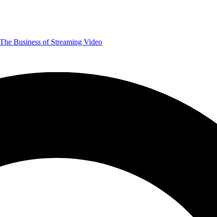
The Business of Streaming Video