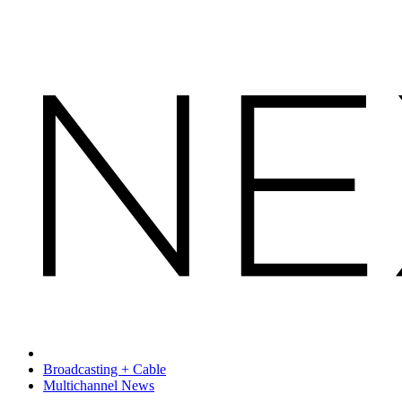
Broadcasting + Cable
Multichannel News