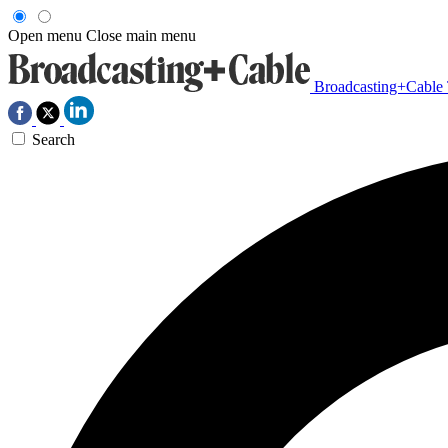
Open menu
Close main menu
Broadcasting+Cable
Search