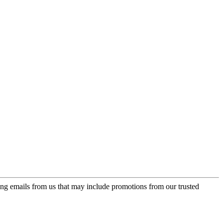
ing emails from us that may include promotions from our trusted