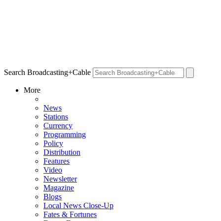
Search Broadcasting+Cable
More
News
Stations
Currency
Programming
Policy
Distribution
Features
Video
Newsletter
Magazine
Blogs
Local News Close-Up
Fates & Fortunes