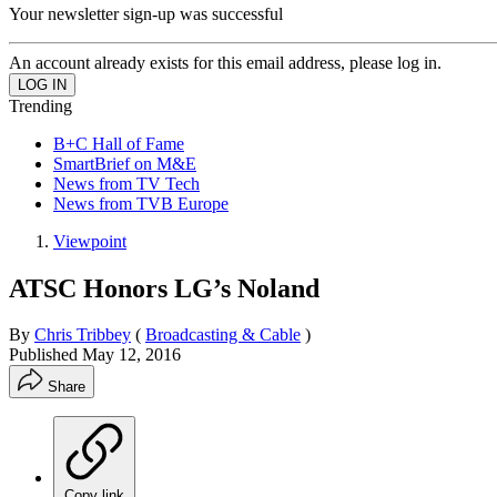
Your newsletter sign-up was successful
An account already exists for this email address, please log in.
Trending
B+C Hall of Fame
SmartBrief on M&E
News from TV Tech
News from TVB Europe
Viewpoint
ATSC Honors LG’s Noland
By
Chris Tribbey
(
Broadcasting & Cable
)
Published
May 12, 2016
Share
Copy link