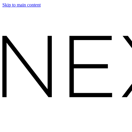
Skip to main content