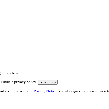
ign up below
 Future’s privacy policy.
hat you have read our
Privacy Notice
. You also agree to receive market