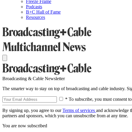
Freeze Frame
Podcasts
B+C Hall of Fame
Resources
Broadcasting & Cable Newsletter
The smarter way to stay on top of broadcasting and cable industry. S
* To subscribe, you must consent to
By signing up, you agree to our
Terms of services
and acknowledge t
partners and sponsors, which you can unsubscribe from at any time.
You are now subscribed