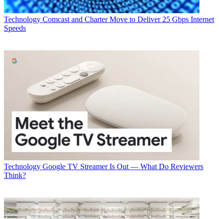
Technology
Comcast and Charter Move to Deliver 25 Gbps Internet
Speeds
Technology
Google TV Streamer Is Out — What Do Reviewers
Think?