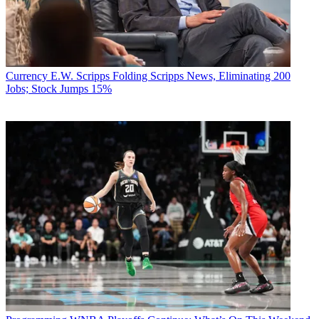
Currency
E.W. Scripps Folding Scripps News, Eliminating 200
Jobs; Stock Jumps 15%