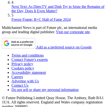
4
Next Text: As DirecTV and Dish Try to Seize the Remains of
the Day, Does It Even Matter?
5
Freeze Frame: B+C Hall of Fame 2024
Multichannel News is part of Future plc, an international media
group and leading digital publisher.
Visit our corporate site
.
Add as a preferred source on Google
Terms and conditions
Contact Future's experts
Privacy policy
Cookies policy
Accessibility statement
Careers
Advertise with Us
Contact Us
Do not sell or share my personal information
© Future Publishing Limited Quay House, The Ambury, Bath BA1
1UA. All rights reserved. England and Wales company registration
number 2008885.