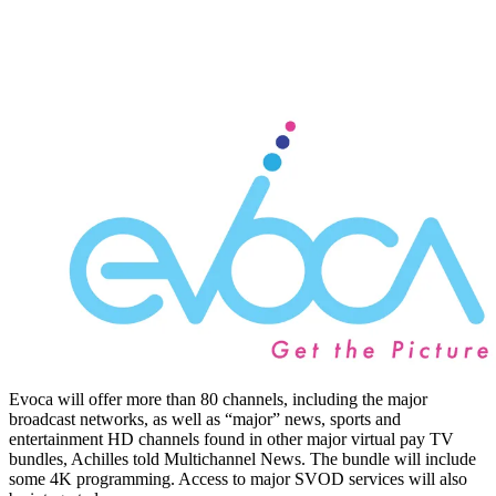
Evoca will offer more than 80 channels, including the major
broadcast networks, as well as “major” news, sports and
entertainment HD channels found in other major virtual pay TV
bundles, Achilles told Multichannel News. The bundle will include
some 4K programming. Access to major SVOD services will also