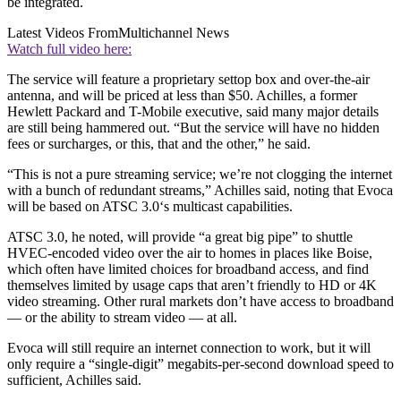
be integrated.
Latest Videos From
Multichannel News
Watch full video here:
The service will feature a proprietary settop box and over-the-air
antenna, and will be priced at less than $50. Achilles, a former
Hewlett Packard and T-Mobile executive, said many major details
are still being hammered out. “But the service will have no hidden
fees or surcharges, or this, that and the other,” he said.
“This is not a pure streaming service; we’re not clogging the internet
with a bunch of redundant streams,” Achilles said, noting that Evoca
will be based on ATSC 3.0‘s multicast capabilities.
ATSC 3.0, he noted, will provide “a great big pipe” to shuttle
HVEC-encoded video over the air to homes in places like Boise,
which often have limited choices for broadband access, and find
themselves limited by usage caps that aren’t friendly to HD or 4K
video streaming. Other rural markets don’t have access to broadband
— or the ability to stream video — at all.
Evoca will still require an internet connection to work, but it will
only require a “single-digit” megabits-per-second download speed to
sufficient, Achilles said.