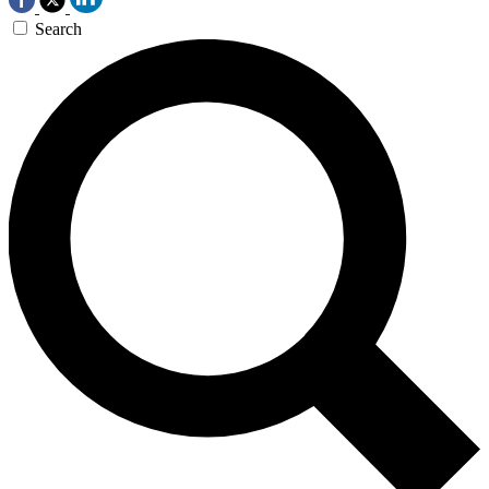
Search