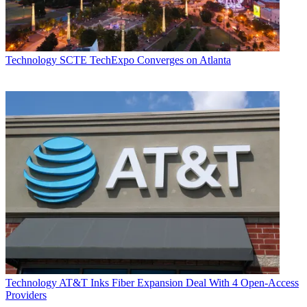
Technology
SCTE TechExpo Converges on Atlanta
Technology
AT&T Inks Fiber Expansion Deal With 4 Open-Access
Providers