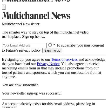
Multichannel Newsletter
The smarter way to stay on top of the multichannel video
marketplace. Sign up below.
* To subscribe, you must consent
to Future’s privacy policy.
By signing up, you agree to our
Terms of services
and acknowledge
that you have read our
Privacy Notice
. You also agree to receive
marketing emails from us that may include promotions from our
trusted partners and sponsors, which you can unsubscribe from at
any time.
You are now subscribed
Your newsletter sign-up was successful
An account already exists for this email address, please log in.