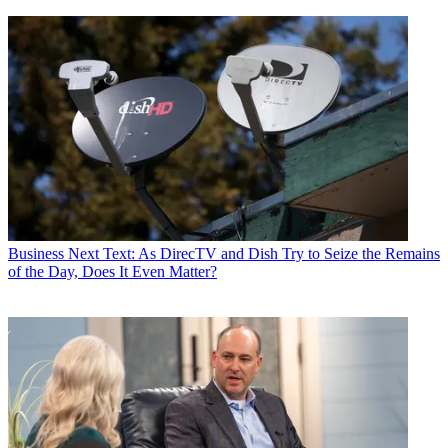
Business
Next Text: As DirecTV and Dish Try to Seize the Remains
of the Day, Does It Even Matter?