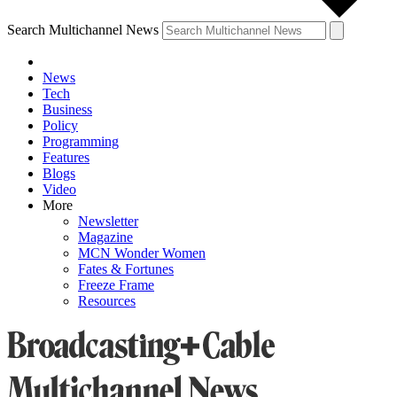
Search Multichannel News
News
Tech
Business
Policy
Programming
Features
Blogs
Video
More
Newsletter
Magazine
MCN Wonder Women
Fates & Fortunes
Freeze Frame
Resources