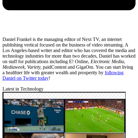
Daniel Frankel is the managing editor of Next TV, an internet
publishing vertical focused on the business of video streaming. A
Los Angeles-based writer and editor who has covered the media and
technology industries for more than two decades, Daniel has worked
on staff for publications including E! Online,
Electronic Media
,
Mediaweek
,
Variety,
paidContent and GigaOm. You can start living
a healthier life with greater wealth and prosperity by
following
Daniel on Twitter today
!
Latest in Technology