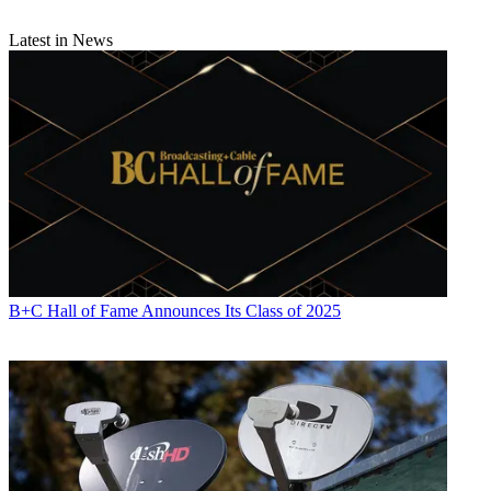
Latest in News
B+C Hall of Fame Announces Its Class of 2025