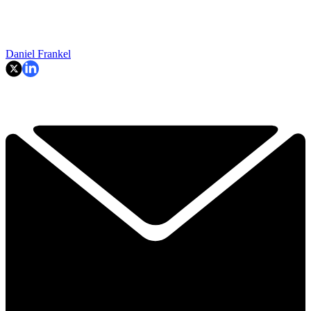
Daniel Frankel