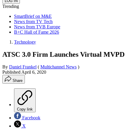
Trending
SmartBrief on M&E
News from TV Tech
News from TVB Europe
B+C Hall of Fame 2026
Technology
ATSC 3.0 Firm Launches Virtual MVPD
By
Daniel Frankel
(
Multichannel News
)
Published
April 6, 2020
Share
Copy link
Facebook
X