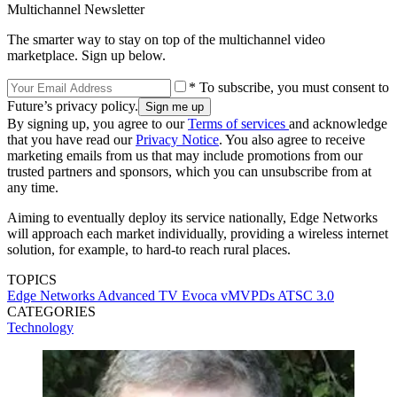
Multichannel Newsletter
The smarter way to stay on top of the multichannel video
marketplace. Sign up below.
* To subscribe, you must consent to
Future’s privacy policy.
By signing up, you agree to our
Terms of services
and acknowledge
that you have read our
Privacy Notice
. You also agree to receive
marketing emails from us that may include promotions from our
trusted partners and sponsors, which you can unsubscribe from at
any time.
Aiming to eventually deploy its service nationally, Edge Networks
will approach each market individually, providing a wireless internet
solution, for example, to hard-to reach rural places.
TOPICS
Edge Networks
Advanced TV
Evoca
vMVPDs
ATSC 3.0
CATEGORIES
Technology