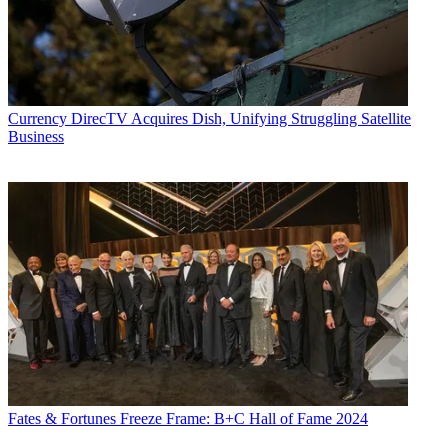
Currency
DirecTV Acquires Dish, Unifying Struggling Satellite
Business
Fates & Fortunes
Freeze Frame: B+C Hall of Fame 2024