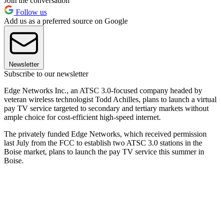
Join the conversation
Follow us
Add us as a preferred source on Google
Newsletter
Subscribe to our newsletter
Edge Networks Inc., an ATSC 3.0-focused company headed by
veteran wireless technologist Todd Achilles, plans to launch a virtual
pay TV service targeted to secondary and tertiary markets without
ample choice for cost-efficient high-speed internet.
The privately funded Edge Networks, which received permission
last July from the FCC to establish two ATSC 3.0 stations in the
Boise market, plans to launch the pay TV service this summer in
Boise.