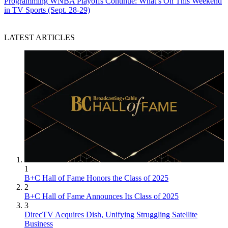
Programming
WNBA Playoffs Continue: What’s On This Weekend
in TV Sports (Sept. 28-29)
LATEST ARTICLES
1
B+C Hall of Fame Honors the Class of 2025
2
B+C Hall of Fame Announces Its Class of 2025
3
DirecTV Acquires Dish, Unifying Struggling Satellite
Business