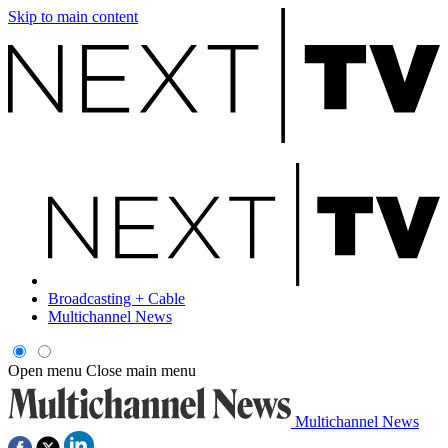
Skip to main content
Broadcasting + Cable
Multichannel News
Open menu
Close main menu
Multichannel News