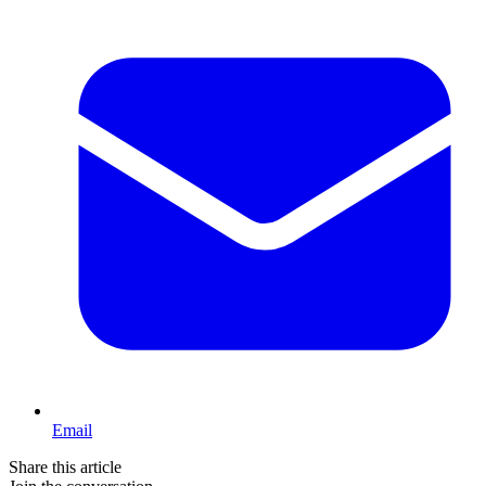
Email
Share this article