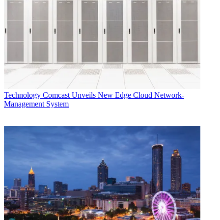
Technology
Comcast Unveils New Edge Cloud Network-
Management System