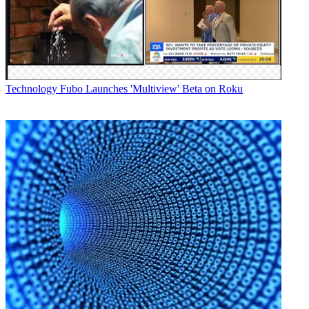
Technology
Fubo Launches 'Multiview' Beta on Roku