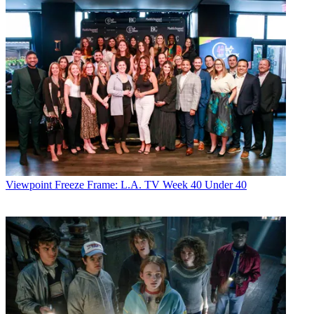
Viewpoint
Freeze Frame: L.A. TV Week 40 Under 40