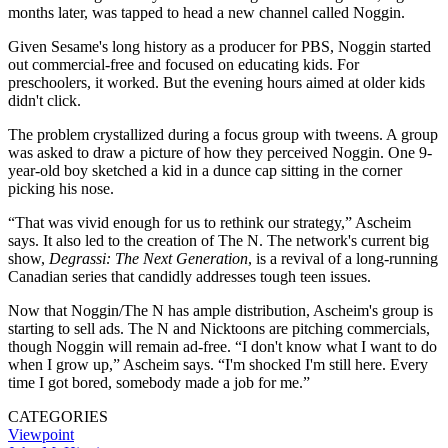
months later, was tapped to head a new channel called Noggin.
Given Sesame's long history as a producer for PBS, Noggin started
out commercial-free and focused on educating kids. For
preschoolers, it worked. But the evening hours aimed at older kids
didn't click.
The problem crystallized during a focus group with tweens. A group
was asked to draw a picture of how they perceived Noggin. One 9-
year-old boy sketched a kid in a dunce cap sitting in the corner
picking his nose.
“That was vivid enough for us to rethink our strategy,” Ascheim
says. It also led to the creation of The N. The network's current big
show,
Degrassi: The Next Generation
, is a revival of a long-running
Canadian series that candidly addresses tough teen issues.
Now that Noggin/The N has ample distribution, Ascheim's group is
starting to sell ads. The N and Nicktoons are pitching commercials,
though Noggin will remain ad-free. “I don't know what I want to do
when I grow up,” Ascheim says. “I'm shocked I'm still here. Every
time I got bored, somebody made a job for me.”
CATEGORIES
Viewpoint