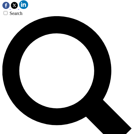
Search