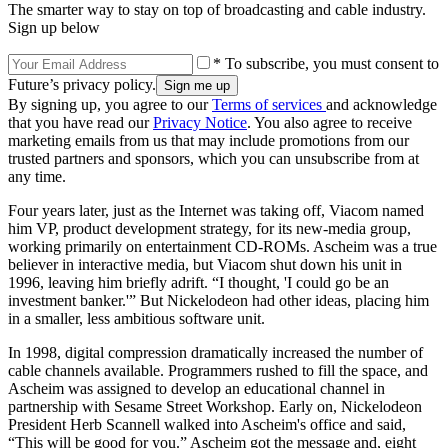
The smarter way to stay on top of broadcasting and cable industry.
Sign up below
* To subscribe, you must consent to
Future’s privacy policy.
By signing up, you agree to our
Terms of services
and acknowledge
that you have read our
Privacy Notice
. You also agree to receive
marketing emails from us that may include promotions from our
trusted partners and sponsors, which you can unsubscribe from at
any time.
Four years later, just as the Internet was taking off, Viacom named
him VP, product development strategy, for its new-media group,
working primarily on entertainment CD-ROMs. Ascheim was a true
believer in interactive media, but Viacom shut down his unit in
1996, leaving him briefly adrift. “I thought, 'I could go be an
investment banker.'” But Nickelodeon had other ideas, placing him
in a smaller, less ambitious software unit.
In 1998, digital compression dramatically increased the number of
cable channels available. Programmers rushed to fill the space, and
Ascheim was assigned to develop an educational channel in
partnership with Sesame Street Workshop. Early on, Nickelodeon
President Herb Scannell walked into Ascheim's office and said,
“This will be good for you.” Ascheim got the message and, eight