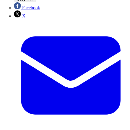
Facebook
X