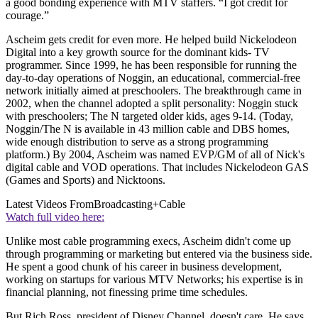
a good bonding experience with MTV staffers. “I got credit for
courage.”
Ascheim gets credit for even more. He helped build Nickelodeon
Digital into a key growth source for the dominant kids- TV
programmer. Since 1999, he has been responsible for running the
day-to-day operations of Noggin, an educational, commercial-free
network initially aimed at preschoolers. The breakthrough came in
2002, when the channel adopted a split personality: Noggin stuck
with preschoolers; The N targeted older kids, ages 9-14. (Today,
Noggin/The N is available in 43 million cable and DBS homes,
wide enough distribution to serve as a strong programming
platform.) By 2004, Ascheim was named EVP/GM of all of Nick's
digital cable and VOD operations. That includes Nickelodeon GAS
(Games and Sports) and Nicktoons.
Latest Videos From
Broadcasting+Cable
Watch full video here:
Unlike most cable programming execs, Ascheim didn't come up
through programming or marketing but entered via the business side.
He spent a good chunk of his career in business development,
working on startups for various MTV Networks; his expertise is in
financial planning, not finessing prime time schedules.
But Rich Ross, president of Disney Channel, doesn't care. He says