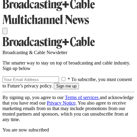
Broadcasting & Cable Newsletter
The smarter way to stay on top of broadcasting and cable industry.
Sign up below
* To subscribe, you must consent
to Future’s privacy policy.
By signing up, you agree to our
Terms of services
and acknowledge
that you have read our
Privacy Notice
. You also agree to receive
marketing emails from us that may include promotions from our
trusted partners and sponsors, which you can unsubscribe from at
any time.
You are now subscribed