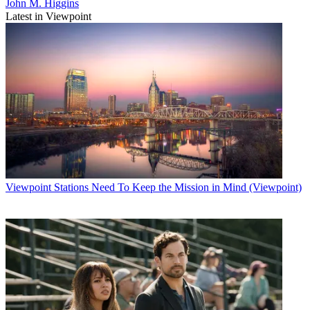
John M. Higgins
Latest in Viewpoint
Viewpoint
Stations Need To Keep the Mission in Mind (Viewpoint)