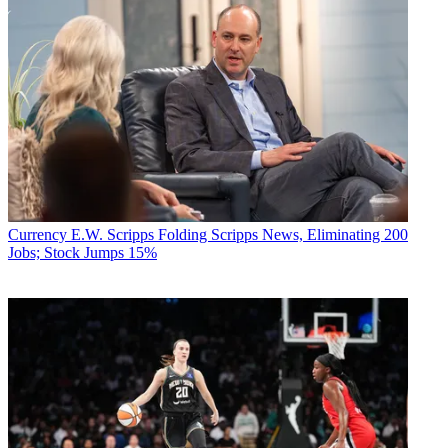
Currency
E.W. Scripps Folding Scripps News, Eliminating 200
Jobs; Stock Jumps 15%