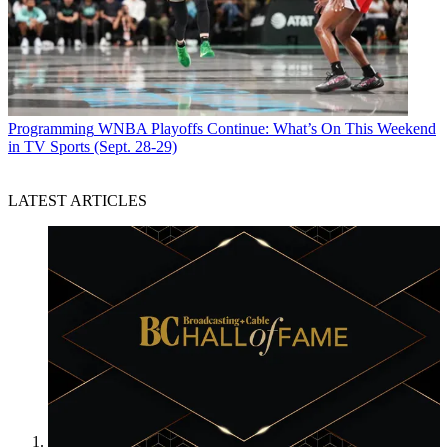
Programming
WNBA Playoffs Continue: What’s On This Weekend
in TV Sports (Sept. 28-29)
LATEST ARTICLES