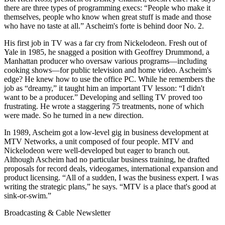
there are three types of programming execs: “People who make it
themselves, people who know when great stuff is made and those
who have no taste at all.” Ascheim's forte is behind door No. 2.
His first job in TV was a far cry from Nickelodeon. Fresh out of
Yale in 1985, he snagged a position with Geoffrey Drummond, a
Manhattan producer who oversaw various programs—including
cooking shows—for public television and home video. Ascheim's
edge? He knew how to use the office PC. While he remembers the
job as “dreamy,” it taught him an important TV lesson: “I didn't
want to be a producer.” Developing and selling TV proved too
frustrating. He wrote a staggering 75 treatments, none of which
were made. So he turned in a new direction.
In 1989, Ascheim got a low-level gig in business development at
MTV Networks, a unit composed of four people. MTV and
Nickelodeon were well-developed but eager to branch out.
Although Ascheim had no particular business training, he drafted
proposals for record deals, videogames, international expansion and
product licensing. “All of a sudden, I was the business expert. I was
writing the strategic plans,” he says. “MTV is a place that's good at
sink-or-swim.”
Broadcasting & Cable Newsletter