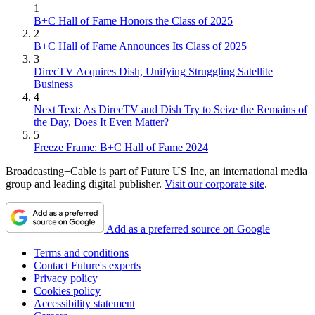
1
B+C Hall of Fame Honors the Class of 2025
2
B+C Hall of Fame Announces Its Class of 2025
3
DirecTV Acquires Dish, Unifying Struggling Satellite
Business
4
Next Text: As DirecTV and Dish Try to Seize the Remains of
the Day, Does It Even Matter?
5
Freeze Frame: B+C Hall of Fame 2024
Broadcasting+Cable is part of Future US Inc, an international media
group and leading digital publisher.
Visit our corporate site
.
Add as a preferred source on Google
Terms and conditions
Contact Future's experts
Privacy policy
Cookies policy
Accessibility statement