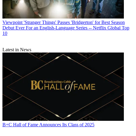
Viewpoint
'Stranger Things' Passes 'Bridgerton' for Best Season
Debut Ever For an English-Language Series -- Netflix Global Top
10
Latest in News
B+C Hall of Fame Announces Its Class of 2025