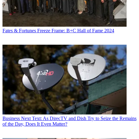
Fates & Fortunes
Freeze Frame: B+C Hall of Fame 2024
Business
Next Text: As DirecTV and Dish Try to Seize the Remains
of the Day, Does It Even Matter?