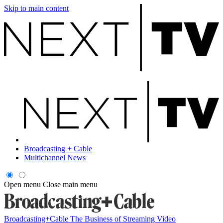
Skip to main content
Broadcasting + Cable
Multichannel News
Open menu
Close main menu
Broadcasting+Cable
The Business of Streaming Video