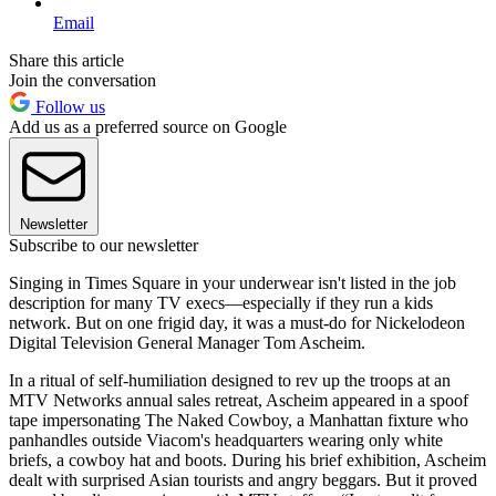
Email
Share this article
Join the conversation
Follow us
Add us as a preferred source on Google
Newsletter
Subscribe to our newsletter
Singing in Times Square in your underwear isn't listed in the job
description for many TV execs—especially if they run a kids
network. But on one frigid day, it was a must-do for Nickelodeon
Digital Television General Manager Tom Ascheim.
In a ritual of self-humiliation designed to rev up the troops at an
MTV Networks annual sales retreat, Ascheim appeared in a spoof
tape impersonating The Naked Cowboy, a Manhattan fixture who
panhandles outside Viacom's headquarters wearing only white
briefs, a cowboy hat and boots. During his brief exhibition, Ascheim
dealt with surprised Asian tourists and angry beggars. But it proved