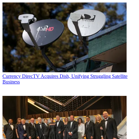
Currency
DirecTV Acquires Dish, Unifying Struggling Satellite
Business