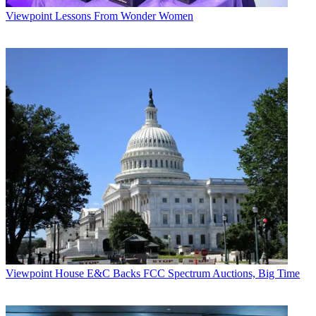
Viewpoint
Lessons From Wonder Women
Viewpoint
House E&C Backs FCC Spectrum Auctions, Big Time