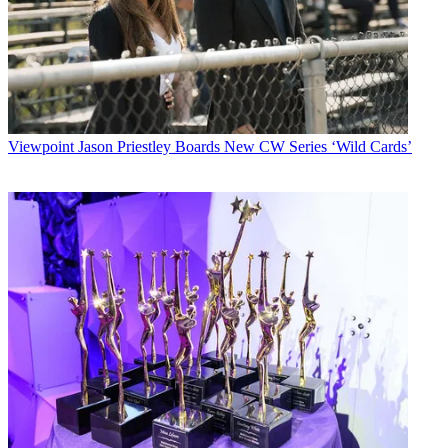
Viewpoint
Jason Priestley Boards New CW Series ‘Wild Cards’