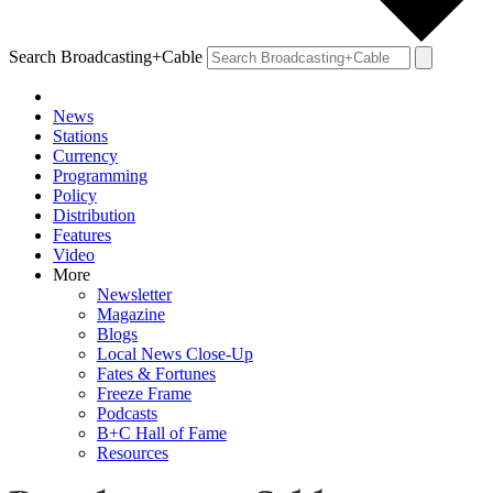
Search Broadcasting+Cable
News
Stations
Currency
Programming
Policy
Distribution
Features
Video
More
Newsletter
Magazine
Blogs
Local News Close-Up
Fates & Fortunes
Freeze Frame
Podcasts
B+C Hall of Fame
Resources