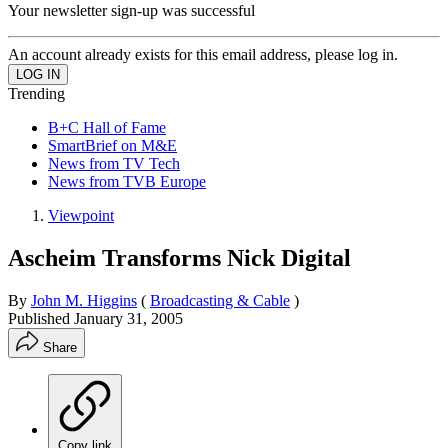
Your newsletter sign-up was successful
An account already exists for this email address, please log in.
Trending
B+C Hall of Fame
SmartBrief on M&E
News from TV Tech
News from TVB Europe
Viewpoint
Ascheim Transforms Nick Digital
By
John M. Higgins
(
Broadcasting & Cable
)
Published
January 31, 2005
Share
Copy link