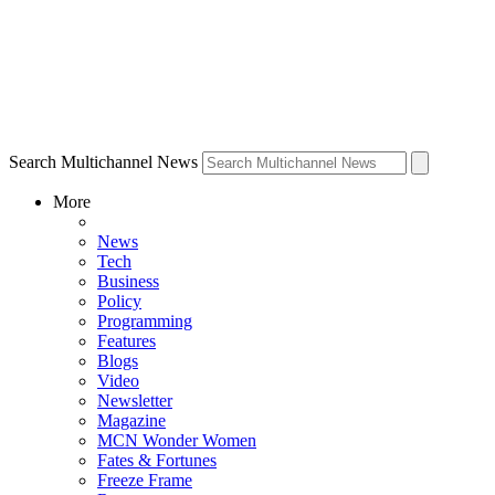
Search Multichannel News
More
News
Tech
Business
Policy
Programming
Features
Blogs
Video
Newsletter
Magazine
MCN Wonder Women
Fates & Fortunes
Freeze Frame