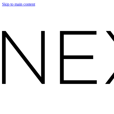
Skip to main content