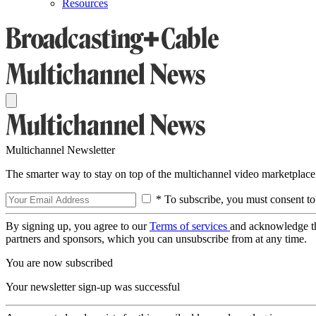
Resources
Multichannel Newsletter
The smarter way to stay on top of the multichannel video marketplace
* To subscribe, you must consent to
By signing up, you agree to our
Terms of services
and acknowledge t
partners and sponsors, which you can unsubscribe from at any time.
You are now subscribed
Your newsletter sign-up was successful