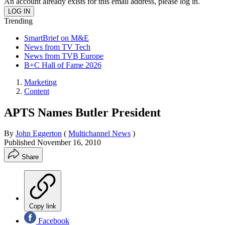
An account already exists for this email address, please log in.
Trending
SmartBrief on M&E
News from TV Tech
News from TVB Europe
B+C Hall of Fame 2026
Marketing
Content
APTS Names Butler President
By
John Eggerton
(
Multichannel News
)
Published
November 16, 2010
Share
Copy link
Facebook