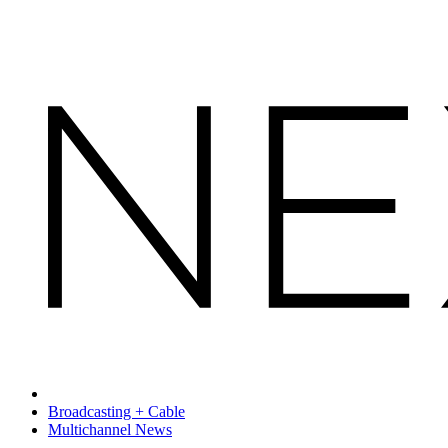
Broadcasting + Cable
Multichannel News