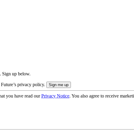
. Sign up below.
 Future’s privacy policy.
hat you have read our
Privacy Notice
. You also agree to receive market