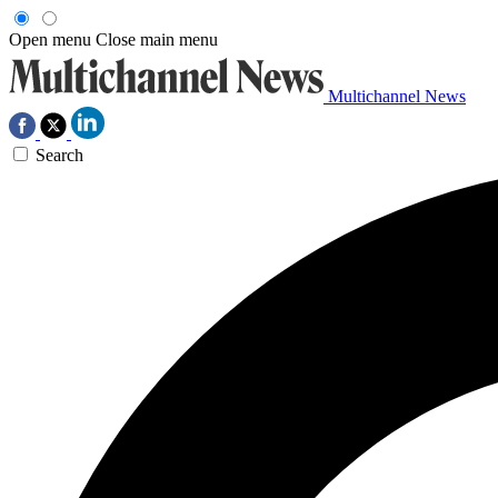
Open menu
Close main menu
Multichannel News
Search