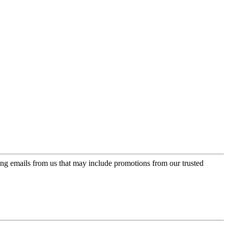
ing emails from us that may include promotions from our trusted