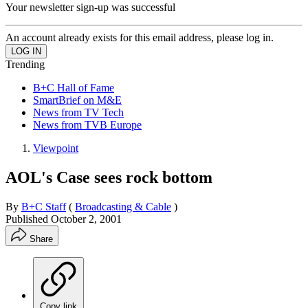
Your newsletter sign-up was successful
An account already exists for this email address, please log in.
Trending
B+C Hall of Fame
SmartBrief on M&E
News from TV Tech
News from TVB Europe
Viewpoint
AOL's Case sees rock bottom
By
B+C Staff
(
Broadcasting & Cable
)
Published
October 2, 2001
Share
Copy link