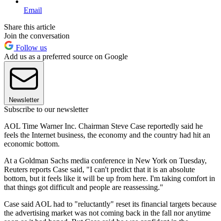
Email
Share this article
Join the conversation
Follow us
Add us as a preferred source on Google
Newsletter
Subscribe to our newsletter
AOL Time Warner Inc. Chairman Steve Case reportedly said he
feels the Internet business, the economy and the country had hit an
economic bottom.
At a Goldman Sachs media conference in New York on Tuesday,
Reuters reports Case said, "I can't predict that it is an absolute
bottom, but it feels like it will be up from here. I'm taking comfort in
that things got difficult and people are reassessing."
Case said AOL had to "reluctantly" reset its financial targets because
the advertising market was not coming back in the fall nor anytime