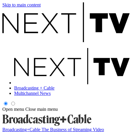
Skip to main content
Broadcasting + Cable
Multichannel News
Open menu
Close main menu
Broadcasting+Cable
The Business of Streaming Video