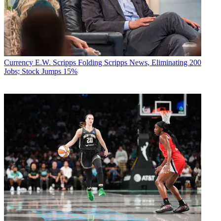
Currency
E.W. Scripps Folding Scripps News, Eliminating 200
Jobs; Stock Jumps 15%