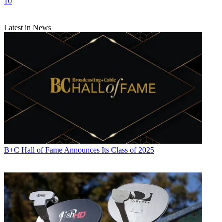
10
Latest in News
B+C Hall of Fame Announces Its Class of 2025