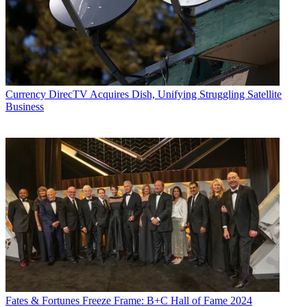
Currency
DirecTV Acquires Dish, Unifying Struggling Satellite
Business
Fates & Fortunes
Freeze Frame: B+C Hall of Fame 2024