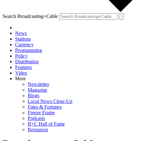
Search Broadcasting+Cable
News
Stations
Currency
Programming
Policy
Distribution
Features
Video
More
Newsletter
Magazine
Blogs
Local News Close-Up
Fates & Fortunes
Freeze Frame
Podcasts
B+C Hall of Fame
Resources