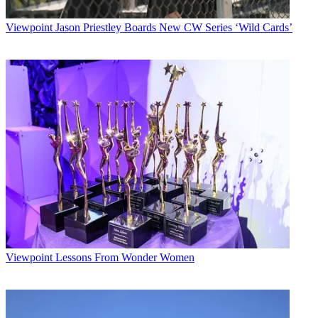
Viewpoint
Jason Priestley Boards New CW Series ‘Wild Cards’
Viewpoint
Lessons From Wonder Women