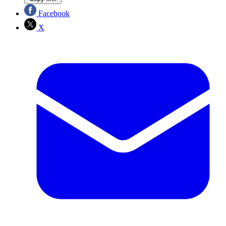
Facebook
X