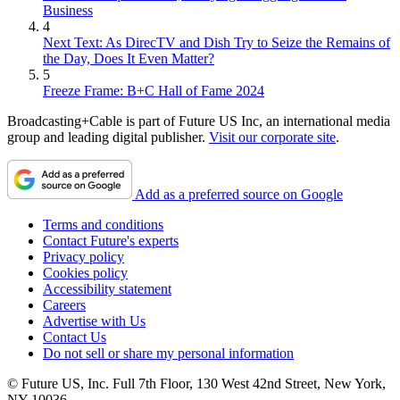
Business
4
Next Text: As DirecTV and Dish Try to Seize the Remains of
the Day, Does It Even Matter?
5
Freeze Frame: B+C Hall of Fame 2024
Broadcasting+Cable is part of Future US Inc, an international media
group and leading digital publisher.
Visit our corporate site
.
Add as a preferred source on Google
Terms and conditions
Contact Future's experts
Privacy policy
Cookies policy
Accessibility statement
Careers
Advertise with Us
Contact Us
Do not sell or share my personal information
© Future US, Inc. Full 7th Floor, 130 West 42nd Street, New York,
NY 10036.