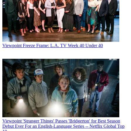
Viewpoint
Freeze Frame: L.A. TV Week 40 Under 40
Viewpoint
'Stranger Things' Passes 'Bridgerton' for Best Season
Debut Ever For an English-Language Series -- Netflix Global Top