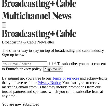
Broadcasting & Cable Newsletter
The smarter way to stay on top of broadcasting and cable industry.
Sign up below
* To subscribe, you must consent
to Future’s privacy policy.
By signing up, you agree to our
Terms of services
and acknowledge
that you have read our
Privacy Notice
. You also agree to receive
marketing emails from us that may include promotions from our
trusted partners and sponsors, which you can unsubscribe from at
any time.
You are now subscribed