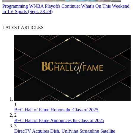
Programming
WNBA Playoffs Continue: What’s On This Weekend
in TV Sports (Sept. 28-29)
LATEST ARTICLES
1
B+C Hall of Fame Honors the Class of 2025
2
B+C Hall of Fame Announces Its Class of 2025
3
DirecTV Acquires Dish, Unifying Struggling Satellite