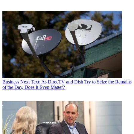
Business
Next Text: As DirecTV and Dish Try to Seize the Remains
of the Day, Does It Even Matter?