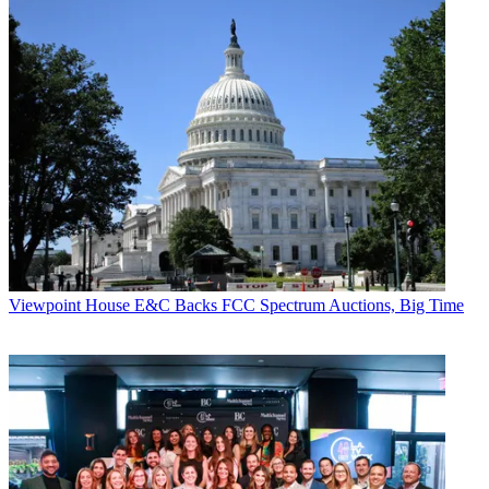
Viewpoint
House E&C Backs FCC Spectrum Auctions, Big Time