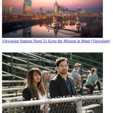
Viewpoint
Stations Need To Keep the Mission in Mind (Viewpoint)