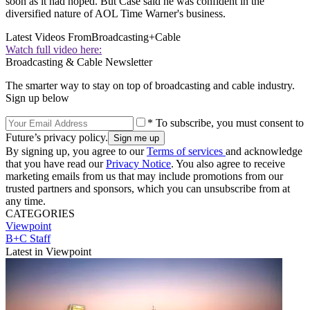
soon as it had hoped. But Case said he was confident in the
diversified nature of AOL Time Warner's business.
Latest Videos From
Broadcasting+Cable
Watch full video here:
Broadcasting & Cable Newsletter
The smarter way to stay on top of broadcasting and cable industry.
Sign up below
* To subscribe, you must consent to
Future’s privacy policy.
By signing up, you agree to our
Terms of services
and acknowledge
that you have read our
Privacy Notice
. You also agree to receive
marketing emails from us that may include promotions from our
trusted partners and sponsors, which you can unsubscribe from at
any time.
CATEGORIES
Viewpoint
B+C Staff
Latest in Viewpoint