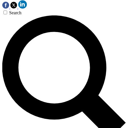
Search