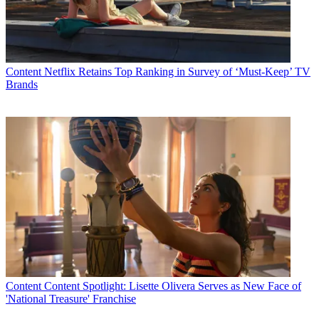
Content
Netflix Retains Top Ranking in Survey of ‘Must-Keep’ TV
Brands
Content
Content Spotlight: Lisette Olivera Serves as New Face of
'National Treasure' Franchise