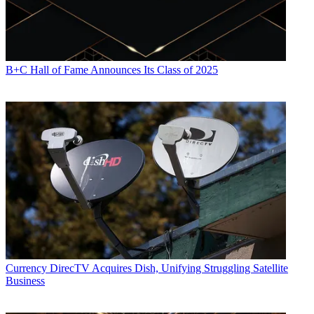
B+C Hall of Fame Announces Its Class of 2025
Currency
DirecTV Acquires Dish, Unifying Struggling Satellite
Business