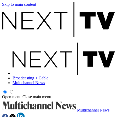
Skip to main content
Broadcasting + Cable
Multichannel News
Open menu
Close main menu
Multichannel News