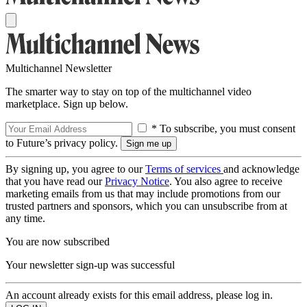
Multichannel Newsletter
The smarter way to stay on top of the multichannel video
marketplace. Sign up below.
* To subscribe, you must consent
to Future’s privacy policy.
By signing up, you agree to our
Terms of services
and acknowledge
that you have read our
Privacy Notice
. You also agree to receive
marketing emails from us that may include promotions from our
trusted partners and sponsors, which you can unsubscribe from at
any time.
You are now subscribed
Your newsletter sign-up was successful
An account already exists for this email address, please log in.