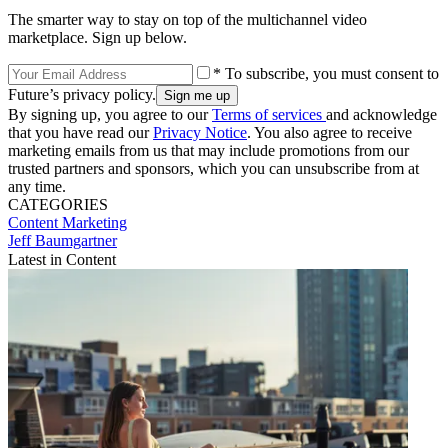
The smarter way to stay on top of the multichannel video
marketplace. Sign up below.
* To subscribe, you must consent to
Future’s privacy policy.
By signing up, you agree to our
Terms of services
and acknowledge
that you have read our
Privacy Notice
. You also agree to receive
marketing emails from us that may include promotions from our
trusted partners and sponsors, which you can unsubscribe from at
any time.
CATEGORIES
Content
Marketing
Jeff Baumgartner
Latest in Content