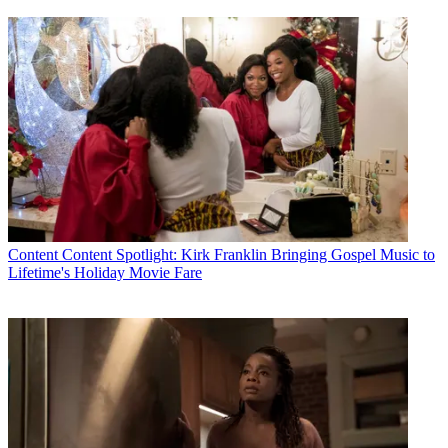
Content
Content Spotlight: Kirk Franklin Bringing Gospel Music to
Lifetime's Holiday Movie Fare