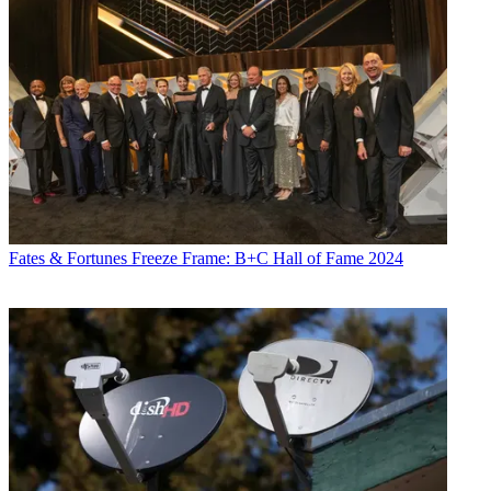
Fates & Fortunes
Freeze Frame: B+C Hall of Fame 2024