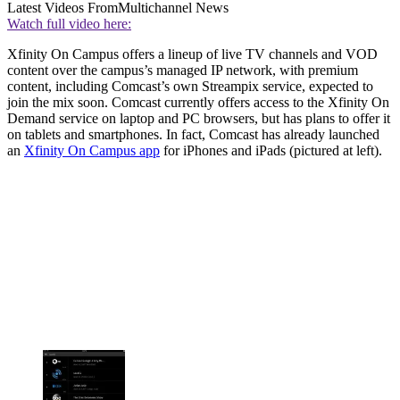
Latest Videos From
Multichannel News
Watch full video here:
Xfinity On Campus offers a lineup of live TV channels and VOD
content over the campus’s managed IP network, with premium
content, including Comcast’s own Streampix service, expected to
join the mix soon. Comcast currently offers access to the Xfinity On
Demand service on laptop and PC browsers, but has plans to offer it
on tablets and smartphones. In fact, Comcast has already launched
an
Xfinity On Campus app
for iPhones and iPads (pictured at left).