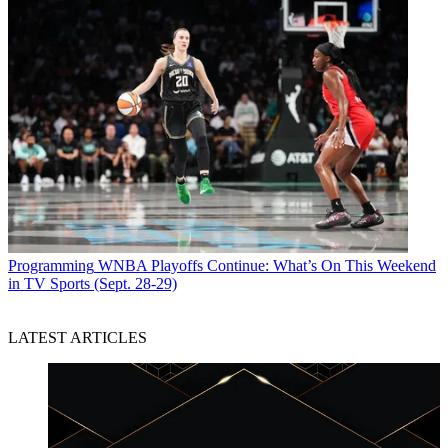
Programming
WNBA Playoffs Continue: What’s On This Weekend
in TV Sports (Sept. 28-29)
LATEST ARTICLES