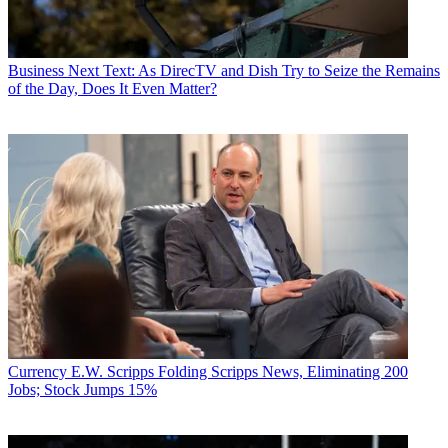
Business
Next Text: As DirecTV and Dish Try to Seize the Remains
of the Day, Does It Even Matter?
Currency
E.W. Scripps Folding Scripps News, Eliminating 200
Jobs; Stock Jumps 15%