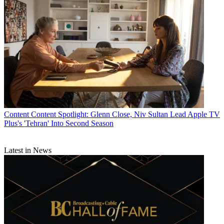
Content
Content Spotlight: Glenn Close, Niv Sultan Lead Apple TV
Plus's 'Tehran' Into Second Season
Latest in News