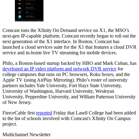
Comcast runs the Xfinity On Demand service on X1, the MSO’s
next-gen IP-capable platform. Comcast recently began to roll out the
next generation of the X1 interface. In Boston, Comcast has
launched a cloud services suite for the X1 that features a cloud DVR
service and in-home live TV streaming for mobile devices.
Philo, a Boston-based startup backed by HBO and Mark Cuban, has
developed an IP video platform and network DVR service
for
college campuses that runs on PC browsers, Roku boxes, and the
Apple TV (using AirPlay Mirroring). Philo’s roster of university
partners includes Yale University, Fort Hays State University,
University of Washington, Harvard University, Wesleyan
University, Pepperdine University, and William Patterson University
of New Jersey.
FierceCable first
reported
Friday that Lasell College had been added
to the list of schools involved with Comcast's Xfinity On Campus
project.
Multichannel Newsletter