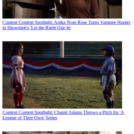
Content
Content Spotlight: Anika Noni Rose Turns Vampire Hunter
in Showtime's 'Let the Right One In'
Content
Content Spotlight: Chanté Adams Throws a Pitch for 'A
League of Their Own' Series