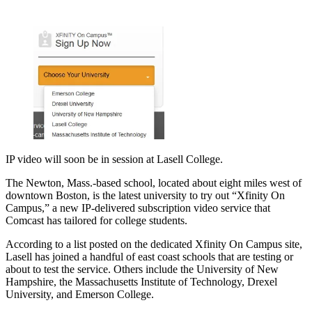
IP video will soon be in session at Lasell College.
The Newton, Mass.-based school, located about eight miles west of
downtown Boston, is the latest university to try out “Xfinity On
Campus,” a new IP-delivered subscription video service that
Comcast has tailored for college students.
According to a list posted on the dedicated Xfinity On Campus site,
Lasell has joined a handful of east coast schools that are testing or
about to test the service. Others include the University of New
Hampshire, the Massachusetts Institute of Technology, Drexel
University, and Emerson College.