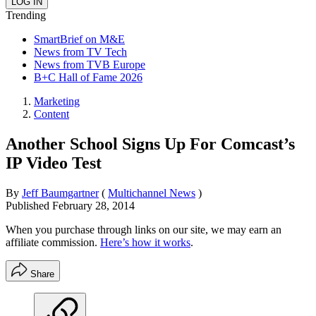
Trending
SmartBrief on M&E
News from TV Tech
News from TVB Europe
B+C Hall of Fame 2026
Marketing
Content
Another School Signs Up For Comcast’s
IP Video Test
By
Jeff Baumgartner
(
Multichannel News
)
Published
February 28, 2014
When you purchase through links on our site, we may earn an
affiliate commission.
Here’s how it works
.
Share