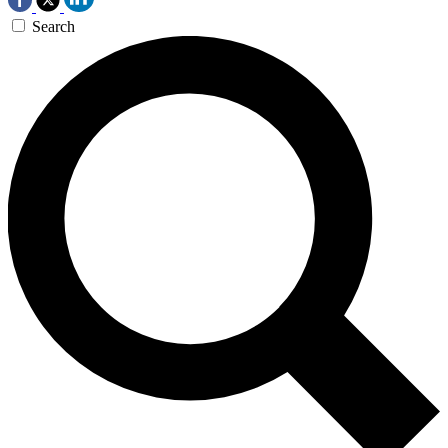
Search