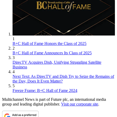
1
B+C Hall of Fame Honors the Class of 2025
2
B+C Hall of Fame Announces Its Class of 2025
3
DirecTV Acquires Dish, Unifying Struggling Satellite
Business
4
Next Text: As DirecTV and Dish Try to Seize the Remains of
the Day, Does It Even Matter?
5
Freeze Frame: B+C Hall of Fame 2024
Multichannel News is part of Future plc, an international media
group and leading digital publisher.
Visit our corporate site
.