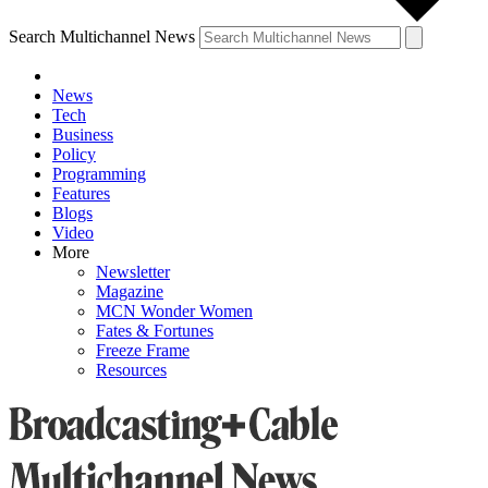
Search Multichannel News
News
Tech
Business
Policy
Programming
Features
Blogs
Video
More
Newsletter
Magazine
MCN Wonder Women
Fates & Fortunes
Freeze Frame
Resources