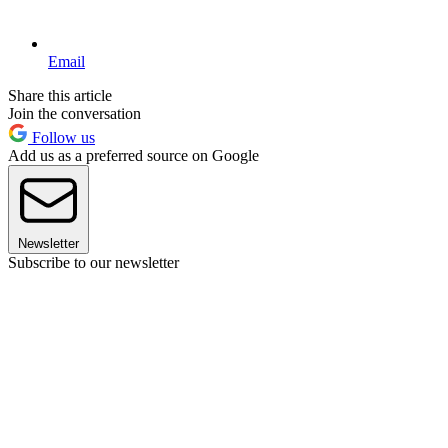
Email
Share this article
Join the conversation
Follow us
Add us as a preferred source on Google
Newsletter
Subscribe to our newsletter