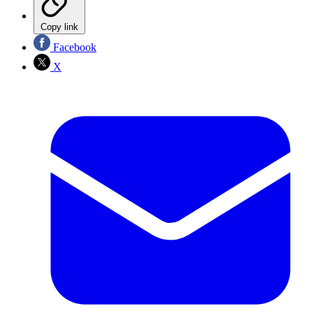
Copy link
Facebook
X