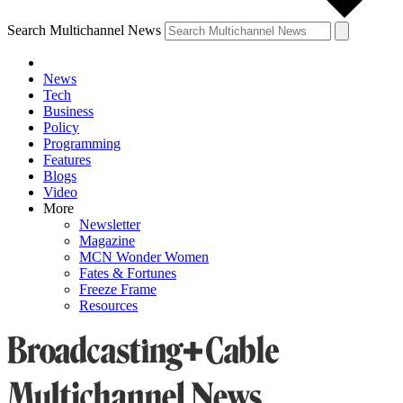
Search Multichannel News
News
Tech
Business
Policy
Programming
Features
Blogs
Video
More
Newsletter
Magazine
MCN Wonder Women
Fates & Fortunes
Freeze Frame
Resources