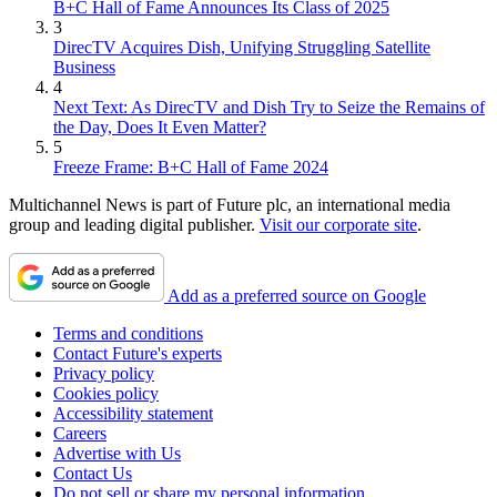
B+C Hall of Fame Announces Its Class of 2025
3
DirecTV Acquires Dish, Unifying Struggling Satellite
Business
4
Next Text: As DirecTV and Dish Try to Seize the Remains of
the Day, Does It Even Matter?
5
Freeze Frame: B+C Hall of Fame 2024
Multichannel News is part of Future plc, an international media
group and leading digital publisher.
Visit our corporate site
.
Add as a preferred source on Google
Terms and conditions
Contact Future's experts
Privacy policy
Cookies policy
Accessibility statement
Careers
Advertise with Us
Contact Us
Do not sell or share my personal information