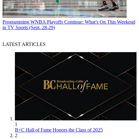
Programming
WNBA Playoffs Continue: What’s On This Weekend
in TV Sports (Sept. 28-29)
LATEST ARTICLES
1
B+C Hall of Fame Honors the Class of 2025
2