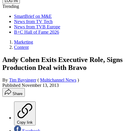
Trending
SmartBrief on M&E
News from TV Tech
News from TVB Europe
B+C Hall of Fame 2026
Marketing
Content
Andy Cohen Exits Executive Role, Signs
Production Deal with Bravo
By
Tim Baysinger
(
Multichannel News
)
Published
November 13, 2013
Share
Copy link
Facebook