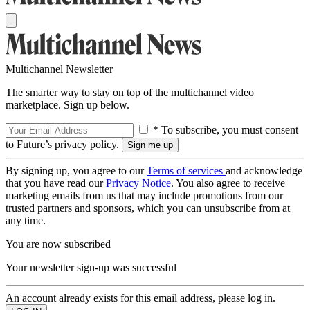
Multichannel Newsletter
The smarter way to stay on top of the multichannel video
marketplace. Sign up below.
* To subscribe, you must consent
to Future’s privacy policy.
By signing up, you agree to our
Terms of services
and acknowledge
that you have read our
Privacy Notice
. You also agree to receive
marketing emails from us that may include promotions from our
trusted partners and sponsors, which you can unsubscribe from at
any time.
You are now subscribed
Your newsletter sign-up was successful
An account already exists for this email address, please log in.