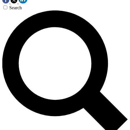
Search