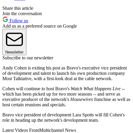
Share this article
Join the conversation
Follow us
Add us as a preferred source on Google
Newsletter
Subscribe to our newsletter
Andy Cohen is exiting his post as Bravo's executive vice president
of development and talent to launch his own production company
Most Talktative, with a first-look deal at the cable network.
Cohen will continue to host Bravo's
Watch What Happens Live
--
which has been picked up for two more seasons -- and serve as
executive producer of the network's
Housewives
franchise as well as
host certain reunions and specials.
Bravo vice president of development Lara Spotts will fill Cohen's
role in heading up the network's development team.
Latest Videos From
Multichannel News