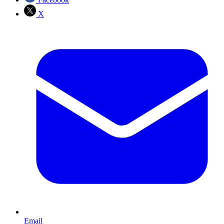
X
Email