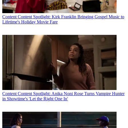
Content
Content Spotlight: Kirk Franklin Bringing Gospel Music to
Lifetime's Holiday Movie Fare
Content
Content Spotlight: Anika Noni Rose Turns Vampire Hunter
in Showtime's 'Let the Right One In'