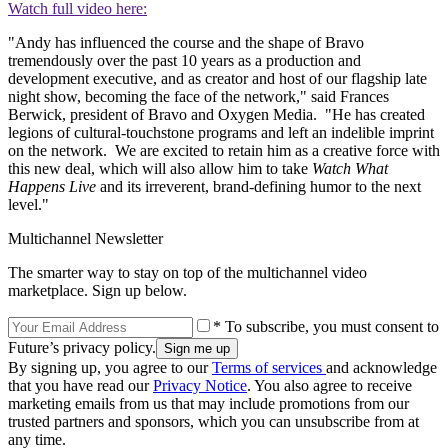
Watch full video here:
"Andy has influenced the course and the shape of Bravo
tremendously over the past 10 years as a production and
development executive, and as creator and host of our flagship late
night show, becoming the face of the network," said Frances
Berwick, president of Bravo and Oxygen Media. "He has created
legions of cultural-touchstone programs and left an indelible imprint
on the network. We are excited to retain him as a creative force with
this new deal, which will also allow him to take
Watch What
Happens Live
and its irreverent, brand-defining humor to the next
level."
Multichannel Newsletter
The smarter way to stay on top of the multichannel video
marketplace. Sign up below.
* To subscribe, you must consent to
Future’s privacy policy.
By signing up, you agree to our
Terms of services
and acknowledge
that you have read our
Privacy Notice
. You also agree to receive
marketing emails from us that may include promotions from our
trusted partners and sponsors, which you can unsubscribe from at
any time.