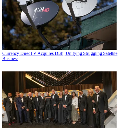
Currency
DirecTV Acquires Dish, Unifying Struggling Satellite
Business