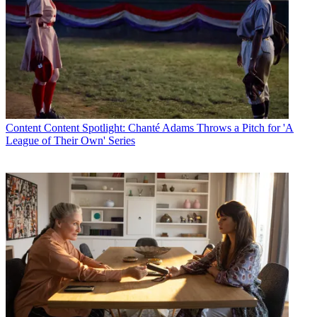
Content
Content Spotlight: Chanté Adams Throws a Pitch for 'A
League of Their Own' Series