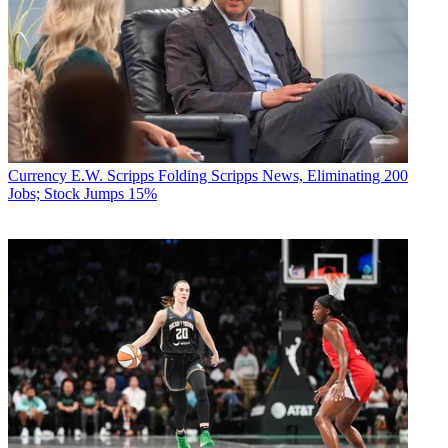
Currency
E.W. Scripps Folding Scripps News, Eliminating 200
Jobs; Stock Jumps 15%