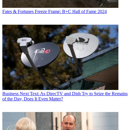
Fates & Fortunes
Freeze Frame: B+C Hall of Fame 2024
Business
Next Text: As DirecTV and Dish Try to Seize the Remains
of the Day, Does It Even Matter?