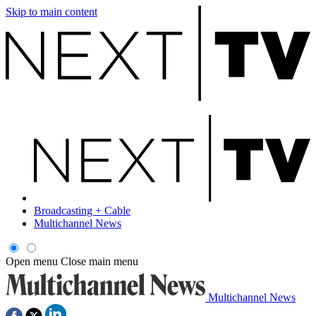
Skip to main content
Broadcasting + Cable
Multichannel News
Open menu
Close main menu
Multichannel News