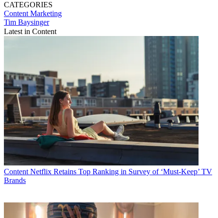
CATEGORIES
Content
Marketing
Tim Baysinger
Latest in Content
Content
Netflix Retains Top Ranking in Survey of ‘Must-Keep’ TV
Brands