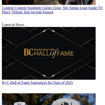
Content
Content Spotlight: Glenn Close, Niv Sultan Lead Apple TV
Plus's 'Tehran' Into Second Season
Latest in News
B+C Hall of Fame Announces Its Class of 2025