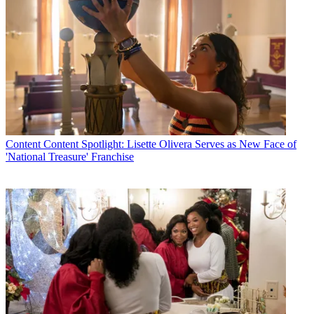
Content
Content Spotlight: Lisette Olivera Serves as New Face of
'National Treasure' Franchise