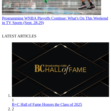
Programming
WNBA Playoffs Continue: What’s On This Weekend
in TV Sports (Sept. 28-29)
LATEST ARTICLES
1
B+C Hall of Fame Honors the Class of 2025
2