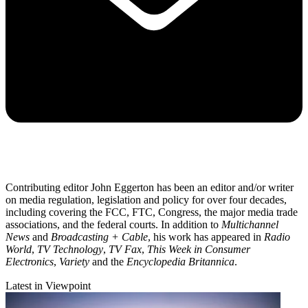
Contributing editor John Eggerton has been an editor and/or writer
on media regulation, legislation and policy for over four decades,
including covering the FCC, FTC, Congress, the major media trade
associations, and the federal courts. In addition to
Multichannel
News
and
Broadcasting + Cable
, his work has appeared in
Radio
World
,
TV Technology
,
TV Fax
,
This Week in Consumer
Electronics
,
Variety
and the
Encyclopedia Britannica
.
Latest in Viewpoint