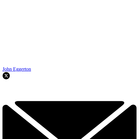
John Eggerton