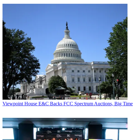
Viewpoint
House E&C Backs FCC Spectrum Auctions, Big Time