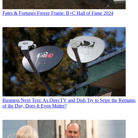
Fates & Fortunes
Freeze Frame: B+C Hall of Fame 2024
Business
Next Text: As DirecTV and Dish Try to Seize the Remains
of the Day, Does It Even Matter?