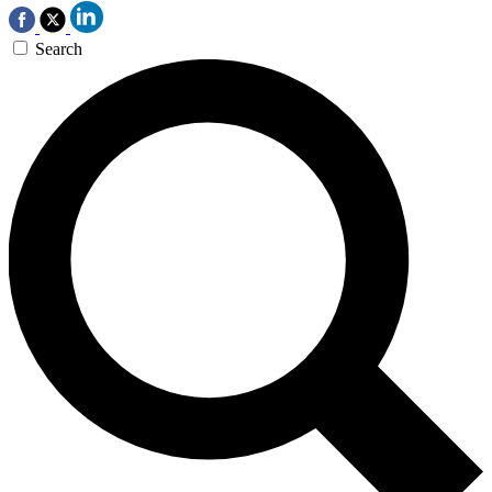
Search