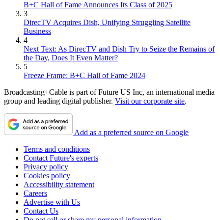
B+C Hall of Fame Announces Its Class of 2025
3
DirecTV Acquires Dish, Unifying Struggling Satellite
Business
4
Next Text: As DirecTV and Dish Try to Seize the Remains of
the Day, Does It Even Matter?
5
Freeze Frame: B+C Hall of Fame 2024
Broadcasting+Cable is part of Future US Inc, an international media
group and leading digital publisher.
Visit our corporate site
.
Add as a preferred source on Google
Terms and conditions
Contact Future's experts
Privacy policy
Cookies policy
Accessibility statement
Careers
Advertise with Us
Contact Us
Do not sell or share my personal information