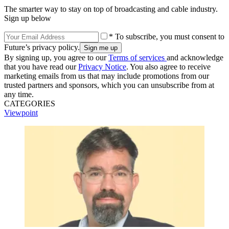
The smarter way to stay on top of broadcasting and cable industry.
Sign up below
* To subscribe, you must consent to
Future’s privacy policy.
By signing up, you agree to our
Terms of services
and acknowledge
that you have read our
Privacy Notice
. You also agree to receive
marketing emails from us that may include promotions from our
trusted partners and sponsors, which you can unsubscribe from at
any time.
CATEGORIES
Viewpoint