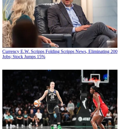
Currency
E.W. Scripps Folding Scripps News, Eliminating 200
Jobs; Stock Jumps 15%