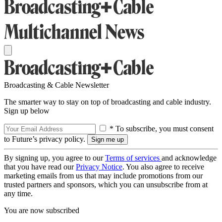
Broadcasting & Cable Newsletter
The smarter way to stay on top of broadcasting and cable industry.
Sign up below
* To subscribe, you must consent
to Future’s privacy policy.
By signing up, you agree to our
Terms of services
and acknowledge
that you have read our
Privacy Notice
. You also agree to receive
marketing emails from us that may include promotions from our
trusted partners and sponsors, which you can unsubscribe from at
any time.
You are now subscribed