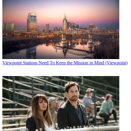
Viewpoint
Stations Need To Keep the Mission in Mind (Viewpoint)