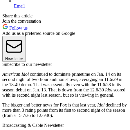
Email
Share this article
Join the conversation
Follow us
Add us as a preferred source on Google
Newsletter
Subscribe to our newsletter
American Idol
continued to dominate primetime on Jan. 14 on its
second night of two-hour audition shows, averaging an 11.6/29 in
the 18-49 demo. That was essentially even with the 11.6/28 in its
season debut on Jan. 13. That is down from the 12.6/30
Idol
scored
with its second night last season, but so is viewing in general.
The bigger and better news for Fox is that last year,
Idol
declined by
more than 3 rating points from its first to second night of the season
(from a 15.7/36 to 12.6/30).
Broadcasting & Cable Newsletter