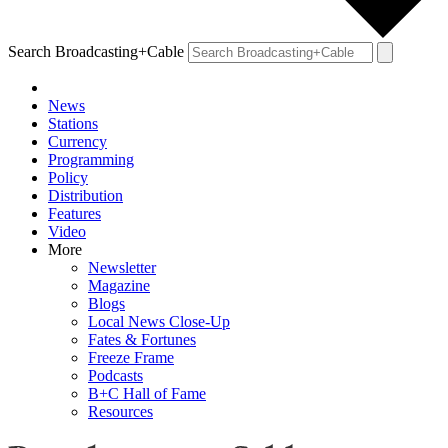
Search Broadcasting+Cable
News
Stations
Currency
Programming
Policy
Distribution
Features
Video
More
Newsletter
Magazine
Blogs
Local News Close-Up
Fates & Fortunes
Freeze Frame
Podcasts
B+C Hall of Fame
Resources