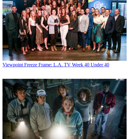
Viewpoint
Freeze Frame: L.A. TV Week 40 Under 40