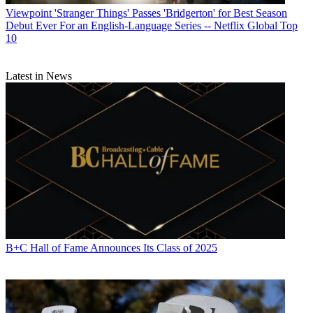
Viewpoint
'Stranger Things' Passes 'Bridgerton' for Best Season
Debut Ever For an English-Language Series -- Netflix Global Top
10
Latest in News
B+C Hall of Fame Announces Its Class of 2025