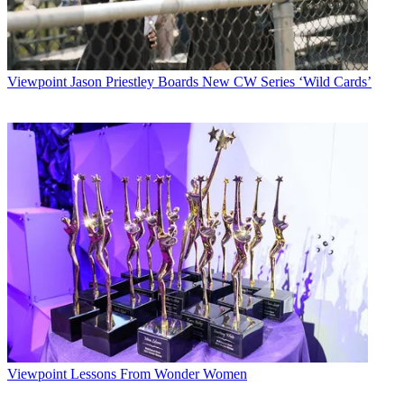
Viewpoint
Jason Priestley Boards New CW Series ‘Wild Cards’
Viewpoint
Lessons From Wonder Women