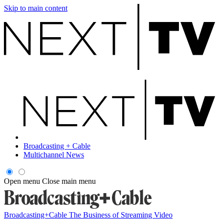
Skip to main content
Broadcasting + Cable
Multichannel News
Open menu
Close main menu
Broadcasting+Cable
The Business of Streaming Video