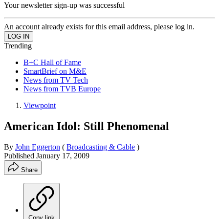
Your newsletter sign-up was successful
An account already exists for this email address, please log in.
Trending
B+C Hall of Fame
SmartBrief on M&E
News from TV Tech
News from TVB Europe
Viewpoint
American Idol: Still Phenomenal
By
John Eggerton
(
Broadcasting & Cable
)
Published
January 17, 2009
Share
Copy link