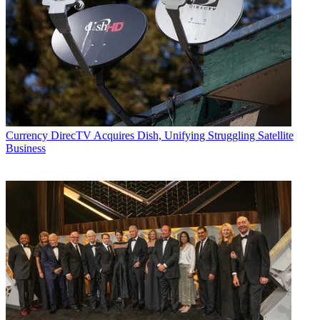
Currency
DirecTV Acquires Dish, Unifying Struggling Satellite
Business