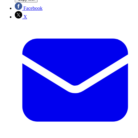
Facebook
X