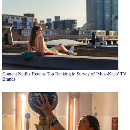
Content
Netflix Retains Top Ranking in Survey of ‘Must-Keep’ TV
Brands