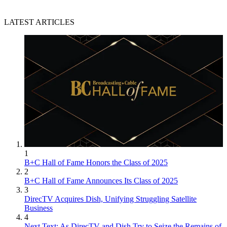
LATEST ARTICLES
1
B+C Hall of Fame Honors the Class of 2025
2
B+C Hall of Fame Announces Its Class of 2025
3
DirecTV Acquires Dish, Unifying Struggling Satellite
Business
4
Next Text: As DirecTV and Dish Try to Seize the Remains of