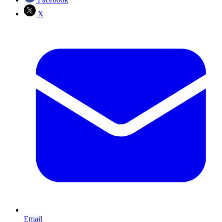
X
Email