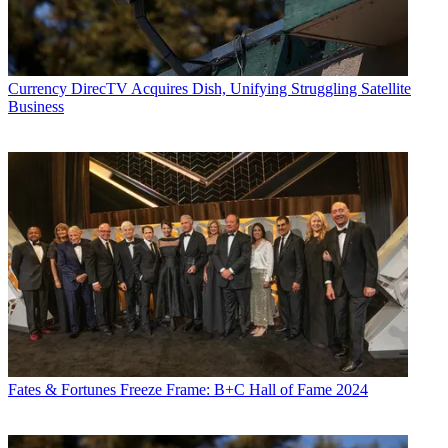
Currency
DirecTV Acquires Dish, Unifying Struggling Satellite
Business
Fates & Fortunes
Freeze Frame: B+C Hall of Fame 2024