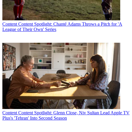
Content
Content Spotlight: Chanté Adams Throws a Pitch for 'A
League of Their Own' Series
Content
Content Spotlight: Glenn Close, Niv Sultan Lead Apple TV
Plus's 'Tehran' Into Second Season