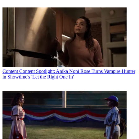
Content
Content Spotlight: Anika Noni Rose Turns Vampire Hunter
in Showtime's 'Let the Right One In'