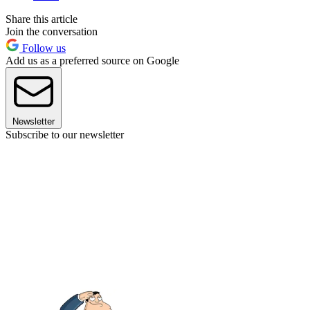
Share this article
Join the conversation
Follow us
Add us as a preferred source on Google
Newsletter
Subscribe to our newsletter