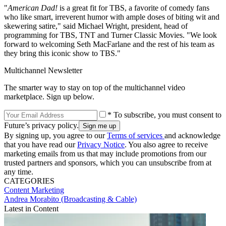
"
American Dad!
is a great fit for TBS, a favorite of comedy fans
who like smart, irreverent humor with ample doses of biting wit and
skewering satire," said Michael Wright, president, head of
programming for TBS, TNT and Turner Classic Movies. "We look
forward to welcoming Seth MacFarlane and the rest of his team as
they bring this iconic show to TBS."
Multichannel Newsletter
The smarter way to stay on top of the multichannel video
marketplace. Sign up below.
* To subscribe, you must consent to
Future’s privacy policy.
By signing up, you agree to our
Terms of services
and acknowledge
that you have read our
Privacy Notice
. You also agree to receive
marketing emails from us that may include promotions from our
trusted partners and sponsors, which you can unsubscribe from at
any time.
CATEGORIES
Content
Marketing
Andrea Morabito (Broadcasting & Cable)
Latest in Content