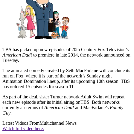
TBS has picked up new episodes of 20th Century Fox Television’s
American Dad
! to premiere in late 2014, the network announced on
Tuesday.
The animated comedy created by Seth MacFarlane will conclude its
run on Fox, where it is part of the network’s Sunday night
Animation Domination lineup, after its upcoming 10th season. TBS
has ordered 15 episodes for season 11.
As part of the deal, sister Turner network Adult Swim will repeat
each new episode after its initial airing onTBS. Both networks
currently air reruns of
American Dad!
and MacFarlane’s
Family
Guy
.
Latest Videos From
Multichannel News
Watch full video here: