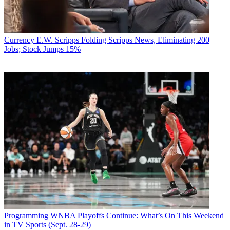
Currency
E.W. Scripps Folding Scripps News, Eliminating 200
Jobs; Stock Jumps 15%
Programming
WNBA Playoffs Continue: What’s On This Weekend
in TV Sports (Sept. 28-29)