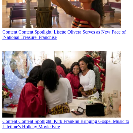
Content
Content Spotlight: Lisette Olivera Serves as New Face of
'National Treasure' Franchise
Content
Content Spotlight: Kirk Franklin Bringing Gospel Music to
Lifetime's Holiday Movie Fare