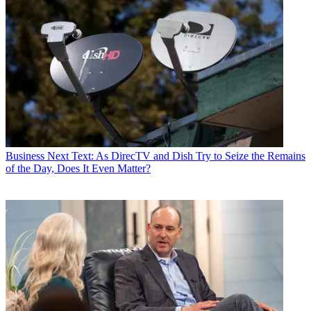
Business
Next Text: As DirecTV and Dish Try to Seize the Remains
of the Day, Does It Even Matter?