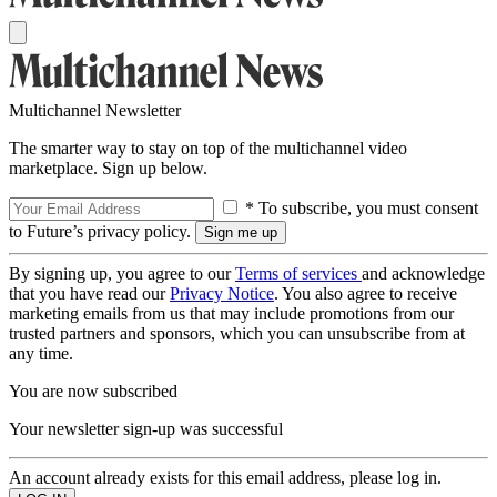
Multichannel Newsletter
The smarter way to stay on top of the multichannel video
marketplace. Sign up below.
* To subscribe, you must consent
to Future’s privacy policy.
By signing up, you agree to our
Terms of services
and acknowledge
that you have read our
Privacy Notice
. You also agree to receive
marketing emails from us that may include promotions from our
trusted partners and sponsors, which you can unsubscribe from at
any time.
You are now subscribed
Your newsletter sign-up was successful
An account already exists for this email address, please log in.