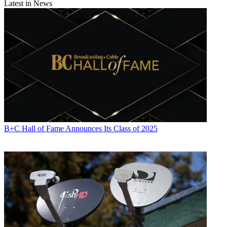
Latest in News
B+C Hall of Fame Announces Its Class of 2025