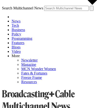
Search Multichannel News
News
Tech
Business
Policy
Programming
Features
Blogs
Video
More
Newsletter
Magazine
MCN Wonder Women
Fates & Fortunes
Freeze Frame
Resources