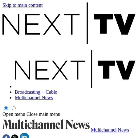
Skip to main content
Broadcasting + Cable
Multichannel News
Open menu
Close main menu
Multichannel News