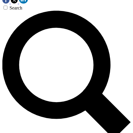
Search