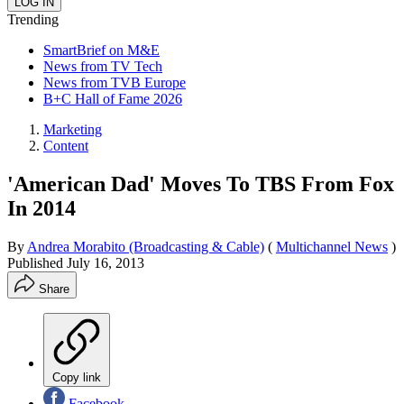
Trending
SmartBrief on M&E
News from TV Tech
News from TVB Europe
B+C Hall of Fame 2026
Marketing
Content
'American Dad' Moves To TBS From Fox
In 2014
By
Andrea Morabito (Broadcasting & Cable)
(
Multichannel News
)
Published
July 16, 2013
Share
Copy link
Facebook