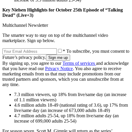
Key Nielsen Highlights for October 25th Episode of “Talking
Dead” (Live+3)
Multichannel Newsletter
The smarter way to stay on top of the multichannel video
marketplace. Sign up below.
* To subscribe, you must consent to
Future’s privacy policy.
By signing up, you agree to our
Terms of services
and acknowledge
that you have read our
Privacy Notice
. You also agree to receive
marketing emails from us that may include promotions from our
trusted partners and sponsors, which you can unsubscribe from at
any time.
7.3 million viewers, up 18% from live/same day (an increase
of 1.1 million viewers)
4.6 million adults 18-49 (national rating of 3.6), up 17% from
live/same day (an increase of 673,000 adults 18-49)
4.7 million adults 25-54, up 18% from live/same day (an
increase of 699,000 adults 25-54)
For season seven, Scott M. Gimple will return as the series’