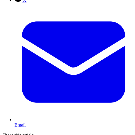
X
Email