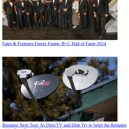
Fates & Fortunes
Freeze Frame: B+C Hall of Fame 2024
Business
Next Text: As DirecTV and Dish Try to Seize the Remains