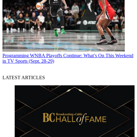
Programming
WNBA Playoffs Continue: What’s On This Weekend
in TV Sports (Sept. 28-29)
LATEST ARTICLES