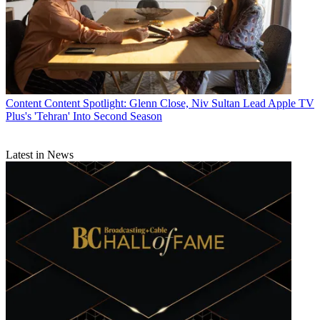
Content
Content Spotlight: Glenn Close, Niv Sultan Lead Apple TV
Plus's 'Tehran' Into Second Season
Latest in News