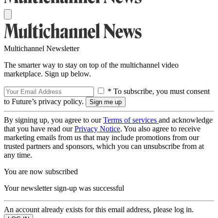
Multichannel Newsletter
The smarter way to stay on top of the multichannel video
marketplace. Sign up below.
* To subscribe, you must consent
to Future’s privacy policy.
By signing up, you agree to our
Terms of services
and acknowledge
that you have read our
Privacy Notice
. You also agree to receive
marketing emails from us that may include promotions from our
trusted partners and sponsors, which you can unsubscribe from at
any time.
You are now subscribed
Your newsletter sign-up was successful
An account already exists for this email address, please log in.