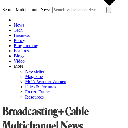
Search Multichannel News
News
Tech
Business
Policy
Programming
Features
Blogs
Video
More
Newsletter
Magazine
MCN Wonder Women
Fates & Fortunes
Freeze Frame
Resources