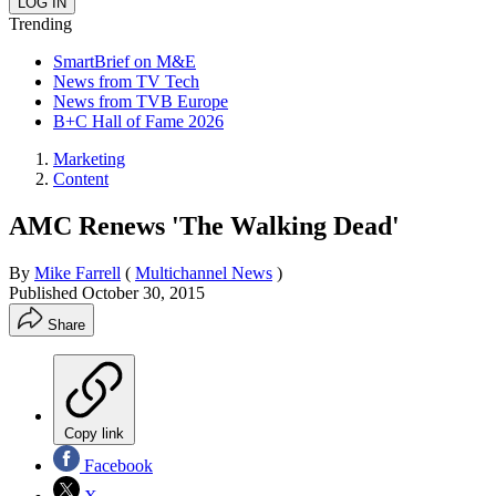
Trending
SmartBrief on M&E
News from TV Tech
News from TVB Europe
B+C Hall of Fame 2026
Marketing
Content
AMC Renews 'The Walking Dead'
By
Mike Farrell
(
Multichannel News
)
Published
October 30, 2015
Share
Copy link
Facebook