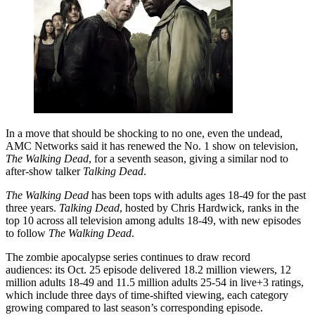
In a move that should be shocking to no one, even the undead,
AMC Networks said it has renewed the No. 1 show on television,
The Walking Dead
, for a seventh season, giving a similar nod to
after-show talker
Talking Dead
.
The Walking Dead
has been tops with adults ages 18-49 for the past
three years.
Talking Dead
, hosted by Chris Hardwick, ranks in the
top 10 across all television among adults 18-49, with new episodes
to follow
The Walking Dead
.
The zombie apocalypse series continues to draw record
audiences: its Oct. 25 episode delivered 18.2 million viewers, 12
million adults 18-49 and 11.5 million adults 25-54 in live+3 ratings,
which include three days of time-shifted viewing, each category
growing compared to last season’s corresponding episode.