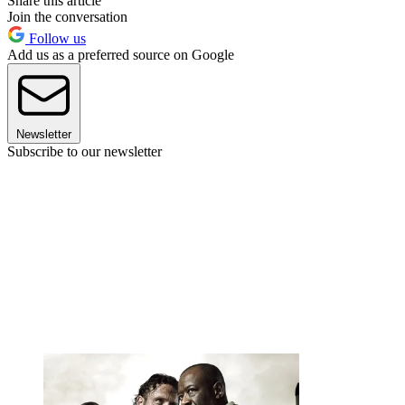
Share this article
Join the conversation
Follow us
Add us as a preferred source on Google
Newsletter
Subscribe to our newsletter