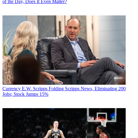
of the Day, Does It Even Matter?
Currency
E.W. Scripps Folding Scripps News, Eliminating 200
Jobs; Stock Jumps 15%