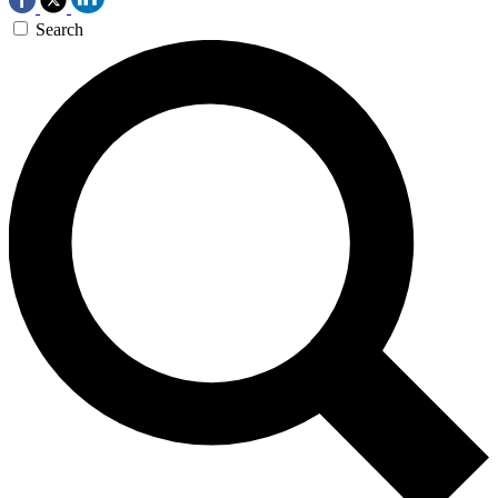
Search