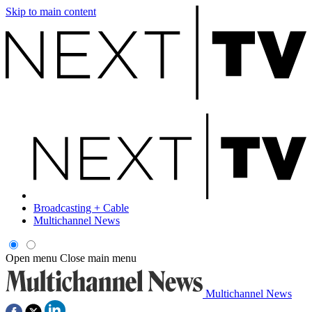
Skip to main content
Broadcasting + Cable
Multichannel News
Open menu
Close main menu
Multichannel News