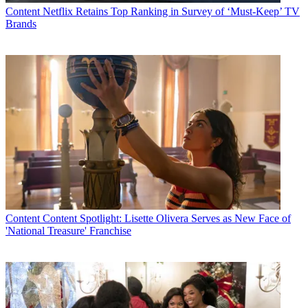
Content
Netflix Retains Top Ranking in Survey of ‘Must-Keep’ TV
Brands
Content
Content Spotlight: Lisette Olivera Serves as New Face of
'National Treasure' Franchise