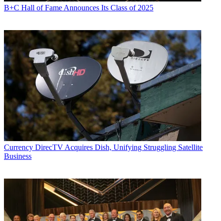
B+C Hall of Fame Announces Its Class of 2025
Currency
DirecTV Acquires Dish, Unifying Struggling Satellite
Business