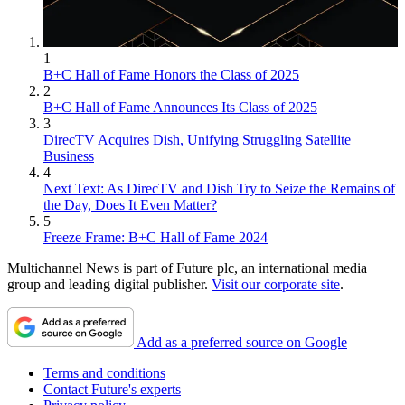
1
B+C Hall of Fame Honors the Class of 2025
2
B+C Hall of Fame Announces Its Class of 2025
3
DirecTV Acquires Dish, Unifying Struggling Satellite
Business
4
Next Text: As DirecTV and Dish Try to Seize the Remains of
the Day, Does It Even Matter?
5
Freeze Frame: B+C Hall of Fame 2024
Multichannel News is part of Future plc, an international media
group and leading digital publisher.
Visit our corporate site
.
Add as a preferred source on Google
Terms and conditions
Contact Future's experts