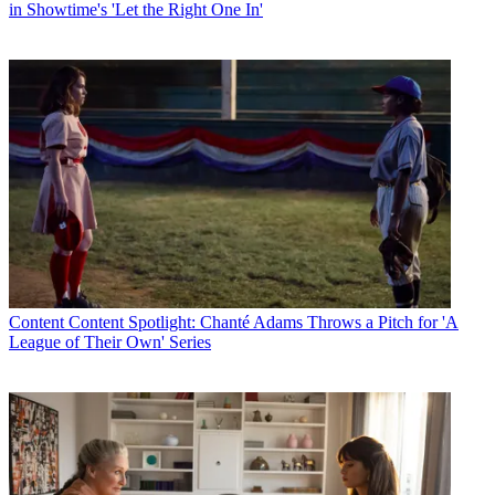
in Showtime's 'Let the Right One In'
Content
Content Spotlight: Chanté Adams Throws a Pitch for 'A
League of Their Own' Series