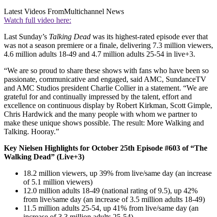
Latest Videos From
Multichannel News
Watch full video here:
Last Sunday’s
Talking Dead
was its highest-rated episode ever that
was not a season premiere or a finale, delivering 7.3 million viewers,
4.6 million adults 18-49 and 4.7 million adults 25-54 in live+3.
“We are so proud to share these shows with fans who have been so
passionate, communicative and engaged, said AMC, SundanceTV
and AMC Studios president Charlie Collier in a statement. “We are
grateful for and continually impressed by the talent, effort and
excellence on continuous display by Robert Kirkman, Scott Gimple,
Chris Hardwick and the many people with whom we partner to
make these unique shows possible. The result: More Walking and
Talking. Hooray.”
Key Nielsen Highlights for October 25th Episode #603 of “The
Walking Dead” (Live+3)
18.2 million viewers, up 39% from live/same day (an increase
of 5.1 million viewers)
12.0 million adults 18-49 (national rating of 9.5), up 42%
from live/same day (an increase of 3.5 million adults 18-49)
11.5 million adults 25-54, up 41% from live/same day (an
increase of 3.3 million adults 25-54)