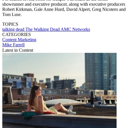
showrunner and executive producer, along with executive producers
Robert Kirkman, Gale Anne Hurd, David Alpert, Greg Nicotero and
Tom Luse.
TOPICS
talking dead
The Walking Dead
AMC Networks
CATEGORIES
Content
Marketing
Mike Farrell
Latest in Content