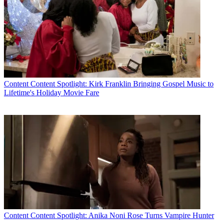
Content
Content Spotlight: Kirk Franklin Bringing Gospel Music to
Lifetime's Holiday Movie Fare
Content
Content Spotlight: Anika Noni Rose Turns Vampire Hunter