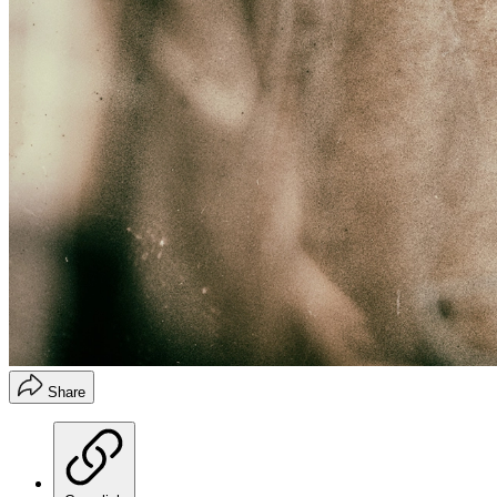
Share