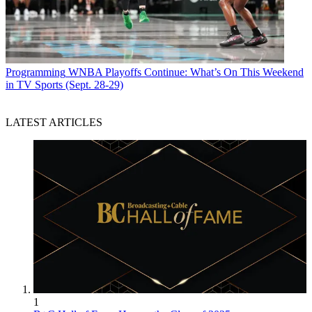
Programming
WNBA Playoffs Continue: What’s On This Weekend
in TV Sports (Sept. 28-29)
LATEST ARTICLES
1