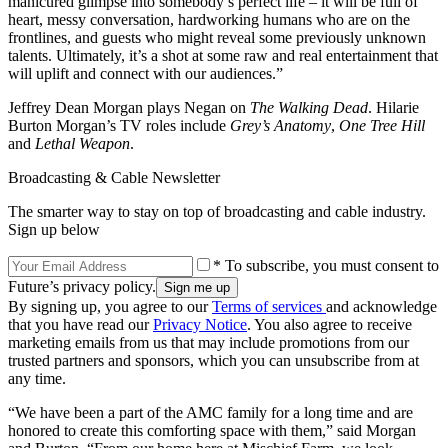
manicured glimpse into somebody’s perfect life – it will be full of
heart, messy conversation, hardworking humans who are on the
frontlines, and guests who might reveal some previously unknown
talents. Ultimately, it’s a shot at some raw and real entertainment that
will uplift and connect with our audiences.”
Jeffrey Dean Morgan plays Negan on
The Walking Dead
. Hilarie
Burton Morgan’s TV roles include
Grey’s Anatomy
,
One Tree Hill
and
Lethal Weapon
.
Broadcasting & Cable Newsletter
The smarter way to stay on top of broadcasting and cable industry.
Sign up below
* To subscribe, you must consent to
Future’s privacy policy.
By signing up, you agree to our
Terms of services
and acknowledge
that you have read our
Privacy Notice
. You also agree to receive
marketing emails from us that may include promotions from our
trusted partners and sponsors, which you can unsubscribe from at
any time.
“We have been a part of the AMC family for a long time and are
honored to create this comforting space with them,” said Morgan