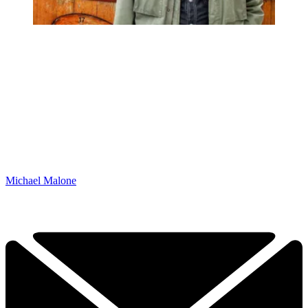
Michael Malone