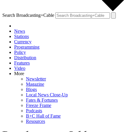
Search Broadcasting+Cable
News
Stations
Currency
Programming
Policy
Distribution
Features
Video
More
Newsletter
Magazine
Blogs
Local News Close-Up
Fates & Fortunes
Freeze Frame
Podcasts
B+C Hall of Fame
Resources