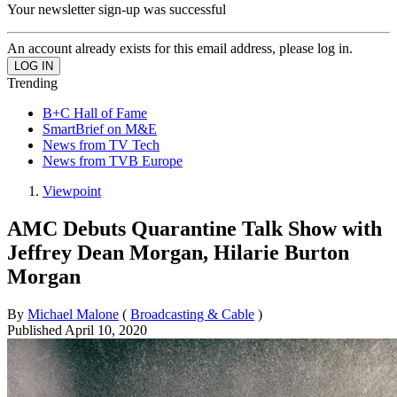
Your newsletter sign-up was successful
An account already exists for this email address, please log in.
Trending
B+C Hall of Fame
SmartBrief on M&E
News from TV Tech
News from TVB Europe
Viewpoint
AMC Debuts Quarantine Talk Show with
Jeffrey Dean Morgan, Hilarie Burton
Morgan
By
Michael Malone
(
Broadcasting & Cable
)
Published
April 10, 2020