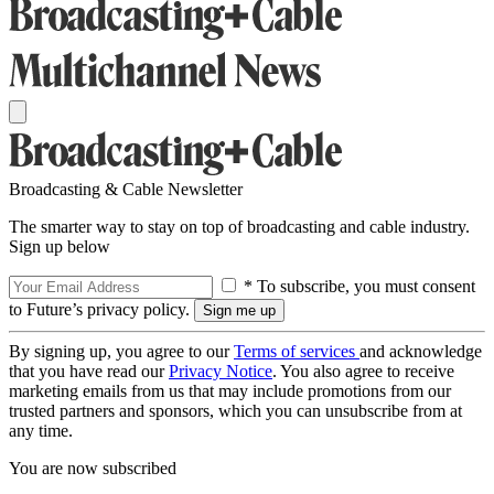
Broadcasting & Cable Newsletter
The smarter way to stay on top of broadcasting and cable industry.
Sign up below
* To subscribe, you must consent
to Future’s privacy policy.
By signing up, you agree to our
Terms of services
and acknowledge
that you have read our
Privacy Notice
. You also agree to receive
marketing emails from us that may include promotions from our
trusted partners and sponsors, which you can unsubscribe from at
any time.
You are now subscribed