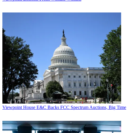
Viewpoint
House E&C Backs FCC Spectrum Auctions, Big Time