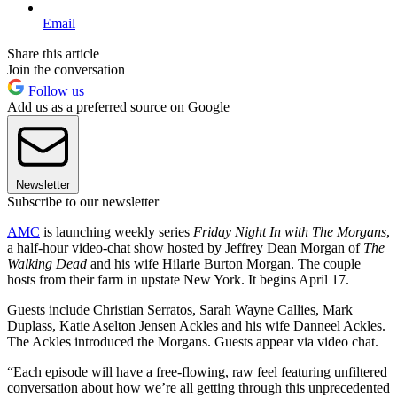
Email
Share this article
Join the conversation
Follow us
Add us as a preferred source on Google
Newsletter
Subscribe to our newsletter
AMC
is launching weekly series
Friday Night In with The Morgans
,
a half-hour video-chat show hosted by Jeffrey Dean Morgan of
The
Walking Dead
and his wife Hilarie Burton Morgan. The couple
hosts from their farm in upstate New York. It begins April 17.
Guests include Christian Serratos, Sarah Wayne Callies, Mark
Duplass, Katie Aselton Jensen Ackles and his wife Danneel Ackles.
The Ackles introduced the Morgans. Guests appear via video chat.
“Each episode will have a free-flowing, raw feel featuring unfiltered
conversation about how we’re all getting through this unprecedented