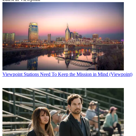
Viewpoint
Stations Need To Keep the Mission in Mind (Viewpoint)