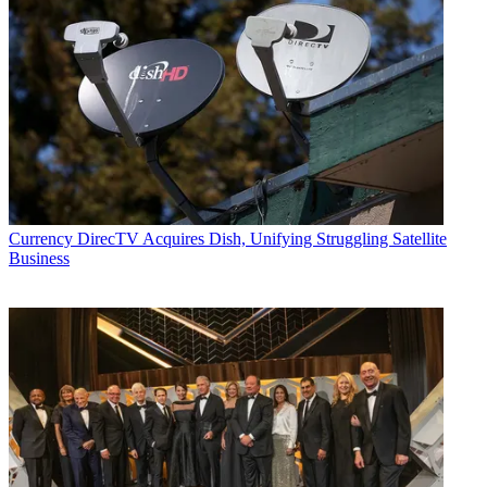
Currency
DirecTV Acquires Dish, Unifying Struggling Satellite
Business