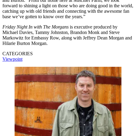
and Burton. “From our home here at Mischief Farm, we look
forward to shining a light on those who are doing good in the world,
catching up with old friends and connecting with the awesome fan
base we’ve gotten to know over the years.”
Friday Night In with The Morgans
is executive produced by
Michael Davies, Tammy Johnston, Brandon Monk and Steve
Markowitz for Embassy Row, along with Jeffrey Dean Morgan and
Hilarie Burton Morgan.
CATEGORIES
Viewpoint