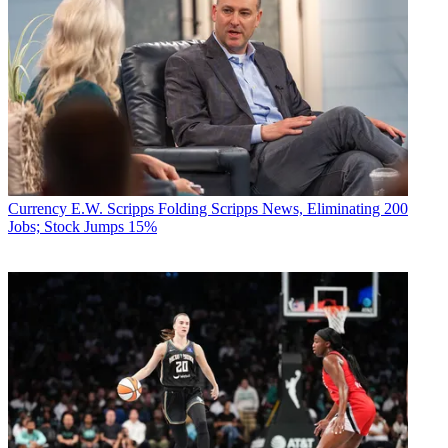
Currency
E.W. Scripps Folding Scripps News, Eliminating 200
Jobs; Stock Jumps 15%