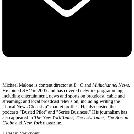
Michael Malone is content director at
B+C
and
Multichannel News
.
He joined
B+C
in 2005 and has covered network programming,
including entertainment, news and sports on broadcast, cable and
streaming; and local broadcast television, including writing the
"Local News Close-Up" market profiles. He also hosted the
podcasts "Busted Pilot" and "Series Business." His journalism has
also appeared in
The New York Times
,
The L.A. Times
,
The Boston
Globe
and
New York
magazine.
Latest in Viewpoint