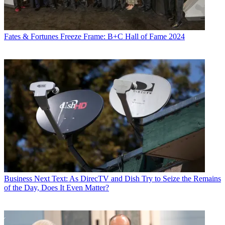
Fates & Fortunes
Freeze Frame: B+C Hall of Fame 2024
Business
Next Text: As DirecTV and Dish Try to Seize the Remains
of the Day, Does It Even Matter?