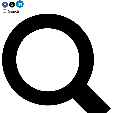
Search