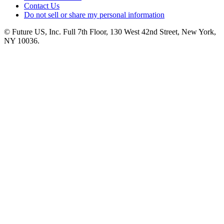
Contact Us
Do not sell or share my personal information
© Future US, Inc. Full 7th Floor, 130 West 42nd Street, New York,
NY 10036.