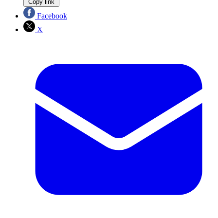
Copy link
Facebook
X