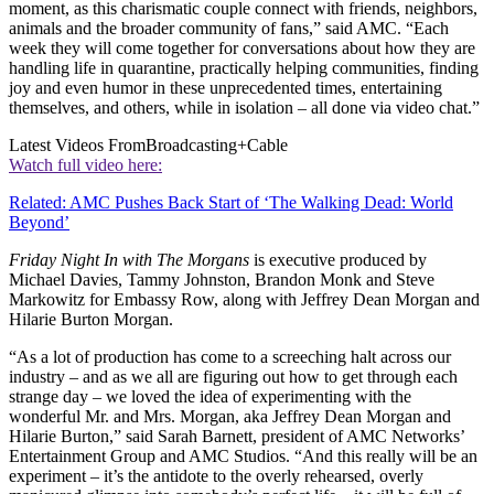
moment, as this charismatic couple connect with friends, neighbors,
animals and the broader community of fans,” said AMC. “Each
week they will come together for conversations about how they are
handling life in quarantine, practically helping communities, finding
joy and even humor in these unprecedented times, entertaining
themselves, and others, while in isolation – all done via video chat.”
Latest Videos From
Broadcasting+Cable
Watch full video here:
Related: AMC Pushes Back Start of ‘The Walking Dead: World
Beyond’
Friday Night In with The Morgans
is executive produced by
Michael Davies, Tammy Johnston, Brandon Monk and Steve
Markowitz for Embassy Row, along with Jeffrey Dean Morgan and
Hilarie Burton Morgan.
“As a lot of production has come to a screeching halt across our
industry – and as we all are figuring out how to get through each
strange day – we loved the idea of experimenting with the
wonderful Mr. and Mrs. Morgan, aka Jeffrey Dean Morgan and
Hilarie Burton,” said Sarah Barnett, president of AMC Networks’
Entertainment Group and AMC Studios. “And this really will be an
experiment – it’s the antidote to the overly rehearsed, overly