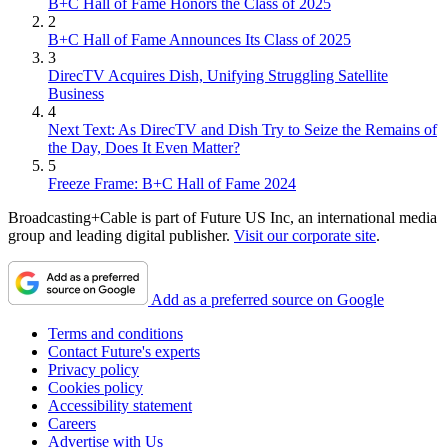
B+C Hall of Fame Honors the Class of 2025
2
B+C Hall of Fame Announces Its Class of 2025
3
DirecTV Acquires Dish, Unifying Struggling Satellite
Business
4
Next Text: As DirecTV and Dish Try to Seize the Remains of
the Day, Does It Even Matter?
5
Freeze Frame: B+C Hall of Fame 2024
Broadcasting+Cable is part of Future US Inc, an international media
group and leading digital publisher.
Visit our corporate site
.
Add as a preferred source on Google
Terms and conditions
Contact Future's experts
Privacy policy
Cookies policy
Accessibility statement
Careers
Advertise with Us