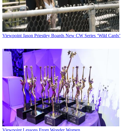
Viewpoint
Jason Priestley Boards New CW Series ‘Wild Cards’
Viewpoint
Lessons From Wonder Women