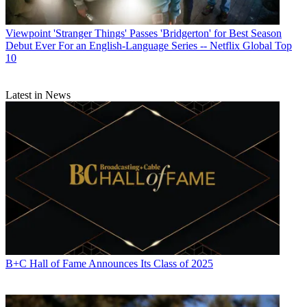
Viewpoint
'Stranger Things' Passes 'Bridgerton' for Best Season
Debut Ever For an English-Language Series -- Netflix Global Top
10
Latest in News
B+C Hall of Fame Announces Its Class of 2025