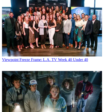
Viewpoint
Freeze Frame: L.A. TV Week 40 Under 40