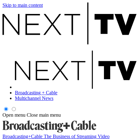
Skip to main content
Broadcasting + Cable
Multichannel News
Open menu
Close main menu
Broadcasting+Cable
The Business of Streaming Video