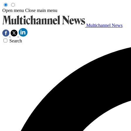
Open menu
Close main menu
Multichannel News
Search