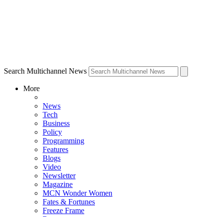
Search Multichannel News
More
News
Tech
Business
Policy
Programming
Features
Blogs
Video
Newsletter
Magazine
MCN Wonder Women
Fates & Fortunes
Freeze Frame