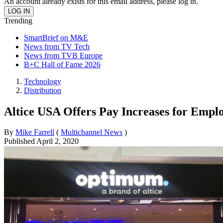
An account already exists for this email address, please log in.
Trending
SmartBrief on M&E
News from TV Tech
News from TVB Europe
B+C Hall of Fame 2026
Technology
Distribution
Altice USA Offers Pay Increases for Emp
By
Mike Farrell
(
Multichannel News
)
Published
April 2, 2020