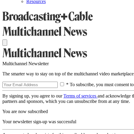
Resources
Multichannel Newsletter
The smarter way to stay on top of the multichannel video marketplace
* To subscribe, you must consent to
By signing up, you agree to our
Terms of services
and acknowledge t
partners and sponsors, which you can unsubscribe from at any time.
You are now subscribed
Your newsletter sign-up was successful