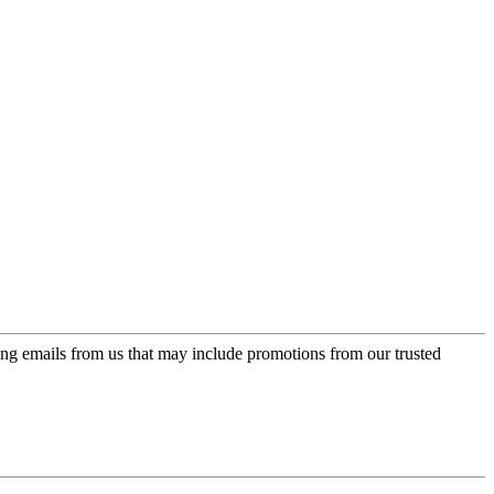
ing emails from us that may include promotions from our trusted