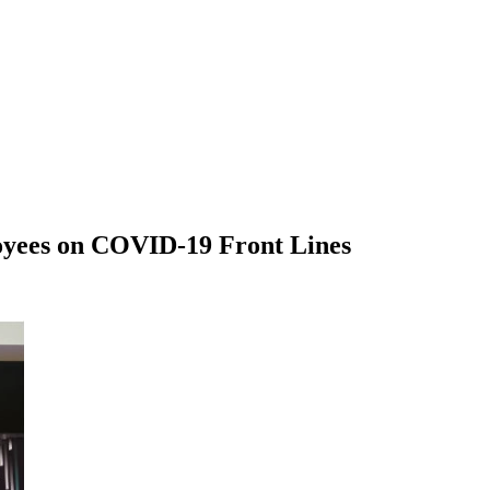
loyees on COVID-19 Front Lines