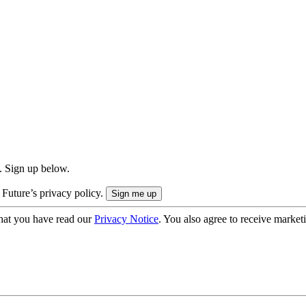
. Sign up below.
 Future’s privacy policy.
hat you have read our
Privacy Notice
. You also agree to receive market