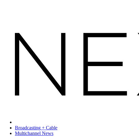
Broadcasting + Cable
Multichannel News