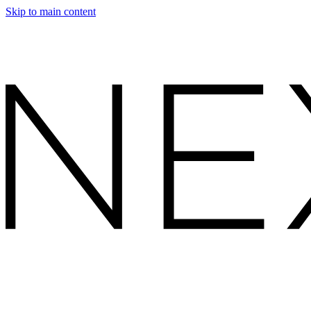
Skip to main content