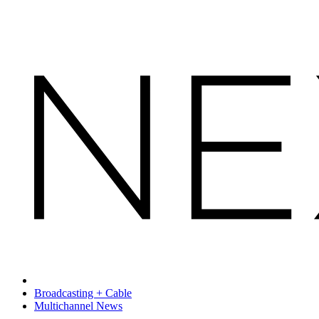
Broadcasting + Cable
Multichannel News