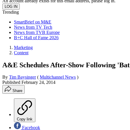
An account already exists for this email address, please log in.
Trending
SmartBrief on M&E
News from TV Tech
News from TVB Europe
B+C Hall of Fame 2026
Marketing
Content
A&E Schedules After-Show Following 'Bat
By
Tim Baysinger
(
Multichannel News
)
Published
February 24, 2014
Share
Copy link
Facebook