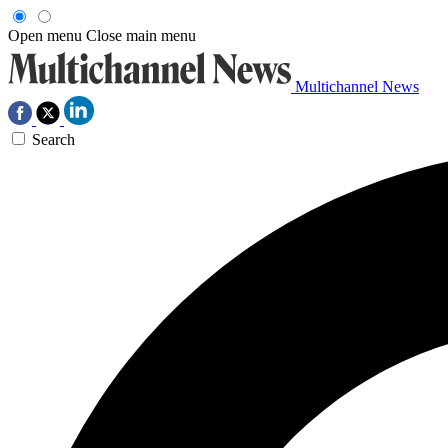
Open menu
Close main menu
Multichannel News
Search