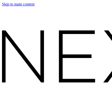
Skip to main content