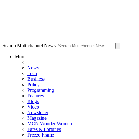
Search Multichannel News
More
News
Tech
Business
Policy
Programming
Features
Blogs
Video
Newsletter
Magazine
MCN Wonder Women
Fates & Fortunes
Freeze Frame