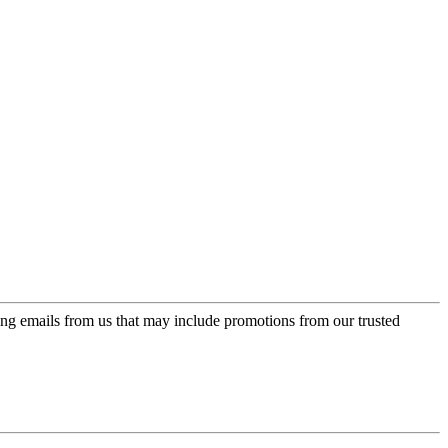
ing emails from us that may include promotions from our trusted