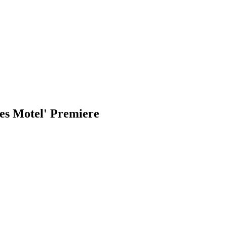
es Motel' Premiere