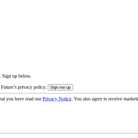
. Sign up below.
 Future’s privacy policy.
hat you have read our
Privacy Notice
. You also agree to receive market