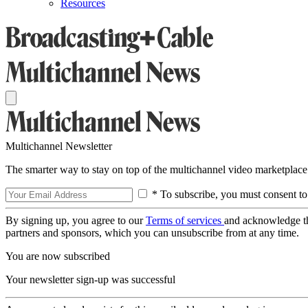
Resources
Multichannel Newsletter
The smarter way to stay on top of the multichannel video marketplace
* To subscribe, you must consent to
By signing up, you agree to our
Terms of services
and acknowledge t
partners and sponsors, which you can unsubscribe from at any time.
You are now subscribed
Your newsletter sign-up was successful