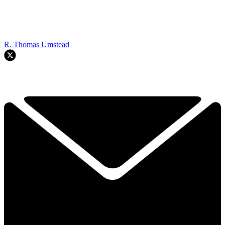
R. Thomas Umstead