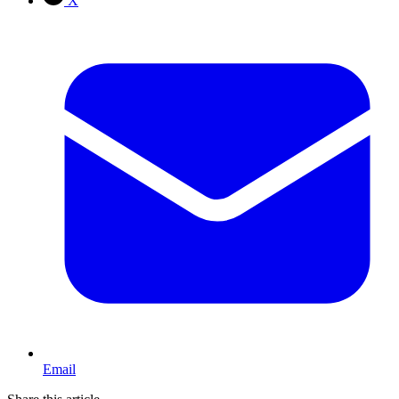
X
Email