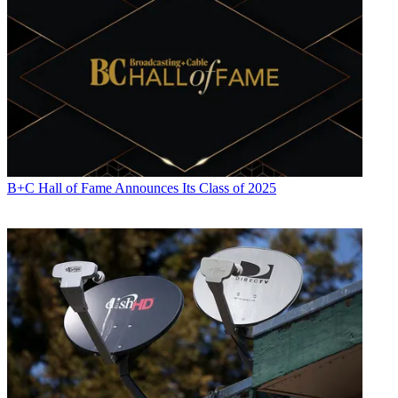
B+C Hall of Fame Announces Its Class of 2025