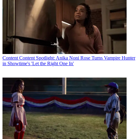
Content
Content Spotlight: Anika Noni Rose Turns Vampire Hunter
in Showtime's 'Let the Right One In'