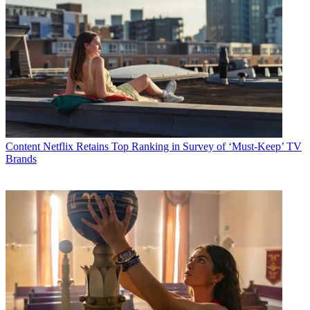
Content
Netflix Retains Top Ranking in Survey of ‘Must-Keep’ TV
Brands