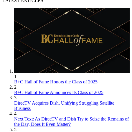
LATEST ARTICLES
1
B+C Hall of Fame Honors the Class of 2025
2
B+C Hall of Fame Announces Its Class of 2025
3
DirecTV Acquires Dish, Unifying Struggling Satellite
Business
4
Next Text: As DirecTV and Dish Try to Seize the Remains of
the Day, Does It Even Matter?
5