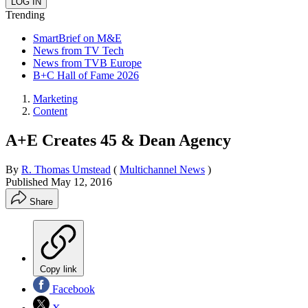
Trending
SmartBrief on M&E
News from TV Tech
News from TVB Europe
B+C Hall of Fame 2026
Marketing
Content
A+E Creates 45 & Dean Agency
By
R. Thomas Umstead
(
Multichannel News
)
Published
May 12, 2016
Share
Copy link
Facebook