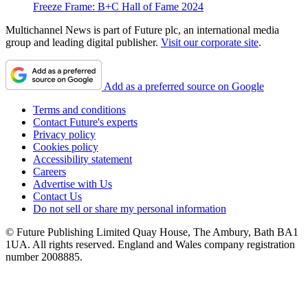
Freeze Frame: B+C Hall of Fame 2024
Multichannel News is part of Future plc, an international media
group and leading digital publisher.
Visit our corporate site
.
Add as a preferred source on Google
Terms and conditions
Contact Future's experts
Privacy policy
Cookies policy
Accessibility statement
Careers
Advertise with Us
Contact Us
Do not sell or share my personal information
© Future Publishing Limited Quay House, The Ambury, Bath BA1
1UA. All rights reserved. England and Wales company registration
number 2008885.