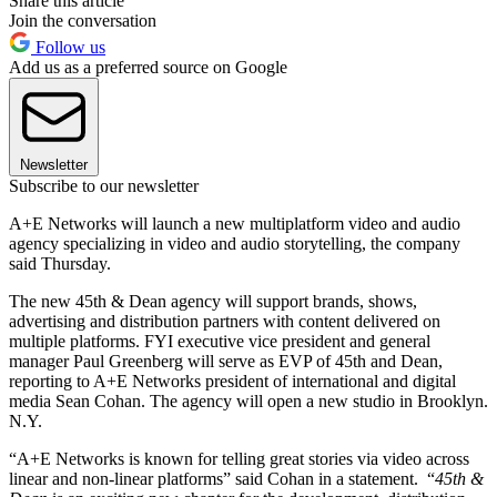
Share this article
Join the conversation
Follow us
Add us as a preferred source on Google
Newsletter
Subscribe to our newsletter
A+E Networks will launch a new multiplatform video and audio
agency specializing in video and audio storytelling, the company
said Thursday.
The new 45th & Dean agency will support brands, shows,
advertising and distribution partners with content delivered on
multiple platforms. FYI executive vice president and general
manager Paul Greenberg will serve as EVP of 45th and Dean,
reporting to A+E Networks president of international and digital
media Sean Cohan. The agency will open a new studio in Brooklyn.
N.Y.
“A+E Networks is known for telling great stories via video across
linear and non-linear platforms” said Cohan in a statement. “
45th &