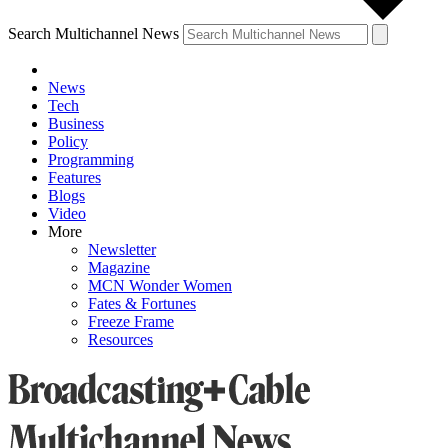
Search Multichannel News
News
Tech
Business
Policy
Programming
Features
Blogs
Video
More
Newsletter
Magazine
MCN Wonder Women
Fates & Fortunes
Freeze Frame
Resources