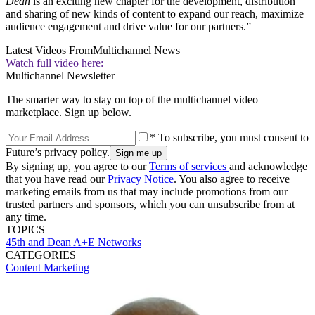
Dean
is an exciting new chapter for the development, distribution
and sharing of new kinds of content to expand our reach, maximize
audience engagement and drive value for our partners.”
Latest Videos From
Multichannel News
Watch full video here:
Multichannel Newsletter
The smarter way to stay on top of the multichannel video
marketplace. Sign up below.
* To subscribe, you must consent to
Future’s privacy policy.
By signing up, you agree to our
Terms of services
and acknowledge
that you have read our
Privacy Notice
. You also agree to receive
marketing emails from us that may include promotions from our
trusted partners and sponsors, which you can unsubscribe from at
any time.
TOPICS
45th and Dean
A+E Networks
CATEGORIES
Content
Marketing