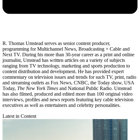
R. Thomas Umstead serves as senior content producer,
programming for Multichannel News, Broadcasting + Cable and
Next TV. During his more than 30-year career as a print and online
journalist, Umstead has written articles on a variety of subjects
ranging from TV technology, marketing and sports production to
content distribution and development. He has provided expert
commentary on television issues and trends for such TV, print, radio
and streaming outlets as Fox News, CNBC, the Today show, USA
Today,
The New York Times
and National Public Radio. Umstead
has also filmed, produced and edited more than 100 original video
interviews, profiles and news reports featuring key cable television
executives as well as entertainers and celebrity personalities.
Latest in Content