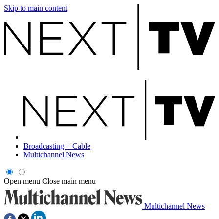
Skip to main content
Broadcasting + Cable
Multichannel News
Open menu
Close main menu
Multichannel News