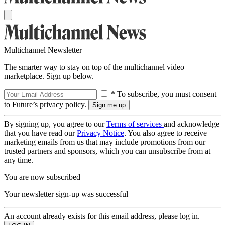
Multichannel Newsletter
The smarter way to stay on top of the multichannel video
marketplace. Sign up below.
* To subscribe, you must consent
to Future’s privacy policy.
By signing up, you agree to our
Terms of services
and acknowledge
that you have read our
Privacy Notice
. You also agree to receive
marketing emails from us that may include promotions from our
trusted partners and sponsors, which you can unsubscribe from at
any time.
You are now subscribed
Your newsletter sign-up was successful
An account already exists for this email address, please log in.