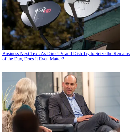
Business
Next Text: As DirecTV and Dish Try to Seize the Remains
of the Day, Does It Even Matter?