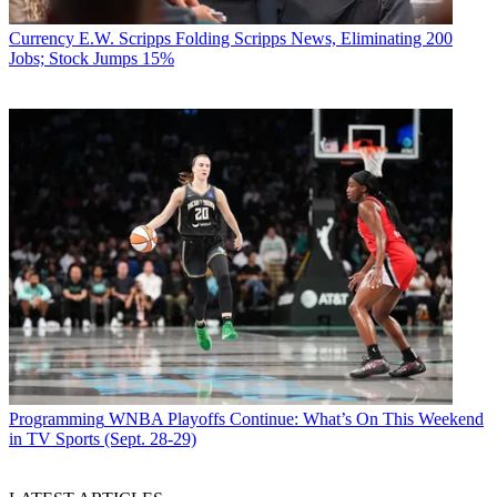
Currency
E.W. Scripps Folding Scripps News, Eliminating 200
Jobs; Stock Jumps 15%
Programming
WNBA Playoffs Continue: What’s On This Weekend
in TV Sports (Sept. 28-29)