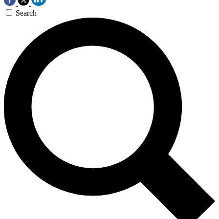
Search