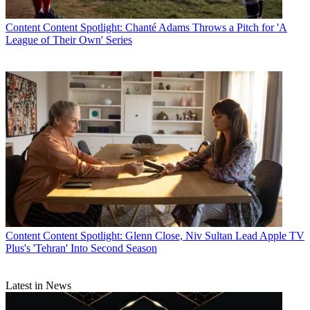
Content
Content Spotlight: Chanté Adams Throws a Pitch for 'A
League of Their Own' Series
Content
Content Spotlight: Glenn Close, Niv Sultan Lead Apple TV
Plus's 'Tehran' Into Second Season
Latest in News