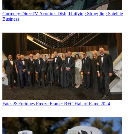
Currency
DirecTV Acquires Dish, Unifying Struggling Satellite
Business
Fates & Fortunes
Freeze Frame: B+C Hall of Fame 2024