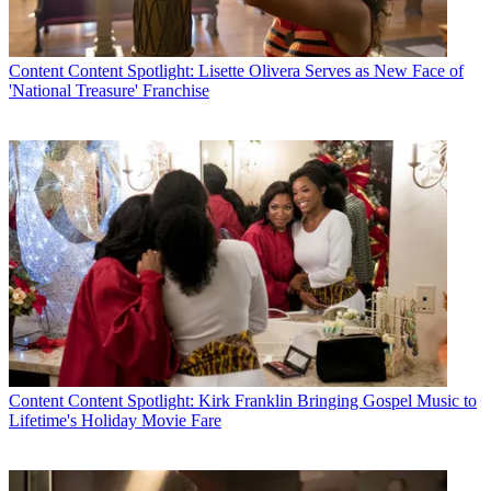
Content
Content Spotlight: Lisette Olivera Serves as New Face of
'National Treasure' Franchise
Content
Content Spotlight: Kirk Franklin Bringing Gospel Music to
Lifetime's Holiday Movie Fare