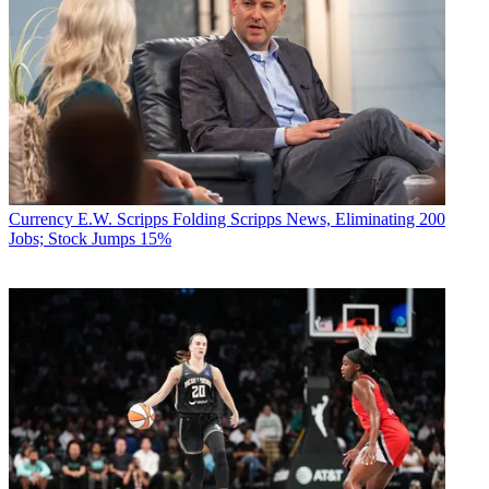
Currency
E.W. Scripps Folding Scripps News, Eliminating 200
Jobs; Stock Jumps 15%