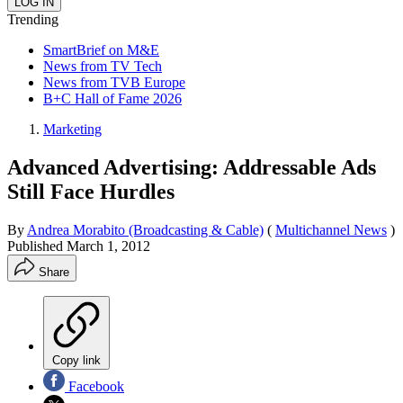
Trending
SmartBrief on M&E
News from TV Tech
News from TVB Europe
B+C Hall of Fame 2026
Marketing
Advanced Advertising: Addressable Ads
Still Face Hurdles
By
Andrea Morabito (Broadcasting & Cable)
(
Multichannel News
)
Published
March 1, 2012
Share
Copy link
Facebook