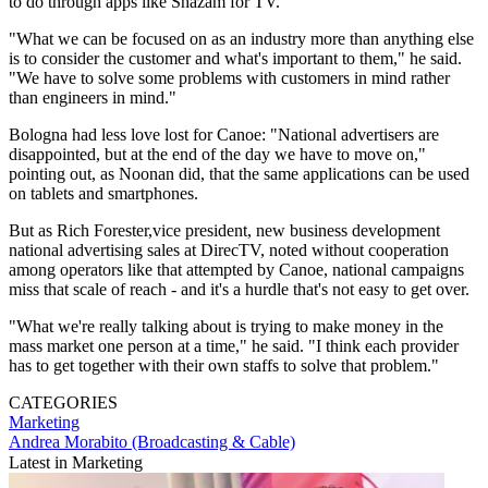
to do through apps like Shazam for TV.
"What we can be focused on as an industry more than anything else
is to consider the customer and what's important to them," he said.
"We have to solve some problems with customers in mind rather
than engineers in mind."
Bologna had less love lost for Canoe: "National advertisers are
disappointed, but at the end of the day we have to move on,"
pointing out, as Noonan did, that the same applications can be used
on tablets and smartphones.
But as Rich Forester,vice president, new business development
national advertising sales at DirecTV, noted without cooperation
among operators like that attempted by Canoe, national campaigns
miss that scale of reach - and it's a hurdle that's not easy to get over.
"What we're really talking about is trying to make money in the
mass market one person at a time," he said. "I think each provider
has to get together with their own staffs to solve that problem."
CATEGORIES
Marketing
Andrea Morabito (Broadcasting & Cable)
Latest in Marketing