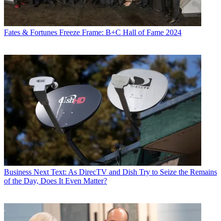
Fates & Fortunes
Freeze Frame: B+C Hall of Fame 2024
Business
Next Text: As DirecTV and Dish Try to Seize the Remains
of the Day, Does It Even Matter?