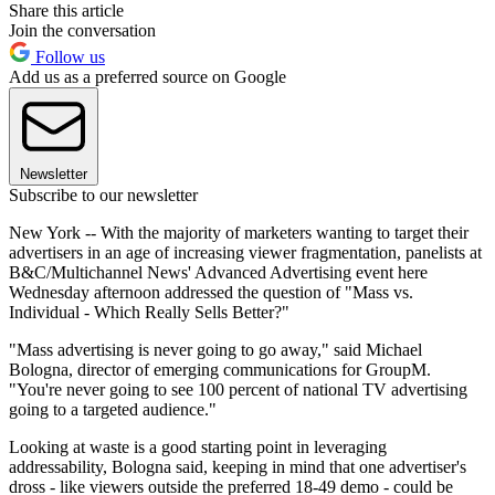
Share this article
Join the conversation
Follow us
Add us as a preferred source on Google
Newsletter
Subscribe to our newsletter
New York -- With the majority of marketers wanting to target their
advertisers in an age of increasing viewer fragmentation, panelists at
B&C/Multichannel News' Advanced Advertising event here
Wednesday afternoon addressed the question of "Mass vs.
Individual - Which Really Sells Better?"
"Mass advertising is never going to go away," said Michael
Bologna, director of emerging communications for GroupM.
"You're never going to see 100 percent of national TV advertising
going to a targeted audience."
Looking at waste is a good starting point in leveraging
addressability, Bologna said, keeping in mind that one advertiser's
dross - like viewers outside the preferred 18-49 demo - could be