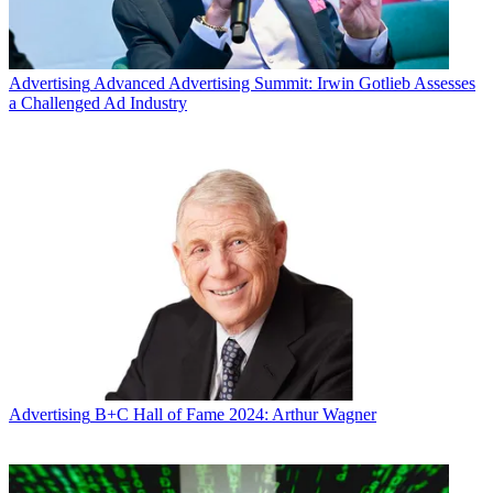
Advertising
Advanced Advertising Summit: Irwin Gotlieb Assesses
a Challenged Ad Industry
Advertising
B+C Hall of Fame 2024: Arthur Wagner