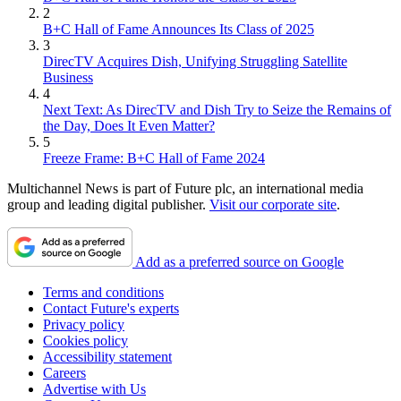
2
B+C Hall of Fame Announces Its Class of 2025
3
DirecTV Acquires Dish, Unifying Struggling Satellite
Business
4
Next Text: As DirecTV and Dish Try to Seize the Remains of
the Day, Does It Even Matter?
5
Freeze Frame: B+C Hall of Fame 2024
Multichannel News is part of Future plc, an international media
group and leading digital publisher.
Visit our corporate site
.
Add as a preferred source on Google
Terms and conditions
Contact Future's experts
Privacy policy
Cookies policy
Accessibility statement
Careers
Advertise with Us