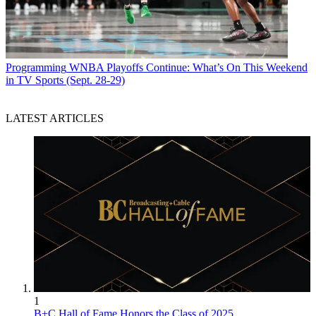
Programming
WNBA Playoffs Continue: What’s On This Weekend
in TV Sports (Sept. 28-29)
LATEST ARTICLES
1
B+C Hall of Fame Honors the Class of 2025