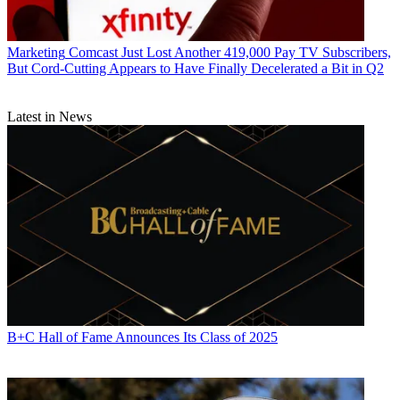
Marketing
Comcast Just Lost Another 419,000 Pay TV Subscribers,
But Cord-Cutting Appears to Have Finally Decelerated a Bit in Q2
Latest in News
B+C Hall of Fame Announces Its Class of 2025