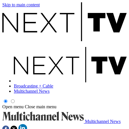
Skip to main content
Broadcasting + Cable
Multichannel News
Open menu
Close main menu
Multichannel News