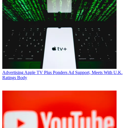
Advertising
Apple TV Plus Ponders Ad Support, Meets With U.K.
Ratings Body