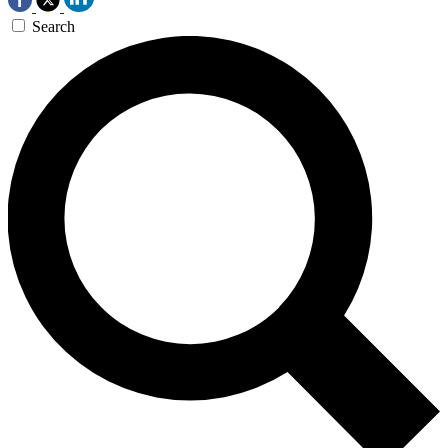
Search