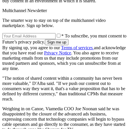
buy content in an environment in which it is shared.
Multichannel Newsletter
The smarter way to stay on top of the multichannel video
marketplace. Sign up below.
* To subscribe, you must consent to
Future’s privacy policy.
By signing up, you agree to our
Terms of services
and acknowledge
that you have read our
Privacy Notice
. You also agree to receive
marketing emails from us that may include promotions from our
trusted partners and sponsors, which you can unsubscribe from at
any time.
"The notion of shared content within a community has never been
more valuable," D'Alba said. "If we push our content out to
consumers way they want it, that's a value proposition that has to be
defined by different currency," than traditional CPMs that measure
reach.
Weighing in on Canoe, Viamedia COO Joe Noonan said he was
disappointed by the closure of the advanced ads business,
expressing concern that technology companies will begin to bypass
cable operators and go directly to the consumer, as they have started