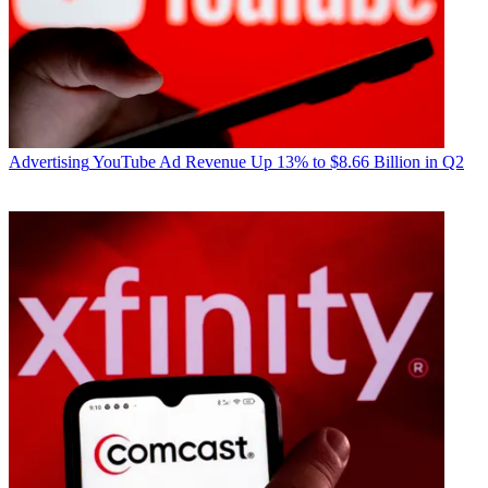
Advertising
YouTube Ad Revenue Up 13% to $8.66 Billion in Q2