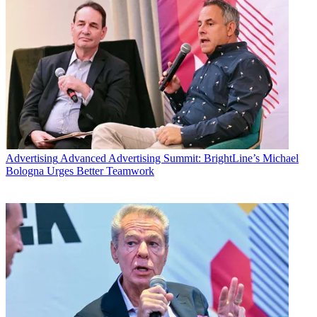
Advertising
Advanced Advertising Summit: BrightLine’s Michael
Bologna Urges Better Teamwork