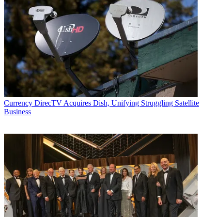
Currency
DirecTV Acquires Dish, Unifying Struggling Satellite
Business