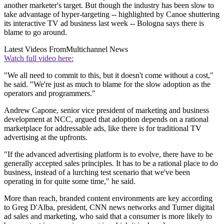
another marketer's target. But though the industry has been slow to
take advantage of hyper-targeting -- highlighted by Canoe shuttering
its interactive TV ad business last week -- Bologna says there is
blame to go around.
Latest Videos From
Multichannel News
Watch full video here:
"We all need to commit to this, but it doesn't come without a cost,"
he said. "We're just as much to blame for the slow adoption as the
operators and programmers."
Andrew Capone, senior vice president of marketing and business
development at NCC, argued that adoption depends on a rational
marketplace for addressable ads, like there is for traditional TV
advertising at the upfronts.
"If the advanced advertising platform is to evolve, there have to be
generally accepted sales principles. It has to be a rational place to do
business, instead of a lurching test scenario that we've been
operating in for quite some time," he said.
More than reach, branded content environments are key according
to Greg D'Alba, president, CNN news networks and Turner digital
ad sales and marketing, who said that a consumer is more likely to