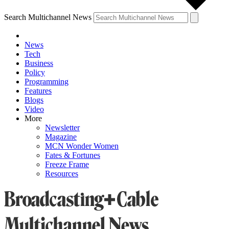
Search Multichannel News
News
Tech
Business
Policy
Programming
Features
Blogs
Video
More
Newsletter
Magazine
MCN Wonder Women
Fates & Fortunes
Freeze Frame
Resources