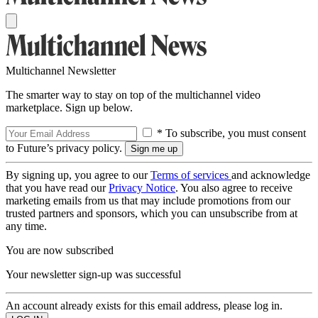
Multichannel Newsletter
The smarter way to stay on top of the multichannel video
marketplace. Sign up below.
* To subscribe, you must consent
to Future’s privacy policy.
By signing up, you agree to our
Terms of services
and acknowledge
that you have read our
Privacy Notice
. You also agree to receive
marketing emails from us that may include promotions from our
trusted partners and sponsors, which you can unsubscribe from at
any time.
You are now subscribed
Your newsletter sign-up was successful
An account already exists for this email address, please log in.