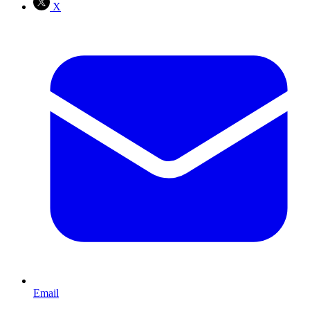
X
Email