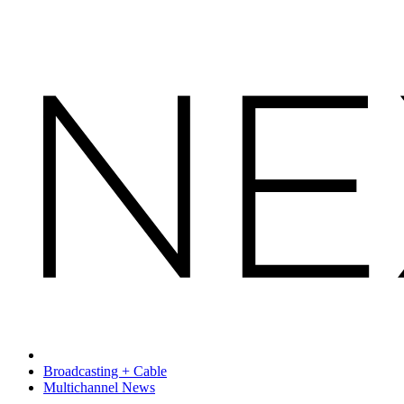
Broadcasting + Cable
Multichannel News