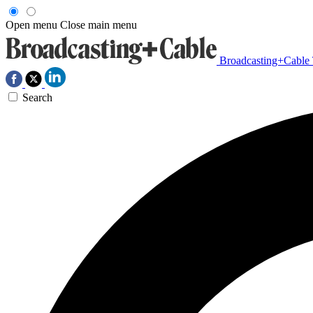
Open menu
Close main menu
Broadcasting+Cable
Search