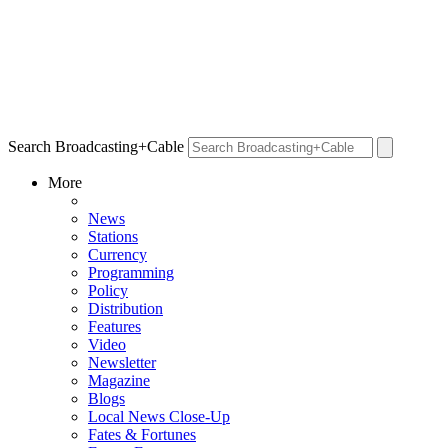
Search Broadcasting+Cable
More
News
Stations
Currency
Programming
Policy
Distribution
Features
Video
Newsletter
Magazine
Blogs
Local News Close-Up
Fates & Fortunes