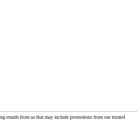
ing emails from us that may include promotions from our trusted