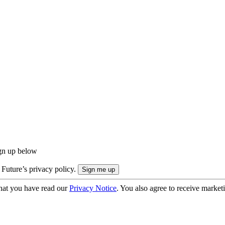
ign up below
 Future’s privacy policy.
hat you have read our
Privacy Notice
. You also agree to receive market