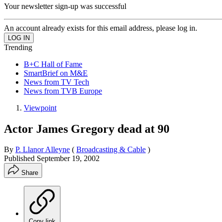
Your newsletter sign-up was successful
An account already exists for this email address, please log in.
Trending
B+C Hall of Fame
SmartBrief on M&E
News from TV Tech
News from TVB Europe
Viewpoint
Actor James Gregory dead at 90
By
P. Llanor Alleyne
(
Broadcasting & Cable
)
Published
September 19, 2002
Share
Copy link