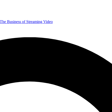
The Business of Streaming Video