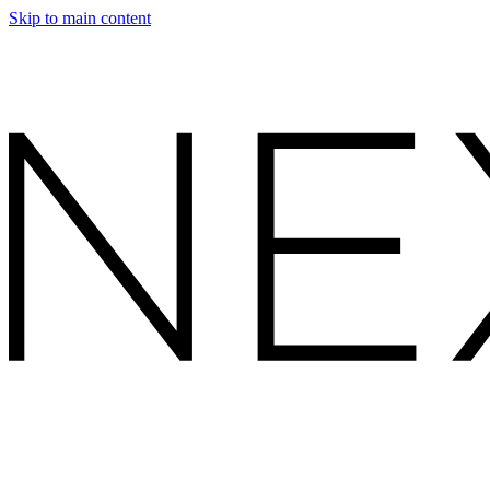
Skip to main content