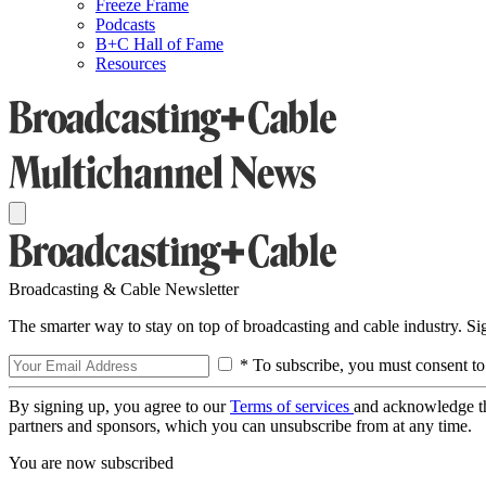
Freeze Frame
Podcasts
B+C Hall of Fame
Resources
Broadcasting & Cable Newsletter
The smarter way to stay on top of broadcasting and cable industry. S
* To subscribe, you must consent to
By signing up, you agree to our
Terms of services
and acknowledge t
partners and sponsors, which you can unsubscribe from at any time.
You are now subscribed