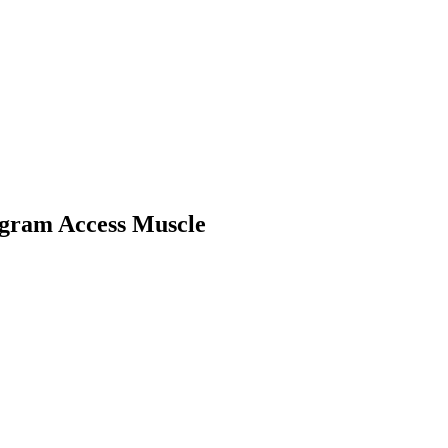
gram Access Muscle