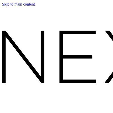
Skip to main content