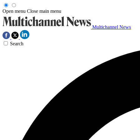
Open menu
Close main menu
Multichannel News
Search