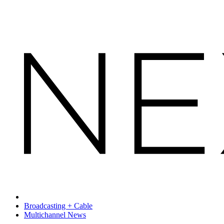
Broadcasting + Cable
Multichannel News