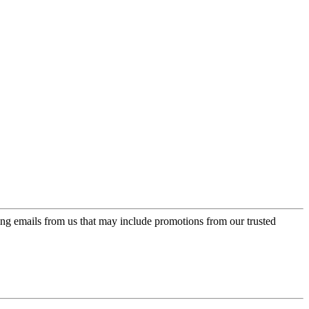
ing emails from us that may include promotions from our trusted