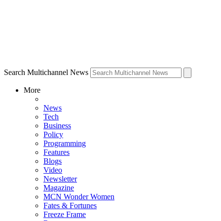
Search Multichannel News
More
News
Tech
Business
Policy
Programming
Features
Blogs
Video
Newsletter
Magazine
MCN Wonder Women
Fates & Fortunes
Freeze Frame