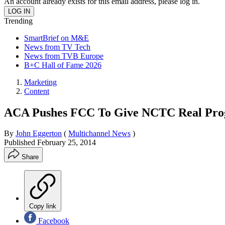
An account already exists for this email address, please log in.
Trending
SmartBrief on M&E
News from TV Tech
News from TVB Europe
B+C Hall of Fame 2026
Marketing
Content
ACA Pushes FCC To Give NCTC Real Pro
By
John Eggerton
(
Multichannel News
)
Published
February 25, 2014
Share
Copy link
Facebook