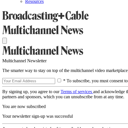
Resources
Multichannel Newsletter
The smarter way to stay on top of the multichannel video marketplace
* To subscribe, you must consent to
By signing up, you agree to our
Terms of services
and acknowledge t
partners and sponsors, which you can unsubscribe from at any time.
You are now subscribed
Your newsletter sign-up was successful