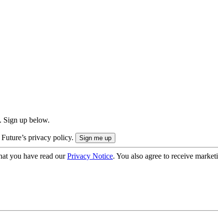
. Sign up below.
 Future’s privacy policy.
hat you have read our
Privacy Notice
. You also agree to receive market