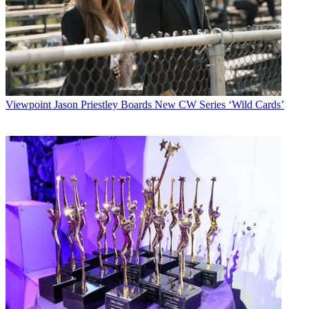
Viewpoint
Jason Priestley Boards New CW Series ‘Wild Cards’