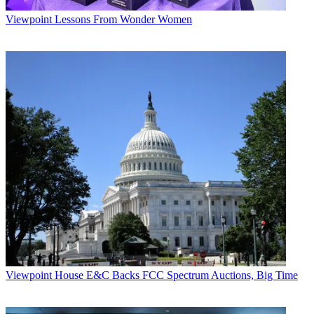
Viewpoint
Lessons From Wonder Women
Viewpoint
House E&C Backs FCC Spectrum Auctions, Big Time