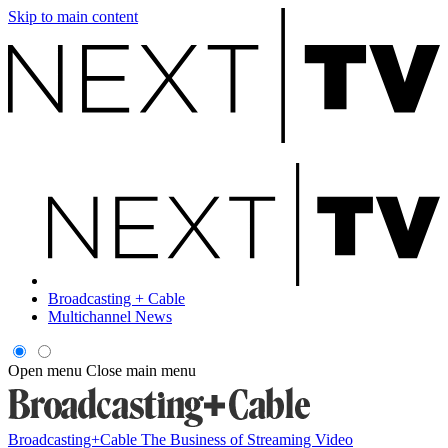
Skip to main content
Broadcasting + Cable
Multichannel News
Open menu
Close main menu
Broadcasting+Cable
The Business of Streaming Video