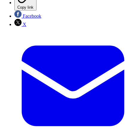
Copy link
Facebook
X