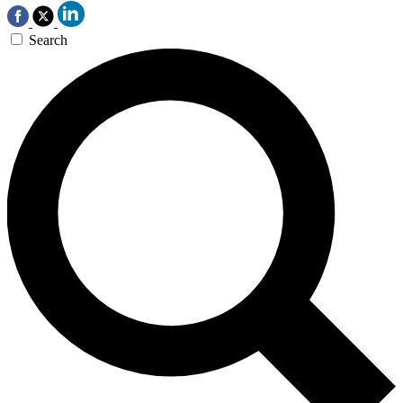
Search