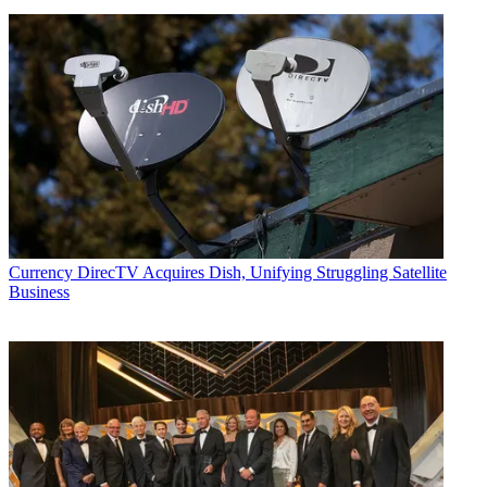
Currency
DirecTV Acquires Dish, Unifying Struggling Satellite
Business