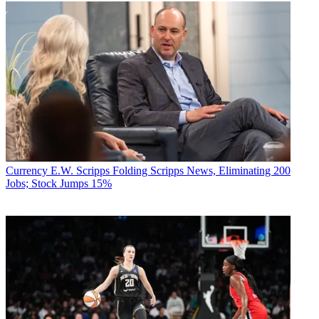
Currency
E.W. Scripps Folding Scripps News, Eliminating 200
Jobs; Stock Jumps 15%