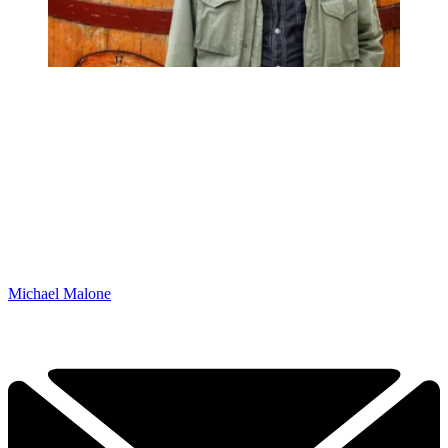
Michael Malone