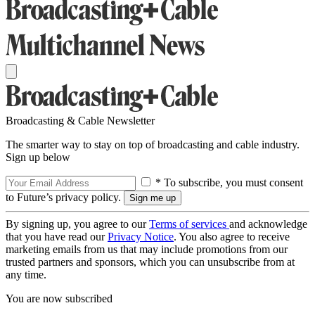
Broadcasting & Cable Newsletter
The smarter way to stay on top of broadcasting and cable industry.
Sign up below
* To subscribe, you must consent
to Future’s privacy policy.
By signing up, you agree to our
Terms of services
and acknowledge
that you have read our
Privacy Notice
. You also agree to receive
marketing emails from us that may include promotions from our
trusted partners and sponsors, which you can unsubscribe from at
any time.
You are now subscribed