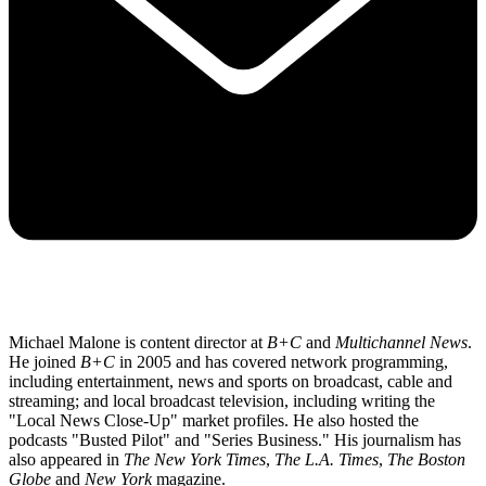
Michael Malone is content director at
B+C
and
Multichannel News
.
He joined
B+C
in 2005 and has covered network programming,
including entertainment, news and sports on broadcast, cable and
streaming; and local broadcast television, including writing the
"Local News Close-Up" market profiles. He also hosted the
podcasts "Busted Pilot" and "Series Business." His journalism has
also appeared in
The New York Times
,
The L.A. Times
,
The Boston
Globe
and
New York
magazine.