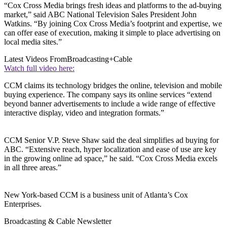
“Cox Cross Media brings fresh ideas and platforms to the ad-buying
market,” said ABC National Television Sales President John
Watkins. “By joining Cox Cross Media’s footprint and expertise, we
can offer ease of execution, making it simple to place advertising on
local media sites.”
Latest Videos From
Broadcasting+Cable
Watch full video here:
CCM claims its technology bridges the online, television and mobile
buying experience. The company says its online services “extend
beyond banner advertisements to include a wide range of effective
interactive display, video and integration formats.”
CCM Senior V.P. Steve Shaw said the deal simplifies ad buying for
ABC. “Extensive reach, hyper localization and ease of use are key
in the growing online ad space,” he said. “Cox Cross Media excels
in all three areas.”
New York-based CCM is a business unit of Atlanta’s Cox
Enterprises.
Broadcasting & Cable Newsletter