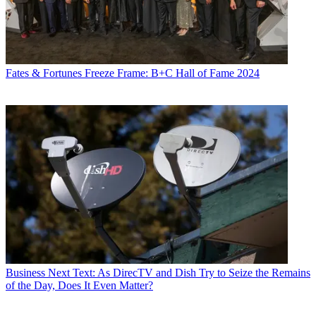
Fates & Fortunes
Freeze Frame: B+C Hall of Fame 2024
Business
Next Text: As DirecTV and Dish Try to Seize the Remains
of the Day, Does It Even Matter?