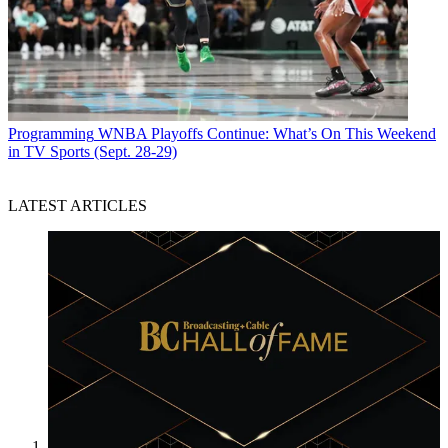
Programming
WNBA Playoffs Continue: What’s On This Weekend
in TV Sports (Sept. 28-29)
LATEST ARTICLES