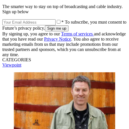
The smarter way to stay on top of broadcasting and cable industry.
Sign up below
* To subscribe, you must consent to
Future’s privacy policy.
By signing up, you agree to our
Terms of services
and acknowledge
that you have read our
Privacy Notice
. You also agree to receive
marketing emails from us that may include promotions from our
trusted partners and sponsors, which you can unsubscribe from at
any time.
CATEGORIES
Viewpoint