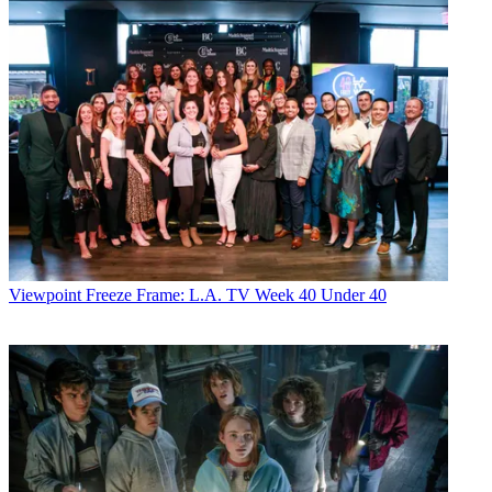
Viewpoint
Freeze Frame: L.A. TV Week 40 Under 40