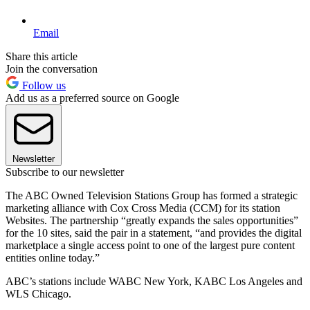
Email
Share this article
Join the conversation
Follow us
Add us as a preferred source on Google
Newsletter
Subscribe to our newsletter
The ABC Owned Television Stations Group has formed a strategic
marketing alliance with Cox Cross Media (CCM) for its station
Websites. The partnership “greatly expands the sales opportunities”
for the 10 sites, said the pair in a statement, “and provides the digital
marketplace a single access point to one of the largest pure content
entities online today.”
ABC’s stations include WABC New York, KABC Los Angeles and
WLS Chicago.