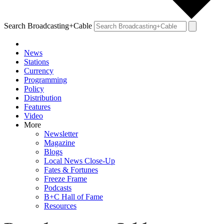
Search Broadcasting+Cable
News
Stations
Currency
Programming
Policy
Distribution
Features
Video
More
Newsletter
Magazine
Blogs
Local News Close-Up
Fates & Fortunes
Freeze Frame
Podcasts
B+C Hall of Fame
Resources