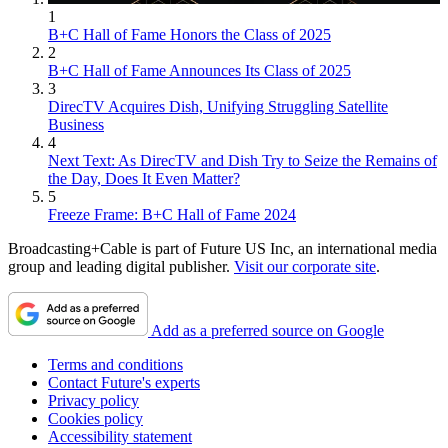
1
B+C Hall of Fame Honors the Class of 2025
2
B+C Hall of Fame Announces Its Class of 2025
3
DirecTV Acquires Dish, Unifying Struggling Satellite
Business
4
Next Text: As DirecTV and Dish Try to Seize the Remains of
the Day, Does It Even Matter?
5
Freeze Frame: B+C Hall of Fame 2024
Broadcasting+Cable is part of Future US Inc, an international media
group and leading digital publisher.
Visit our corporate site
.
Add as a preferred source on Google
Terms and conditions
Contact Future's experts
Privacy policy
Cookies policy
Accessibility statement