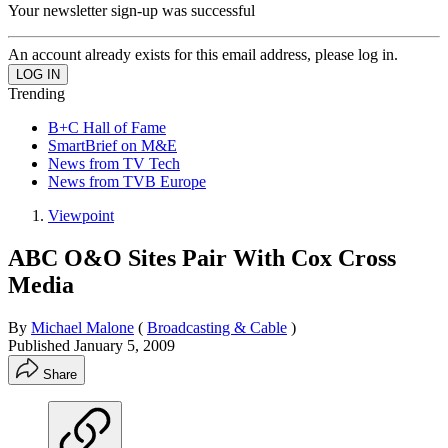
Your newsletter sign-up was successful
An account already exists for this email address, please log in.
Trending
B+C Hall of Fame
SmartBrief on M&E
News from TV Tech
News from TVB Europe
Viewpoint
ABC O&O Sites Pair With Cox Cross
Media
By
Michael Malone
(
Broadcasting & Cable
)
Published
January 5, 2009
Share