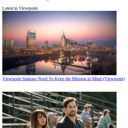
Latest in Viewpoint
Viewpoint
Stations Need To Keep the Mission in Mind (Viewpoint)