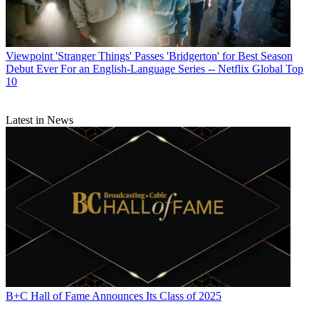
Viewpoint
'Stranger Things' Passes 'Bridgerton' for Best Season
Debut Ever For an English-Language Series -- Netflix Global Top
10
Latest in News
B+C Hall of Fame Announces Its Class of 2025