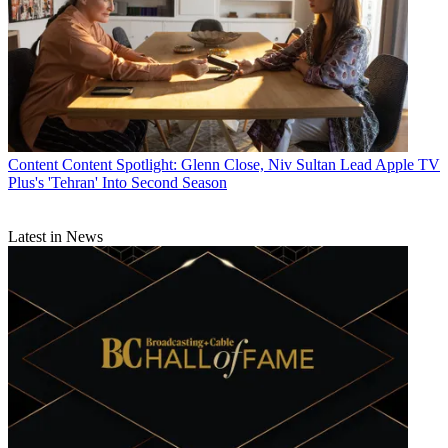
Content
Content Spotlight: Glenn Close, Niv Sultan Lead Apple TV
Plus's 'Tehran' Into Second Season
Latest in News