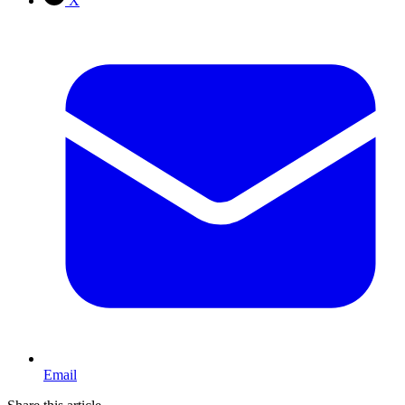
X
Email