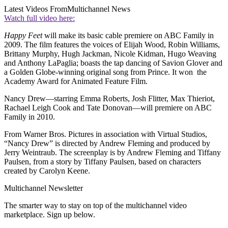
Latest Videos From
Multichannel News
Watch full video here:
Happy Feet
will make its basic cable premiere on ABC Family in
2009. The film features the voices of Elijah Wood, Robin Williams,
Brittany Murphy, Hugh Jackman, Nicole Kidman, Hugo Weaving
and Anthony LaPaglia; boasts the tap dancing of Savion Glover and
a Golden Globe-winning original song from Prince. It won the
Academy Award for Animated Feature Film.
Nancy Drew—starring Emma Roberts, Josh Flitter, Max Thieriot,
Rachael Leigh Cook and Tate Donovan—will premiere on ABC
Family in 2010.
From Warner Bros. Pictures in association with Virtual Studios,
“Nancy Drew” is directed by Andrew Fleming and produced by
Jerry Weintraub. The screenplay is by Andrew Fleming and Tiffany
Paulsen, from a story by Tiffany Paulsen, based on characters
created by Carolyn Keene.
Multichannel Newsletter
The smarter way to stay on top of the multichannel video
marketplace. Sign up below.