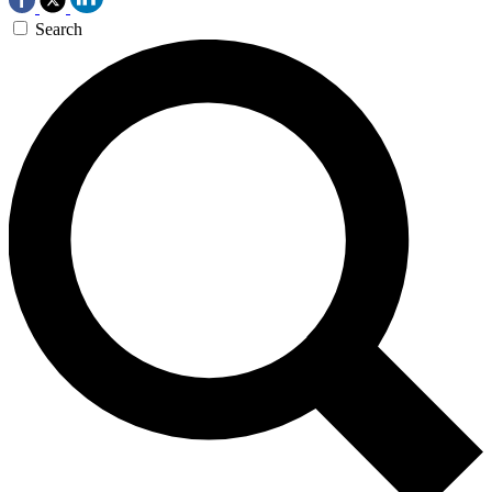
Search