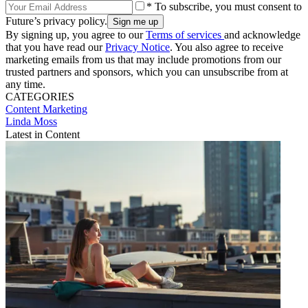
* To subscribe, you must consent to
Future’s privacy policy.
By signing up, you agree to our
Terms of services
and acknowledge
that you have read our
Privacy Notice
. You also agree to receive
marketing emails from us that may include promotions from our
trusted partners and sponsors, which you can unsubscribe from at
any time.
CATEGORIES
Content
Marketing
Linda Moss
Latest in Content