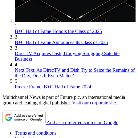
1
B+C Hall of Fame Honors the Class of 2025
2
B+C Hall of Fame Announces Its Class of 2025
3
DirecTV Acquires Dish, Unifying Struggling Satellite
Business
4
Next Text: As DirecTV and Dish Try to Seize the Remains of
the Day, Does It Even Matter?
5
Freeze Frame: B+C Hall of Fame 2024
Multichannel News is part of Future plc, an international media
group and leading digital publisher.
Visit our corporate site
.
Add as a preferred source on Google
Terms and conditions