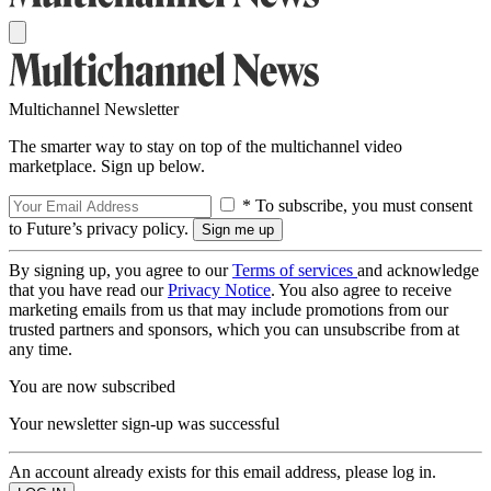
Multichannel Newsletter
The smarter way to stay on top of the multichannel video
marketplace. Sign up below.
* To subscribe, you must consent
to Future’s privacy policy.
By signing up, you agree to our
Terms of services
and acknowledge
that you have read our
Privacy Notice
. You also agree to receive
marketing emails from us that may include promotions from our
trusted partners and sponsors, which you can unsubscribe from at
any time.
You are now subscribed
Your newsletter sign-up was successful
An account already exists for this email address, please log in.