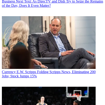
Business
Next Text: As DirecTV and Dish Try to Seize the Remains
of the Day, Does It Even Matter?
Currency
E.W. Scripps Folding Scripps News, Eliminating 200
Jobs; Stock Jumps 15%