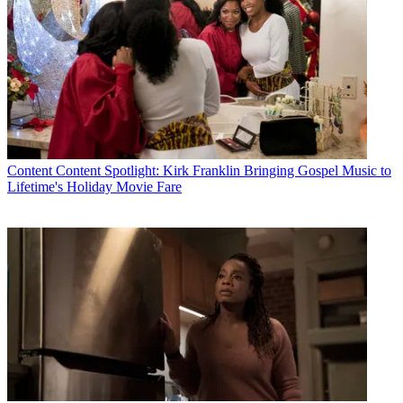
Content
Content Spotlight: Kirk Franklin Bringing Gospel Music to
Lifetime's Holiday Movie Fare