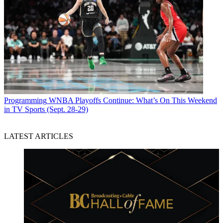
Programming
WNBA Playoffs Continue: What’s On This Weekend
in TV Sports (Sept. 28-29)
LATEST ARTICLES