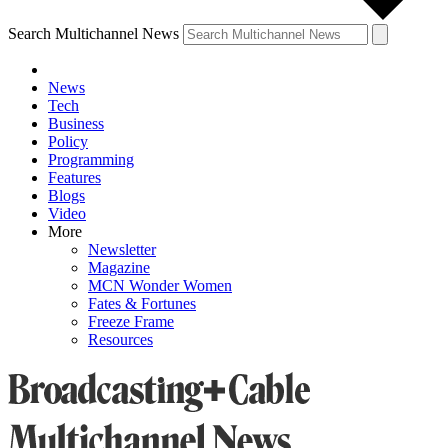
Search Multichannel News
News
Tech
Business
Policy
Programming
Features
Blogs
Video
More
Newsletter
Magazine
MCN Wonder Women
Fates & Fortunes
Freeze Frame
Resources