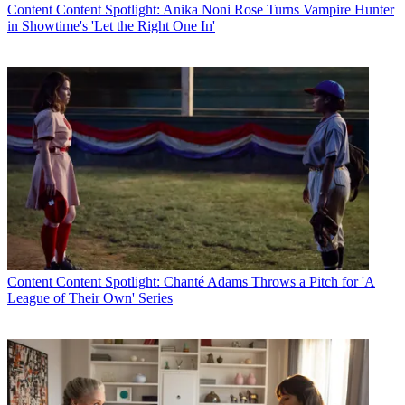
Content
Content Spotlight: Anika Noni Rose Turns Vampire Hunter
in Showtime's 'Let the Right One In'
Content
Content Spotlight: Chanté Adams Throws a Pitch for 'A
League of Their Own' Series