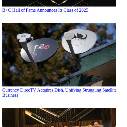
B+C Hall of Fame Announces Its Class of 2025
Currency
DirecTV Acquires Dish, Unifying Struggling Satellite
Business