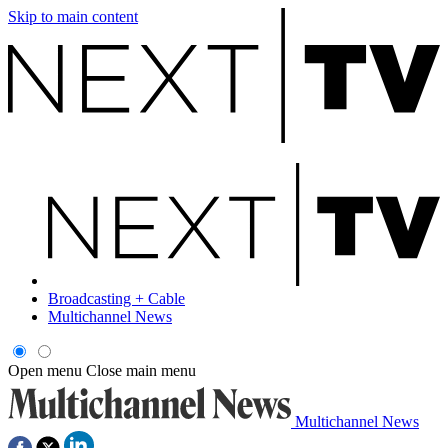
Skip to main content
Broadcasting + Cable
Multichannel News
Open menu
Close main menu
Multichannel News