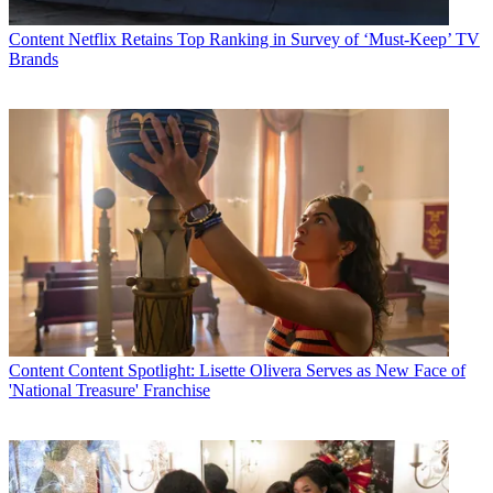
Content
Netflix Retains Top Ranking in Survey of ‘Must-Keep’ TV
Brands
Content
Content Spotlight: Lisette Olivera Serves as New Face of
'National Treasure' Franchise