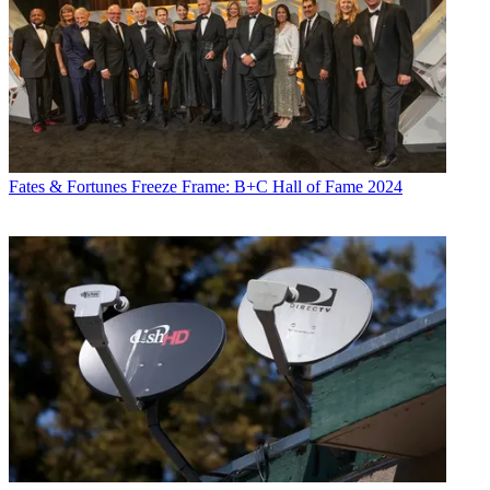
Fates & Fortunes
Freeze Frame: B+C Hall of Fame 2024