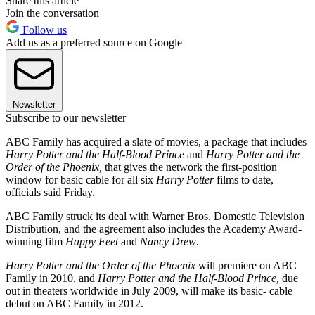
Share this article
Join the conversation
Follow us
Add us as a preferred source on Google
Newsletter
Subscribe to our newsletter
ABC Family has acquired a slate of movies, a package that includes
Harry Potter and the Half-Blood Prince
and
Harry Potter and the
Order of the Phoenix,
that gives the network the first-position
window for basic cable for all six
Harry Potter
films to date,
officials said Friday.
ABC Family struck its deal with Warner Bros. Domestic Television
Distribution, and the agreement also includes the Academy Award-
winning film
Happy Feet
and
Nancy Drew
.
Harry Potter and the Order of the Phoenix
will premiere on ABC
Family in 2010, and
Harry Potter and the Half-Blood Prince,
due
out in theaters worldwide in July 2009, will make its basic- cable
debut on ABC Family in 2012.