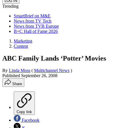
Trending
SmartBrief on M&E
News from TV Tech
News from TVB Europe
B+C Hall of Fame 2026
Marketing
Content
ABC Family Lands ‘Potter’ Movies
By
Linda Moss
(
Multichannel News
)
Published
September 26, 2008
Share
Copy link
Facebook