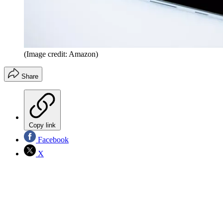
(Image credit: Amazon)
Share
Copy link
Facebook
X