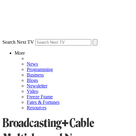
Search Next TV
More
News
Programming
Business
Blogs
Newsletter
Video
Freeze Frame
Fates & Fortunes
Resources