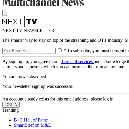
NEXT TV NEWSLETTER
The smarter way to stay on top of the streaming and OTT industry. S
* To subscribe, you must consent to
By signing up, you agree to our
Terms of services
and acknowledge t
partners and sponsors, which you can unsubscribe from at any time.
You are now subscribed
Your newsletter sign-up was successful
An account already exists for this email address, please log in.
Trending
B+C Hall of Fame
SmartBrief on M&E