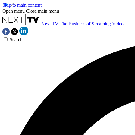
Skip to main content
Open menu
Close main menu
Next TV
The Business of Streaming Video
Search