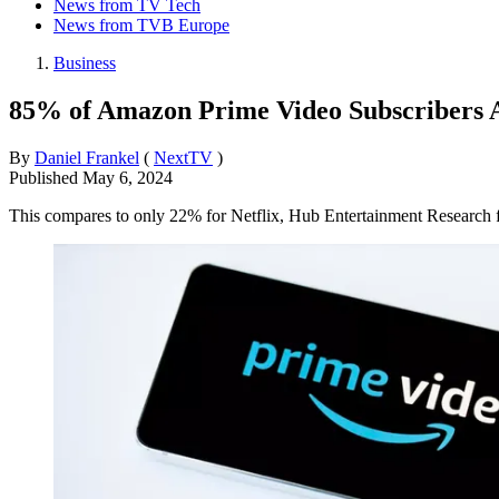
News from TV Tech
News from TVB Europe
Business
85% of Amazon Prime Video Subscribers A
By
Daniel Frankel
(
NextTV
)
Published
May 6, 2024
This compares to only 22% for Netflix, Hub Entertainment Research 