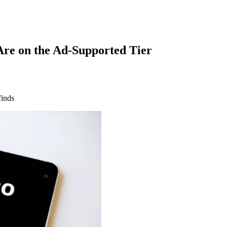
re on the Ad-Supported Tier
finds