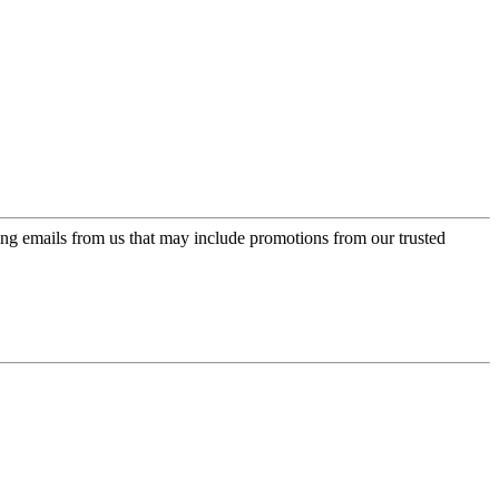
ing emails from us that may include promotions from our trusted