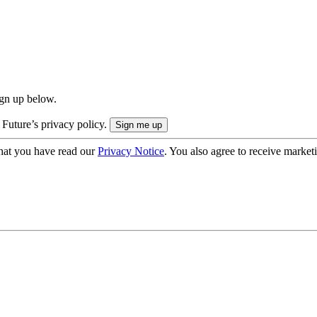
ign up below.
 Future’s privacy policy.
hat you have read our
Privacy Notice
. You also agree to receive market