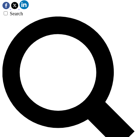
Search