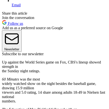
Email
Share this article
Join the conversation
Follow us
Add us as a preferred source on Google
Newsletter
Subscribe to our newsletter
Up against the World Series game on Fox, CBS's lineup showed
strength in
the Sunday night ratings.
60 Minutes
was the most
widely watched show on the night besides the baseball game,
drawing 15.9 million
viewers and 5.0 rating, 14 share among adults 18-49 in Nielsen fast
national
numbers.