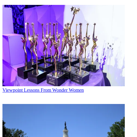
Viewpoint
Lessons From Wonder Women