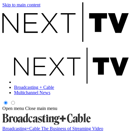
Skip to main content
Broadcasting + Cable
Multichannel News
Open menu
Close main menu
Broadcasting+Cable
The Business of Streaming Video