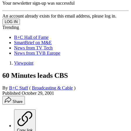
Your newsletter sign-up was successful
An account already exists for this email address, please log in.
Trending
B+C Hall of Fame
SmartBrief on M&E
News from TV Tech
News from TVB Europe
Viewpoint
60 Minutes leads CBS
By
B+C Staff
(
Broadcasting & Cable
)
Published
October 29, 2001
Share
Copy link