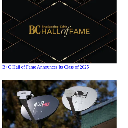
B+C Hall of Fame Announces Its Class of 2025