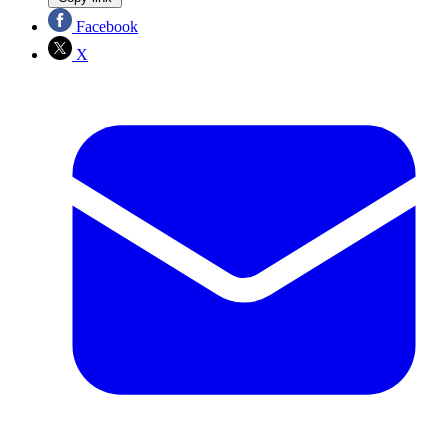
Facebook
X