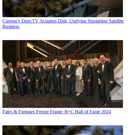
Currency
DirecTV Acquires Dish, Unifying Struggling Satellite
Business
Fates & Fortunes
Freeze Frame: B+C Hall of Fame 2024