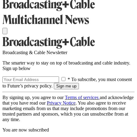
Broadcasting & Cable Newsletter
The smarter way to stay on top of broadcasting and cable industry.
Sign up below
* To subscribe, you must consent
to Future’s privacy policy.
By signing up, you agree to our
Terms of services
and acknowledge
that you have read our
Privacy Notice
. You also agree to receive
marketing emails from us that may include promotions from our
trusted partners and sponsors, which you can unsubscribe from at
any time.
You are now subscribed