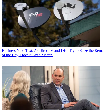
Business
Next Text: As DirecTV and Dish Try to Seize the Remains
of the Day, Does It Even Matter?