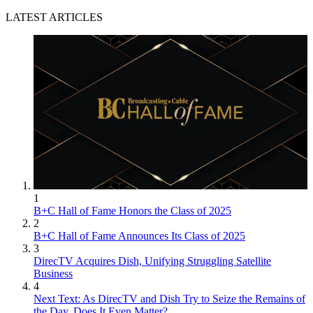
LATEST ARTICLES
1
B+C Hall of Fame Honors the Class of 2025
2
B+C Hall of Fame Announces Its Class of 2025
3
DirecTV Acquires Dish, Unifying Struggling Satellite
Business
4
Next Text: As DirecTV and Dish Try to Seize the Remains of
the Day, Does It Even Matter?