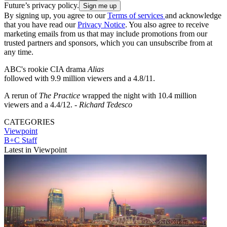
Future’s privacy policy.
By signing up, you agree to our
Terms of services
and acknowledge
that you have read our
Privacy Notice
. You also agree to receive
marketing emails from us that may include promotions from our
trusted partners and sponsors, which you can unsubscribe from at
any time.
ABC's rookie CIA drama
Alias
followed with 9.9 million viewers and a 4.8/11.
A rerun of
The Practice
wrapped the night with 10.4 million
viewers and a 4.4/12. -
Richard Tedesco
CATEGORIES
Viewpoint
B+C Staff
Latest in Viewpoint