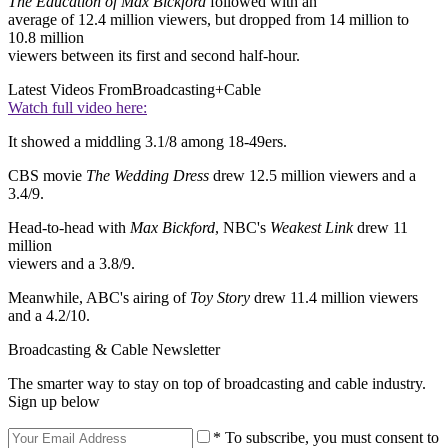
The Education of Max Bickford
followed with an
average of 12.4 million viewers, but dropped from 14 million to
10.8 million
viewers between its first and second half-hour.
Latest Videos From
Broadcasting+Cable
Watch full video here:
It showed a middling 3.1/8 among 18-49ers.
CBS movie
The Wedding Dress
drew 12.5 million viewers and a
3.4/9.
Head-to-head with
Max Bickford
, NBC's
Weakest Link
drew 11
million
viewers and a 3.8/9.
Meanwhile, ABC's airing of
Toy Story
drew 11.4 million viewers
and a 4.2/10.
Broadcasting & Cable Newsletter
The smarter way to stay on top of broadcasting and cable industry.
Sign up below
* To subscribe, you must consent to