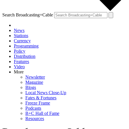
Search Broadcasting+Cable
News
Stations
Currency
Programming
Policy
Distribution
Features
Video
More
Newsletter
Magazine
Blogs
Local News Close-Up
Fates & Fortunes
Freeze Frame
Podcasts
B+C Hall of Fame
Resources