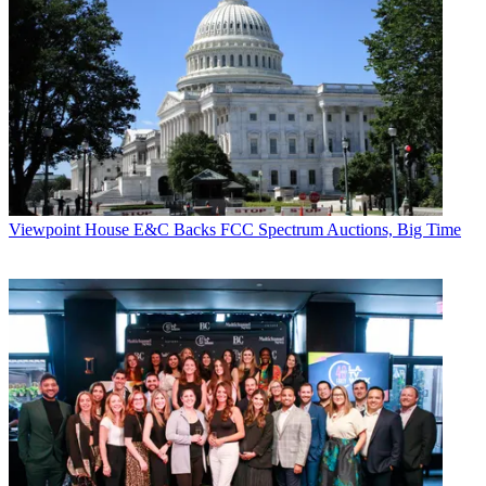
Viewpoint
House E&C Backs FCC Spectrum Auctions, Big Time