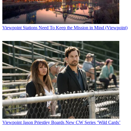
Viewpoint
Stations Need To Keep the Mission in Mind (Viewpoint)
Viewpoint
Jason Priestley Boards New CW Series ‘Wild Cards’