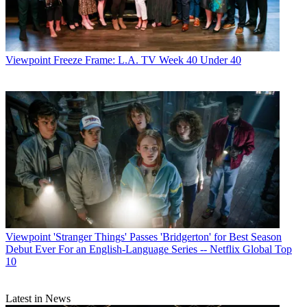
Viewpoint
Freeze Frame: L.A. TV Week 40 Under 40
Viewpoint
'Stranger Things' Passes 'Bridgerton' for Best Season
Debut Ever For an English-Language Series -- Netflix Global Top
10
Latest in News