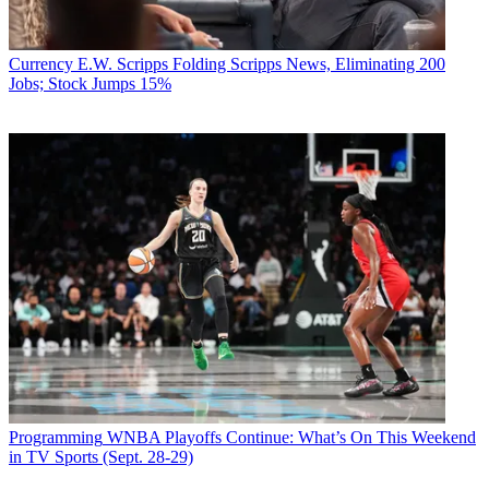
Currency
E.W. Scripps Folding Scripps News, Eliminating 200
Jobs; Stock Jumps 15%
Programming
WNBA Playoffs Continue: What’s On This Weekend
in TV Sports (Sept. 28-29)