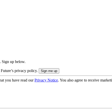
. Sign up below.
 Future’s privacy policy.
hat you have read our
Privacy Notice
. You also agree to receive market