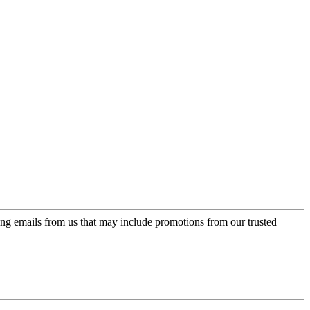
ing emails from us that may include promotions from our trusted