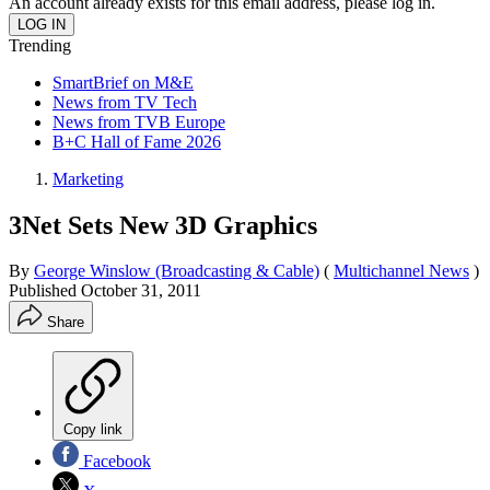
An account already exists for this email address, please log in.
Trending
SmartBrief on M&E
News from TV Tech
News from TVB Europe
B+C Hall of Fame 2026
Marketing
3Net Sets New 3D Graphics
By
George Winslow (Broadcasting & Cable)
(
Multichannel News
)
Published
October 31, 2011
Share
Copy link
Facebook