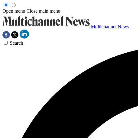
Open menu
Close main menu
Multichannel News
Search