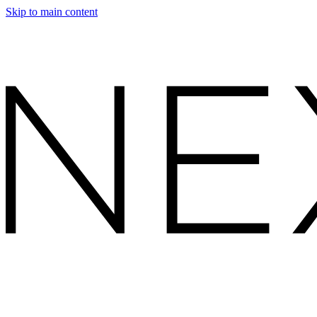
Skip to main content