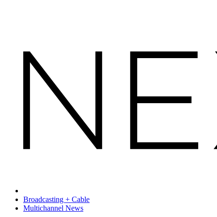
Broadcasting + Cable
Multichannel News