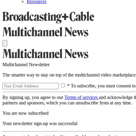
Resources
Multichannel Newsletter
The smarter way to stay on top of the multichannel video marketplace
* To subscribe, you must consent to
By signing up, you agree to our
Terms of services
and acknowledge t
partners and sponsors, which you can unsubscribe from at any time.
You are now subscribed
Your newsletter sign-up was successful