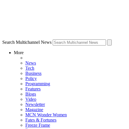
Search Multichannel News
More
News
Tech
Business
Policy
Programming
Features
Blogs
Video
Newsletter
Magazine
MCN Wonder Women
Fates & Fortunes
Freeze Frame