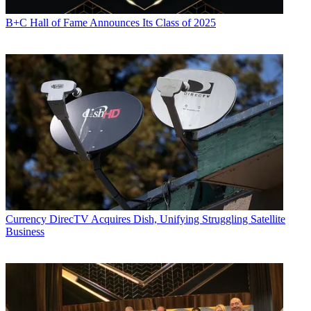
to take over AOL Time Warner Interactive Video as chairman and
CEO, where he oversaw development of the company’s MystroTV
B+C Hall of Fame Announces Its Class of 2025
on-demand programming project.
Collins retired at the end of 2003, after Time Warner Cable absorbed
the MystroTV operation.
Billock’s appointment was a significant strategy shift for Time
Warner, as it appointed an executive with a marketing and
programming background to oversee a cable operation. He’d helped
to make Home Box Office a household name when he oversaw
marketing at the industry’s first pay channel in the early 1980s. He
moved up the ranks at the premium network, and was eventually
promoted to president of HBO’s U.S. Network Group.
Baxter had been president of Comcast Corp.’s cable operations from
1990 to 1998, when he left that company to join investment firm
Evercore Partners. He also served as CEO of Internet startup
Currency
DirecTV Acquires Dish, Unifying Struggling Satellite
Audible Inc.
Business
At Time Warner Cable, Baxter was in charge of the MSO’s systems,
with five divisional executive vice presidents reporting to him.
Steve Donohue contributed to this report.
CATEGORIES