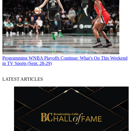
Programming
WNBA Playoffs Continue: What’s On This Weekend
in TV Sports (Sept. 28-29)
LATEST ARTICLES