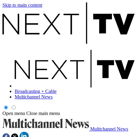
Skip to main content
Broadcasting + Cable
Multichannel News
Open menu
Close main menu
Multichannel News