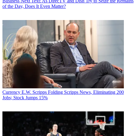
Business
Next Text: As DirecTV and Dish Try to Seize the Remains
of the Day, Does It Even Matter?
Currency
E.W. Scripps Folding Scripps News, Eliminating 200
Jobs; Stock Jumps 15%