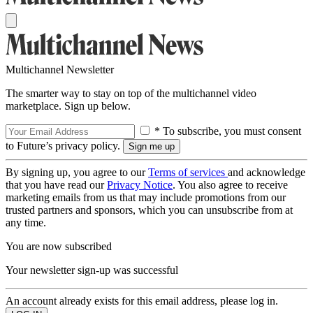
Multichannel Newsletter
The smarter way to stay on top of the multichannel video
marketplace. Sign up below.
* To subscribe, you must consent
to Future’s privacy policy.
By signing up, you agree to our
Terms of services
and acknowledge
that you have read our
Privacy Notice
. You also agree to receive
marketing emails from us that may include promotions from our
trusted partners and sponsors, which you can unsubscribe from at
any time.
You are now subscribed
Your newsletter sign-up was successful
An account already exists for this email address, please log in.