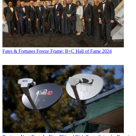
Distribution
Technology
Mike Farrell
Fates & Fortunes
Freeze Frame: B+C Hall of Fame 2024