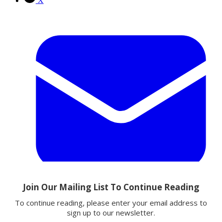
X
Email