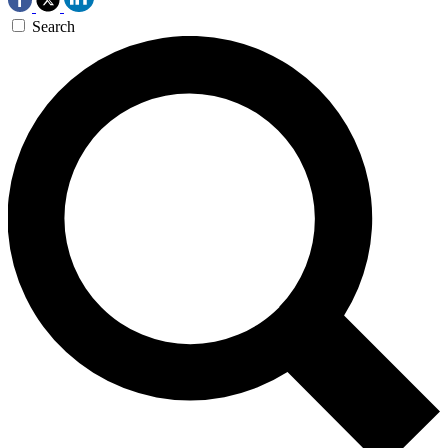
Search