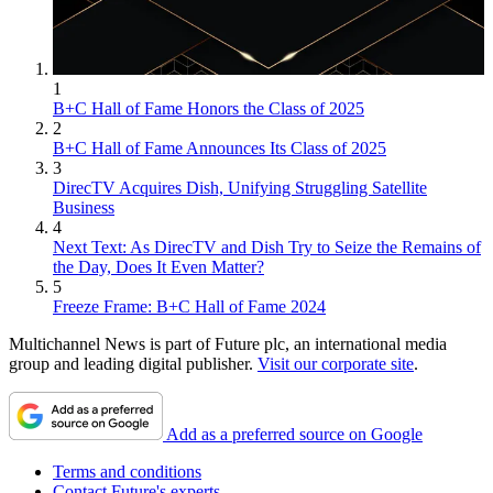
1
B+C Hall of Fame Honors the Class of 2025
2
B+C Hall of Fame Announces Its Class of 2025
3
DirecTV Acquires Dish, Unifying Struggling Satellite
Business
4
Next Text: As DirecTV and Dish Try to Seize the Remains of
the Day, Does It Even Matter?
5
Freeze Frame: B+C Hall of Fame 2024
Multichannel News is part of Future plc, an international media
group and leading digital publisher.
Visit our corporate site
.
Add as a preferred source on Google
Terms and conditions
Contact Future's experts