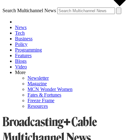
Search Multichannel News
News
Tech
Business
Policy
Programming
Features
Blogs
Video
More
Newsletter
Magazine
MCN Wonder Women
Fates & Fortunes
Freeze Frame
Resources