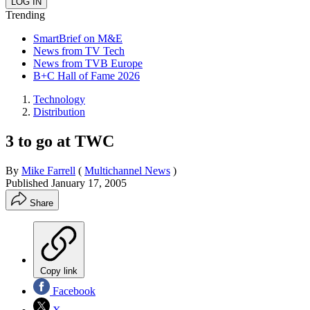
Trending
SmartBrief on M&E
News from TV Tech
News from TVB Europe
B+C Hall of Fame 2026
Technology
Distribution
3 to go at TWC
By
Mike Farrell
(
Multichannel News
)
Published
January 17, 2005
Share
Copy link
Facebook