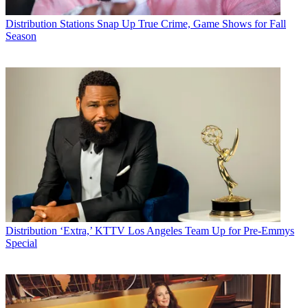
Distribution
Stations Snap Up True Crime, Game Shows for Fall
Season
Distribution
‘Extra,’ KTTV Los Angeles Team Up for Pre-Emmys
Special