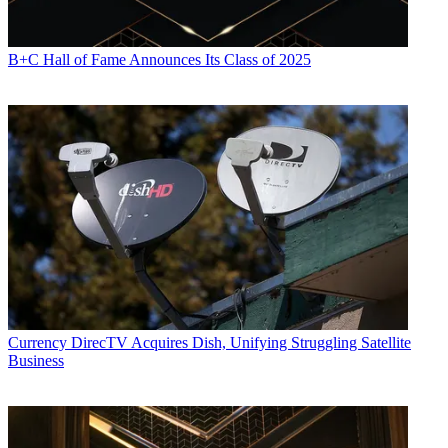
B+C Hall of Fame Announces Its Class of 2025
Currency
DirecTV Acquires Dish, Unifying Struggling Satellite
Business