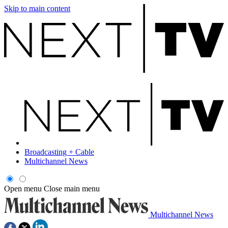
Skip to main content
Broadcasting + Cable
Multichannel News
Open menu
Close main menu
Multichannel News