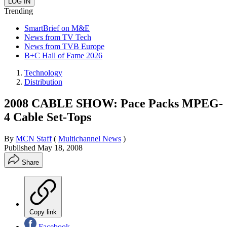
Trending
SmartBrief on M&E
News from TV Tech
News from TVB Europe
B+C Hall of Fame 2026
Technology
Distribution
2008 CABLE SHOW: Pace Packs MPEG-
4 Cable Set-Tops
By
MCN Staff
(
Multichannel News
)
Published
May 18, 2008
Share
Copy link
Facebook