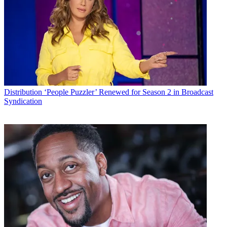
Conditions
and
Privacy Policy
and are aged 16 or over.
CATEGORIES
Distribution
Technology
MCN Staff
Distribution
‘People Puzzler’ Renewed for Season 2 in Broadcast
Syndication