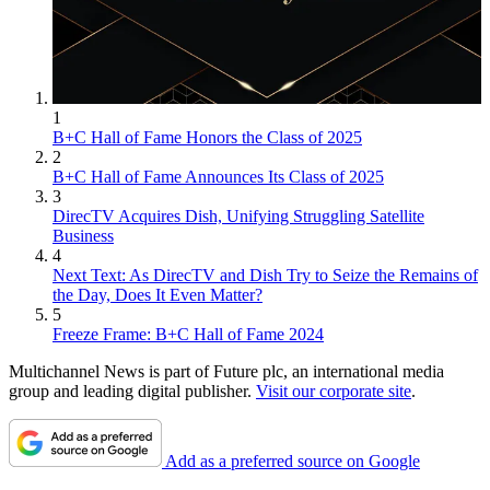
1
B+C Hall of Fame Honors the Class of 2025
2
B+C Hall of Fame Announces Its Class of 2025
3
DirecTV Acquires Dish, Unifying Struggling Satellite
Business
4
Next Text: As DirecTV and Dish Try to Seize the Remains of
the Day, Does It Even Matter?
5
Freeze Frame: B+C Hall of Fame 2024
Multichannel News is part of Future plc, an international media
group and leading digital publisher.
Visit our corporate site
.
Add as a preferred source on Google