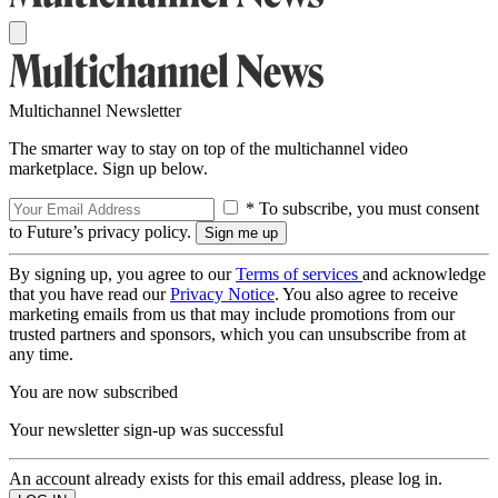
Multichannel Newsletter
The smarter way to stay on top of the multichannel video
marketplace. Sign up below.
* To subscribe, you must consent
to Future’s privacy policy.
By signing up, you agree to our
Terms of services
and acknowledge
that you have read our
Privacy Notice
. You also agree to receive
marketing emails from us that may include promotions from our
trusted partners and sponsors, which you can unsubscribe from at
any time.
You are now subscribed
Your newsletter sign-up was successful
An account already exists for this email address, please log in.