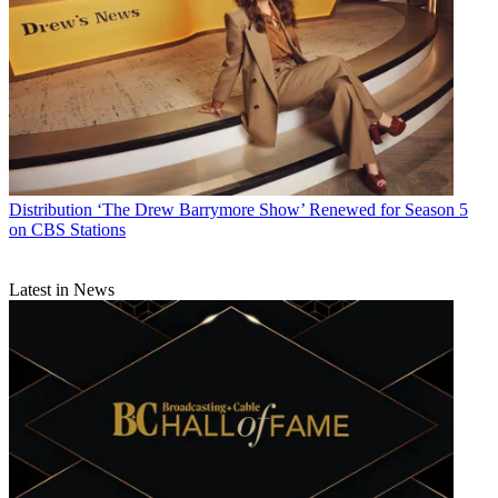
Distribution
‘The Drew Barrymore Show’ Renewed for Season 5
on CBS Stations
Latest in News