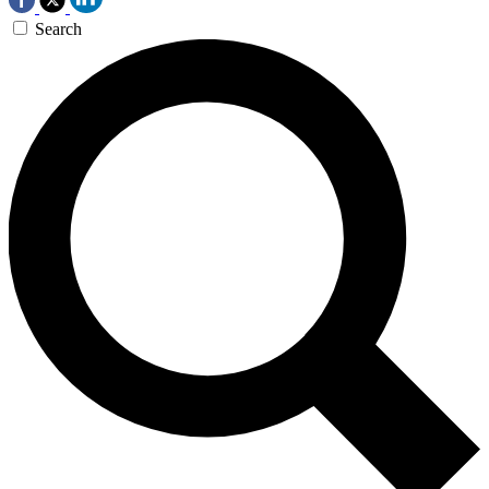
Search