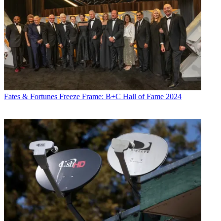
Fates & Fortunes
Freeze Frame: B+C Hall of Fame 2024