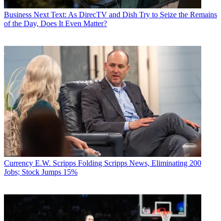
Business
Next Text: As DirecTV and Dish Try to Seize the Remains
of the Day, Does It Even Matter?
Currency
E.W. Scripps Folding Scripps News, Eliminating 200
Jobs; Stock Jumps 15%