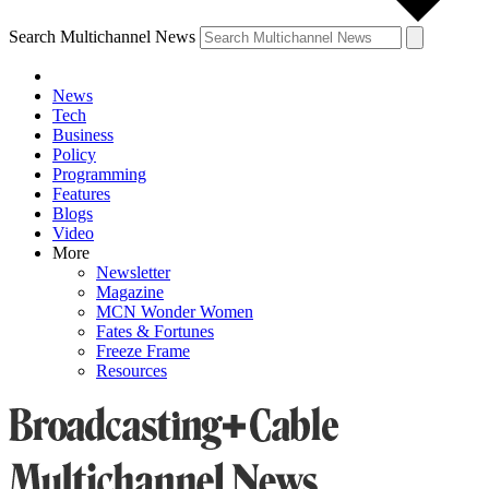
Search Multichannel News
News
Tech
Business
Policy
Programming
Features
Blogs
Video
More
Newsletter
Magazine
MCN Wonder Women
Fates & Fortunes
Freeze Frame
Resources