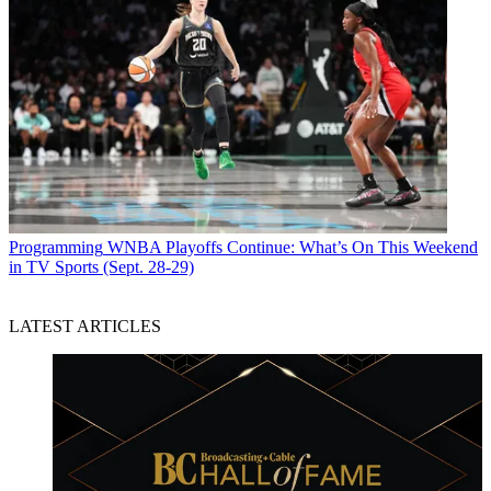
Programming
WNBA Playoffs Continue: What’s On This Weekend
in TV Sports (Sept. 28-29)
LATEST ARTICLES