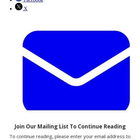
X
Email