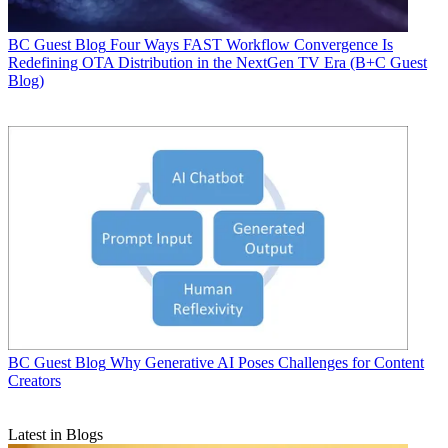
BC Guest Blog
Four Ways FAST Workflow Convergence Is
Redefining OTA Distribution in the NextGen TV Era (B+C Guest
Blog)
BC Guest Blog
Why Generative AI Poses Challenges for Content
Creators
Latest in Blogs