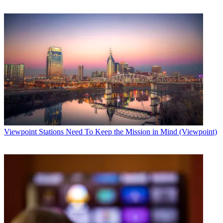
Viewpoint
Stations Need To Keep the Mission in Mind (Viewpoint)