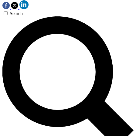
Search