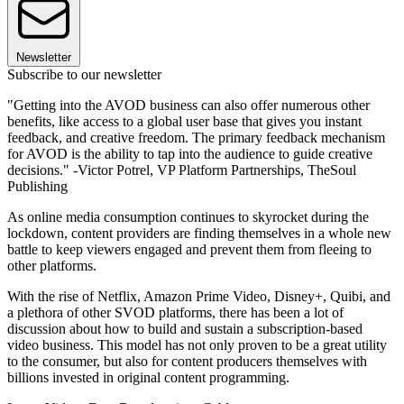
Newsletter
Subscribe to our newsletter
"Getting into the AVOD business can also offer numerous other
benefits, like access to a global user base that gives you instant
feedback, and creative freedom. The primary feedback mechanism
for AVOD is the ability to tap into the audience to guide creative
decisions." -Victor Potrel, VP Platform Partnerships, TheSoul
Publishing
As online media consumption continues to skyrocket during the
lockdown, content providers are finding themselves in a whole new
battle to keep viewers engaged and prevent them from fleeing to
other platforms.
With the rise of Netflix, Amazon Prime Video, Disney+, Quibi, and
a plethora of other SVOD platforms, there has been a lot of
discussion about how to build and sustain a subscription-based
video business. This model has not only proven to be a great utility
to the consumer, but also for content producers themselves with
billions invested in original content programming.