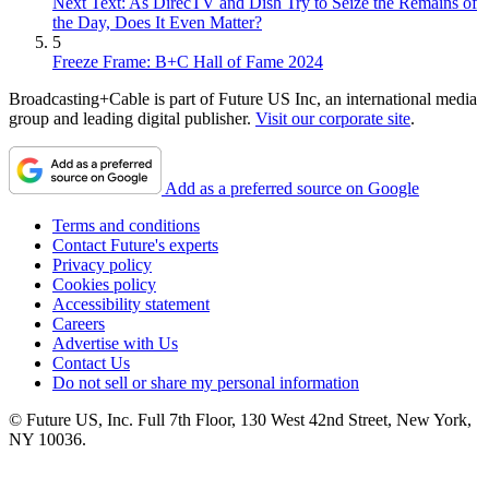
Next Text: As DirecTV and Dish Try to Seize the Remains of
the Day, Does It Even Matter?
5
Freeze Frame: B+C Hall of Fame 2024
Broadcasting+Cable is part of Future US Inc, an international media
group and leading digital publisher.
Visit our corporate site
.
Add as a preferred source on Google
Terms and conditions
Contact Future's experts
Privacy policy
Cookies policy
Accessibility statement
Careers
Advertise with Us
Contact Us
Do not sell or share my personal information
© Future US, Inc. Full 7th Floor, 130 West 42nd Street, New York,
NY 10036.