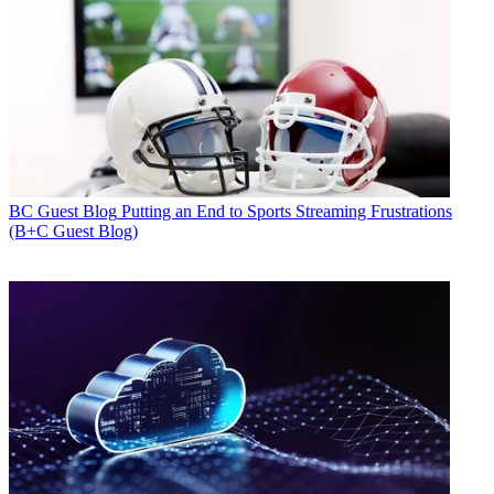
BC Guest Blog
Putting an End to Sports Streaming Frustrations
(B+C Guest Blog)