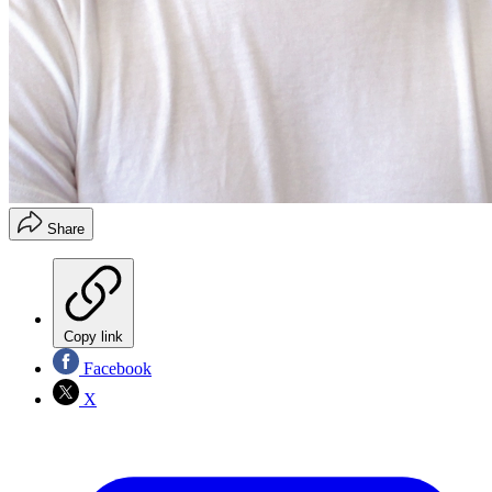
Share
Copy link
Facebook
X