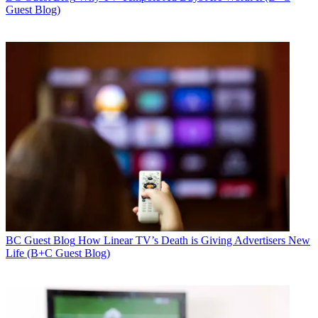
Guest Blog)
BC Guest Blog
How Linear TV’s Death is Giving Advertisers New
Life (B+C Guest Blog)