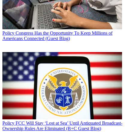
Policy
Congress Has the Opportunity To Keep Millions of
Americans Connected (Guest Blog)
Policy
FCC Will Stay ‘Lost at Sea’ Until Antiquated Broadcast-
Ownership Rules Are Eliminated (B+C Guest Blog)