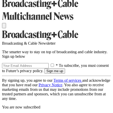
Broadcasting & Cable Newsletter
The smarter way to stay on top of broadcasting and cable industry.
Sign up below
* To subscribe, you must consent
to Future’s privacy policy.
By signing up, you agree to our
Terms of services
and acknowledge
that you have read our
Privacy Notice
. You also agree to receive
marketing emails from us that may include promotions from our
trusted partners and sponsors, which you can unsubscribe from at
any time.
You are now subscribed