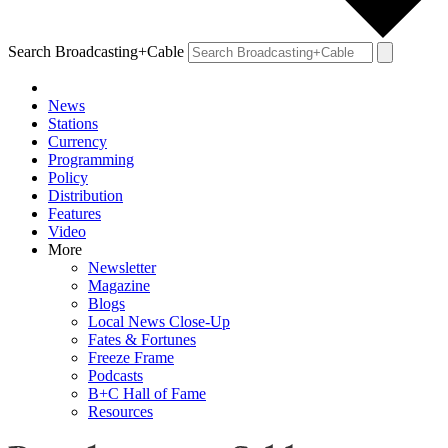
Search Broadcasting+Cable
News
Stations
Currency
Programming
Policy
Distribution
Features
Video
More
Newsletter
Magazine
Blogs
Local News Close-Up
Fates & Fortunes
Freeze Frame
Podcasts
B+C Hall of Fame
Resources