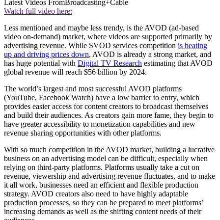
Latest Videos From
Broadcasting+Cable
Watch full video here:
Less mentioned and maybe less trendy, is the AVOD (ad-based
video on-demand) market, where videos are supported primarily by
advertising revenue. While SVOD services competition
is heating
up and driving prices down
, AVOD is already a strong market, and
has huge potential with
Digital TV Research
estimating that AVOD
global revenue will reach $56 billion by 2024.
The world’s largest and most successful AVOD platforms
(YouTube, Facebook Watch) have a low barrier to entry, which
provides easier access for content creators to broadcast themselves
and build their audiences. As creators gain more fame, they begin to
have greater accessibility to monetization capabilities and new
revenue sharing opportunities with other platforms.
With so much competition in the AVOD market, building a lucrative
business on an advertising model can be difficult, especially when
relying on third-party platforms. Platforms usually take a cut on
revenue, viewership and advertising revenue fluctuates, and to make
it all work, businesses need an efficient and flexible production
strategy. AVOD creators also need to have highly adaptable
production processes, so they can be prepared to meet platforms’
increasing demands as well as the shifting content needs of their