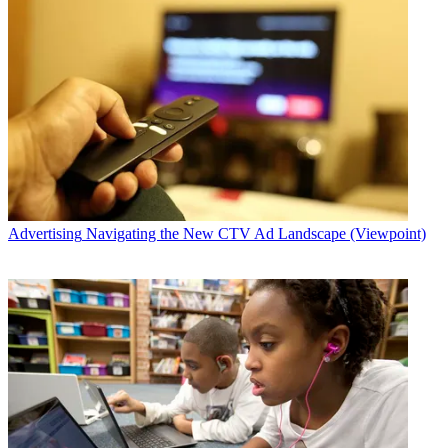
Advertising
Navigating the New CTV Ad Landscape (Viewpoint)