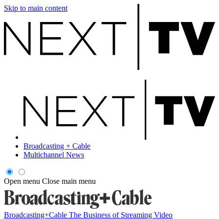
Skip to main content
Broadcasting + Cable
Multichannel News
Open menu
Close main menu
Broadcasting+Cable
The Business of Streaming Video