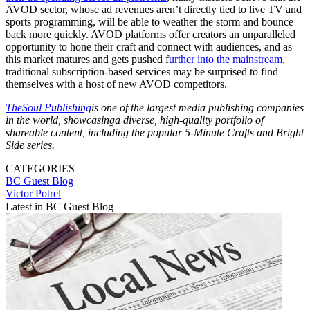
AVOD sector, whose ad revenues aren’t directly tied to live TV and
sports programming, will be able to weather the storm and bounce
back more quickly. AVOD platforms offer creators an unparalleled
opportunity to hone their craft and connect with audiences, and as
this market matures and gets pushed f
urther into the mainstream,
traditional subscription-based services may be surprised to find
themselves with a host of new AVOD competitors.
TheSoul Publishing
is o
ne of the largest media publishing companies
in the world, showcas
ing
a diverse, high-quality portfolio of
shareable content, including the popular 5-Minute Crafts and Bright
Side series.
CATEGORIES
BC Guest Blog
Victor Potrel
Latest in BC Guest Blog