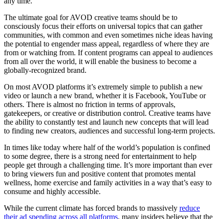
any time.
The ultimate goal for AVOD creative teams should be to
consciously focus their efforts on universal topics that can gather
communities, with common and even sometimes niche ideas having
the potential to engender mass appeal, regardless of where they are
from or watching from. If content programs can appeal to audiences
from all over the world, it will enable the business to become a
globally-recognized brand.
On most AVOD platforms it’s extremely simple to publish a new
video or launch a new brand, whether it is Facebook, YouTube or
others. There is almost no friction in terms of approvals,
gatekeepers, or creative or distribution control. Creative teams have
the ability to constantly test and launch new concepts that will lead
to finding new creators, audiences and successful long-term projects.
In times like today where half of the world’s population is confined
to some degree, there is a strong need for entertainment to help
people get through a challenging time. It’s more important than ever
to bring viewers fun and positive content that promotes mental
wellness, home exercise and family activities in a way that’s easy to
consume and highly accessible.
While the current climate has forced brands to massively
reduce
their ad spending across all platforms
, many insiders believe that the