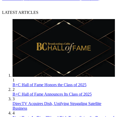
LATEST ARTICLES
1
B+C Hall of Fame Honors the Class of 2025
2
B+C Hall of Fame Announces Its Class of 2025
3
DirecTV Acquires Dish, Unifying Struggling Satellite
Business
4