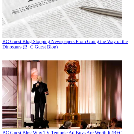
BC Guest Blog
Stopping Newspapers From Going the Way of the
Dinosaurs (B+C Guest Blog)
BC Guest Blog
Why TV Tentpole Ad Buys Are Worth It (B+C