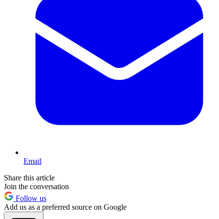
Email
Share this article
Join the conversation
Follow us
Add us as a preferred source on Google