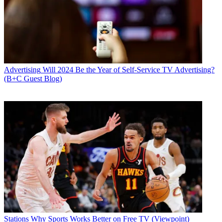
Advertising
Will 2024 Be the Year of Self-Service TV Advertising?
(B+C Guest Blog)
Stations
Why Sports Works Better on Free TV (Viewpoint)