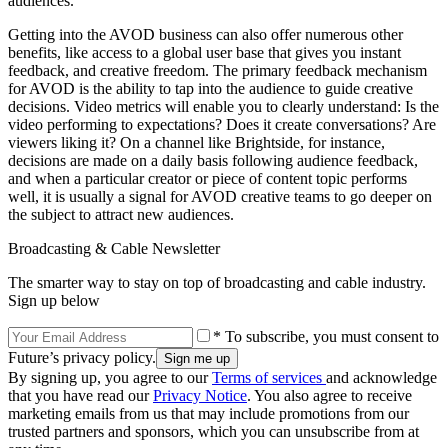
audiences.
Getting into the AVOD business can also offer numerous other
benefits, like access to a global user base that gives you instant
feedback, and creative freedom. The primary feedback mechanism
for AVOD is the ability to tap into the audience to guide creative
decisions. Video metrics will enable you to clearly understand: Is the
video performing to expectations? Does it create conversations? Are
viewers liking it? On a channel like Brightside, for instance,
decisions are made on a daily basis following audience feedback,
and when a particular creator or piece of content topic performs
well, it is usually a signal for AVOD creative teams to go deeper on
the subject to attract new audiences.
Broadcasting & Cable Newsletter
The smarter way to stay on top of broadcasting and cable industry.
Sign up below
* To subscribe, you must consent to
Future’s privacy policy.
By signing up, you agree to our
Terms of services
and acknowledge
that you have read our
Privacy Notice
. You also agree to receive
marketing emails from us that may include promotions from our
trusted partners and sponsors, which you can unsubscribe from at