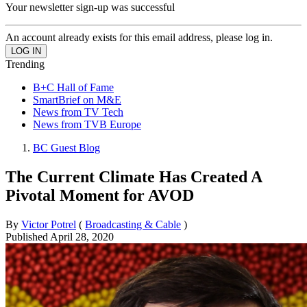
Your newsletter sign-up was successful
An account already exists for this email address, please log in.
Trending
B+C Hall of Fame
SmartBrief on M&E
News from TV Tech
News from TVB Europe
BC Guest Blog
The Current Climate Has Created A
Pivotal Moment for AVOD
By
Victor Potrel
(
Broadcasting & Cable
)
Published
April 28, 2020