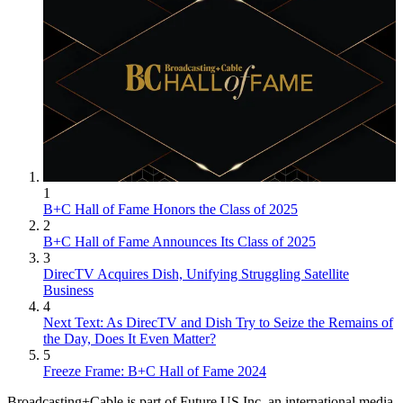
1
B+C Hall of Fame Honors the Class of 2025
2
B+C Hall of Fame Announces Its Class of 2025
3
DirecTV Acquires Dish, Unifying Struggling Satellite
Business
4
Next Text: As DirecTV and Dish Try to Seize the Remains of
the Day, Does It Even Matter?
5
Freeze Frame: B+C Hall of Fame 2024
Broadcasting+Cable is part of Future US Inc, an international media