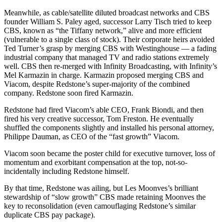
Meanwhile, as cable/satellite diluted broadcast networks and CBS
founder William S. Paley aged, successor Larry Tisch tried to keep
CBS, known as “the Tiffany network,” alive and more efficient
(vulnerable to a single class of stock). Their corporate heirs avoided
Ted Turner’s grasp by merging CBS with Westinghouse — a fading
industrial company that managed TV and radio stations extremely
well. CBS then re-merged with Infinity Broadcasting, with Infinity’s
Mel Karmazin in charge. Karmazin proposed merging CBS and
Viacom, despite Redstone’s super-majority of the combined
company. Redstone soon fired Karmazin.
Redstone had fired Viacom’s able CEO, Frank Biondi, and then
fired his very creative successor, Tom Freston. He eventually
shuffled the components slightly and installed his personal attorney,
Philippe Dauman, as CEO of the “fast growth” Viacom.
Viacom soon became the poster child for executive turnover, loss of
momentum and exorbitant compensation at the top, not-so-
incidentally including Redstone himself.
By that time, Redstone was ailing, but Les Moonves’s brilliant
stewardship of “slow growth” CBS made retaining Moonves the
key to reconsolidation (even camouflaging Redstone’s similar
duplicate CBS pay package).