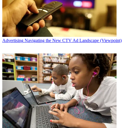
Advertising
Navigating the New CTV Ad Landscape (Viewpoint)