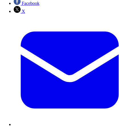
Facebook
X