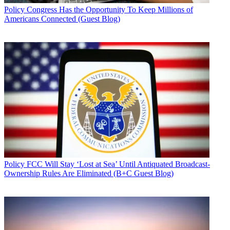
Policy
Congress Has the Opportunity To Keep Millions of
Americans Connected (Guest Blog)
Policy
FCC Will Stay ‘Lost at Sea’ Until Antiquated Broadcast-
Ownership Rules Are Eliminated (B+C Guest Blog)