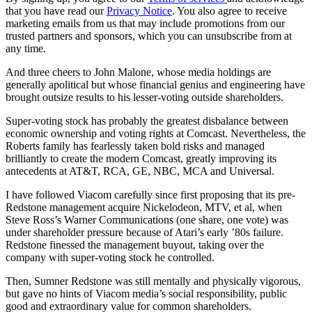
that you have read our
Privacy Notice
. You also agree to receive
marketing emails from us that may include promotions from our
trusted partners and sponsors, which you can unsubscribe from at
any time.
And three cheers to John Malone, whose media holdings are
generally apolitical but whose financial genius and engineering have
brought outsize results to his lesser-voting outside shareholders.
Super-voting stock has probably the greatest disbalance between
economic ownership and voting rights at Comcast. Nevertheless, the
Roberts family has fearlessly taken bold risks and managed
brilliantly to create the modern Comcast, greatly improving its
antecedents at AT&T, RCA, GE, NBC, MCA and Universal.
I have followed Viacom carefully since first proposing that its pre-
Redstone management acquire Nickelodeon, MTV, et al, when
Steve Ross’s Warner Communications (one share, one vote) was
under shareholder pressure because of Atari’s early ’80s failure.
Redstone finessed the management buyout, taking over the
company with super-voting stock he controlled.
Then, Sumner Redstone was still mentally and physically vigorous,
but gave no hints of Viacom media’s social responsibility, public
good and extraordinary value for common shareholders.