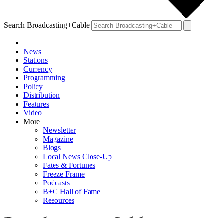
Search Broadcasting+Cable
News
Stations
Currency
Programming
Policy
Distribution
Features
Video
More
Newsletter
Magazine
Blogs
Local News Close-Up
Fates & Fortunes
Freeze Frame
Podcasts
B+C Hall of Fame
Resources