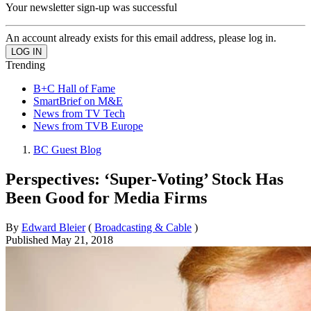
Your newsletter sign-up was successful
An account already exists for this email address, please log in.
Trending
B+C Hall of Fame
SmartBrief on M&E
News from TV Tech
News from TVB Europe
BC Guest Blog
Perspectives: ‘Super-Voting’ Stock Has
Been Good for Media Firms
By
Edward Bleier
(
Broadcasting & Cable
)
Published
May 21, 2018