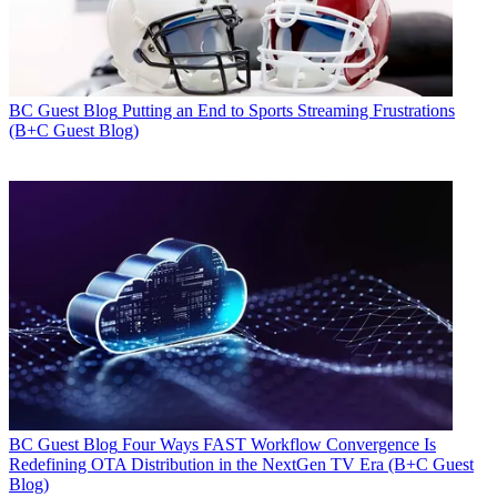
BC Guest Blog
Putting an End to Sports Streaming Frustrations
(B+C Guest Blog)
BC Guest Blog
Four Ways FAST Workflow Convergence Is
Redefining OTA Distribution in the NextGen TV Era (B+C Guest
Blog)