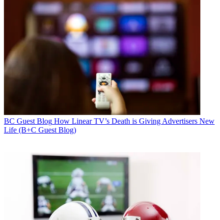
BC Guest Blog
How Linear TV’s Death is Giving Advertisers New
Life (B+C Guest Blog)