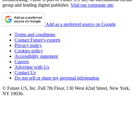
group and leading digital publisher.
Visit our corporate site
.
Add as a preferred source on Google
Terms and conditions
Contact Future's experts
Privacy policy
Cookies policy
Accessibility statement
Careers
Advertise with Us
Contact Us
Do not sell or share my personal information
© Future US, Inc. Full 7th Floor, 130 West 42nd Street, New York,
NY 10036.