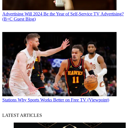
Advertising
Will 2024 Be the Year of Self-Service TV Advertising?
(B+C Guest Blog)
Stations
Why Sports Works Better on Free TV (Viewpoint)
LATEST ARTICLES