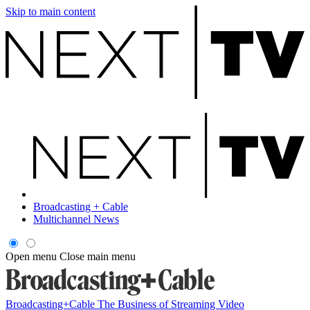
Skip to main content
Broadcasting + Cable
Multichannel News
Open menu
Close main menu
Broadcasting+Cable
The Business of Streaming Video