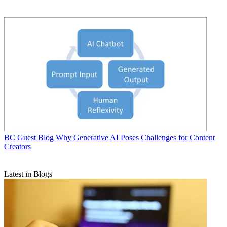
BC Guest Blog
Why Generative AI Poses Challenges for Content
Creators
Latest in Blogs