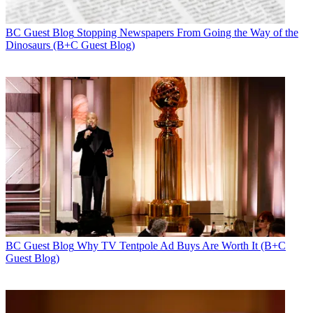
BC Guest Blog
Stopping Newspapers From Going the Way of the
Dinosaurs (B+C Guest Blog)
BC Guest Blog
Why TV Tentpole Ad Buys Are Worth It (B+C
Guest Blog)