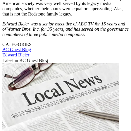
American society was very well-served by its legacy media
companies, whether their shares were equal or super-voting. Alas,
that is not the Redstone family legacy.
Edward Bleier was a senior executive of ABC TV for 15 years and
of Warner Bros. Inc. for 35 years, and has served on the governance
committees of three public media companies.
CATEGORIES
BC Guest Blog
Edward Bleier
Latest in BC Guest Blog