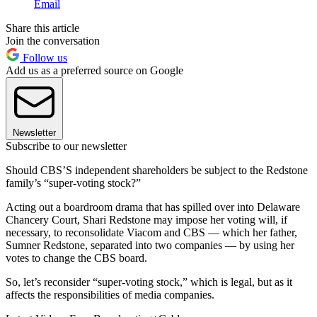
Email
Share this article
Join the conversation
Follow us
Add us as a preferred source on Google
Newsletter
Subscribe to our newsletter
Should CBS’S independent shareholders be subject to the Redstone
family’s “super-voting stock?”
Acting out a boardroom drama that has spilled over into Delaware
Chancery Court, Shari Redstone may impose her voting will, if
necessary, to reconsolidate Viacom and CBS — which her father,
Sumner Redstone, separated into two companies — by using her
votes to change the CBS board.
So, let’s reconsider “super-voting stock,” which is legal, but as it
affects the responsibilities of media companies.