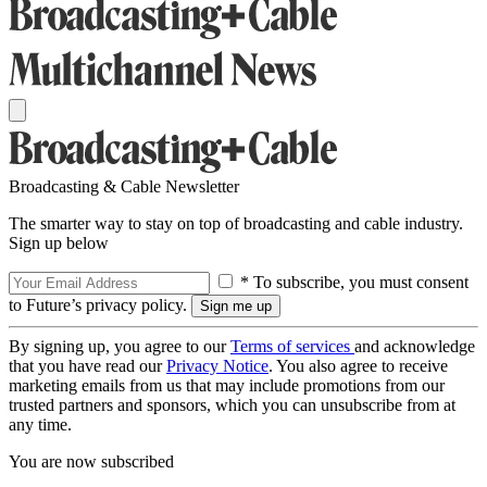
Broadcasting & Cable Newsletter
The smarter way to stay on top of broadcasting and cable industry.
Sign up below
* To subscribe, you must consent
to Future’s privacy policy.
By signing up, you agree to our
Terms of services
and acknowledge
that you have read our
Privacy Notice
. You also agree to receive
marketing emails from us that may include promotions from our
trusted partners and sponsors, which you can unsubscribe from at
any time.
You are now subscribed