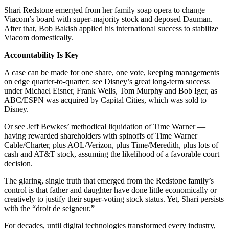
Shari Redstone emerged from her family soap opera to change
Viacom’s board with super-majority stock and deposed Dauman.
After that, Bob Bakish applied his international success to stabilize
Viacom domestically.
Accountability Is Key
A case can be made for one share, one vote, keeping managements
on edge quarter-to-quarter: see Disney’s great long-term success
under Michael Eisner, Frank Wells, Tom Murphy and Bob Iger, as
ABC/ESPN was acquired by Capital Cities, which was sold to
Disney.
Or see Jeff Bewkes’ methodical liquidation of Time Warner —
having rewarded shareholders with spinoffs of Time Warner
Cable/Charter, plus AOL/Verizon, plus Time/Meredith, plus lots of
cash and AT&T stock, assuming the likelihood of a favorable court
decision.
The glaring, single truth that emerged from the Redstone family’s
control is that father and daughter have done little economically or
creatively to justify their super-voting stock status. Yet, Shari persists
with the “droit de seigneur.”
For decades, until digital technologies transformed every industry,