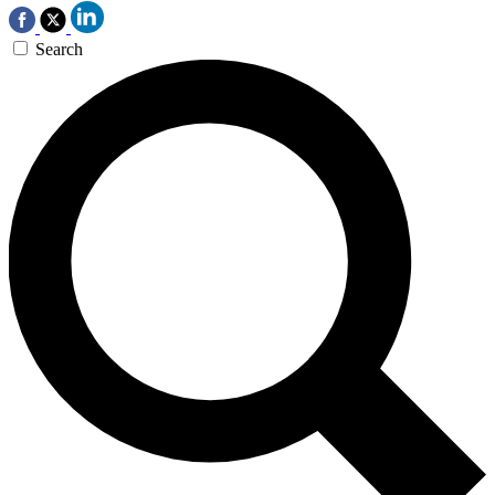
Search