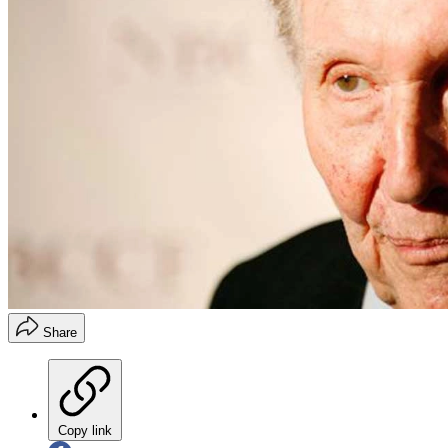
Share
Copy link