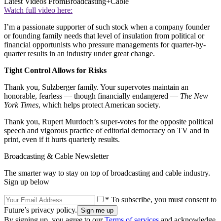
Latest Videos From
Broadcasting+Cable
Watch full video here:
I’m a passionate supporter of such stock when a company founder
or founding family needs that level of insulation from political or
financial opportunists who pressure managements for quarter-by-
quarter results in an industry under great change.
Tight Control Allows for Risks
Thank you, Sulzberger family. Your supervotes maintain an
honorable, fearless — though financially endangered —
The New
York Times
, which helps protect American society.
Thank you, Rupert Murdoch’s super-votes for the opposite political
speech and vigorous practice of editorial democracy on TV and in
print, even if it hurts quarterly results.
Broadcasting & Cable Newsletter
The smarter way to stay on top of broadcasting and cable industry.
Sign up below
* To subscribe, you must consent to
Future’s privacy policy.
By signing up, you agree to our
Terms of services
and acknowledge