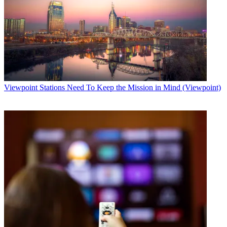
Viewpoint
Stations Need To Keep the Mission in Mind (Viewpoint)