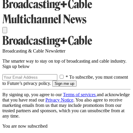
Broadcasting & Cable Newsletter
The smarter way to stay on top of broadcasting and cable industry.
Sign up below
* To subscribe, you must consent
to Future’s privacy policy.
By signing up, you agree to our
Terms of services
and acknowledge
that you have read our
Privacy Notice
. You also agree to receive
marketing emails from us that may include promotions from our
trusted partners and sponsors, which you can unsubscribe from at
any time.
You are now subscribed