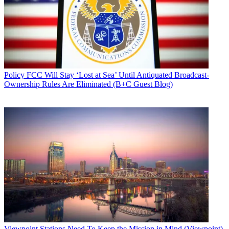
Policy
FCC Will Stay ‘Lost at Sea’ Until Antiquated Broadcast-
Ownership Rules Are Eliminated (B+C Guest Blog)
Viewpoint
Stations Need To Keep the Mission in Mind (Viewpoint)