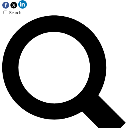
Search