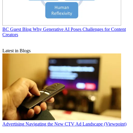
BC Guest Blog
Why Generative AI Poses Challenges for Content
Creators
Latest in Blogs
Advertising
Navigating the New CTV Ad Landscape (Viewpoint)