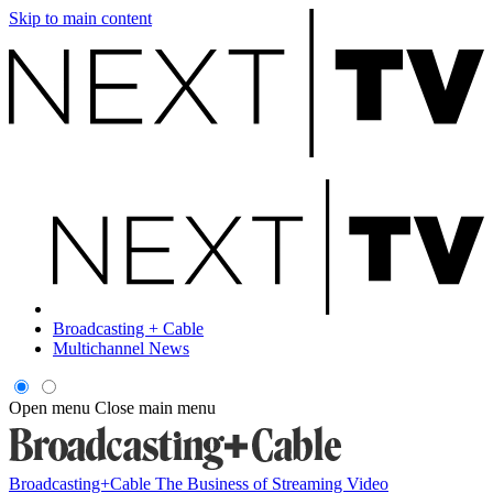
Skip to main content
Broadcasting + Cable
Multichannel News
Open menu
Close main menu
Broadcasting+Cable
The Business of Streaming Video