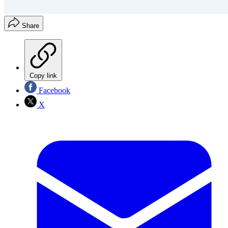
Share
Copy link
Facebook
X