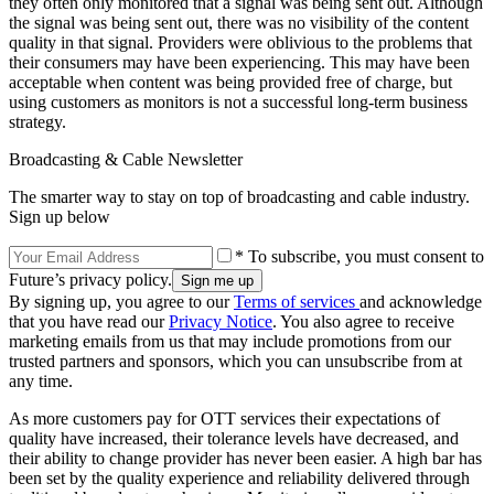
they often only monitored that a signal was being sent out. Although
the signal was being sent out, there was no visibility of the content
quality in that signal. Providers were oblivious to the problems that
their consumers may have been experiencing. This may have been
acceptable when content was being provided free of charge, but
using customers as monitors is not a successful long-term business
strategy.
Broadcasting & Cable Newsletter
The smarter way to stay on top of broadcasting and cable industry.
Sign up below
* To subscribe, you must consent to
Future’s privacy policy.
By signing up, you agree to our
Terms of services
and acknowledge
that you have read our
Privacy Notice
. You also agree to receive
marketing emails from us that may include promotions from our
trusted partners and sponsors, which you can unsubscribe from at
any time.
As more customers pay for OTT services their expectations of
quality have increased, their tolerance levels have decreased, and
their ability to change provider has never been easier. A high bar has
been set by the quality experience and reliability delivered through