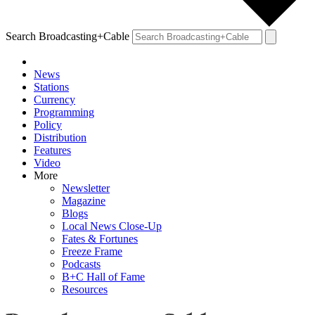
Search Broadcasting+Cable
News
Stations
Currency
Programming
Policy
Distribution
Features
Video
More
Newsletter
Magazine
Blogs
Local News Close-Up
Fates & Fortunes
Freeze Frame
Podcasts
B+C Hall of Fame
Resources