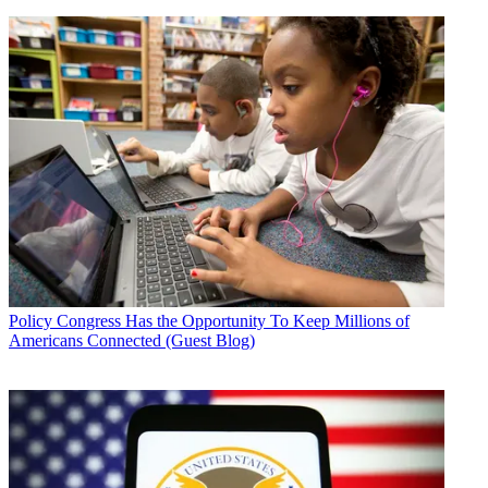
Policy
Congress Has the Opportunity To Keep Millions of
Americans Connected (Guest Blog)