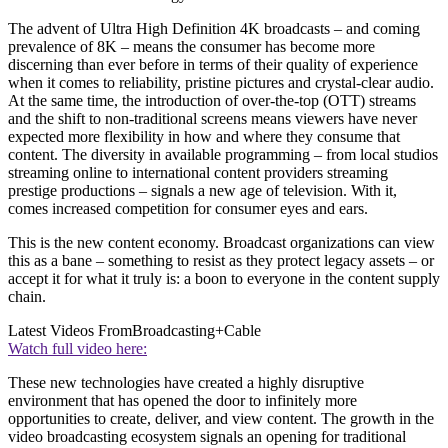
The advent of Ultra High Definition 4K broadcasts – and coming
prevalence of 8K – means the consumer has become more
discerning than ever before in terms of their quality of experience
when it comes to reliability, pristine pictures and crystal-clear audio.
At the same time, the introduction of over-the-top (OTT) streams
and the shift to non-traditional screens means viewers have never
expected more flexibility in how and where they consume that
content. The diversity in available programming – from local studios
streaming online to international content providers streaming
prestige productions – signals a new age of television. With it,
comes increased competition for consumer eyes and ears.
This is the new content economy. Broadcast organizations can view
this as a bane – something to resist as they protect legacy assets – or
accept it for what it truly is: a boon to everyone in the content supply
chain.
Latest Videos From
Broadcasting+Cable
Watch full video here:
These new technologies have created a highly disruptive
environment that has opened the door to infinitely more
opportunities to create, deliver, and view content. The growth in the
video broadcasting ecosystem signals an opening for traditional