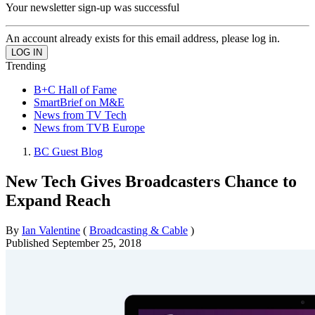
Your newsletter sign-up was successful
An account already exists for this email address, please log in.
Trending
B+C Hall of Fame
SmartBrief on M&E
News from TV Tech
News from TVB Europe
BC Guest Blog
New Tech Gives Broadcasters Chance to
Expand Reach
By
Ian Valentine
(
Broadcasting & Cable
)
Published
September 25, 2018