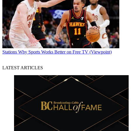
Stations
Why Sports Works Better on Free TV (Viewpoint)
LATEST ARTICLES