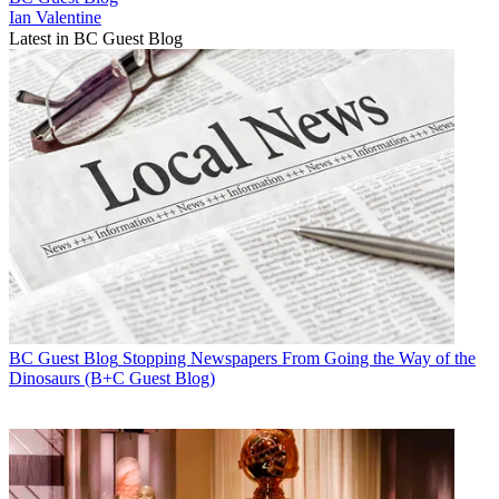
Ian Valentine
Latest in BC Guest Blog
BC Guest Blog
Stopping Newspapers From Going the Way of the
Dinosaurs (B+C Guest Blog)