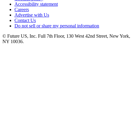
Accessibility statement
Careers
Advertise with Us
Contact Us
Do not sell or share my personal information
© Future US, Inc. Full 7th Floor, 130 West 42nd Street, New York,
NY 10036.