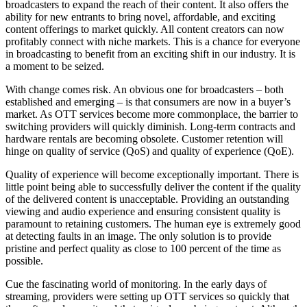
broadcasters to expand the reach of their content. It also offers the
ability for new entrants to bring novel, affordable, and exciting
content offerings to market quickly. All content creators can now
profitably connect with niche markets. This is a chance for everyone
in broadcasting to benefit from an exciting shift in our industry. It is
a moment to be seized.
With change comes risk. An obvious one for broadcasters – both
established and emerging – is that consumers are now in a buyer’s
market. As OTT services become more commonplace, the barrier to
switching providers will quickly diminish. Long-term contracts and
hardware rentals are becoming obsolete. Customer retention will
hinge on quality of service (QoS) and quality of experience (QoE).
Quality of experience will become exceptionally important. There is
little point being able to successfully deliver the content if the quality
of the delivered content is unacceptable. Providing an outstanding
viewing and audio experience and ensuring consistent quality is
paramount to retaining customers. The human eye is extremely good
at detecting faults in an image. The only solution is to provide
pristine and perfect quality as close to 100 percent of the time as
possible.
Cue the fascinating world of monitoring. In the early days of
streaming, providers were setting up OTT services so quickly that