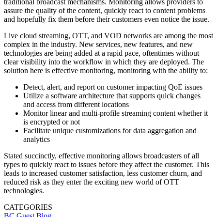
traditional broadcast mechanisms. Monitoring allows providers to
assure the quality of the content, quickly react to content problems
and hopefully fix them before their customers even notice the issue.
Live cloud streaming, OTT, and VOD networks are among the most
complex in the industry. New services, new features, and new
technologies are being added at a rapid pace, oftentimes without
clear visibility into the workflow in which they are deployed. The
solution here is effective monitoring, monitoring with the ability to:
Detect, alert, and report on customer impacting QoE issues
Utilize a software architecture that supports quick changes
and access from different locations
Monitor linear and multi-profile streaming content whether it
is encrypted or not
Facilitate unique customizations for data aggregation and
analytics
Stated succinctly, effective monitoring allows broadcasters of all
types to quickly react to issues before they affect the customer. This
leads to increased customer satisfaction, less customer churn, and
reduced risk as they enter the exciting new world of OTT
technologies.
CATEGORIES
BC Guest Blog