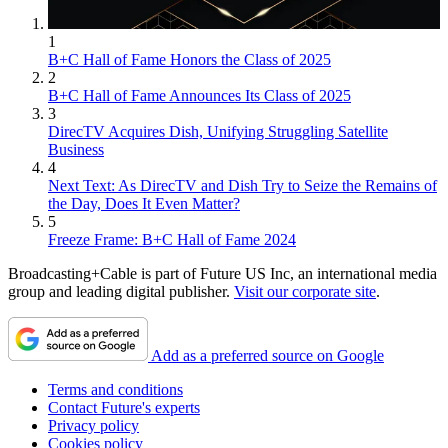
1
B+C Hall of Fame Honors the Class of 2025
2
B+C Hall of Fame Announces Its Class of 2025
3
DirecTV Acquires Dish, Unifying Struggling Satellite
Business
4
Next Text: As DirecTV and Dish Try to Seize the Remains of
the Day, Does It Even Matter?
5
Freeze Frame: B+C Hall of Fame 2024
Broadcasting+Cable is part of Future US Inc, an international media
group and leading digital publisher.
Visit our corporate site
.
Add as a preferred source on Google
Terms and conditions
Contact Future's experts
Privacy policy
Cookies policy