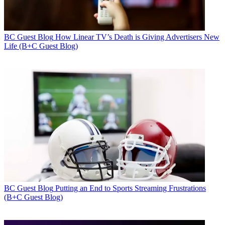
BC Guest Blog
How Linear TV’s Death is Giving Advertisers New
Life (B+C Guest Blog)
BC Guest Blog
Putting an End to Sports Streaming Frustrations
(B+C Guest Blog)