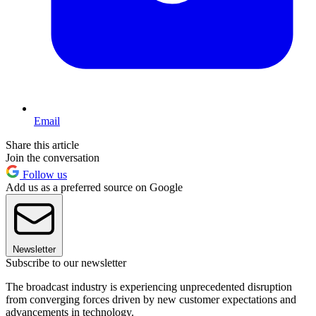
Email
Share this article
Join the conversation
Follow us
Add us as a preferred source on Google
Newsletter
Subscribe to our newsletter
The broadcast industry is experiencing unprecedented disruption
from converging forces driven by new customer expectations and
advancements in technology.