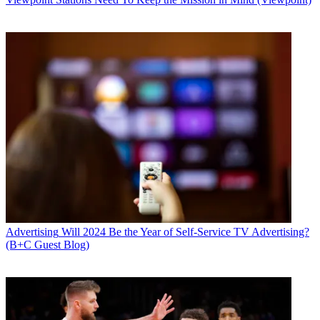
Advertising
Will 2024 Be the Year of Self-Service TV Advertising?
(B+C Guest Blog)