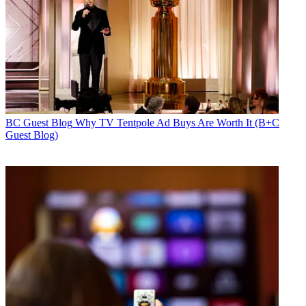
BC Guest Blog
Why TV Tentpole Ad Buys Are Worth It (B+C
Guest Blog)