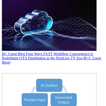
BC Guest Blog
Four Ways FAST Workflow Convergence Is
Redefining OTA Distribution in the NextGen TV Era (B+C Guest
Blog)