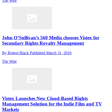
The Wire
John O’Sullivan’s 560 Media chooses Vistex for
Secondary Rights Royalty Management
By
Robert Black
Published
March 31, 2016
The Wire
Vistex Launches New Cloud-Based Rights
Management Solution for the Indie Film and TV
Markets