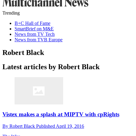
Trending
B+C Hall of Fame
SmartBrief on M&E
News from TV Tech
News from TVB Europe
Robert Black
Latest articles by Robert Black
Vistex makes a splash at MIPTV with cpRights
By
Robert Black
Published
April 19, 2016