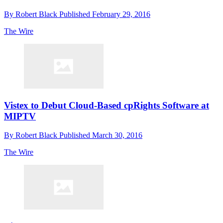
By
Robert Black
Published
February 29, 2016
The Wire
Vistex to Debut Cloud-Based cpRights Software at
MIPTV
By
Robert Black
Published
March 30, 2016
The Wire