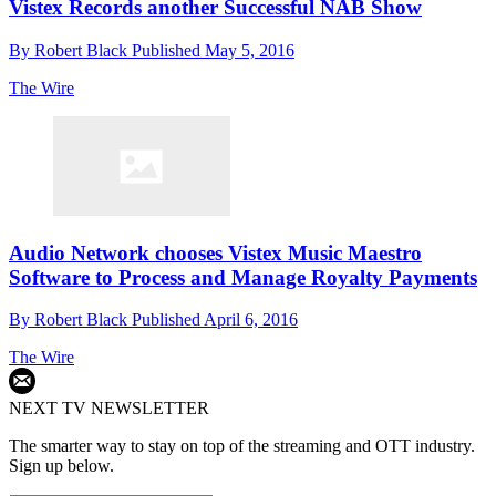
Vistex Records another Successful NAB Show
By
Robert Black
Published
May 5, 2016
The Wire
Audio Network chooses Vistex Music Maestro
Software to Process and Manage Royalty Payments
By
Robert Black
Published
April 6, 2016
The Wire
NEXT TV NEWSLETTER
The smarter way to stay on top of the streaming and OTT industry.
Sign up below.