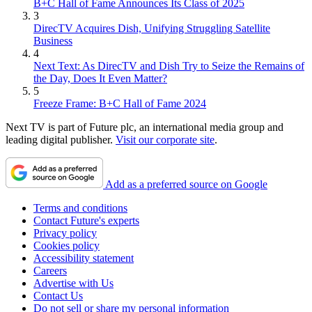
B+C Hall of Fame Announces Its Class of 2025
3
DirecTV Acquires Dish, Unifying Struggling Satellite
Business
4
Next Text: As DirecTV and Dish Try to Seize the Remains of
the Day, Does It Even Matter?
5
Freeze Frame: B+C Hall of Fame 2024
Next TV is part of Future plc, an international media group and
leading digital publisher.
Visit our corporate site
.
Add as a preferred source on Google
Terms and conditions
Contact Future's experts
Privacy policy
Cookies policy
Accessibility statement
Careers
Advertise with Us
Contact Us
Do not sell or share my personal information