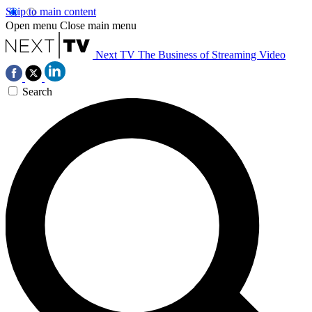
Skip to main content
Open menu
Close main menu
Next TV
The Business of Streaming Video
Search