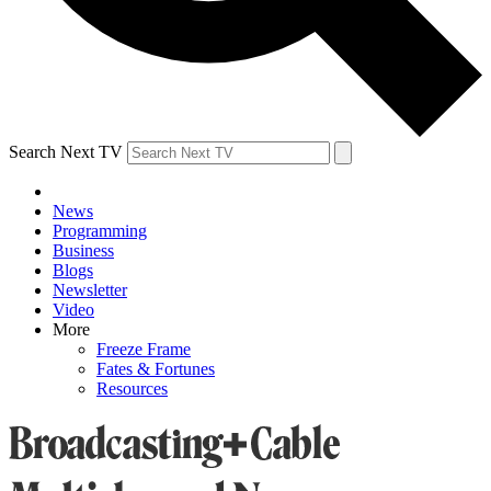
Search Next TV
News
Programming
Business
Blogs
Newsletter
Video
More
Freeze Frame
Fates & Fortunes
Resources