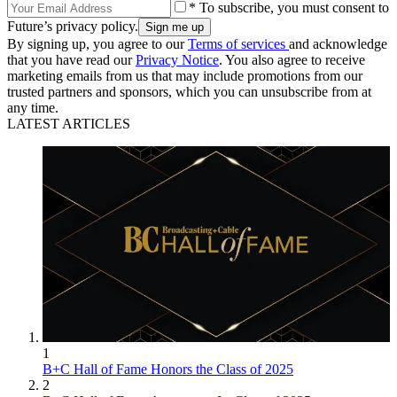
* To subscribe, you must consent to
Future’s privacy policy.
By signing up, you agree to our
Terms of services
and acknowledge
that you have read our
Privacy Notice
. You also agree to receive
marketing emails from us that may include promotions from our
trusted partners and sponsors, which you can unsubscribe from at
any time.
LATEST ARTICLES
1
B+C Hall of Fame Honors the Class of 2025
2