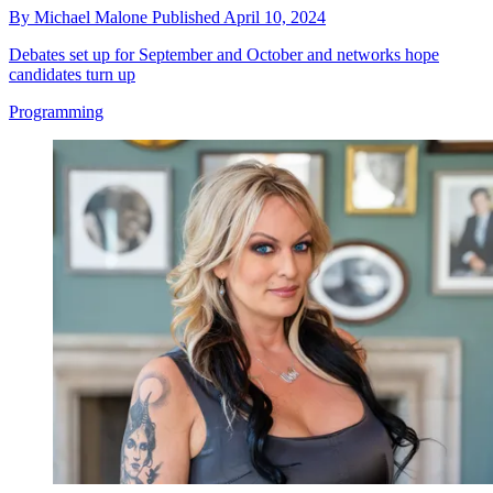
By
Michael Malone
Published
April 10, 2024
Debates set up for September and October and networks hope
candidates turn up
Programming