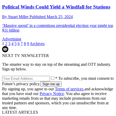
Political Winds Could Yield a Windfall for Stations
By
Stuart Miller
Published
March 25, 2024
‘Massive spend’ in a contentious presidential election year might top
$11 billion
Advertising
1
2
3
4
5
6
7
8
9
Archives
NEXT TV NEWSLETTER
The smarter way to stay on top of the streaming and OTT industry.
Sign up below.
* To subscribe, you must consent to
Future’s privacy policy.
By signing up, you agree to our
Terms of services
and acknowledge
that you have read our
Privacy Notice
. You also agree to receive
marketing emails from us that may include promotions from our
trusted partners and sponsors, which you can unsubscribe from at
any time.
LATEST ARTICLES