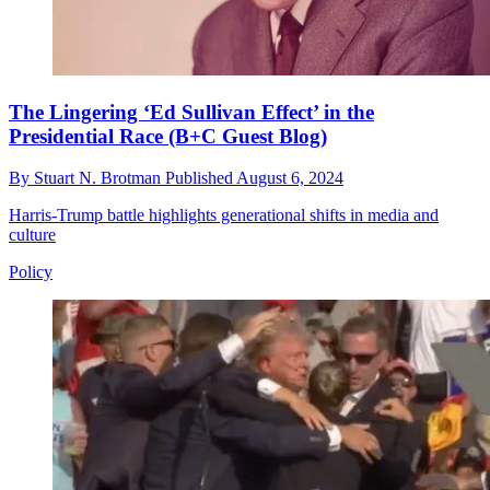
The Lingering ‘Ed Sullivan Effect’ in the
Presidential Race (B+C Guest Blog)
By
Stuart N. Brotman
Published
August 6, 2024
Harris-Trump battle highlights generational shifts in media and
culture
Policy