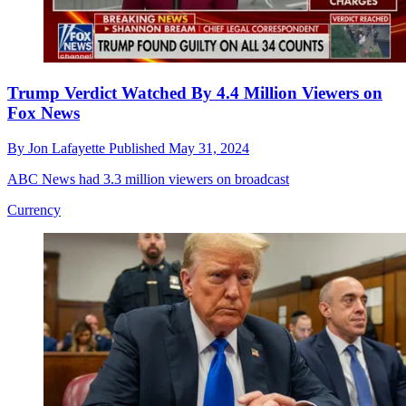
Trump Verdict Watched By 4.4 Million Viewers on
Fox News
By
Jon Lafayette
Published
May 31, 2024
ABC News had 3.3 million viewers on broadcast
Currency