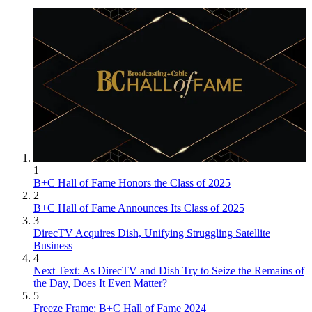
1
B+C Hall of Fame Honors the Class of 2025
2
B+C Hall of Fame Announces Its Class of 2025
3
DirecTV Acquires Dish, Unifying Struggling Satellite
Business
4
Next Text: As DirecTV and Dish Try to Seize the Remains of
the Day, Does It Even Matter?
5
Freeze Frame: B+C Hall of Fame 2024