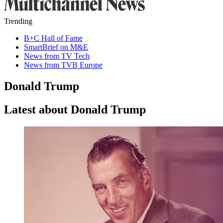
Trending
B+C Hall of Fame
SmartBrief on M&E
News from TV Tech
News from TVB Europe
Donald Trump
Latest about Donald Trump