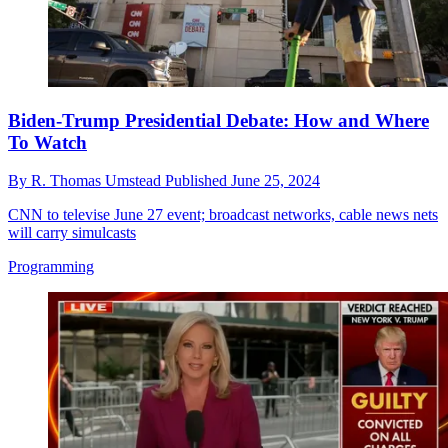
Biden-Trump Presidential Debate: How and Where
To Watch
By
R. Thomas Umstead
Published
June 25, 2024
CNN to televise June 27 event; broadcast networks, cable news nets
will carry simulcasts
Programming