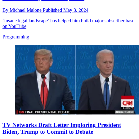
By
Michael Malone
Published
May 3, 2024
‘Insane legal landscape’ has helped him build major subscriber base
on YouTube
Programming
TV Networks Draft Letter Imploring President
Biden, Trump to Commit to Debate