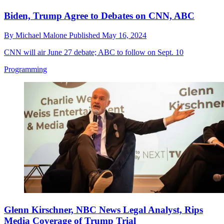
Biden, Trump Agree to Debates on CNN, ABC
By
Michael Malone
Published
May 16, 2024
CNN will air June 27 debate; ABC to follow on Sept. 10
Programming
Glenn Kirschner, NBC News Legal Analyst, Rips
Media Coverage of Trump Trial