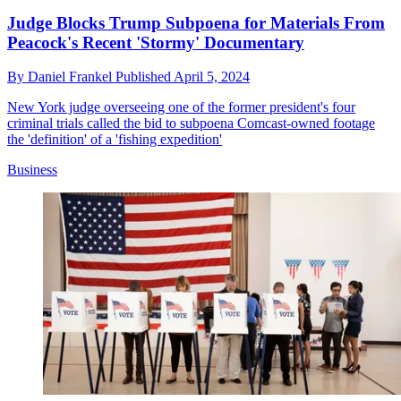
Judge Blocks Trump Subpoena for Materials From
Peacock's Recent 'Stormy' Documentary
By
Daniel Frankel
Published
April 5, 2024
New York judge overseeing one of the former president's four
criminal trials called the bid to subpoena Comcast-owned footage
the 'definition' of a 'fishing expedition'
Business