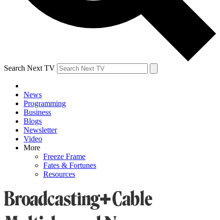
Search Next TV
News
Programming
Business
Blogs
Newsletter
Video
More
Freeze Frame
Fates & Fortunes
Resources