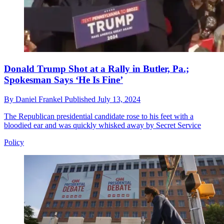
Donald Trump Shot at a Rally in Butler, Pa.;
Spokesman Says ‘He Is Fine’
By
Daniel Frankel
Published
July 13, 2024
The Republican presidential candidate rose to his feet with a
bloodied ear and was quickly whisked away by Secret Service
Policy