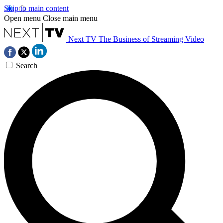
Skip to main content
Open menu
Close main menu
Next TV
The Business of Streaming Video
Search