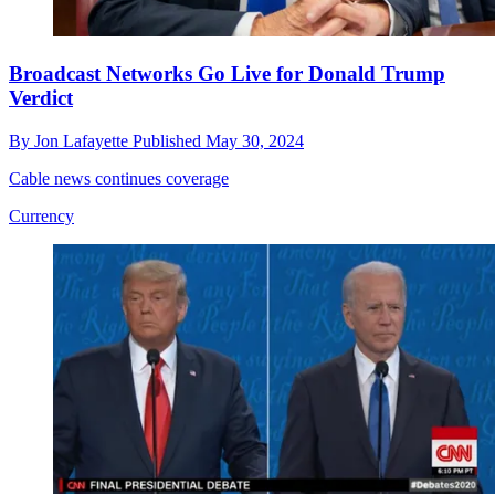
Broadcast Networks Go Live for Donald Trump
Verdict
By
Jon Lafayette
Published
May 30, 2024
Cable news continues coverage
Currency