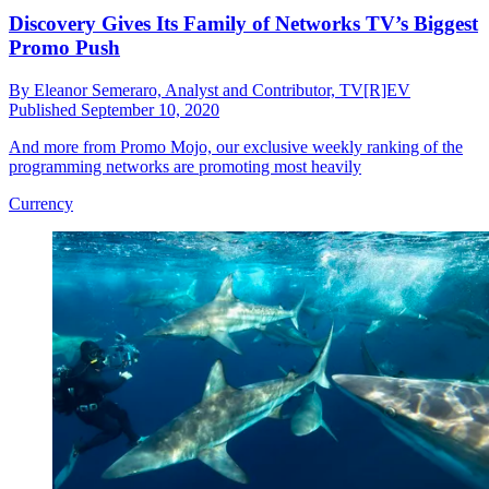
Discovery Gives Its Family of Networks TV’s Biggest
Promo Push
By
Eleanor Semeraro, Analyst and Contributor, TV[R]EV
Published
September 10, 2020
And more from Promo Mojo, our exclusive weekly ranking of the
programming networks are promoting most heavily
Currency