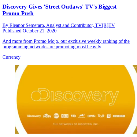
Discovery Gives 'Street Outlaws' TV's Biggest
Promo Push
By
Eleanor Semeraro, Analyst and Contributor, TV[R]EV
Published
October 21, 2020
And more from Promo Mojo, our exclusive weekly ranking of the
programming networks are promoting most heavily
Currency