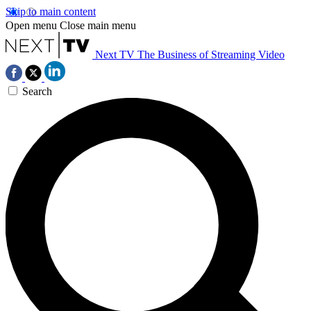
Skip to main content
Open menu
Close main menu
Next TV
The Business of Streaming Video
Search