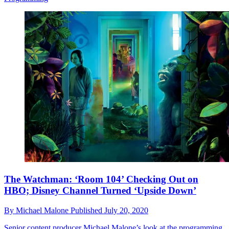
The Watchman: ‘Room 104’ Checking Out on
HBO; Disney Channel Turned ‘Upside Down’
By
Michael Malone
Published
July 20, 2020
Senior content producer Michael Malone’s look at the programming