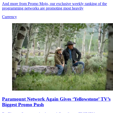
And more from Promo Mojo, our exclusive weekly ranking of the
programming networks are promoting most heavily
Currency
Paramount Network Again Gives ‘Yellowstone’ TV’s
Biggest Promo Push