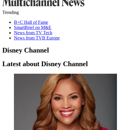
Trending
B+C Hall of Fame
SmartBrief on M&E
News from TV Tech
News from TVB Europe
Disney Channel
Latest about Disney Channel