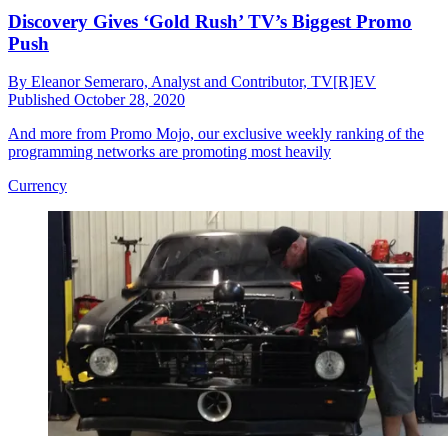
Discovery Gives ‘Gold Rush’ TV’s Biggest Promo
Push
By
Eleanor Semeraro, Analyst and Contributor, TV[R]EV
Published
October 28, 2020
And more from Promo Mojo, our exclusive weekly ranking of the
programming networks are promoting most heavily
Currency