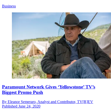
Business
Paramount Network Gives ‘Yellowstone’ TV’s
Biggest Promo Push
By
Eleanor Semeraro, Analyst and Contributor, TV[R]EV
Published
June 24, 2020