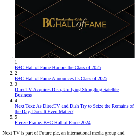
1
B+C Hall of Fame Honors the Class of 2025
2
B+C Hall of Fame Announces Its Class of 2025
3
DirecTV Acquires Dish, Unifying Struggling Satellite
Business
4
Next Text: As DirecTV and Dish Try to Seize the Remains of
the Day, Does It Even Matter?
5
Freeze Frame: B+C Hall of Fame 2024
Next TV is part of Future plc, an international media group and