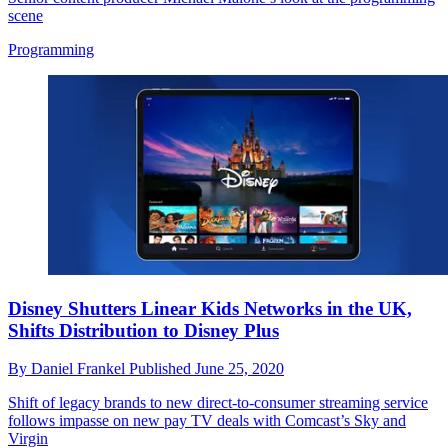
scene
Programming
Disney Shutters Linear Kids Networks in the UK,
Shifts Distribution to Disney Plus
By
Daniel Frankel
Published
June 25, 2020
Shift of legacy brands to new direct-to-consumer streaming service
follows impasse on new pay TV deals with Comcast’s Sky and
Virgin