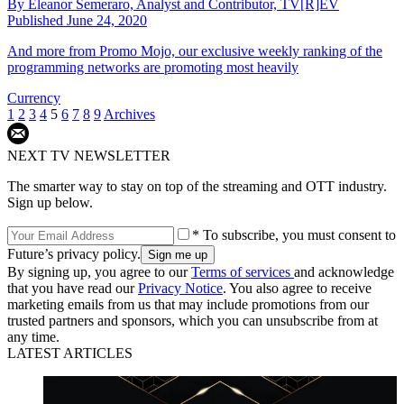
By
Eleanor Semeraro, Analyst and Contributor, TV[R]EV
Published
June 24, 2020
And more from Promo Mojo, our exclusive weekly ranking of the
programming networks are promoting most heavily
Currency
1
2
3
4
5
6
7
8
9
Archives
NEXT TV NEWSLETTER
The smarter way to stay on top of the streaming and OTT industry.
Sign up below.
* To subscribe, you must consent to
Future’s privacy policy.
By signing up, you agree to our
Terms of services
and acknowledge
that you have read our
Privacy Notice
. You also agree to receive
marketing emails from us that may include promotions from our
trusted partners and sponsors, which you can unsubscribe from at
any time.
LATEST ARTICLES