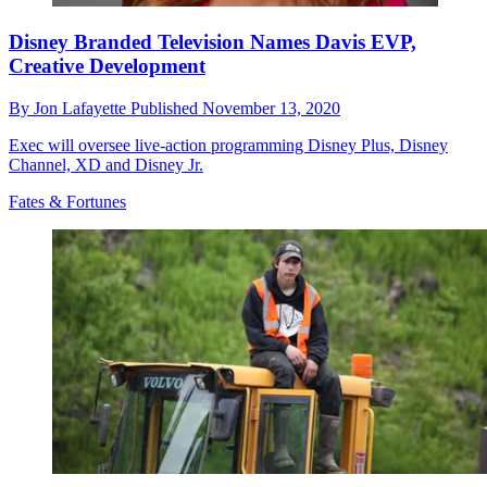
Disney Branded Television Names Davis EVP,
Creative Development
By
Jon Lafayette
Published
November 13, 2020
Exec will oversee live-action programming Disney Plus, Disney
Channel, XD and Disney Jr.
Fates & Fortunes