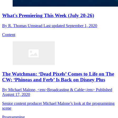
What's Premiering This Week (July 20-26)
By
R. Thomas Umstead
Last updated
September 1, 2020
Content
The Watchman: ‘Dead Pixels’ Comes to Life on The
CW; ‘Phineas and Ferb’ Is Back on Disney Plus
By
Michael Malone, <em>Broadcasting & Cable</em>
Published
August 17, 2020
Senior content producer Michael Malone’s look at the programming
scene
Programming