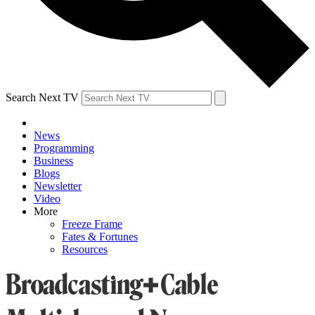
Search Next TV
News
Programming
Business
Blogs
Newsletter
Video
More
Freeze Frame
Fates & Fortunes
Resources