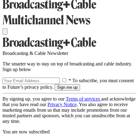
Broadcasting & Cable Newsletter
The smarter way to stay on top of broadcasting and cable industry.
Sign up below
* To subscribe, you must consent
to Future’s privacy policy.
By signing up, you agree to our
Terms of services
and acknowledge
that you have read our
Privacy Notice
. You also agree to receive
marketing emails from us that may include promotions from our
trusted partners and sponsors, which you can unsubscribe from at
any time.
You are now subscribed