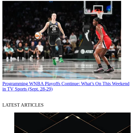
Programming
WNBA Playoffs Continue: What’s On This Weekend
in TV Sports (Sept. 28-29)
LATEST ARTICLES