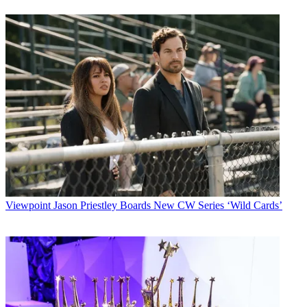
Viewpoint
Jason Priestley Boards New CW Series ‘Wild Cards’