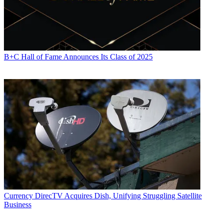
B+C Hall of Fame Announces Its Class of 2025
Currency
DirecTV Acquires Dish, Unifying Struggling Satellite
Business