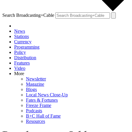
Search Broadcasting+Cable
News
Stations
Currency
Programming
Policy
Distribution
Features
Video
More
Newsletter
Magazine
Blogs
Local News Close-Up
Fates & Fortunes
Freeze Frame
Podcasts
B+C Hall of Fame
Resources