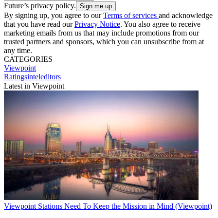
Future’s privacy policy.
By signing up, you agree to our
Terms of services
and acknowledge
that you have read our
Privacy Notice
. You also agree to receive
marketing emails from us that may include promotions from our
trusted partners and sponsors, which you can unsubscribe from at
any time.
CATEGORIES
Viewpoint
Ratingsinteleditors
Latest in Viewpoint
Viewpoint
Stations Need To Keep the Mission in Mind (Viewpoint)