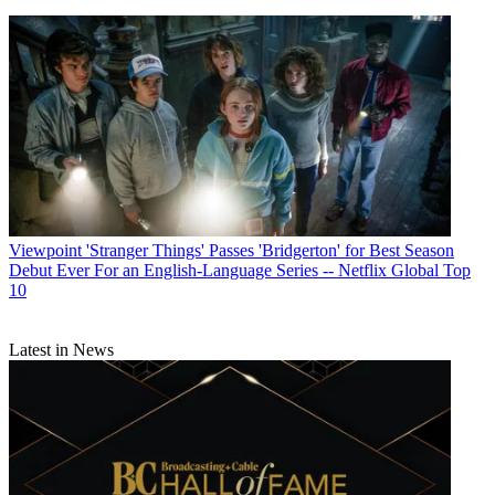
Viewpoint
'Stranger Things' Passes 'Bridgerton' for Best Season
Debut Ever For an English-Language Series -- Netflix Global Top
10
Latest in News