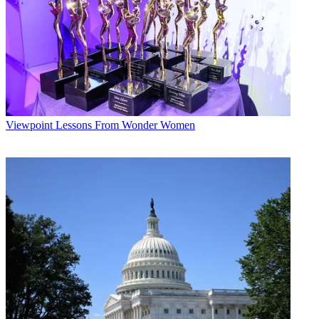
Viewpoint
Lessons From Wonder Women