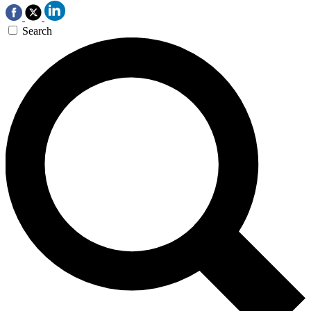
Search