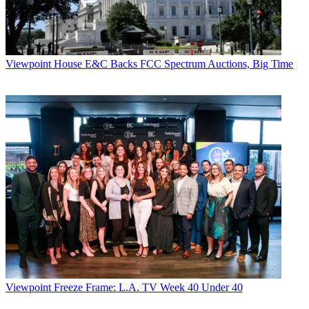
Viewpoint
House E&C Backs FCC Spectrum Auctions, Big Time
Viewpoint
Freeze Frame: L.A. TV Week 40 Under 40