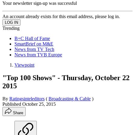
Your newsletter sign-up was successful
An account already exists for this email address, please log in.
Trending
B+C Hall of Fame
SmartBrief on M&E
News from TV Tech
News from TVB Europe
Viewpoint
"Top 100 Shows" - Thursday, October 22
2015
By
Ratingsinteleditors
(
Broadcasting & Cable
)
Published
October 25, 2015
Share