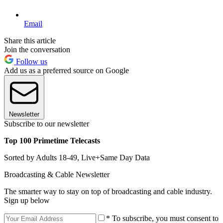
Email
Share this article
Join the conversation
Follow us
Add us as a preferred source on Google
Newsletter
Subscribe to our newsletter
Top 100 Primetime Telecasts
Sorted by Adults 18-49, Live+Same Day Data
Broadcasting & Cable Newsletter
The smarter way to stay on top of broadcasting and cable industry.
Sign up below
* To subscribe, you must consent to