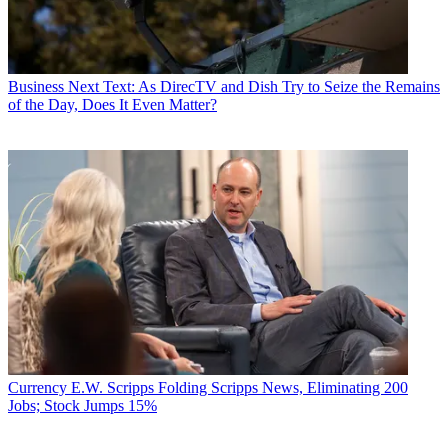
Business
Next Text: As DirecTV and Dish Try to Seize the Remains
of the Day, Does It Even Matter?
Currency
E.W. Scripps Folding Scripps News, Eliminating 200
Jobs; Stock Jumps 15%