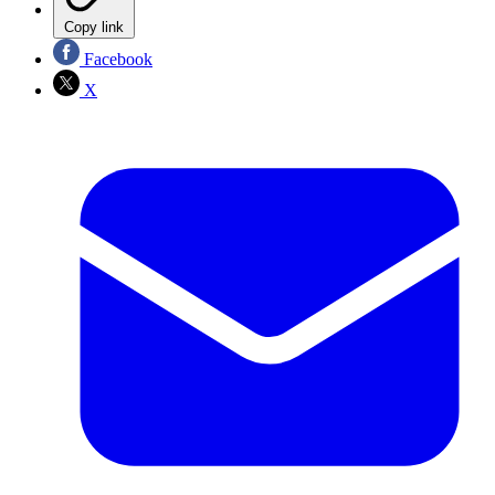
Copy link
Facebook
X