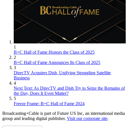
1
B+C Hall of Fame Honors the Class of 2025
2
B+C Hall of Fame Announces Its Class of 2025
3
DirecTV Acquires Dish, Unifying Struggling Satellite
Business
4
Next Text: As DirecTV and Dish Try to Seize the Remains of
the Day, Does It Even Matter?
5
Freeze Frame: B+C Hall of Fame 2024
Broadcasting+Cable is part of Future US Inc, an international media
group and leading digital publisher.
Visit our corporate site
.