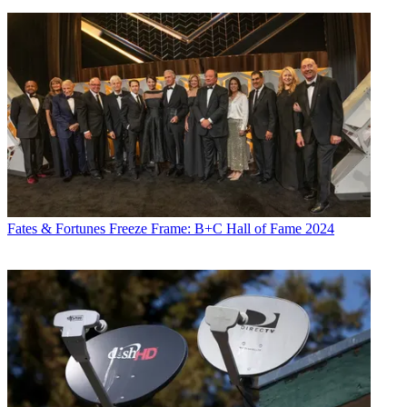
Fates & Fortunes
Freeze Frame: B+C Hall of Fame 2024