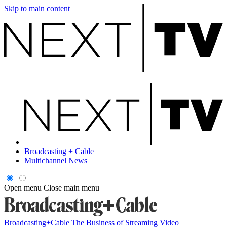
Skip to main content
Broadcasting + Cable
Multichannel News
Open menu
Close main menu
Broadcasting+Cable
The Business of Streaming Video