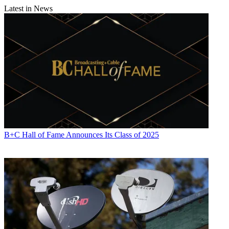
Latest in News
B+C Hall of Fame Announces Its Class of 2025