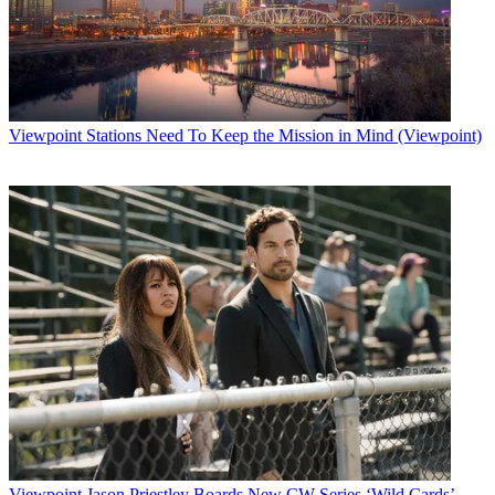
Viewpoint
Stations Need To Keep the Mission in Mind (Viewpoint)
Viewpoint
Jason Priestley Boards New CW Series ‘Wild Cards’