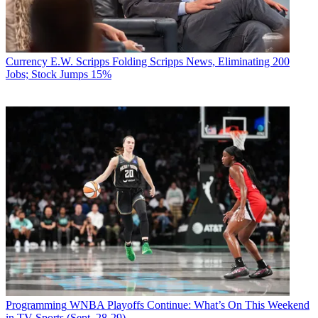
Currency
E.W. Scripps Folding Scripps News, Eliminating 200
Jobs; Stock Jumps 15%
Programming
WNBA Playoffs Continue: What’s On This Weekend
in TV Sports (Sept. 28-29)