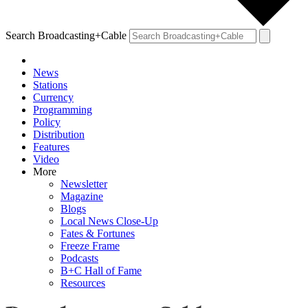
Search Broadcasting+Cable
News
Stations
Currency
Programming
Policy
Distribution
Features
Video
More
Newsletter
Magazine
Blogs
Local News Close-Up
Fates & Fortunes
Freeze Frame
Podcasts
B+C Hall of Fame
Resources