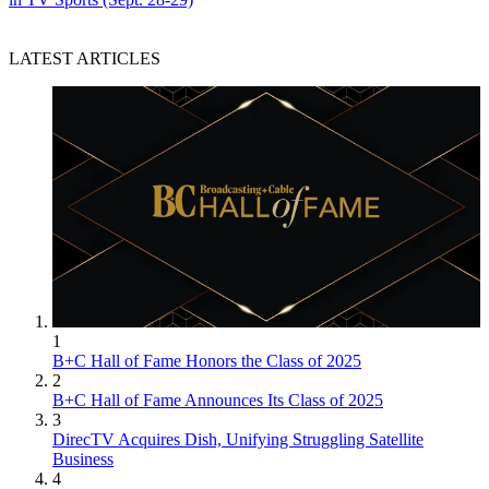
LATEST ARTICLES
1
B+C Hall of Fame Honors the Class of 2025
2
B+C Hall of Fame Announces Its Class of 2025
3
DirecTV Acquires Dish, Unifying Struggling Satellite
Business
4