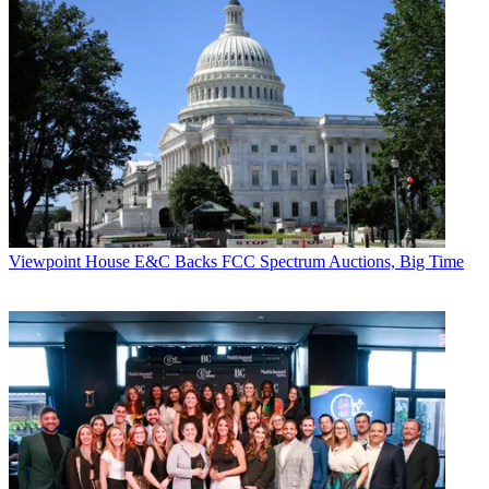
Viewpoint
House E&C Backs FCC Spectrum Auctions, Big Time