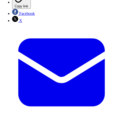
Copy link
Facebook
X