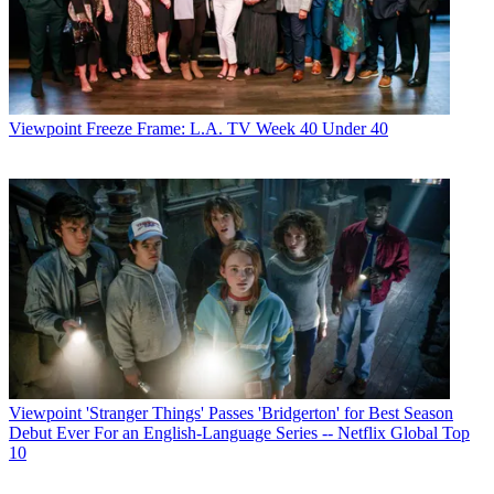
Viewpoint
Freeze Frame: L.A. TV Week 40 Under 40
Viewpoint
'Stranger Things' Passes 'Bridgerton' for Best Season
Debut Ever For an English-Language Series -- Netflix Global Top
10