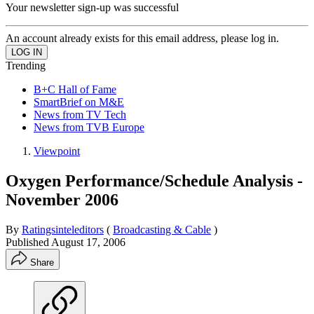
Your newsletter sign-up was successful
An account already exists for this email address, please log in.
Trending
B+C Hall of Fame
SmartBrief on M&E
News from TV Tech
News from TVB Europe
Viewpoint
Oxygen Performance/Schedule Analysis -
November 2006
By
Ratingsinteleditors
(
Broadcasting & Cable
)
Published
August 17, 2006
Share