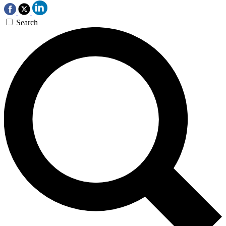
Search