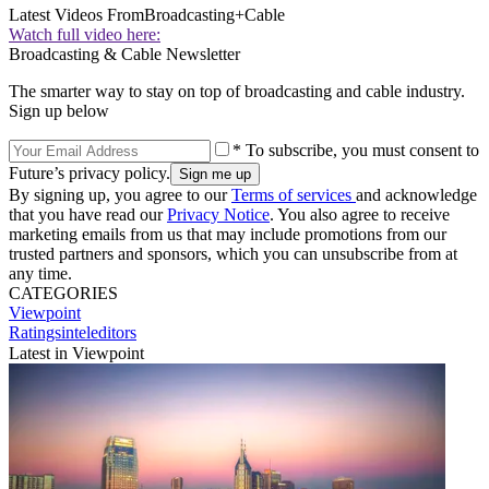
Latest Videos From
Broadcasting+Cable
Watch full video here:
Broadcasting & Cable Newsletter
The smarter way to stay on top of broadcasting and cable industry.
Sign up below
* To subscribe, you must consent to
Future’s privacy policy.
By signing up, you agree to our
Terms of services
and acknowledge
that you have read our
Privacy Notice
. You also agree to receive
marketing emails from us that may include promotions from our
trusted partners and sponsors, which you can unsubscribe from at
any time.
CATEGORIES
Viewpoint
Ratingsinteleditors
Latest in Viewpoint