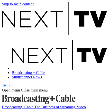
Skip to main content
Broadcasting + Cable
Multichannel News
Open menu
Close main menu
Broadcasting+Cable
The Business of Streaming Video