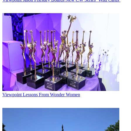
Viewpoint
Lessons From Wonder Women