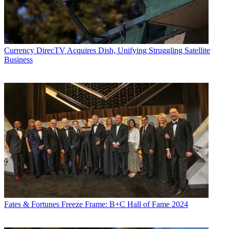
Currency
DirecTV Acquires Dish, Unifying Struggling Satellite
Business
Fates & Fortunes
Freeze Frame: B+C Hall of Fame 2024