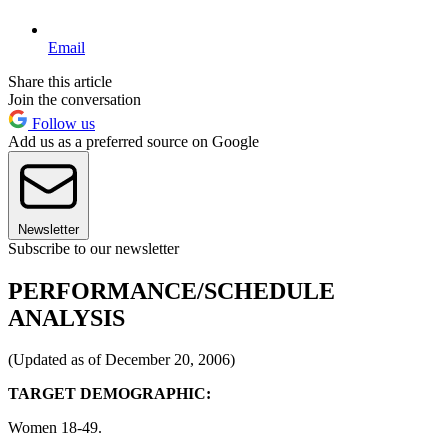
Email
Share this article
Join the conversation
Follow us
Add us as a preferred source on Google
Newsletter
Subscribe to our newsletter
PERFORMANCE/SCHEDULE
ANALYSIS
(Updated as of December 20, 2006)
TARGET DEMOGRAPHIC:
Women 18-49.