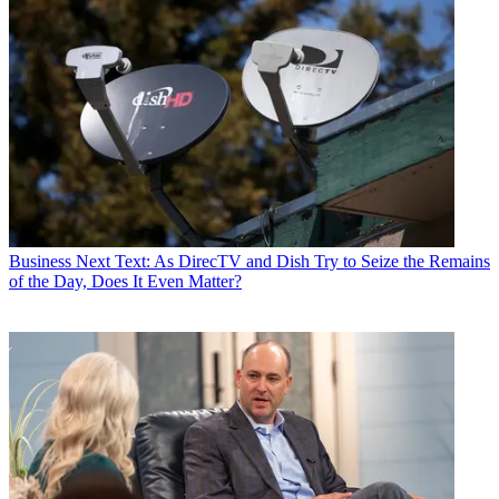
Business
Next Text: As DirecTV and Dish Try to Seize the Remains
of the Day, Does It Even Matter?