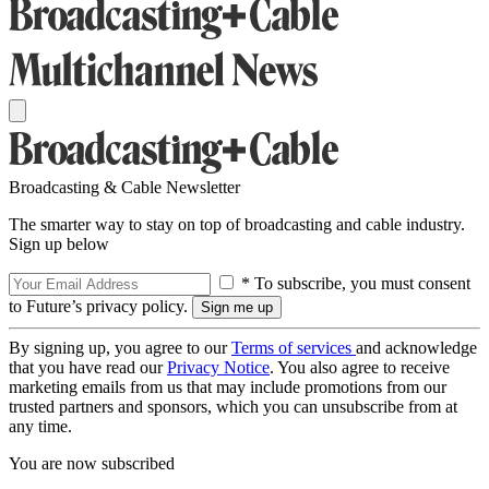
Broadcasting & Cable Newsletter
The smarter way to stay on top of broadcasting and cable industry.
Sign up below
* To subscribe, you must consent
to Future’s privacy policy.
By signing up, you agree to our
Terms of services
and acknowledge
that you have read our
Privacy Notice
. You also agree to receive
marketing emails from us that may include promotions from our
trusted partners and sponsors, which you can unsubscribe from at
any time.
You are now subscribed