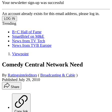
Your newsletter sign-up was successful
An account already exists for this email address, please log in.
Trending
B+C Hall of Fame
SmartBrief on M&E
News from TV Tech
News from TVB Europe
Viewpoint
Comedy Central Network Need
By
Ratingsinteleditors
(
Broadcasting & Cable
)
Published
July 29, 2010
Share
Copy link