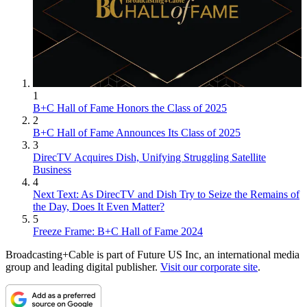
1
B+C Hall of Fame Honors the Class of 2025
2
B+C Hall of Fame Announces Its Class of 2025
3
DirecTV Acquires Dish, Unifying Struggling Satellite
Business
4
Next Text: As DirecTV and Dish Try to Seize the Remains of
the Day, Does It Even Matter?
5
Freeze Frame: B+C Hall of Fame 2024
Broadcasting+Cable is part of Future US Inc, an international media
group and leading digital publisher.
Visit our corporate site
.