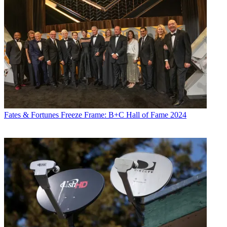
Fates & Fortunes
Freeze Frame: B+C Hall of Fame 2024