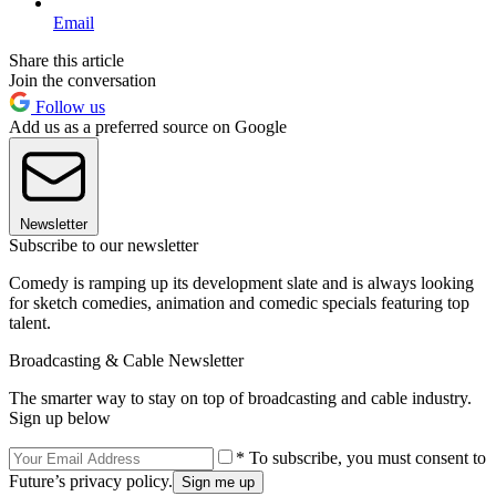
Email
Share this article
Join the conversation
Follow us
Add us as a preferred source on Google
Newsletter
Subscribe to our newsletter
Comedy is ramping up its development slate and is always looking
for sketch comedies, animation and comedic specials featuring top
talent.
Broadcasting & Cable Newsletter
The smarter way to stay on top of broadcasting and cable industry.
Sign up below
* To subscribe, you must consent to
Future’s privacy policy.