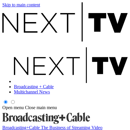
Skip to main content
Broadcasting + Cable
Multichannel News
Open menu
Close main menu
Broadcasting+Cable
The Business of Streaming Video