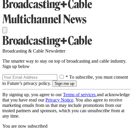
Broadcasting & Cable Newsletter
The smarter way to stay on top of broadcasting and cable industry.
Sign up below
* To subscribe, you must consent
to Future’s privacy policy.
By signing up, you agree to our
Terms of services
and acknowledge
that you have read our
Privacy Notice
. You also agree to receive
marketing emails from us that may include promotions from our
trusted partners and sponsors, which you can unsubscribe from at
any time.
You are now subscribed