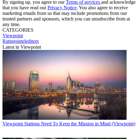
By signing up, you agree to our
Terms of services
and acknowledge
that you have read our
Privacy Notice
. You also agree to receive
marketing emails from us that may include promotions from our
trusted partners and sponsors, which you can unsubscribe from at
any time.
CATEGORIES
Viewpoint
Ratingsinteleditors
Latest in Viewpoint
Viewpoint
Stations Need To Keep the Mission in Mind (Viewpoint)