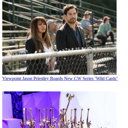
Viewpoint
Jason Priestley Boards New CW Series ‘Wild Cards’