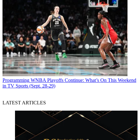
Programming
WNBA Playoffs Continue: What’s On This Weekend
in TV Sports (Sept. 28-29)
LATEST ARTICLES