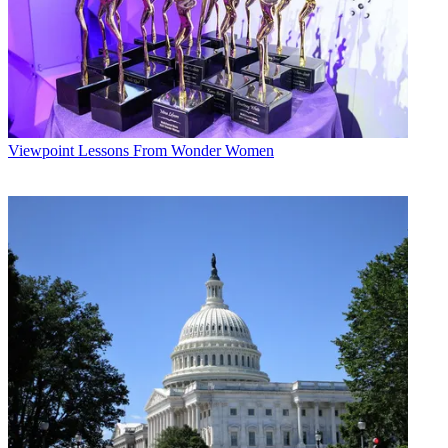
Viewpoint
Lessons From Wonder Women