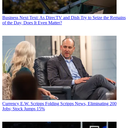
Business
Next Text: As DirecTV and Dish Try to Seize the Remains
of the Day, Does It Even Matter?
Currency
E.W. Scripps Folding Scripps News, Eliminating 200
Jobs; Stock Jumps 15%