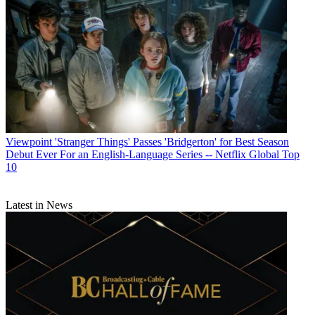
Viewpoint
'Stranger Things' Passes 'Bridgerton' for Best Season
Debut Ever For an English-Language Series -- Netflix Global Top
10
Latest in News