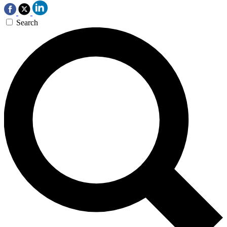
Search