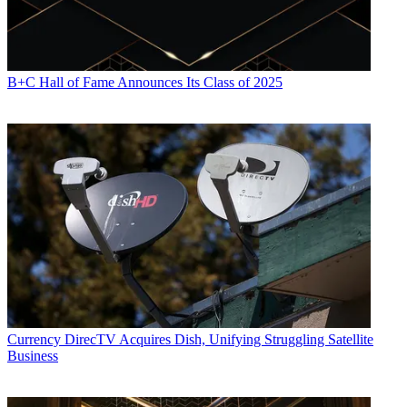
B+C Hall of Fame Announces Its Class of 2025
Currency
DirecTV Acquires Dish, Unifying Struggling Satellite
Business