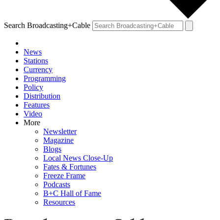
Search Broadcasting+Cable
News
Stations
Currency
Programming
Policy
Distribution
Features
Video
More
Newsletter
Magazine
Blogs
Local News Close-Up
Fates & Fortunes
Freeze Frame
Podcasts
B+C Hall of Fame
Resources