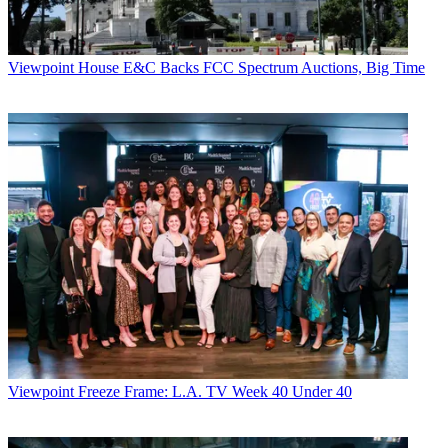
Viewpoint
House E&C Backs FCC Spectrum Auctions, Big Time
Viewpoint
Freeze Frame: L.A. TV Week 40 Under 40