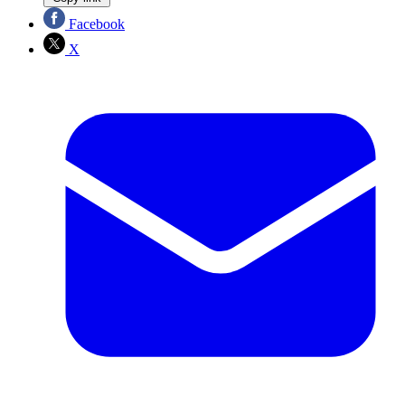
Facebook
X