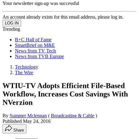
Your newsletter sign-up was successful
An account already exists for this email address, please log in.
Trending
B+C Hall of Fame
SmartBrief on M&E
News from TV Tech
News from TVB Europe
Technology
The Wire
WTIU-TV Adopts Efficient File-Based
Workflow, Increases Cost Savings With
NVerzion
By
Summer Mclennan
(
Broadcasting & Cable
)
Published
May 24, 2016
Share