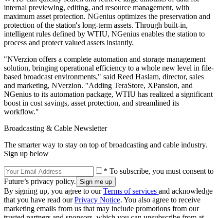
internal previewing, editing, and resource management, with
maximum asset protection. NGenius optimizes the preservation and
protection of the station's long-term assets. Through built-in,
intelligent rules defined by WTIU, NGenius enables the station to
process and protect valued assets instantly.
"NVerzion offers a complete automation and storage management
solution, bringing operational efficiency to a whole new level in file-
based broadcast environments," said Reed Haslam, director, sales
and marketing, NVerzion. "Adding TeraStore, XPansion, and
NGenius to its automation package, WTIU has realized a significant
boost in cost savings, asset protection, and streamlined its
workflow."
Broadcasting & Cable Newsletter
The smarter way to stay on top of broadcasting and cable industry.
Sign up below
* To subscribe, you must consent to
Future’s privacy policy.
By signing up, you agree to our
Terms of services
and acknowledge
that you have read our
Privacy Notice
. You also agree to receive
marketing emails from us that may include promotions from our
trusted partners and sponsors, which you can unsubscribe from at