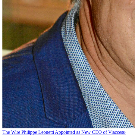
The Wire
Philippe Leonetti Appointed as New CEO of Viaccess-