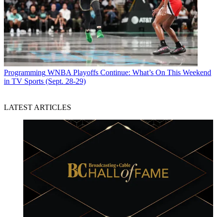
Programming
WNBA Playoffs Continue: What’s On This Weekend
in TV Sports (Sept. 28-29)
LATEST ARTICLES