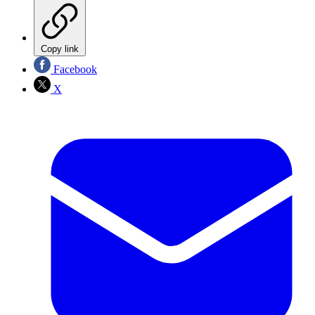
Copy link
Facebook
X