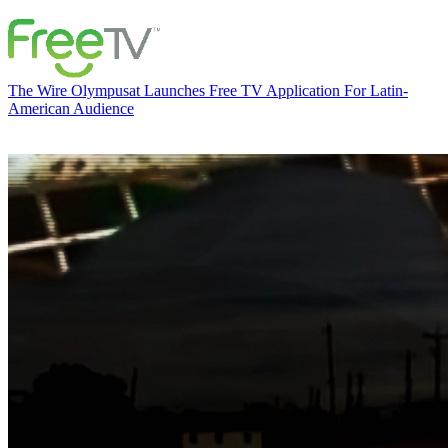
The Wire
Olympusat Launches Free TV Application For Latin-
American Audience