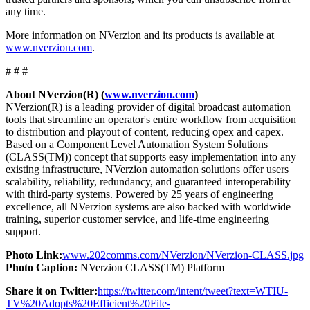
any time.
More information on NVerzion and its products is available at
www.nverzion.com
.
# # #
About NVerzion(R) (
www.nverzion.com
)
NVerzion(R) is a leading provider of digital broadcast automation
tools that streamline an operator's entire workflow from acquisition
to distribution and playout of content, reducing opex and capex.
Based on a Component Level Automation System Solutions
(CLASS(TM)) concept that supports easy implementation into any
existing infrastructure, NVerzion automation solutions offer users
scalability, reliability, redundancy, and guaranteed interoperability
with third-party systems. Powered by 25 years of engineering
excellence, all NVerzion systems are also backed with worldwide
training, superior customer service, and life-time engineering
support.
Photo Link:
www.202comms.com/NVerzion/NVerzion-CLASS.jpg
Photo Caption:
NVerzion CLASS(TM) Platform
Share it on Twitter:
https://twitter.com/intent/tweet?text=WTIU-
TV%20Adopts%20Efficient%20File-