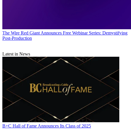
The Wire
Red Giant Announces Free Webinar Series: Demystifying
Post-Production
Latest in News
B+C Hall of Fame Announces Its Class of 2025