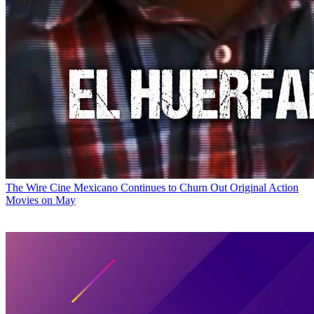
The Wire
Cine Mexicano Continues to Churn Out Original Action
Movies on May