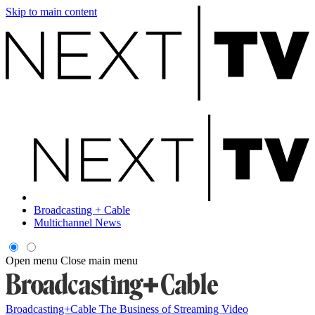
Skip to main content
Broadcasting + Cable
Multichannel News
Open menu
Close main menu
Broadcasting+Cable
The Business of Streaming Video