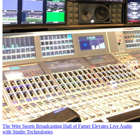
The Wire
Sports Broadcasting Hall of Famer Elevates Live Audio
with Studio Technologies