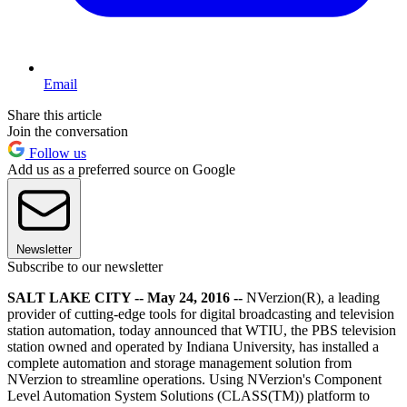
Email
Share this article
Join the conversation
Follow us
Add us as a preferred source on Google
Newsletter
Subscribe to our newsletter
SALT LAKE CITY -- May 24, 2016 --
NVerzion(R), a leading
provider of cutting-edge tools for digital broadcasting and television
station automation, today announced that WTIU, the PBS television
station owned and operated by Indiana University, has installed a
complete automation and storage management solution from
NVerzion to streamline operations. Using NVerzion's Component
Level Automation System Solutions (CLASS(TM)) platform to