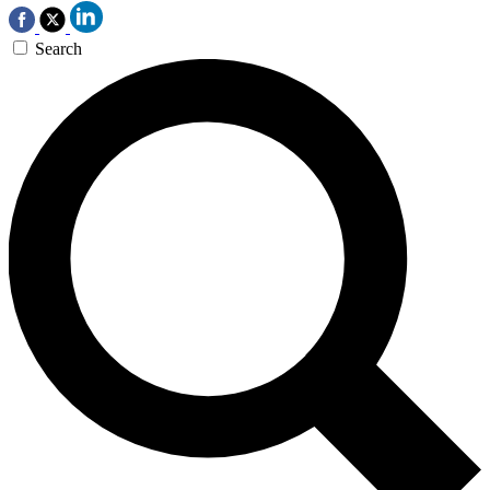
Search