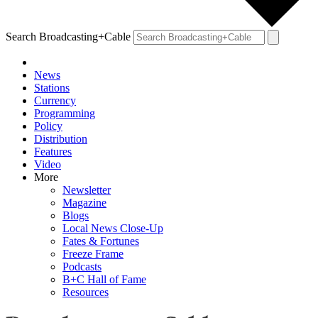
Search Broadcasting+Cable
News
Stations
Currency
Programming
Policy
Distribution
Features
Video
More
Newsletter
Magazine
Blogs
Local News Close-Up
Fates & Fortunes
Freeze Frame
Podcasts
B+C Hall of Fame
Resources