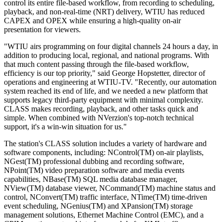
control its entire file-based workflow, from recording to scheduling,
playback, and non-real-time (NRT) delivery, WTIU has reduced
CAPEX and OPEX while ensuring a high-quality on-air
presentation for viewers.
"WTIU airs programming on four digital channels 24 hours a day, in
addition to producing local, regional, and national programs. With
that much content passing through the file-based workflow,
efficiency is our top priority," said George Hopstetter, director of
operations and engineering at WTIU-TV. "Recently, our automation
system reached its end of life, and we needed a new platform that
supports legacy third-party equipment with minimal complexity.
CLASS makes recording, playback, and other tasks quick and
simple. When combined with NVerzion's top-notch technical
support, it's a win-win situation for us."
The station's CLASS solution includes a variety of hardware and
software components, including: NControl(TM) on-air playlists,
NGest(TM) professional dubbing and recording software,
NPoint(TM) video preparation software and media events
capabilities, NBase(TM) SQL media database manager,
NView(TM) database viewer, NCommand(TM) machine status and
control, NConvert(TM) traffic interface, NTime(TM) time-driven
event scheduling, NGenius(TM) and XPansion(TM) storage
management solutions, Ethernet Machine Control (EMC), and a