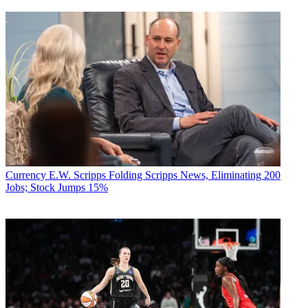
Currency
E.W. Scripps Folding Scripps News, Eliminating 200
Jobs; Stock Jumps 15%