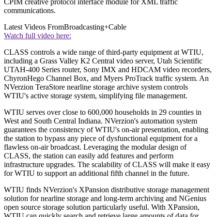
CPIM creative protocol interface module for XML traffic
communications.
Latest Videos From
Broadcasting+Cable
Watch full video here:
CLASS controls a wide range of third-party equipment at WTIU,
including a Grass Valley K2 Central video server, Utah Scientific
UTAH-400 Series router, Sony IMX and HDCAM video recorders,
ChyronHego Channel Box, and Myers ProTrack traffic system. An
NVerzion TeraStore nearline storage archive system controls
WTIU's active storage system, simplifying file management.
WTIU serves over close to 600,000 households in 29 counties in
West and South Central Indiana. NVerzion's automation system
guarantees the consistency of WTIU's on-air presentation, enabling
the station to bypass any piece of dysfunctional equipment for a
flawless on-air broadcast. Leveraging the modular design of
CLASS, the station can easily add features and perform
infrastructure upgrades. The scalability of CLASS will make it easy
for WTIU to support an additional fifth channel in the future.
WTIU finds NVerzion's XPansion distributive storage management
solution for nearline storage and long-term archiving and NGenius
open source storage solution particularly useful. With XPansion,
WTIU can quickly search and retrieve large amounts of data for