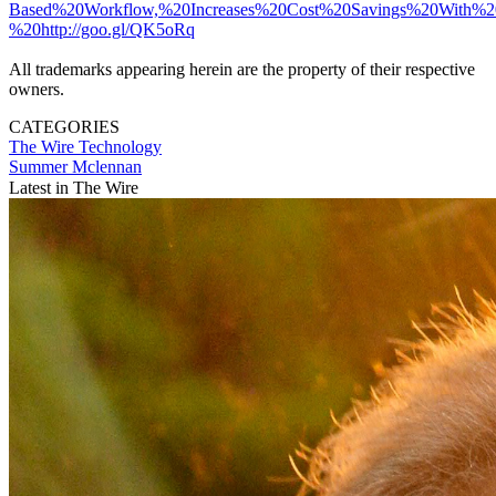
Based%20Workflow,%20Increases%20Cost%20Savings%20With%2
%20http://goo.gl/QK5oRq
All trademarks appearing herein are the property of their respective
owners.
CATEGORIES
The Wire
Technology
Summer Mclennan
Latest in The Wire