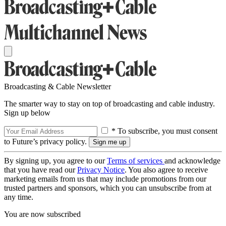
Broadcasting & Cable Newsletter
The smarter way to stay on top of broadcasting and cable industry.
Sign up below
* To subscribe, you must consent
to Future’s privacy policy.
By signing up, you agree to our
Terms of services
and acknowledge
that you have read our
Privacy Notice
. You also agree to receive
marketing emails from us that may include promotions from our
trusted partners and sponsors, which you can unsubscribe from at
any time.
You are now subscribed