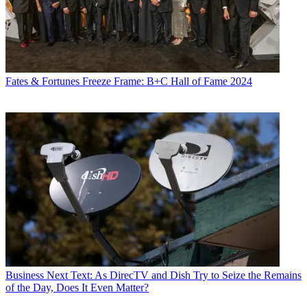
Fates & Fortunes
Freeze Frame: B+C Hall of Fame 2024
Business
Next Text: As DirecTV and Dish Try to Seize the Remains
of the Day, Does It Even Matter?