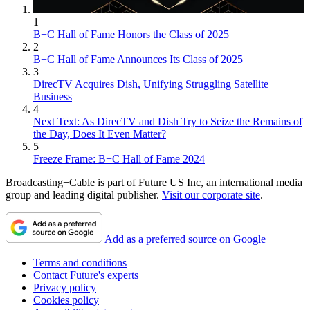
1
B+C Hall of Fame Honors the Class of 2025
2
B+C Hall of Fame Announces Its Class of 2025
3
DirecTV Acquires Dish, Unifying Struggling Satellite
Business
4
Next Text: As DirecTV and Dish Try to Seize the Remains of
the Day, Does It Even Matter?
5
Freeze Frame: B+C Hall of Fame 2024
Broadcasting+Cable is part of Future US Inc, an international media
group and leading digital publisher.
Visit our corporate site
.
Add as a preferred source on Google
Terms and conditions
Contact Future's experts
Privacy policy
Cookies policy