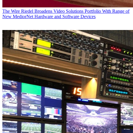
The Wire
Riedel Broadens Video Solutions Portfolio With Range of
New MediorNet Hardware and Software Devices