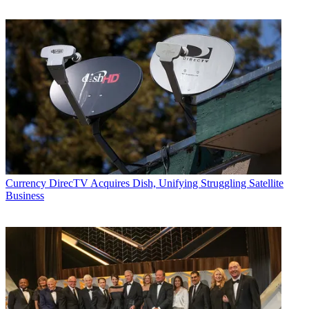
Currency
DirecTV Acquires Dish, Unifying Struggling Satellite
Business