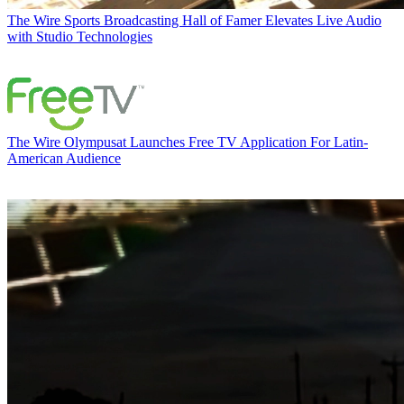
The Wire
Sports Broadcasting Hall of Famer Elevates Live Audio
with Studio Technologies
The Wire
Olympusat Launches Free TV Application For Latin-
American Audience