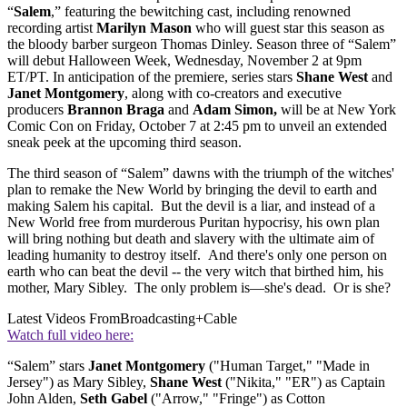
“
Salem
,” featuring the bewitching cast, including renowned
recording artist
Marilyn Mason
who will guest star this season as
the bloody barber surgeon Thomas Dinley. Season three of “Salem”
will debut Halloween Week, Wednesday, November 2 at 9pm
ET/PT. In anticipation of the premiere, series stars
Shane West
and
Janet Montgomery
, along with co-creators and executive
producers
Brannon Braga
and
Adam Simon,
will be at New York
Comic Con on Friday, October 7 at 2:45 pm to unveil an extended
sneak peek at the upcoming third season.
The third season of “Salem” dawns with the triumph of the witches'
plan to remake the New World by bringing the devil to earth and
making Salem his capital. But the devil is a liar, and instead of a
New World free from murderous Puritan hypocrisy, his own plan
will bring nothing but death and slavery with the ultimate aim of
leading humanity to destroy itself. And there's only one person on
earth who can beat the devil -- the very witch that birthed him, his
mother, Mary Sibley. The only problem is—she's dead. Or is she?
Latest Videos From
Broadcasting+Cable
Watch full video here:
“Salem” stars
Janet Montgomery
("Human Target," "Made in
Jersey") as Mary Sibley,
Shane West
("Nikita," "ER") as Captain
John Alden,
Seth Gabel
("Arrow," "Fringe") as Cotton