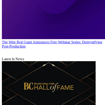
The Wire
Red Giant Announces Free Webinar Series: Demystifying
Post-Production
Latest in News