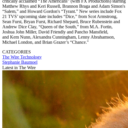
critically acclaimed “The Americans” (with FX Productions) starring
Matthew Rhys and Keri Russell, Brannon Braga and Adam Simon's
“Salem,” and Howard Gordon's “Tyrant.” New series include Fox
21 TVS’ upcoming slate includes “Dice,” from Scot Armstrong,
Sean Furst, Bryan Furst, Richard Shepard, Bruce Rubenstein and
Andrew Dice Clay, “Queen of the South,” from M.A. Fortin,
Joshua John Miller, David Friendly and Pancho Mansfield,
and Kem Nunn, Alexandra Cunningham, Lenny Abrahamson,
Michael London, and Brian Grazer’s “Chance."
CATEGORIES
The Wire
Technology
Stephanie Baumoel
Latest in The Wire