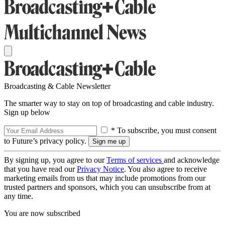
Broadcasting & Cable Newsletter
The smarter way to stay on top of broadcasting and cable industry.
Sign up below
* To subscribe, you must consent
to Future’s privacy policy.
By signing up, you agree to our
Terms of services
and acknowledge
that you have read our
Privacy Notice
. You also agree to receive
marketing emails from us that may include promotions from our
trusted partners and sponsors, which you can unsubscribe from at
any time.
You are now subscribed