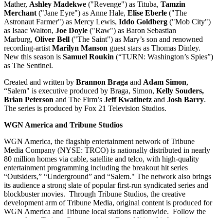
Mather,
Ashley Madekwe
("Revenge") as Tituba,
Tamzin
Merchant
("Jane Eyre") as Anne Hale,
Elise Eberle
("The
Astronaut Farmer") as Mercy Lewis,
Iddo Goldberg
("Mob City")
as Isaac Walton,
Joe Doyle
("Raw") as Baron Sebastian
Marburg,
Oliver Bell
("The Saint") as Mary’s son and renowned
recording-artist
Marilyn Manson
guest stars as Thomas Dinley.
New this season is
Samuel Roukin
(“TURN: Washington’s Spies”)
as The Sentinel.
Created and written by
Brannon Braga
and
Adam Simon
,
“Salem" is executive produced by Braga, Simon,
Kelly Souders,
Brian Peterson
and The Firm’s
Jeff Kwatinetz
and
Josh Barry
.
The series is produced by Fox 21 Television Studios.
WGN America and Tribune Studios
WGN America, the flagship entertainment network of Tribune
Media Company (NYSE: TRCO) is nationally distributed in nearly
80 million homes via cable, satellite and telco, with high-quality
entertainment programming including the breakout hit series
“Outsiders,” “Underground” and “Salem." The network also brings
its audience a strong slate of popular first-run syndicated series and
blockbuster movies. Through Tribune Studios, the creative
development arm of Tribune Media, original content is produced for
WGN America and Tribune local stations nationwide. Follow the