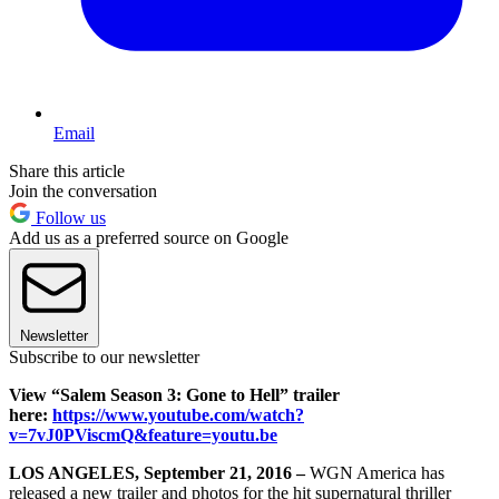
Email
Share this article
Join the conversation
Follow us
Add us as a preferred source on Google
Newsletter
Subscribe to our newsletter
View “Salem Season 3: Gone to Hell” trailer
here:
https://www.youtube.com/watch?
v=7vJ0PViscmQ&feature=youtu.be
LOS ANGELES, September 21, 2016 –
WGN America has
released a new trailer and photos for the hit supernatural thriller