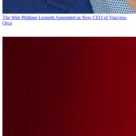
The Wire
Philippe Leonetti Appointed as New CEO of Viaccess-
Orca