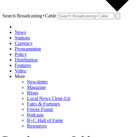
Search Broadcasting+Cable
News
Stations
Currency
Programming
Policy
Distribution
Features
Video
More
Newsletter
Magazine
Blogs
Local News Close-Up
Fates & Fortunes
Freeze Frame
Podcasts
B+C Hall of Fame
Resources