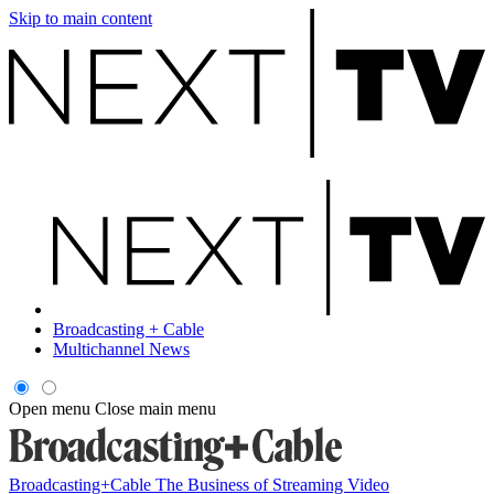
Skip to main content
Broadcasting + Cable
Multichannel News
Open menu
Close main menu
Broadcasting+Cable
The Business of Streaming Video