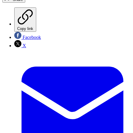
Copy link
Facebook
X