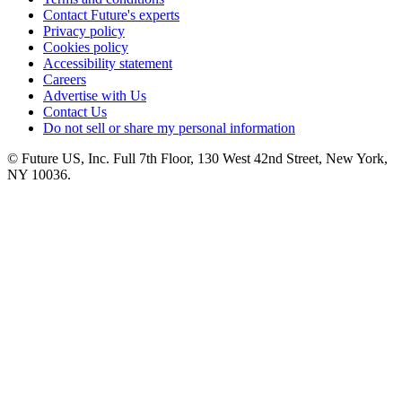
Contact Future's experts
Privacy policy
Cookies policy
Accessibility statement
Careers
Advertise with Us
Contact Us
Do not sell or share my personal information
© Future US, Inc. Full 7th Floor, 130 West 42nd Street, New York,
NY 10036.