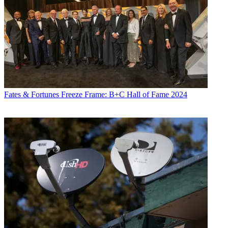
Fates & Fortunes
Freeze Frame: B+C Hall of Fame 2024