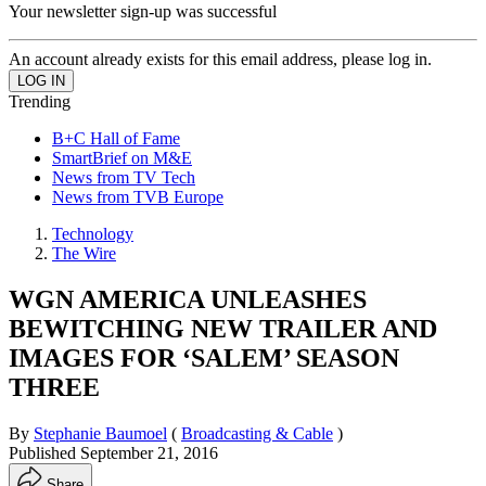
Your newsletter sign-up was successful
An account already exists for this email address, please log in.
Trending
B+C Hall of Fame
SmartBrief on M&E
News from TV Tech
News from TVB Europe
Technology
The Wire
WGN AMERICA UNLEASHES
BEWITCHING NEW TRAILER AND
IMAGES FOR ‘SALEM’ SEASON
THREE
By
Stephanie Baumoel
(
Broadcasting & Cable
)
Published
September 21, 2016
Share