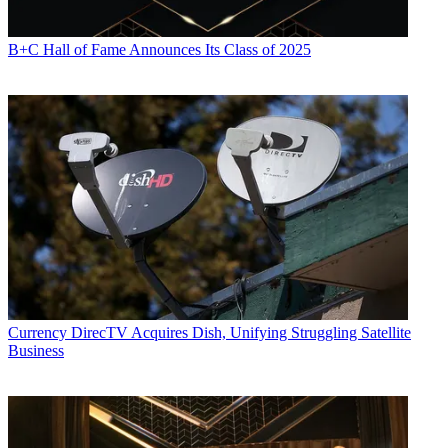
B+C Hall of Fame Announces Its Class of 2025
Currency
DirecTV Acquires Dish, Unifying Struggling Satellite
Business