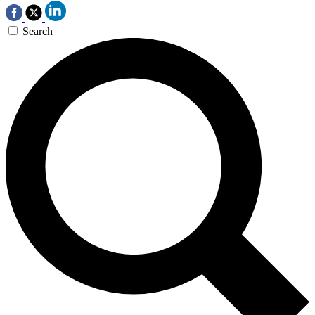
Search