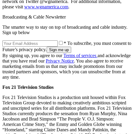
network on Twitter @wgnamerica. For additional information,
please visit
www.wgnamerica.com
.
Broadcasting & Cable Newsletter
The smarter way to stay on top of broadcasting and cable industry.
Sign up below
* To subscribe, you must consent to
Future’s privacy policy.
By signing up, you agree to our
Terms of services
and acknowledge
that you have read our
Privacy Notice
. You also agree to receive
marketing emails from us that may include promotions from our
trusted partners and sponsors, which you can unsubscribe from at
any time.
Fox 21 Television Studios
Fox 21 Television Studios is a production unit housed within Fox
Television Group devoted to making creatively ambitious scripted
and unscripted series for all distribution platforms. Fox 21 Television
Studios currently produces the sensation from Ryan Murphy, Nina
Jacobson and Brad Simpson “The People V. O.J. Simpson:
American Crime Story," the Emmy and Golden Globe winning
“Homeland,” starring Claire Danes and Mandy Patinkin, the