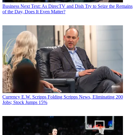
Business
Next Text: As DirecTV and Dish Try to Seize the Remains
of the Day, Does It Even Matter?
Currency
E.W. Scripps Folding Scripps News, Eliminating 200
Jobs; Stock Jumps 15%