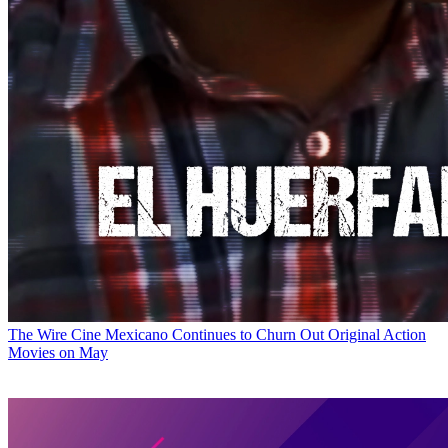
The Wire
Cine Mexicano Continues to Churn Out Original Action
Movies on May