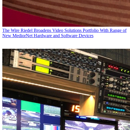
The Wire
Riedel Broadens Video Solutions Portfolio With Range of
New MediorNet Hardware and Software Devices