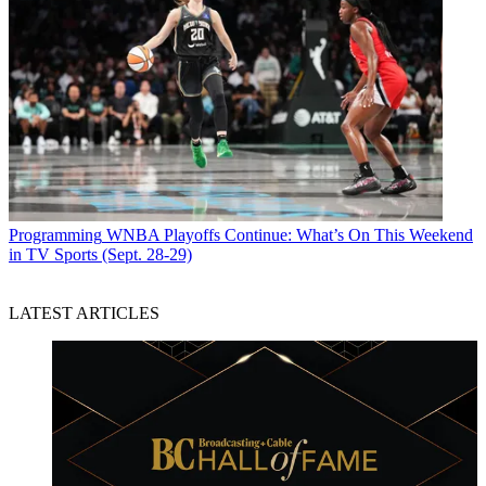
Programming
WNBA Playoffs Continue: What’s On This Weekend
in TV Sports (Sept. 28-29)
LATEST ARTICLES