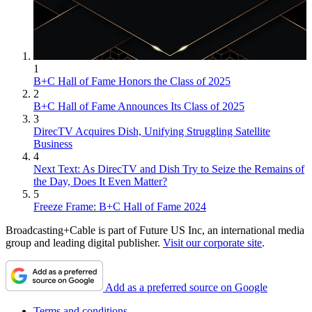
1
B+C Hall of Fame Honors the Class of 2025
2
B+C Hall of Fame Announces Its Class of 2025
3
DirecTV Acquires Dish, Unifying Struggling Satellite
Business
4
Next Text: As DirecTV and Dish Try to Seize the Remains of
the Day, Does It Even Matter?
5
Freeze Frame: B+C Hall of Fame 2024
Broadcasting+Cable is part of Future US Inc, an international media
group and leading digital publisher.
Visit our corporate site
.
Add as a preferred source on Google
Terms and conditions