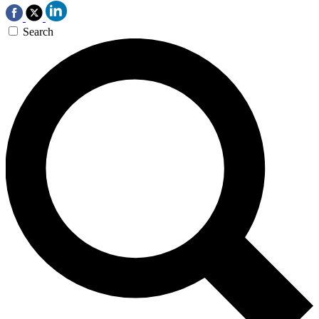
Search