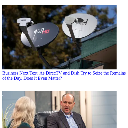
Business
Next Text: As DirecTV and Dish Try to Seize the Remains
of the Day, Does It Even Matter?