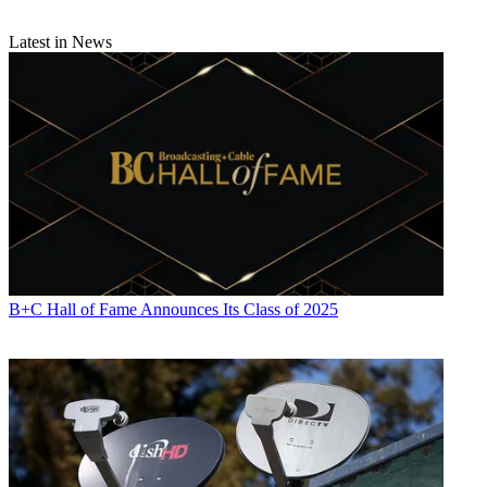
Latest in News
B+C Hall of Fame Announces Its Class of 2025