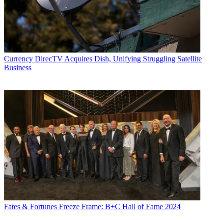
Currency
DirecTV Acquires Dish, Unifying Struggling Satellite
Business
Fates & Fortunes
Freeze Frame: B+C Hall of Fame 2024