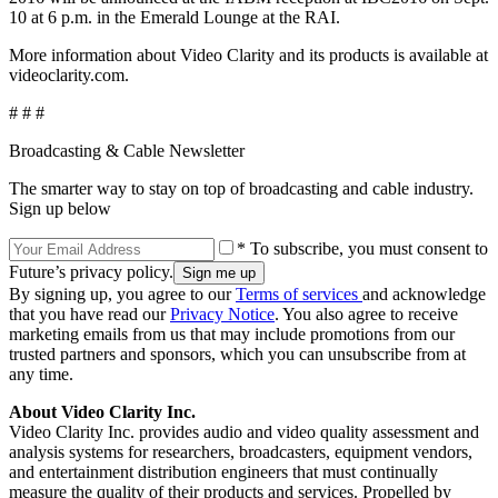
10 at 6 p.m. in the Emerald Lounge at the RAI.
More information about Video Clarity and its products is available at
videoclarity.com.
# # #
Broadcasting & Cable Newsletter
The smarter way to stay on top of broadcasting and cable industry.
Sign up below
* To subscribe, you must consent to
Future’s privacy policy.
By signing up, you agree to our
Terms of services
and acknowledge
that you have read our
Privacy Notice
. You also agree to receive
marketing emails from us that may include promotions from our
trusted partners and sponsors, which you can unsubscribe from at
any time.
About Video Clarity Inc.
Video Clarity Inc. provides audio and video quality assessment and
analysis systems for researchers, broadcasters, equipment vendors,
and entertainment distribution engineers that must continually
measure the quality of their products and services. Propelled by