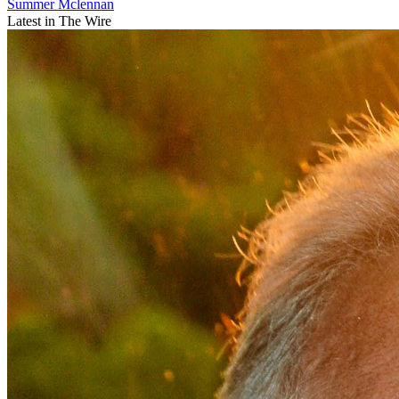
Summer Mclennan
Latest in The Wire