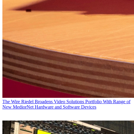
The Wire
Riedel Broadens Video Solutions Portfolio With Range of
New MediorNet Hardware and Software Devices