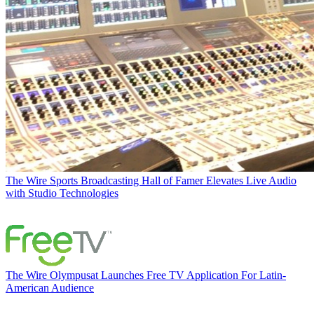
The Wire
Sports Broadcasting Hall of Famer Elevates Live Audio
with Studio Technologies
The Wire
Olympusat Launches Free TV Application For Latin-
American Audience