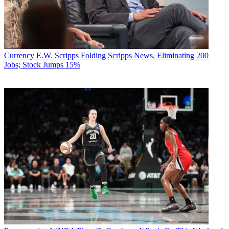
Currency
E.W. Scripps Folding Scripps News, Eliminating 200
Jobs; Stock Jumps 15%