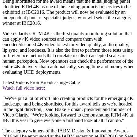
Being shortlisted for the award means that the initial judging panel
identified RTM 4K as one of the leading products or services to be
exhibited at IBC2016. The product will now be evaluated by an
independent panel of specialist judges, who will select the category
winner at IBC2016.
Video Clarity's RTM 4K is the first quality-monitoring solution that
can apply 4K video sources and compare them with
encoded/decoded 4K video to test for video quality, audio quality,
lip sync, and loudness. It is also the first to perform those tests using
full-reference methods that correlate results to accepted scales of
human perception. Now operators can check the performance of the
entire 4K delivery chain automatically, saving time and money when
evaluating UHD deployments.
Latest Videos From
Broadcasting+Cable
Watch full video here:
"We've put a lot of effort into creating products for the emerging 4K
landscape, and being shortlisted for this award tells us we're headed
in the right direction," said Blake Homan, president and founder of
Video Clarity. "We're looking forward to demonstrating RTM 4K at
IBC this year to give everyone a firsthand look at all it can do."
The category winners of the IABM Design & Innovation Awards
2016 will be announced at the IABM reception at IBC2016 on Sept.