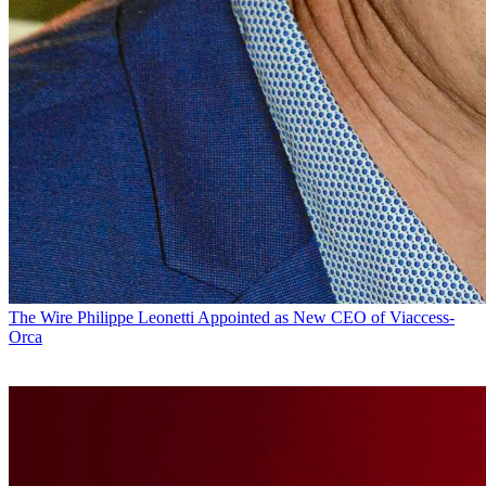
The Wire
Philippe Leonetti Appointed as New CEO of Viaccess-
Orca