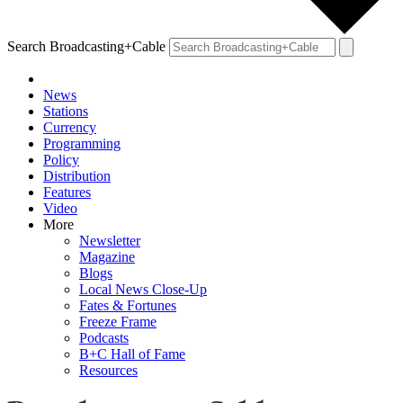
Search Broadcasting+Cable
News
Stations
Currency
Programming
Policy
Distribution
Features
Video
More
Newsletter
Magazine
Blogs
Local News Close-Up
Fates & Fortunes
Freeze Frame
Podcasts
B+C Hall of Fame
Resources