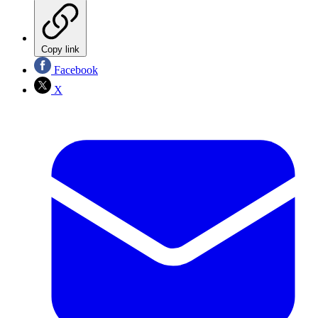
Copy link
Facebook
X