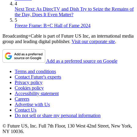
4
Next Text: As DirecTV and Dish Try to Seize the Remains of
the Day, Does It Even Matter?
5
Freeze Frame: B+C Hall of Fame 2024
Broadcasting+Cable is part of Future US Inc, an international media
group and leading digital publisher.
Visit our corporate site
.
Add as a preferred source on Google
Terms and conditions
Contact Future's experts
Privacy policy
Cookies policy
Accessibility statement
Careers
Advertise with Us
Contact Us
Do not sell or share my personal information
© Future US, Inc. Full 7th Floor, 130 West 42nd Street, New York,
NY 10036.