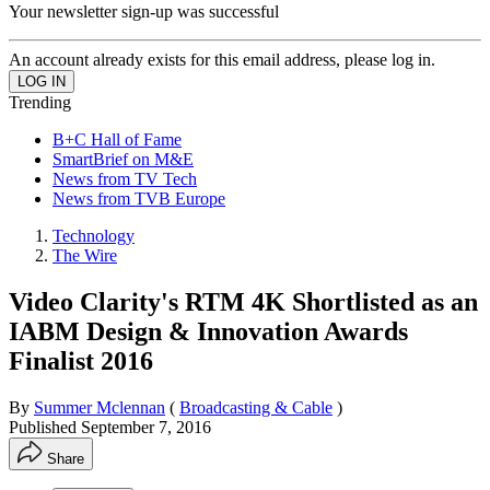
Your newsletter sign-up was successful
An account already exists for this email address, please log in.
Trending
B+C Hall of Fame
SmartBrief on M&E
News from TV Tech
News from TVB Europe
Technology
The Wire
Video Clarity's RTM 4K Shortlisted as an
IABM Design & Innovation Awards
Finalist 2016
By
Summer Mclennan
(
Broadcasting & Cable
)
Published
September 7, 2016
Share