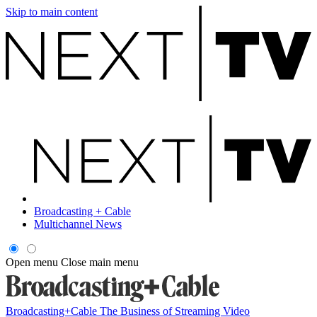
Skip to main content
Broadcasting + Cable
Multichannel News
Open menu
Close main menu
Broadcasting+Cable
The Business of Streaming Video