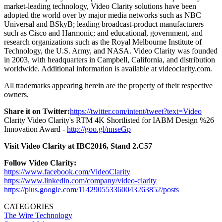
market-leading technology, Video Clarity solutions have been
adopted the world over by major media networks such as NBC
Universal and BSkyB; leading broadcast-product manufacturers
such as Cisco and Harmonic; and educational, government, and
research organizations such as the Royal Melbourne Institute of
Technology, the U.S. Army, and NASA. Video Clarity was founded
in 2003, with headquarters in Campbell, California, and distribution
worldwide. Additional information is available at videoclarity.com.
All trademarks appearing herein are the property of their respective
owners.
Share it on Twitter:
https://twitter.com/intent/tweet?text=Video
Clarity Video Clarity's RTM 4K Shortlisted for IABM Design %26
Innovation Award -
http://goo.gl/nnseGp
Visit Video Clarity at IBC2016, Stand 2.C57
Follow Video Clarity:
https://www.facebook.com/VideoClarity
https://www.linkedin.com/company/video-clarity
https://plus.google.com/114290553360043263852/posts
CATEGORIES
The Wire
Technology