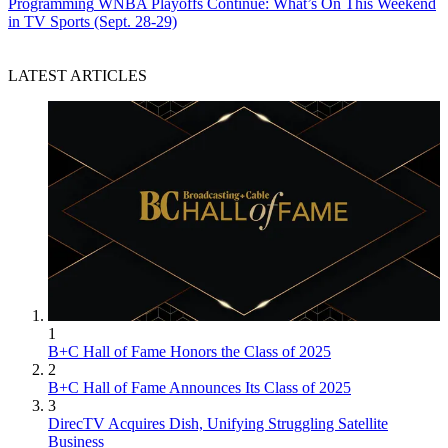
Programming
WNBA Playoffs Continue: What’s On This Weekend
in TV Sports (Sept. 28-29)
LATEST ARTICLES
1
B+C Hall of Fame Honors the Class of 2025
2
B+C Hall of Fame Announces Its Class of 2025
3
DirecTV Acquires Dish, Unifying Struggling Satellite
Business