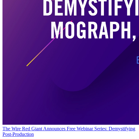
The Wire
Red Giant Announces Free Webinar Series: Demystifying
Post-Production