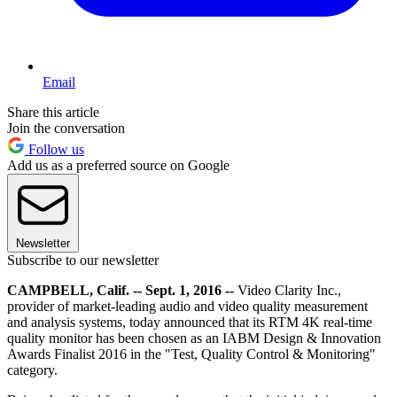
Email
Share this article
Join the conversation
Follow us
Add us as a preferred source on Google
Newsletter
Subscribe to our newsletter
CAMPBELL, Calif. -- Sept. 1, 2016 --
Video Clarity Inc.,
provider of market-leading audio and video quality measurement
and analysis systems, today announced that its RTM 4K real-time
quality monitor has been chosen as an IABM Design & Innovation
Awards Finalist 2016 in the "Test, Quality Control & Monitoring"
category.