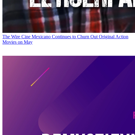
The Wire
Cine Mexicano Continues to Churn Out Original Action
Movies on May