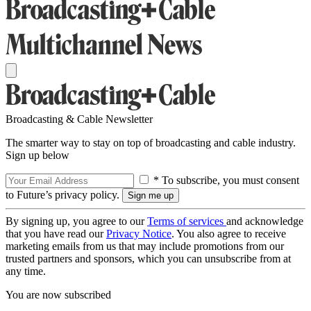
Broadcasting & Cable Newsletter
The smarter way to stay on top of broadcasting and cable industry.
Sign up below
* To subscribe, you must consent
to Future’s privacy policy.
By signing up, you agree to our
Terms of services
and acknowledge
that you have read our
Privacy Notice
. You also agree to receive
marketing emails from us that may include promotions from our
trusted partners and sponsors, which you can unsubscribe from at
any time.
You are now subscribed