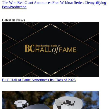
The Wire
Red Giant Announces Free Webinar Series: Demystifying
Post-Production
Latest in News
B+C Hall of Fame Announces Its Class of 2025