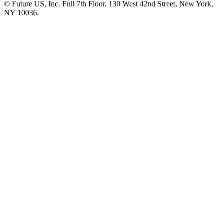
© Future US, Inc. Full 7th Floor, 130 West 42nd Street, New York,
NY 10036.