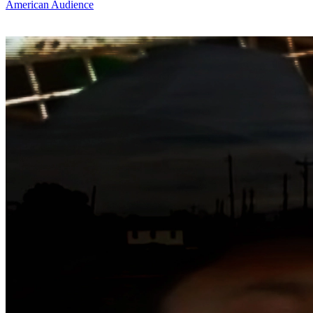
American Audience