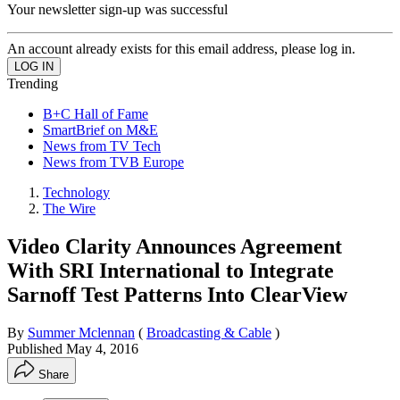
Your newsletter sign-up was successful
An account already exists for this email address, please log in.
Trending
B+C Hall of Fame
SmartBrief on M&E
News from TV Tech
News from TVB Europe
Technology
The Wire
Video Clarity Announces Agreement
With SRI International to Integrate
Sarnoff Test Patterns Into ClearView
By
Summer Mclennan
(
Broadcasting & Cable
)
Published
May 4, 2016
Share