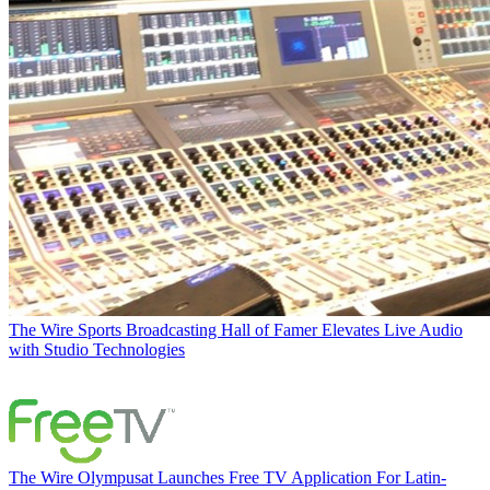
The Wire
Sports Broadcasting Hall of Famer Elevates Live Audio
with Studio Technologies
The Wire
Olympusat Launches Free TV Application For Latin-