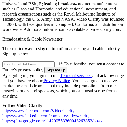
Universal and BSkyB; leading broadcast-product manufacturers
such as Cisco and Harmonic; and educational, government, and
research organizations such as the Royal Melbourne Institute of
Technology, the U.S. Army, and NASA. Video Clarity was founded
in 2003, with headquarters in Campbell, California, and distribution
worldwide. Additional information is available at videoclarity.com.
Broadcasting & Cable Newsletter
The smarter way to stay on top of broadcasting and cable industry.
Sign up below
* To subscribe, you must consent to
Future’s privacy policy.
By signing up, you agree to our
Terms of services
and acknowledge
that you have read our
Privacy Notice
. You also agree to receive
marketing emails from us that may include promotions from our
trusted partners and sponsors, which you can unsubscribe from at
any time.
Follow Video Clarity:
https://www.facebook.com/VideoClarity
https://www.linkedin.com/company/video-clarity
https://plus.google.com/114290553360043263852/posts