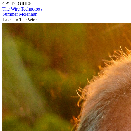
CATEGORIES
The Wire
Technology
Summer Mclennan
Latest in The Wire