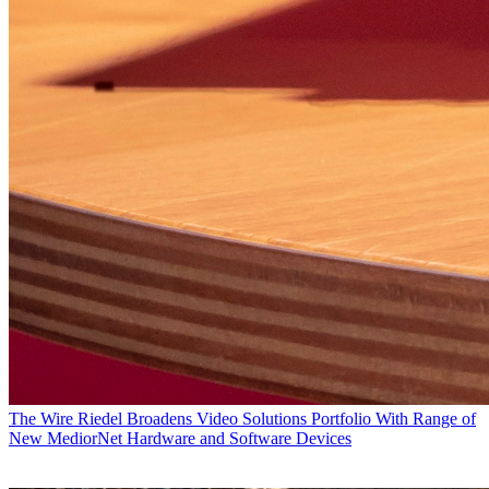
The Wire
Riedel Broadens Video Solutions Portfolio With Range of
New MediorNet Hardware and Software Devices