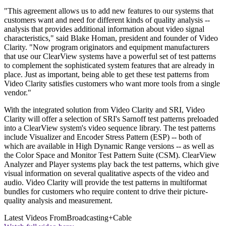
"This agreement allows us to add new features to our systems that
customers want and need for different kinds of quality analysis --
analysis that provides additional information about video signal
characteristics," said Blake Homan, president and founder of Video
Clarity. "Now program originators and equipment manufacturers
that use our ClearView systems have a powerful set of test patterns
to complement the sophisticated system features that are already in
place. Just as important, being able to get these test patterns from
Video Clarity satisfies customers who want more tools from a single
vendor."
With the integrated solution from Video Clarity and SRI, Video
Clarity will offer a selection of SRI's Sarnoff test patterns preloaded
into a ClearView system's video sequence library. The test patterns
include Visualizer and Encoder Stress Pattern (ESP) -- both of
which are available in High Dynamic Range versions -- as well as
the Color Space and Monitor Test Pattern Suite (CSM). ClearView
Analyzer and Player systems play back the test patterns, which give
visual information on several qualitative aspects of the video and
audio. Video Clarity will provide the test patterns in multiformat
bundles for customers who require content to drive their picture-
quality analysis and measurement.
Latest Videos From
Broadcasting+Cable