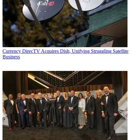
Currency
DirecTV Acquires Dish, Unifying Struggling Satellite
Business