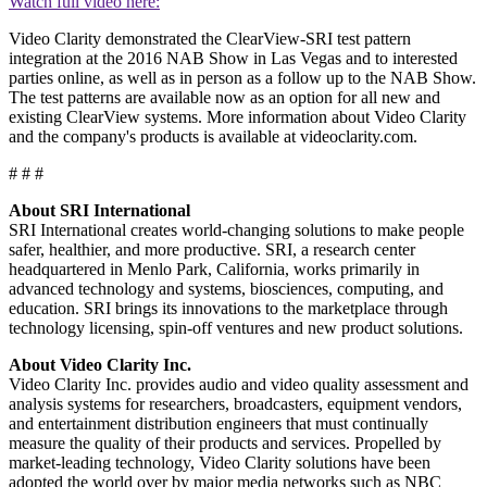
Watch full video here:
Video Clarity demonstrated the ClearView-SRI test pattern
integration at the 2016 NAB Show in Las Vegas and to interested
parties online, as well as in person as a follow up to the NAB Show.
The test patterns are available now as an option for all new and
existing ClearView systems. More information about Video Clarity
and the company's products is available at videoclarity.com.
# # #
About SRI International
SRI International creates world-changing solutions to make people
safer, healthier, and more productive. SRI, a research center
headquartered in Menlo Park, California, works primarily in
advanced technology and systems, biosciences, computing, and
education. SRI brings its innovations to the marketplace through
technology licensing, spin-off ventures and new product solutions.
About Video Clarity Inc.
Video Clarity Inc. provides audio and video quality assessment and
analysis systems for researchers, broadcasters, equipment vendors,
and entertainment distribution engineers that must continually
measure the quality of their products and services. Propelled by
market-leading technology, Video Clarity solutions have been
adopted the world over by major media networks such as NBC