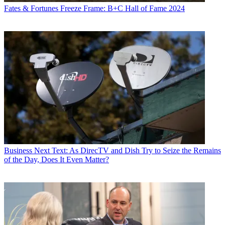
Fates & Fortunes
Freeze Frame: B+C Hall of Fame 2024
Business
Next Text: As DirecTV and Dish Try to Seize the Remains
of the Day, Does It Even Matter?