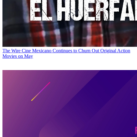
The Wire
Cine Mexicano Continues to Churn Out Original Action
Movies on May