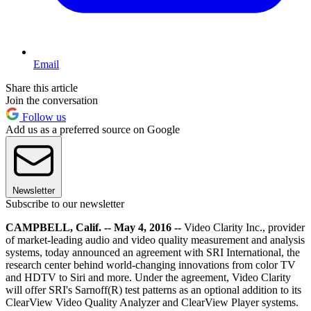
Email
Share this article
Join the conversation
Follow us
Add us as a preferred source on Google
Newsletter
Subscribe to our newsletter
CAMPBELL, Calif. -- May 4, 2016 --
Video Clarity Inc., provider
of market-leading audio and video quality measurement and analysis
systems, today announced an agreement with SRI International, the
research center behind world-changing innovations from color TV
and HDTV to Siri and more. Under the agreement, Video Clarity
will offer SRI's Sarnoff(R) test patterns as an optional addition to its
ClearView Video Quality Analyzer and ClearView Player systems.