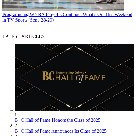
Programming
WNBA Playoffs Continue: What’s On This Weekend
in TV Sports (Sept. 28-29)
LATEST ARTICLES
1
B+C Hall of Fame Honors the Class of 2025
2
B+C Hall of Fame Announces Its Class of 2025