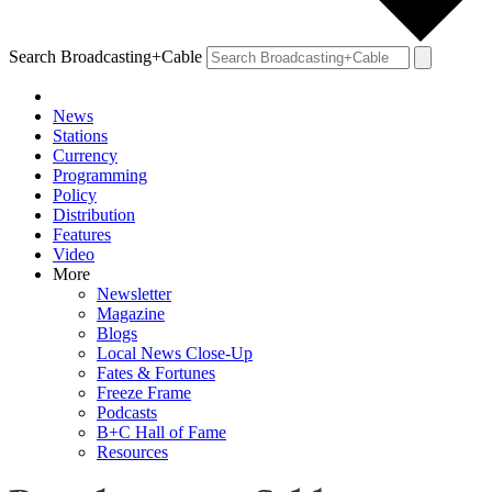
Search Broadcasting+Cable
News
Stations
Currency
Programming
Policy
Distribution
Features
Video
More
Newsletter
Magazine
Blogs
Local News Close-Up
Fates & Fortunes
Freeze Frame
Podcasts
B+C Hall of Fame
Resources