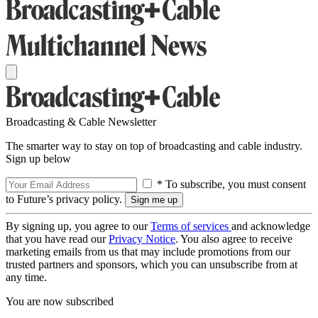
Broadcasting & Cable Newsletter
The smarter way to stay on top of broadcasting and cable industry.
Sign up below
* To subscribe, you must consent
to Future’s privacy policy.
By signing up, you agree to our
Terms of services
and acknowledge
that you have read our
Privacy Notice
. You also agree to receive
marketing emails from us that may include promotions from our
trusted partners and sponsors, which you can unsubscribe from at
any time.
You are now subscribed