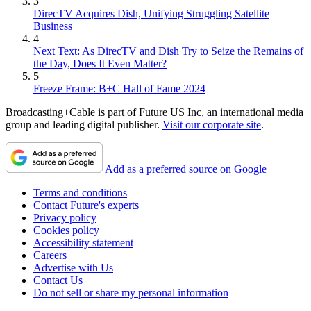
3
DirecTV Acquires Dish, Unifying Struggling Satellite
Business
4
Next Text: As DirecTV and Dish Try to Seize the Remains of
the Day, Does It Even Matter?
5
Freeze Frame: B+C Hall of Fame 2024
Broadcasting+Cable is part of Future US Inc, an international media
group and leading digital publisher.
Visit our corporate site
.
Add as a preferred source on Google
Terms and conditions
Contact Future's experts
Privacy policy
Cookies policy
Accessibility statement
Careers
Advertise with Us
Contact Us
Do not sell or share my personal information