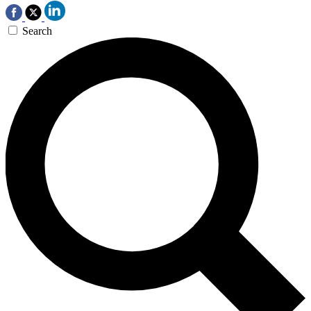
Search