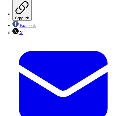
Copy link
Facebook
X