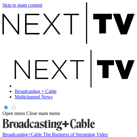
Skip to main content
Broadcasting + Cable
Multichannel News
Open menu
Close main menu
Broadcasting+Cable
The Business of Streaming Video