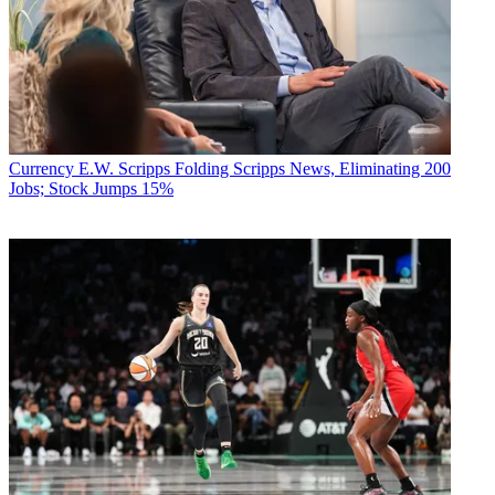
Currency
E.W. Scripps Folding Scripps News, Eliminating 200
Jobs; Stock Jumps 15%