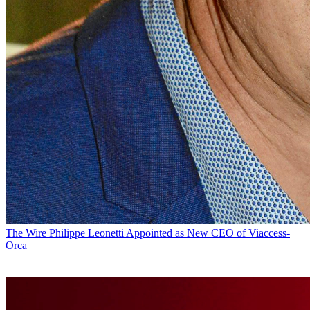
The Wire
Philippe Leonetti Appointed as New CEO of Viaccess-
Orca