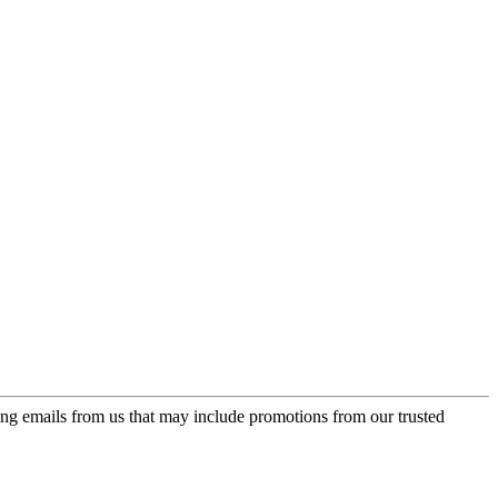
ing emails from us that may include promotions from our trusted