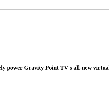
ely power Gravity Point TV's all-new virtua