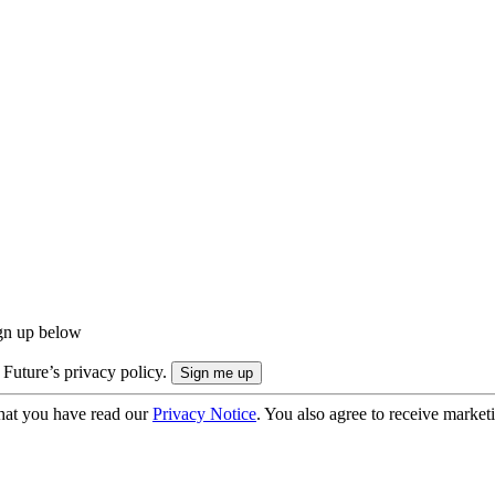
ign up below
 Future’s privacy policy.
hat you have read our
Privacy Notice
. You also agree to receive market