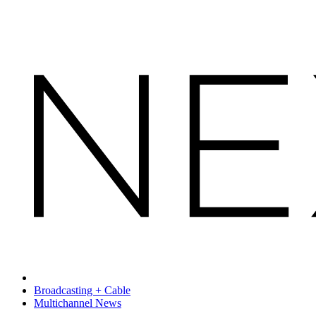
Broadcasting + Cable
Multichannel News