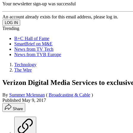
Your newsletter sign-up was successful
An account already exists for this email address, please log in.
Trending
B+C Hall of Fame
SmartBrief on M&E
News from TV Tech
News from TVB Europe
Technology
The Wire
Verizon Digital Media Services to exclusiv
By
Summer Mclennan
(
Broadcasting & Cable
)
Published
May 9, 2017
Share