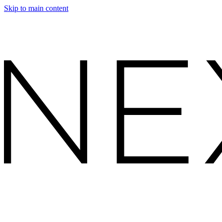
Skip to main content