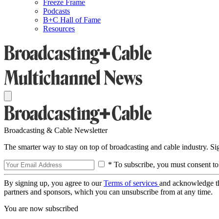
Freeze Frame
Podcasts
B+C Hall of Fame
Resources
Broadcasting & Cable Newsletter
The smarter way to stay on top of broadcasting and cable industry. S
* To subscribe, you must consent to
By signing up, you agree to our
Terms of services
and acknowledge t
partners and sponsors, which you can unsubscribe from at any time.
You are now subscribed