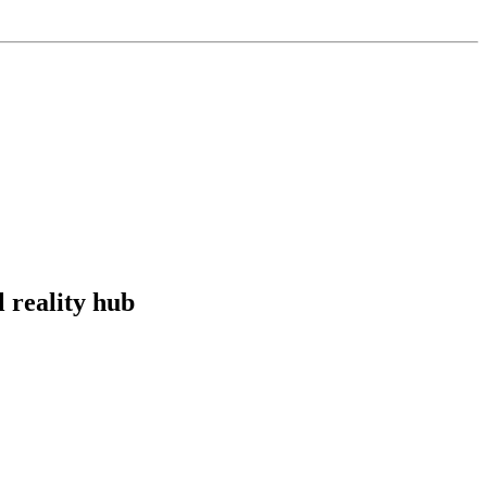
l reality hub