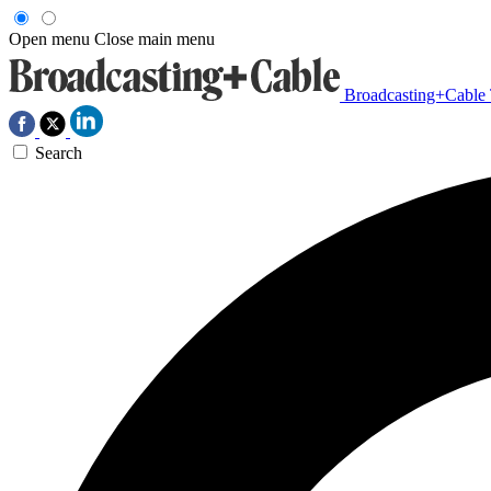
Open menu
Close main menu
Broadcasting+Cable
Search