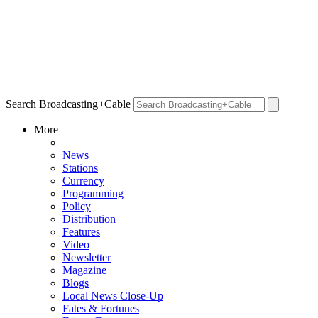
Search Broadcasting+Cable
More
News
Stations
Currency
Programming
Policy
Distribution
Features
Video
Newsletter
Magazine
Blogs
Local News Close-Up
Fates & Fortunes