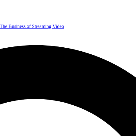
The Business of Streaming Video