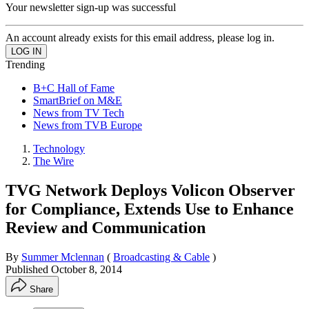
Your newsletter sign-up was successful
An account already exists for this email address, please log in.
Trending
B+C Hall of Fame
SmartBrief on M&E
News from TV Tech
News from TVB Europe
Technology
The Wire
TVG Network Deploys Volicon Observer
for Compliance, Extends Use to Enhance
Review and Communication
By
Summer Mclennan
(
Broadcasting & Cable
)
Published
October 8, 2014
Share