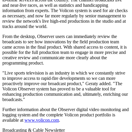
and near-live races, as well as statistics and handicapping
information from experts. The Volicon system is used for air checks
as necessary, and now far more regularly by senior management to
review the network's live high-end productions in the studio and at
tracks around the world.
From the desktop, Observer users can immediately review the
broadcasts to see how innovations by the field production team
came across in the final product. With shared access to content, it is
possible for the full production team to engage in more precise and
creative review and communicate more clearly about the
programming product.
"Live sports television is an industry in which we constantly strive
to improve access to rapid-fire developments so we can more
proactively improve our broadcast product," Geraty added. "The
Volicon Observer system has proved to be a valuable tool for
enhancing production communication and, ultimately, enriching our
broadcasts."
Further information about the Observer digital video monitoring and
logging system and the complete Volicon product portfolio is
available at
www.volicon.com
.
Broadcasting & Cable Newsletter