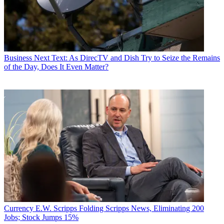
Business
Next Text: As DirecTV and Dish Try to Seize the Remains
of the Day, Does It Even Matter?
Currency
E.W. Scripps Folding Scripps News, Eliminating 200
Jobs; Stock Jumps 15%