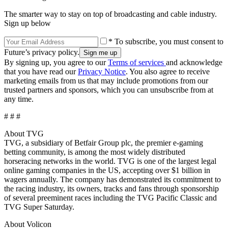
The smarter way to stay on top of broadcasting and cable industry.
Sign up below
* To subscribe, you must consent to
Future’s privacy policy.
By signing up, you agree to our
Terms of services
and acknowledge
that you have read our
Privacy Notice
. You also agree to receive
marketing emails from us that may include promotions from our
trusted partners and sponsors, which you can unsubscribe from at
any time.
# # #
About TVG
TVG, a subsidiary of Betfair Group plc, the premier e-gaming
betting community, is among the most widely distributed
horseracing networks in the world. TVG is one of the largest legal
online gaming companies in the US, accepting over $1 billion in
wagers annually. The company has demonstrated its commitment to
the racing industry, its owners, tracks and fans through sponsorship
of several preeminent races including the TVG Pacific Classic and
TVG Super Saturday.
About Volicon