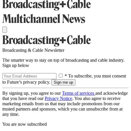
Broadcasting & Cable Newsletter
The smarter way to stay on top of broadcasting and cable industry.
Sign up below
* To subscribe, you must consent
to Future’s privacy policy.
By signing up, you agree to our
Terms of services
and acknowledge
that you have read our
Privacy Notice
. You also agree to receive
marketing emails from us that may include promotions from our
trusted partners and sponsors, which you can unsubscribe from at
any time.
You are now subscribed