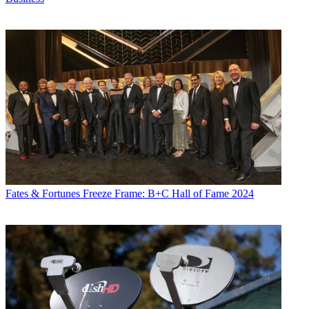
Fates & Fortunes
Freeze Frame: B+C Hall of Fame 2024