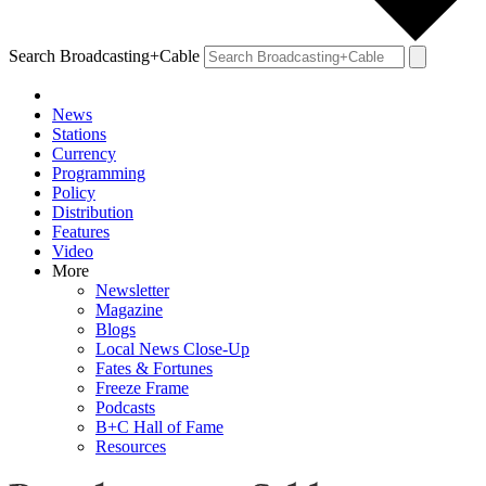
Search Broadcasting+Cable
News
Stations
Currency
Programming
Policy
Distribution
Features
Video
More
Newsletter
Magazine
Blogs
Local News Close-Up
Fates & Fortunes
Freeze Frame
Podcasts
B+C Hall of Fame
Resources