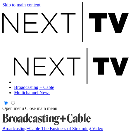
Skip to main content
Broadcasting + Cable
Multichannel News
Open menu
Close main menu
Broadcasting+Cable
The Business of Streaming Video