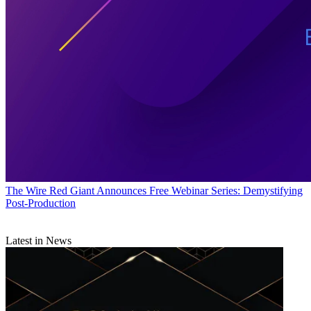
The Wire
Red Giant Announces Free Webinar Series: Demystifying
Post-Production
Latest in News