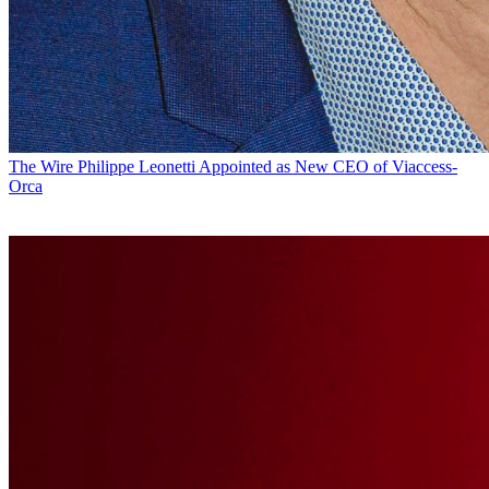
The Wire
Philippe Leonetti Appointed as New CEO of Viaccess-
Orca