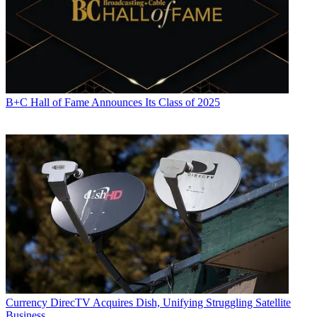
B+C Hall of Fame Announces Its Class of 2025
Currency
DirecTV Acquires Dish, Unifying Struggling Satellite
Business