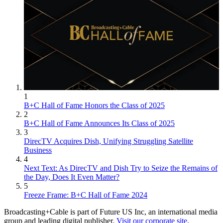
1
B+C Hall of Fame Honors the Class of 2025
2
B+C Hall of Fame Announces Its Class of 2025
3
DirecTV Acquires Dish, Unifying Struggling Satellite
Business
4
Next Text: As DirecTV and Dish Try to Seize the Remains of
the Day, Does It Even Matter?
5
Freeze Frame: B+C Hall of Fame 2024
Broadcasting+Cable is part of Future US Inc, an international media
group and leading digital publisher.
Visit our corporate site
.