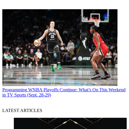
Programming
WNBA Playoffs Continue: What’s On This Weekend
in TV Sports (Sept. 28-29)
LATEST ARTICLES