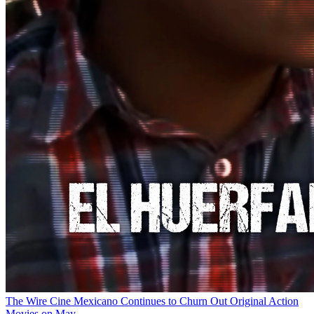
The Wire
Cine Mexicano Continues to Churn Out Original Action
Movies on May