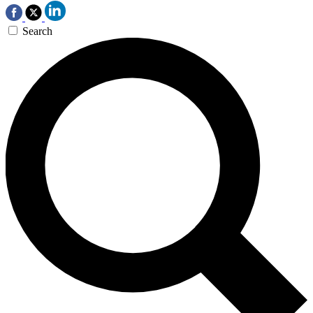
Search