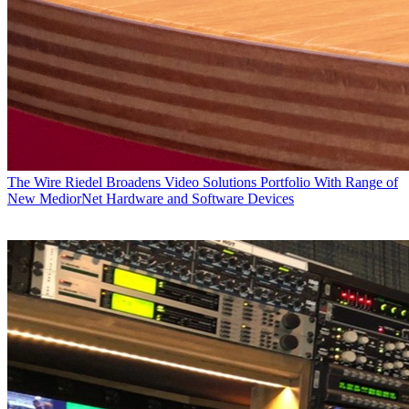
The Wire
Riedel Broadens Video Solutions Portfolio With Range of
New MediorNet Hardware and Software Devices