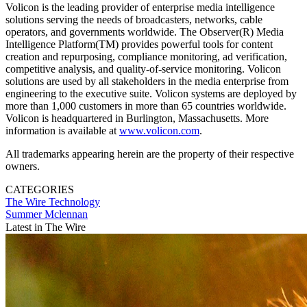
Volicon is the leading provider of enterprise media intelligence
solutions serving the needs of broadcasters, networks, cable
operators, and governments worldwide. The Observer(R) Media
Intelligence Platform(TM) provides powerful tools for content
creation and repurposing, compliance monitoring, ad verification,
competitive analysis, and quality-of-service monitoring. Volicon
solutions are used by all stakeholders in the media enterprise from
engineering to the executive suite. Volicon systems are deployed by
more than 1,000 customers in more than 65 countries worldwide.
Volicon is headquartered in Burlington, Massachusetts. More
information is available at
www.volicon.com
.
All trademarks appearing herein are the property of their respective
owners.
CATEGORIES
The Wire
Technology
Summer Mclennan
Latest in The Wire