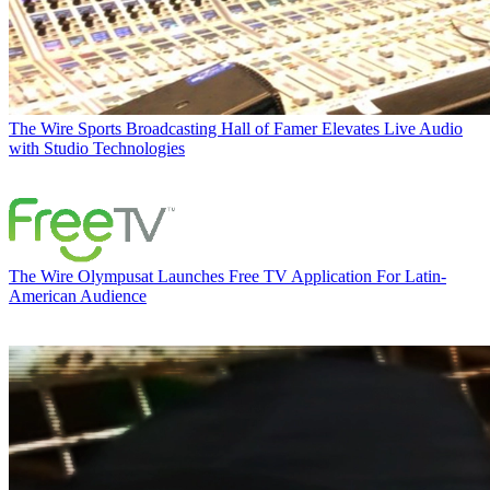
The Wire
Sports Broadcasting Hall of Famer Elevates Live Audio
with Studio Technologies
The Wire
Olympusat Launches Free TV Application For Latin-
American Audience