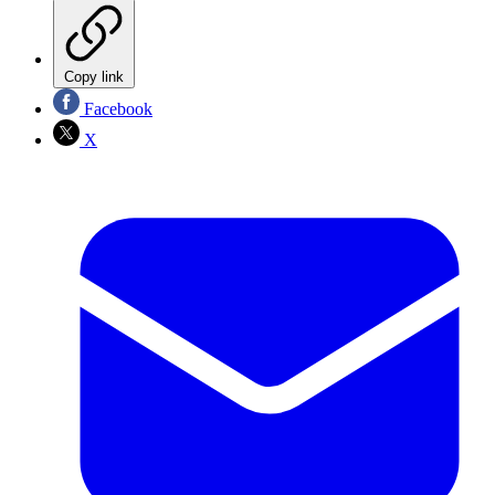
Copy link
Facebook
X