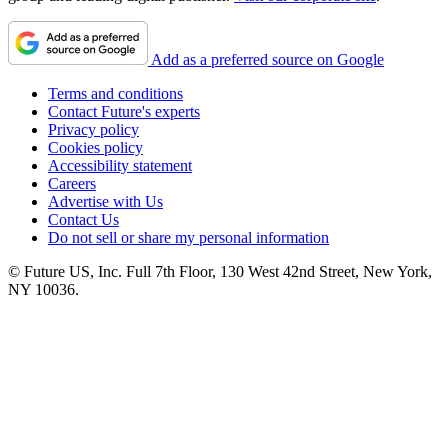
Add as a preferred source on Google
Terms and conditions
Contact Future's experts
Privacy policy
Cookies policy
Accessibility statement
Careers
Advertise with Us
Contact Us
Do not sell or share my personal information
© Future US, Inc. Full 7th Floor, 130 West 42nd Street, New York,
NY 10036.