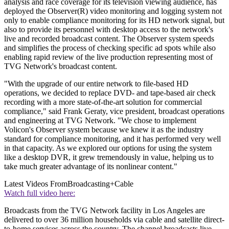
analysis and race coverage for its television viewing audience, has
deployed the Observer(R) video monitoring and logging system not
only to enable compliance monitoring for its HD network signal, but
also to provide its personnel with desktop access to the network's
live and recorded broadcast content. The Observer system speeds
and simplifies the process of checking specific ad spots while also
enabling rapid review of the live production representing most of
TVG Network's broadcast content.
"With the upgrade of our entire network to file-based HD
operations, we decided to replace DVD- and tape-based air check
recording with a more state-of-the-art solution for commercial
compliance," said Frank Geraty, vice president, broadcast operations
and engineering at TVG Network. "We chose to implement
Volicon's Observer system because we knew it as the industry
standard for compliance monitoring, and it has performed very well
in that capacity. As we explored our options for using the system
like a desktop DVR, it grew tremendously in value, helping us to
take much greater advantage of its nonlinear content."
Latest Videos From
Broadcasting+Cable
Watch full video here:
Broadcasts from the TVG Network facility in Los Angeles are
delivered to over 36 million households via cable and satellite direct-
to-home services across the country. The channel broadcasts live