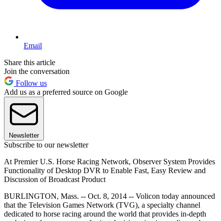
Email
Share this article
Join the conversation
Follow us
Add us as a preferred source on Google
Newsletter
Subscribe to our newsletter
At Premier U.S. Horse Racing Network, Observer System Provides
Functionality of Desktop DVR to Enable Fast, Easy Review and
Discussion of Broadcast Product
BURLINGTON, Mass. -- Oct. 8, 2014 -- Volicon today announced
that the Television Games Network (TVG), a specialty channel
dedicated to horse racing around the world that provides in-depth