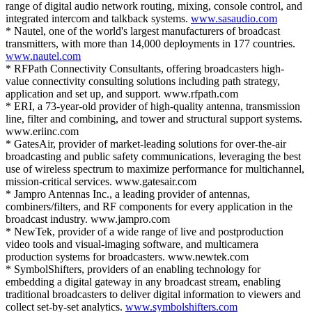
range of digital audio network routing, mixing, console control, and
integrated intercom and talkback systems.
www.sasaudio.com
* Nautel, one of the world's largest manufacturers of broadcast
transmitters, with more than 14,000 deployments in 177 countries.
www.nautel.com
* RFPath Connectivity Consultants, offering broadcasters high-
value connectivity consulting solutions including path strategy,
application and set up, and support. www.rfpath.com
* ERI, a 73-year-old provider of high-quality antenna, transmission
line, filter and combining, and tower and structural support systems.
www.eriinc.com
* GatesAir, provider of market-leading solutions for over-the-air
broadcasting and public safety communications, leveraging the best
use of wireless spectrum to maximize performance for multichannel,
mission-critical services. www.gatesair.com
* Jampro Antennas Inc., a leading provider of antennas,
combiners/filters, and RF components for every application in the
broadcast industry. www.jampro.com
* NewTek, provider of a wide range of live and postproduction
video tools and visual-imaging software, and multicamera
production systems for broadcasters. www.newtek.com
* SymbolShifters, providers of an enabling technology for
embedding a digital gateway in any broadcast stream, enabling
traditional broadcasters to deliver digital information to viewers and
collect set-by-set analytics.
www.symbolshifters.com