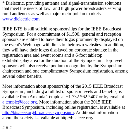
* Dielectric, providing antenna and signal-transmission solutions
that meet the needs of low- and high-power broadcasters serving
rural audiences as well as major metropolitan markets.
www.dielectric.com
IEEE BTS is still soliciting sponsorships for the IEEE Broadcast
Symposium. For a commitment of $1,500, general and reception
sponsors are entitled to have their logos prominently displayed on
the event's Web page with links to their own websites. In addition,
they will have their logos displayed on corporate signage in the
registration area and event rooms and a 6-foot tabletop
exhibit/display area for the duration of the Symposium. Top-level
sponsors will also receive podium recognition by the Symposium
chairperson and one complimentary Symposium registration, among
several other benefits.
More information about sponsorship of the 2015 IEEE Broadcast
Symposium, including a full list of sponsor levels and benefits, is
available from Amanda Temple at +1 732 562 5407 or by email at
a.temple@ieee.org
. More information about the 2015 IEEE
Broadcast Symposium, including online registration, is available at
http://bts.ieee.org/broadcastsymposium
. Additional information
about the society is available at http://bts.ieee.org/.
# # #