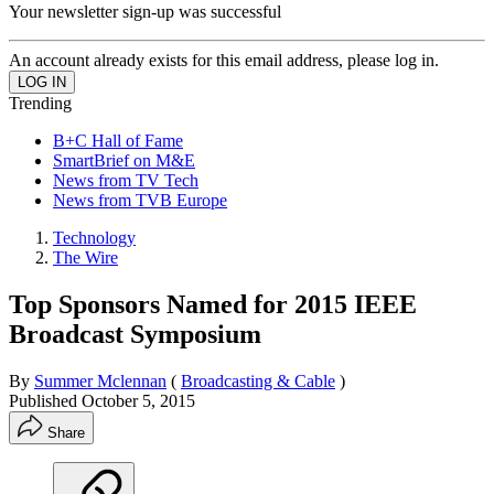
Your newsletter sign-up was successful
An account already exists for this email address, please log in.
Trending
B+C Hall of Fame
SmartBrief on M&E
News from TV Tech
News from TVB Europe
Technology
The Wire
Top Sponsors Named for 2015 IEEE
Broadcast Symposium
By
Summer Mclennan
(
Broadcasting & Cable
)
Published
October 5, 2015
Share