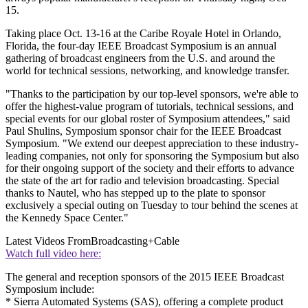
15.
Taking place Oct. 13-16 at the Caribe Royale Hotel in Orlando,
Florida, the four-day IEEE Broadcast Symposium is an annual
gathering of broadcast engineers from the U.S. and around the
world for technical sessions, networking, and knowledge transfer.
"Thanks to the participation by our top-level sponsors, we're able to
offer the highest-value program of tutorials, technical sessions, and
special events for our global roster of Symposium attendees," said
Paul Shulins, Symposium sponsor chair for the IEEE Broadcast
Symposium. "We extend our deepest appreciation to these industry-
leading companies, not only for sponsoring the Symposium but also
for their ongoing support of the society and their efforts to advance
the state of the art for radio and television broadcasting. Special
thanks to Nautel, who has stepped up to the plate to sponsor
exclusively a special outing on Tuesday to tour behind the scenes at
the Kennedy Space Center."
Latest Videos From
Broadcasting+Cable
Watch full video here:
The general and reception sponsors of the 2015 IEEE Broadcast
Symposium include:
* Sierra Automated Systems (SAS), offering a complete product