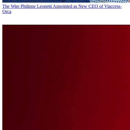
The Wire
Philippe Leonetti Appointed as New CEO of Viaccess-
Orca