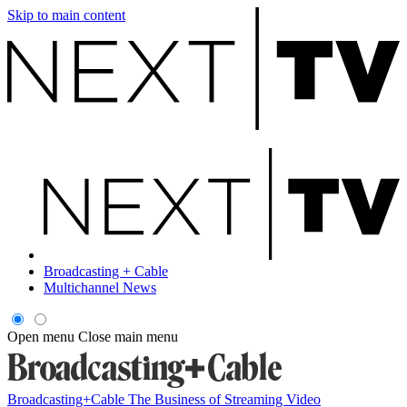
Skip to main content
Broadcasting + Cable
Multichannel News
Open menu
Close main menu
Broadcasting+Cable
The Business of Streaming Video