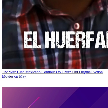
The Wire
Cine Mexicano Continues to Churn Out Original Action
Movies on May