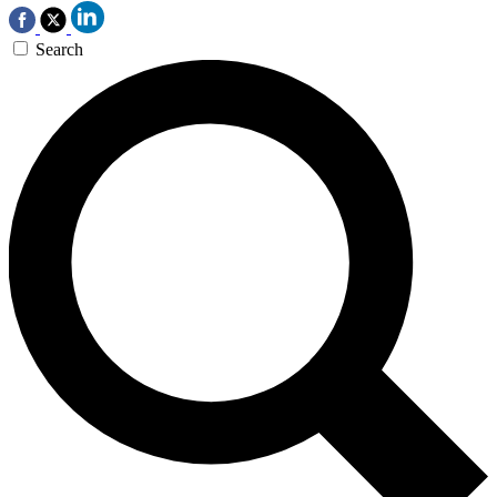
Search