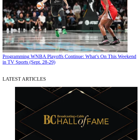
Programming
WNBA Playoffs Continue: What’s On This Weekend
in TV Sports (Sept. 28-29)
LATEST ARTICLES