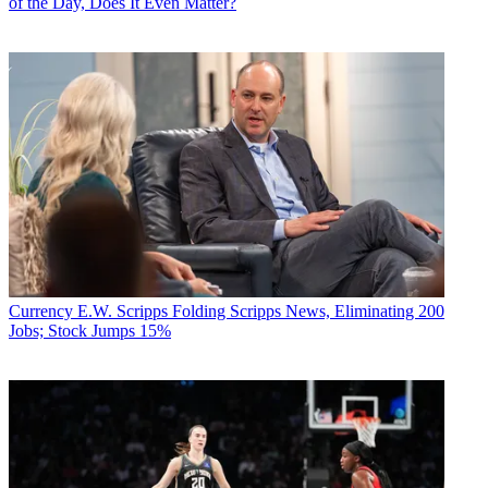
of the Day, Does It Even Matter?
Currency
E.W. Scripps Folding Scripps News, Eliminating 200
Jobs; Stock Jumps 15%