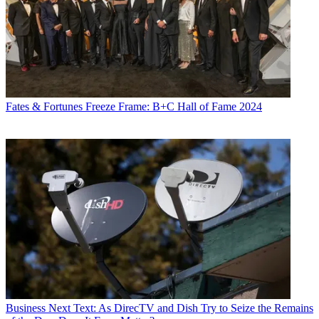
Fates & Fortunes
Freeze Frame: B+C Hall of Fame 2024
Business
Next Text: As DirecTV and Dish Try to Seize the Remains