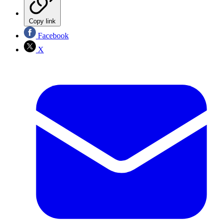
Copy link
Facebook
X