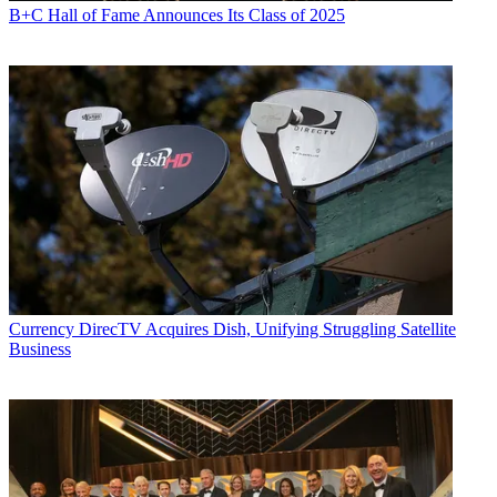
B+C Hall of Fame Announces Its Class of 2025
Currency
DirecTV Acquires Dish, Unifying Struggling Satellite
Business