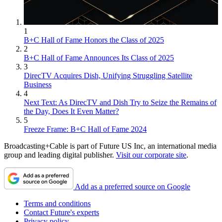
1
B+C Hall of Fame Honors the Class of 2025
2
B+C Hall of Fame Announces Its Class of 2025
3
DirecTV Acquires Dish, Unifying Struggling Satellite
Business
4
Next Text: As DirecTV and Dish Try to Seize the Remains of
the Day, Does It Even Matter?
5
Freeze Frame: B+C Hall of Fame 2024
Broadcasting+Cable is part of Future US Inc, an international media
group and leading digital publisher.
Visit our corporate site
.
Add as a preferred source on Google
Terms and conditions
Contact Future's experts
Privacy policy