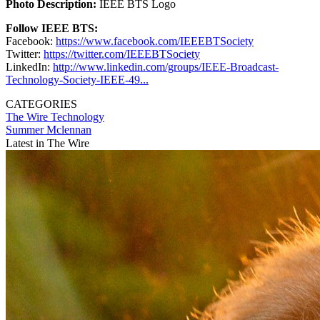
Photo Description:
IEEE BTS Logo
Follow IEEE BTS:
Facebook:
https://www.facebook.com/IEEEBTSociety
Twitter:
https://twitter.com/IEEEBTSociety
LinkedIn:
http://www.linkedin.com/groups/IEEE-Broadcast-
Technology-Society-IEEE-49...
CATEGORIES
The Wire
Technology
Summer Mclennan
Latest in The Wire