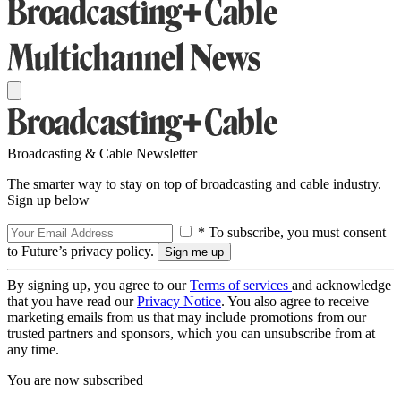
Broadcasting & Cable Newsletter
The smarter way to stay on top of broadcasting and cable industry.
Sign up below
* To subscribe, you must consent
to Future’s privacy policy.
By signing up, you agree to our
Terms of services
and acknowledge
that you have read our
Privacy Notice
. You also agree to receive
marketing emails from us that may include promotions from our
trusted partners and sponsors, which you can unsubscribe from at
any time.
You are now subscribed