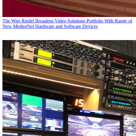
The Wire
Riedel Broadens Video Solutions Portfolio With Range of
New MediorNet Hardware and Software Devices