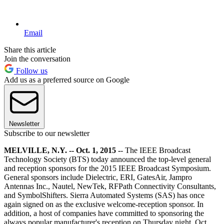
Email
Share this article
Join the conversation
Follow us
Add us as a preferred source on Google
Newsletter
Subscribe to our newsletter
MELVILLE, N.Y. -- Oct. 1, 2015 -
- The IEEE Broadcast
Technology Society (BTS) today announced the top-level general
and reception sponsors for the 2015 IEEE Broadcast Symposium.
General sponsors include Dielectric, ERI, GatesAir, Jampro
Antennas Inc., Nautel, NewTek, RFPath Connectivity Consultants,
and SymbolShifters. Sierra Automated Systems (SAS) has once
again signed on as the exclusive welcome-reception sponsor. In
addition, a host of companies have committed to sponsoring the
always popular manufacturer's reception on Thursday night, Oct.