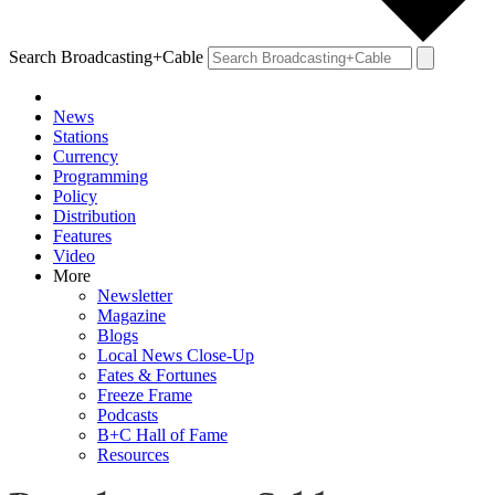
Search Broadcasting+Cable
News
Stations
Currency
Programming
Policy
Distribution
Features
Video
More
Newsletter
Magazine
Blogs
Local News Close-Up
Fates & Fortunes
Freeze Frame
Podcasts
B+C Hall of Fame
Resources