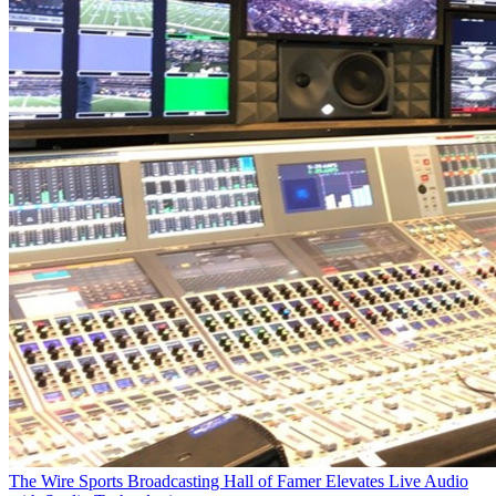
The Wire
Sports Broadcasting Hall of Famer Elevates Live Audio