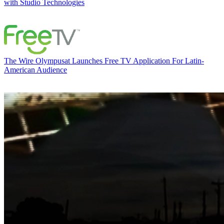
with Studio Technologies
The Wire
Olympusat Launches Free TV Application For Latin-
American Audience