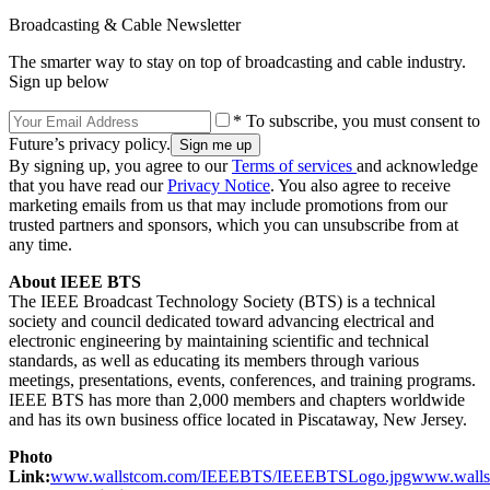
Broadcasting & Cable Newsletter
The smarter way to stay on top of broadcasting and cable industry.
Sign up below
* To subscribe, you must consent to
Future’s privacy policy.
By signing up, you agree to our
Terms of services
and acknowledge
that you have read our
Privacy Notice
. You also agree to receive
marketing emails from us that may include promotions from our
trusted partners and sponsors, which you can unsubscribe from at
any time.
About IEEE BTS
The IEEE Broadcast Technology Society (BTS) is a technical
society and council dedicated toward advancing electrical and
electronic engineering by maintaining scientific and technical
standards, as well as educating its members through various
meetings, presentations, events, conferences, and training programs.
IEEE BTS has more than 2,000 members and chapters worldwide
and has its own business office located in Piscataway, New Jersey.
Photo
Link:
www.wallstcom.com/IEEEBTS/IEEEBTSLogo.jpgwww.walls