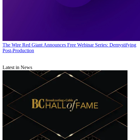
The Wire
Red Giant Announces Free Webinar Series: Demystifying
Post-Production
Latest in News