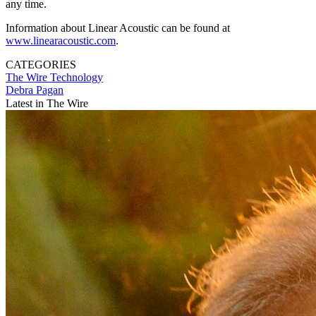
any time.
Information about Linear Acoustic can be found at
www.linearacoustic.com
.
CATEGORIES
The Wire
Technology
Debra Pagan
Latest in The Wire