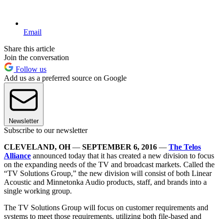
Email
Share this article
Join the conversation
Follow us
Add us as a preferred source on Google
Newsletter
Subscribe to our newsletter
CLEVELAND, OH
—
SEPTEMBER 6, 2016
—
The Telos
Alliance
announced today that it has created a new division to focus
on the expanding needs of the TV and broadcast markets. Called the
“TV Solutions Group,” the new division will consist of both Linear
Acoustic and Minnetonka Audio products, staff, and brands into a
single working group.
The TV Solutions Group will focus on customer requirements and
systems to meet those requirements, utilizing both file-based and