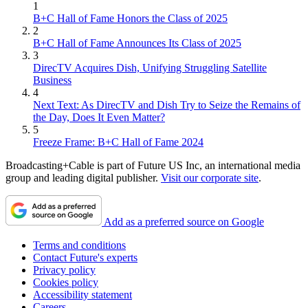
1
B+C Hall of Fame Honors the Class of 2025
2
B+C Hall of Fame Announces Its Class of 2025
3
DirecTV Acquires Dish, Unifying Struggling Satellite
Business
4
Next Text: As DirecTV and Dish Try to Seize the Remains of
the Day, Does It Even Matter?
5
Freeze Frame: B+C Hall of Fame 2024
Broadcasting+Cable is part of Future US Inc, an international media
group and leading digital publisher.
Visit our corporate site
.
Add as a preferred source on Google
Terms and conditions
Contact Future's experts
Privacy policy
Cookies policy
Accessibility statement
Careers