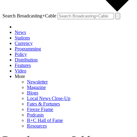
Search Broadcasting+Cable
News
Stations
Currency
Programming
Policy
Distribution
Features
Video
More
Newsletter
Magazine
Blogs
Local News Close-Up
Fates & Fortunes
Freeze Frame
Podcasts
B+C Hall of Fame
Resources