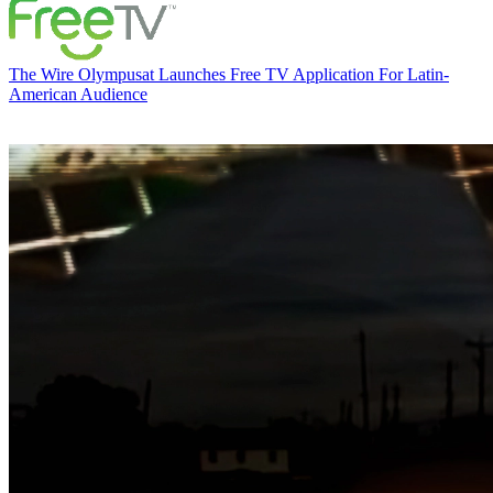
The Wire
Olympusat Launches Free TV Application For Latin-
American Audience