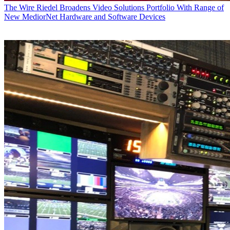
The Wire
Riedel Broadens Video Solutions Portfolio With Range of
New MediorNet Hardware and Software Devices