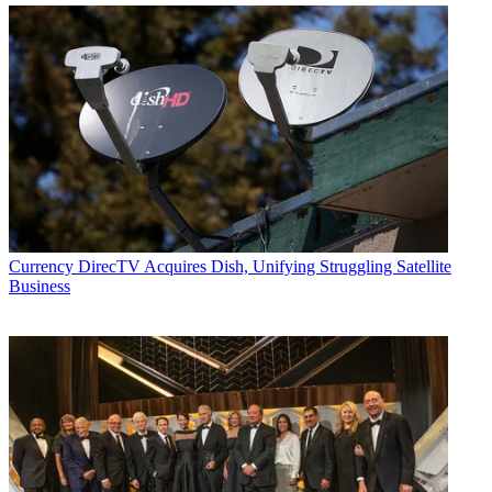
Currency
DirecTV Acquires Dish, Unifying Struggling Satellite
Business