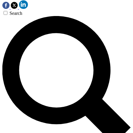
Search