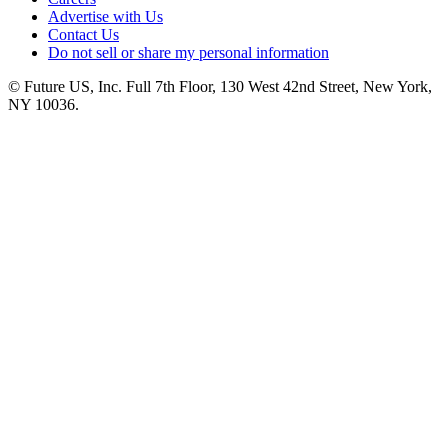
Advertise with Us
Contact Us
Do not sell or share my personal information
© Future US, Inc. Full 7th Floor, 130 West 42nd Street, New York,
NY 10036.