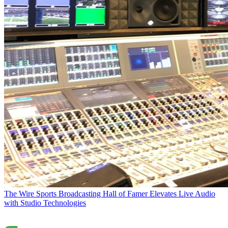
The Wire
Sports Broadcasting Hall of Famer Elevates Live Audio
with Studio Technologies