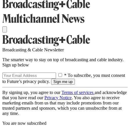
Broadcasting & Cable Newsletter
The smarter way to stay on top of broadcasting and cable industry.
Sign up below
* To subscribe, you must consent
to Future’s privacy policy.
By signing up, you agree to our
Terms of services
and acknowledge
that you have read our
Privacy Notice
. You also agree to receive
marketing emails from us that may include promotions from our
trusted partners and sponsors, which you can unsubscribe from at
any time.
You are now subscribed