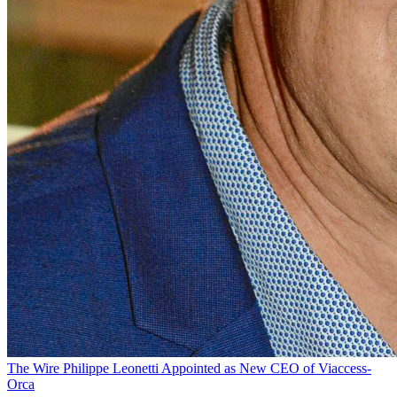
The Wire
Philippe Leonetti Appointed as New CEO of Viaccess-
Orca