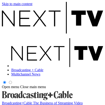
Skip to main content
Broadcasting + Cable
Multichannel News
Open menu
Close main menu
Broadcasting+Cable
The Business of Streaming Video