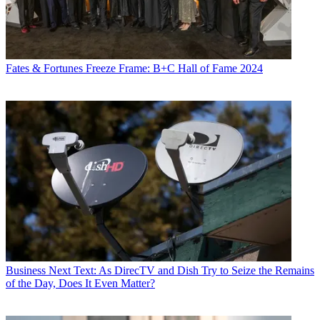
Fates & Fortunes
Freeze Frame: B+C Hall of Fame 2024
Business
Next Text: As DirecTV and Dish Try to Seize the Remains
of the Day, Does It Even Matter?