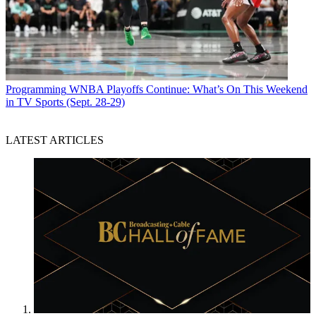
Programming
WNBA Playoffs Continue: What’s On This Weekend
in TV Sports (Sept. 28-29)
LATEST ARTICLES