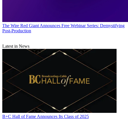
The Wire
Red Giant Announces Free Webinar Series: Demystifying
Post-Production
Latest in News
B+C Hall of Fame Announces Its Class of 2025