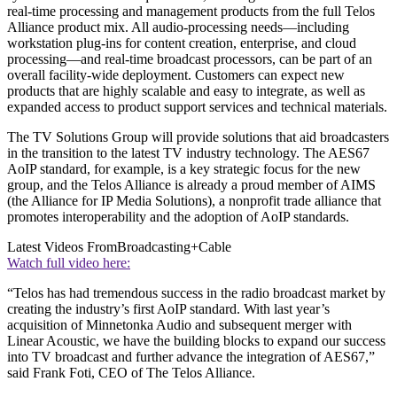
real-time processing and management products from the full Telos
Alliance product mix. All audio-processing needs—including
workstation plug-ins for content creation, enterprise, and cloud
processing—and real-time broadcast processors, can be part of an
overall facility-wide deployment. Customers can expect new
products that are highly scalable and easy to integrate, as well as
expanded access to product support services and technical materials.
The TV Solutions Group will provide solutions that aid broadcasters
in the transition to the latest TV industry technology. The AES67
AoIP standard, for example, is a key strategic focus for the new
group, and the Telos Alliance is already a proud member of AIMS
(the Alliance for IP Media Solutions), a nonprofit trade alliance that
promotes interoperability and the adoption of AoIP standards.
Latest Videos From
Broadcasting+Cable
Watch full video here:
“Telos has had tremendous success in the radio broadcast market by
creating the industry’s first AoIP standard. With last year’s
acquisition of Minnetonka Audio and subsequent merger with
Linear Acoustic, we have the building blocks to expand our success
into TV broadcast and further advance the integration of AES67,”
said Frank Foti, CEO of The Telos Alliance.