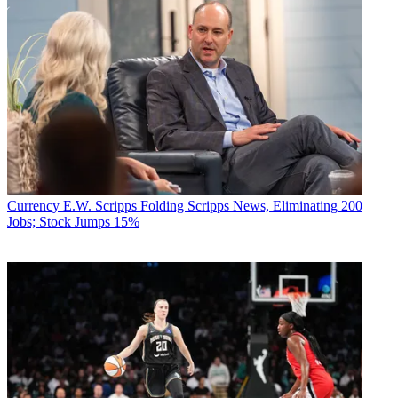
Currency
E.W. Scripps Folding Scripps News, Eliminating 200
Jobs; Stock Jumps 15%