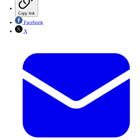
Copy link
Facebook
X