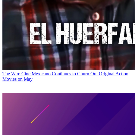
The Wire
Cine Mexicano Continues to Churn Out Original Action
Movies on May