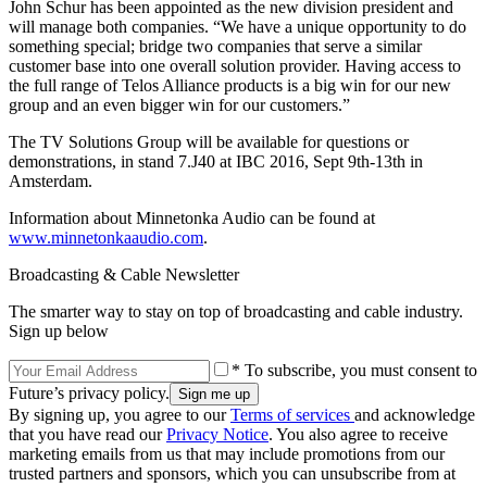
John Schur has been appointed as the new division president and
will manage both companies. “We have a unique opportunity to do
something special; bridge two companies that serve a similar
customer base into one overall solution provider. Having access to
the full range of Telos Alliance products is a big win for our new
group and an even bigger win for our customers.”
The TV Solutions Group will be available for questions or
demonstrations, in stand 7.J40 at IBC 2016, Sept 9th-13th in
Amsterdam.
Information about Minnetonka Audio can be found at
www.minnetonkaaudio.com
.
Broadcasting & Cable Newsletter
The smarter way to stay on top of broadcasting and cable industry.
Sign up below
* To subscribe, you must consent to
Future’s privacy policy.
By signing up, you agree to our
Terms of services
and acknowledge
that you have read our
Privacy Notice
. You also agree to receive
marketing emails from us that may include promotions from our
trusted partners and sponsors, which you can unsubscribe from at