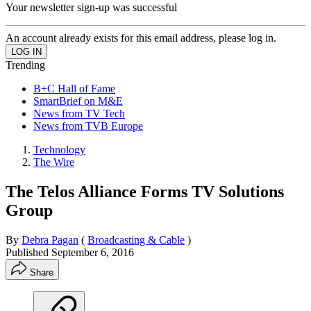
Your newsletter sign-up was successful
An account already exists for this email address, please log in.
Trending
B+C Hall of Fame
SmartBrief on M&E
News from TV Tech
News from TVB Europe
Technology
The Wire
The Telos Alliance Forms TV Solutions
Group
By
Debra Pagan
(
Broadcasting & Cable
)
Published
September 6, 2016
Share