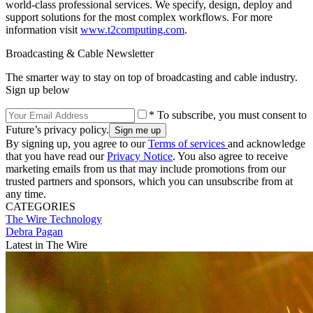
world-class professional services. We specify, design, deploy and
support solutions for the most complex workflows. For more
information visit
www.t2computing.com
.
Broadcasting & Cable Newsletter
The smarter way to stay on top of broadcasting and cable industry.
Sign up below
* To subscribe, you must consent to
Future’s privacy policy.
By signing up, you agree to our
Terms of services
and acknowledge
that you have read our
Privacy Notice
. You also agree to receive
marketing emails from us that may include promotions from our
trusted partners and sponsors, which you can unsubscribe from at
any time.
CATEGORIES
The Wire
Technology
Debra Pagan
Latest in The Wire