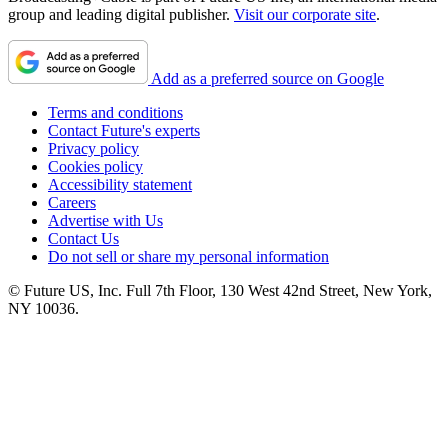
group and leading digital publisher.
Visit our corporate site
.
Add as a preferred source on Google
Terms and conditions
Contact Future's experts
Privacy policy
Cookies policy
Accessibility statement
Careers
Advertise with Us
Contact Us
Do not sell or share my personal information
© Future US, Inc. Full 7th Floor, 130 West 42nd Street, New York,
NY 10036.