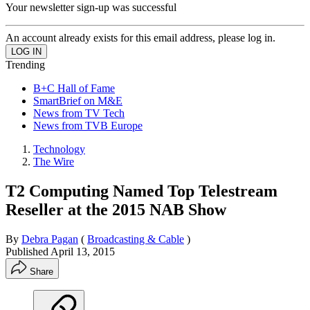
Your newsletter sign-up was successful
An account already exists for this email address, please log in.
Trending
B+C Hall of Fame
SmartBrief on M&E
News from TV Tech
News from TVB Europe
Technology
The Wire
T2 Computing Named Top Telestream
Reseller at the 2015 NAB Show
By
Debra Pagan
(
Broadcasting & Cable
)
Published
April 13, 2015
Share