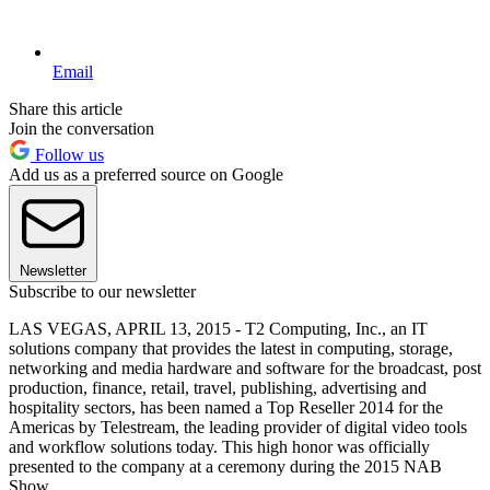
Email
Share this article
Join the conversation
Follow us
Add us as a preferred source on Google
Newsletter
Subscribe to our newsletter
LAS VEGAS, APRIL 13, 2015 - T2 Computing, Inc., an IT
solutions company that provides the latest in computing, storage,
networking and media hardware and software for the broadcast, post
production, finance, retail, travel, publishing, advertising and
hospitality sectors, has been named a Top Reseller 2014 for the
Americas by Telestream, the leading provider of digital video tools
and workflow solutions today. This high honor was officially
presented to the company at a ceremony during the 2015 NAB
Show.