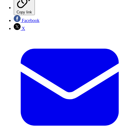
Copy link
Facebook
X