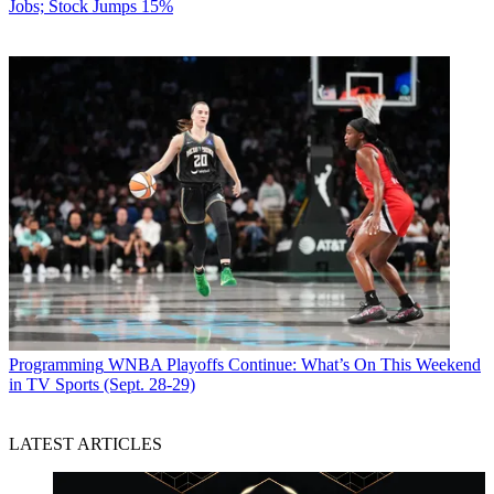
Jobs; Stock Jumps 15%
Programming
WNBA Playoffs Continue: What’s On This Weekend
in TV Sports (Sept. 28-29)
LATEST ARTICLES