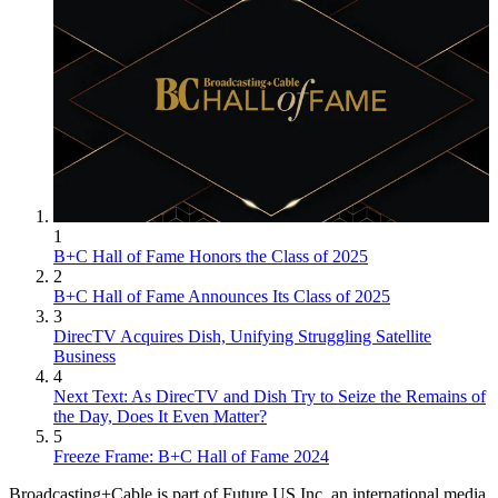
1
B+C Hall of Fame Honors the Class of 2025
2
B+C Hall of Fame Announces Its Class of 2025
3
DirecTV Acquires Dish, Unifying Struggling Satellite
Business
4
Next Text: As DirecTV and Dish Try to Seize the Remains of
the Day, Does It Even Matter?
5
Freeze Frame: B+C Hall of Fame 2024
Broadcasting+Cable is part of Future US Inc, an international media