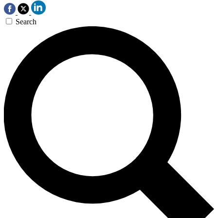
Search