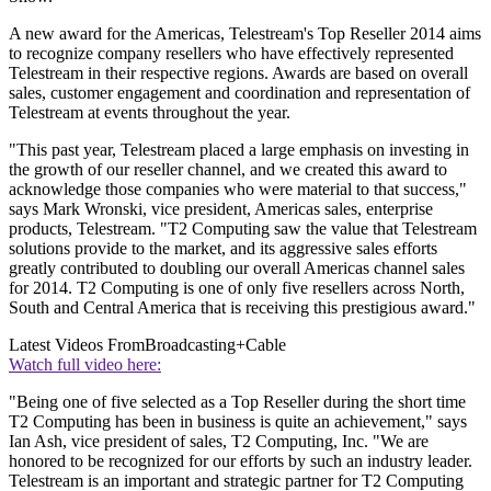
A new award for the Americas, Telestream's Top Reseller 2014 aims
to recognize company resellers who have effectively represented
Telestream in their respective regions. Awards are based on overall
sales, customer engagement and coordination and representation of
Telestream at events throughout the year.
"This past year, Telestream placed a large emphasis on investing in
the growth of our reseller channel, and we created this award to
acknowledge those companies who were material to that success,"
says Mark Wronski, vice president, Americas sales, enterprise
products, Telestream. "T2 Computing saw the value that Telestream
solutions provide to the market, and its aggressive sales efforts
greatly contributed to doubling our overall Americas channel sales
for 2014. T2 Computing is one of only five resellers across North,
South and Central America that is receiving this prestigious award."
Latest Videos From
Broadcasting+Cable
Watch full video here:
"Being one of five selected as a Top Reseller during the short time
T2 Computing has been in business is quite an achievement," says
Ian Ash, vice president of sales, T2 Computing, Inc. "We are
honored to be recognized for our efforts by such an industry leader.
Telestream is an important and strategic partner for T2 Computing