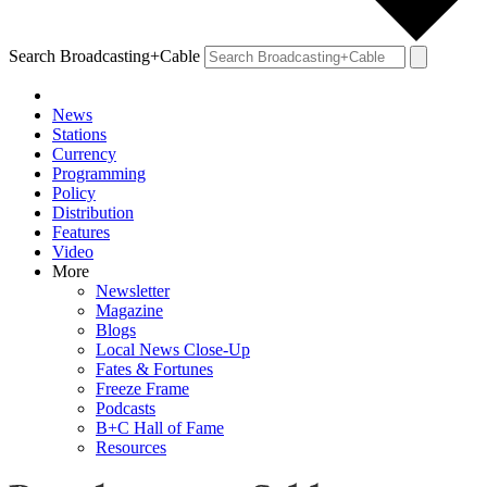
Search Broadcasting+Cable
News
Stations
Currency
Programming
Policy
Distribution
Features
Video
More
Newsletter
Magazine
Blogs
Local News Close-Up
Fates & Fortunes
Freeze Frame
Podcasts
B+C Hall of Fame
Resources