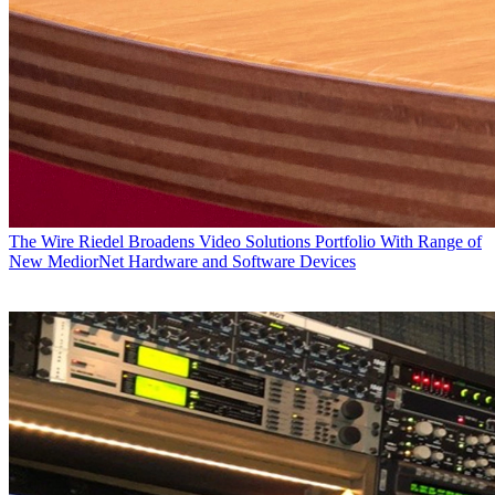
The Wire
Riedel Broadens Video Solutions Portfolio With Range of
New MediorNet Hardware and Software Devices