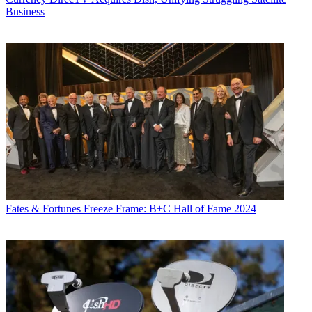
Business
Fates & Fortunes
Freeze Frame: B+C Hall of Fame 2024