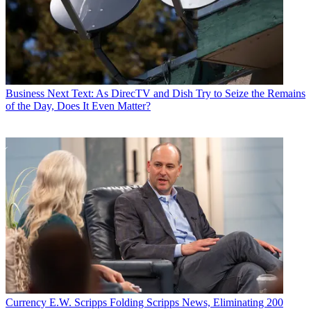
Business
Next Text: As DirecTV and Dish Try to Seize the Remains
of the Day, Does It Even Matter?
Currency
E.W. Scripps Folding Scripps News, Eliminating 200