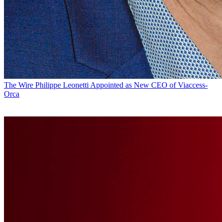
The Wire
Philippe Leonetti Appointed as New CEO of Viaccess-
Orca