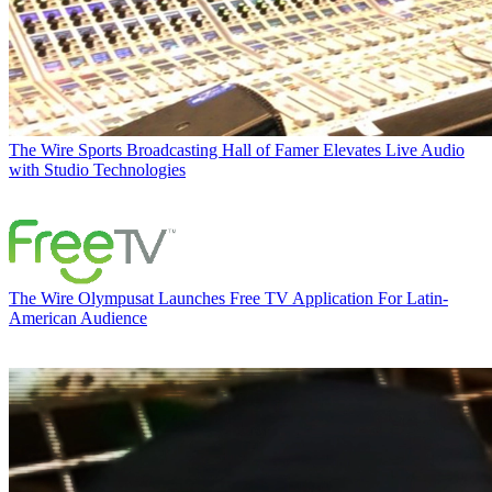
The Wire
Sports Broadcasting Hall of Famer Elevates Live Audio
with Studio Technologies
The Wire
Olympusat Launches Free TV Application For Latin-
American Audience