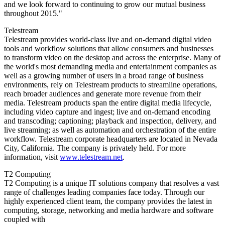
and we look forward to continuing to grow our mutual business
throughout 2015."
Telestream
Telestream provides world-class live and on-demand digital video
tools and workflow solutions that allow consumers and businesses
to transform video on the desktop and across the enterprise. Many of
the world's most demanding media and entertainment companies as
well as a growing number of users in a broad range of business
environments, rely on Telestream products to streamline operations,
reach broader audiences and generate more revenue from their
media. Telestream products span the entire digital media lifecycle,
including video capture and ingest; live and on-demand encoding
and transcoding; captioning; playback and inspection, delivery, and
live streaming; as well as automation and orchestration of the entire
workflow. Telestream corporate headquarters are located in Nevada
City, California. The company is privately held. For more
information, visit
www.telestream.net
.
T2 Computing
T2 Computing is a unique IT solutions company that resolves a vast
range of challenges leading companies face today. Through our
highly experienced client team, the company provides the latest in
computing, storage, networking and media hardware and software
coupled with