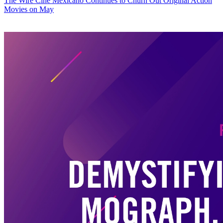
The Wire
Cine Mexicano Continues to Churn Out Original Action
Movies on May