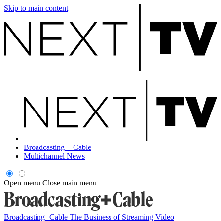
Skip to main content
Broadcasting + Cable
Multichannel News
Open menu
Close main menu
Broadcasting+Cable
The Business of Streaming Video