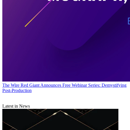
The Wire
Red Giant Announces Free Webinar Series: Demystifying
Post-Production
Latest in News