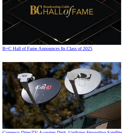
B+C Hall of Fame Announces Its Class of 2025
Currency
DirecTV Acquires Dish, Unifying Struggling Satellite