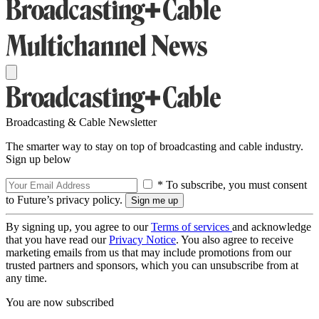
Broadcasting & Cable Newsletter
The smarter way to stay on top of broadcasting and cable industry.
Sign up below
* To subscribe, you must consent
to Future’s privacy policy.
By signing up, you agree to our
Terms of services
and acknowledge
that you have read our
Privacy Notice
. You also agree to receive
marketing emails from us that may include promotions from our
trusted partners and sponsors, which you can unsubscribe from at
any time.
You are now subscribed