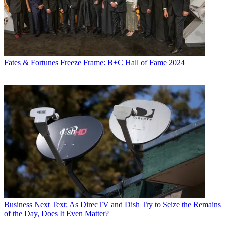
Fates & Fortunes
Freeze Frame: B+C Hall of Fame 2024
Business
Next Text: As DirecTV and Dish Try to Seize the Remains
of the Day, Does It Even Matter?