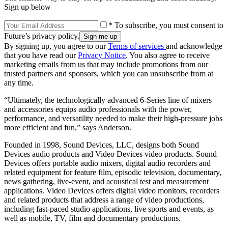
Sign up below
* To subscribe, you must consent to
Future’s privacy policy.
By signing up, you agree to our
Terms of services
and acknowledge
that you have read our
Privacy Notice
. You also agree to receive
marketing emails from us that may include promotions from our
trusted partners and sponsors, which you can unsubscribe from at
any time.
“Ultimately, the technologically advanced 6-Series line of mixers
and accessories equips audio professionals with the power,
performance, and versatility needed to make their high-pressure jobs
more efficient and fun,” says Anderson.
Founded in 1998, Sound Devices, LLC, designs both Sound
Devices audio products and Video Devices video products. Sound
Devices offers portable audio mixers, digital audio recorders and
related equipment for feature film, episodic television, documentary,
news gathering, live-event, and acoustical test and measurement
applications. Video Devices offers digital video monitors, recorders
and related products that address a range of video productions,
including fast-paced studio applications, live sports and events, as
well as mobile, TV, film and documentary productions.