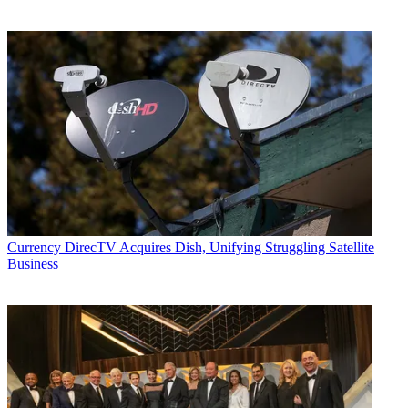
Currency
DirecTV Acquires Dish, Unifying Struggling Satellite
Business