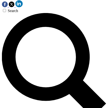
Search