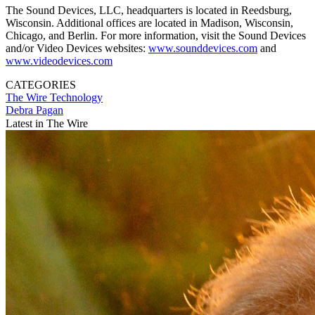
The Sound Devices, LLC, headquarters is located in Reedsburg,
Wisconsin. Additional offices are located in Madison, Wisconsin,
Chicago, and Berlin. For more information, visit the Sound Devices
and/or Video Devices websites:
www.sounddevices.com
and
www.videodevices.com
CATEGORIES
The Wire
Technology
Debra Pagan
Latest in The Wire