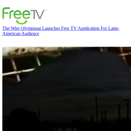
The Wire
Olympusat Launches Free TV Application For Latin-
American Audience