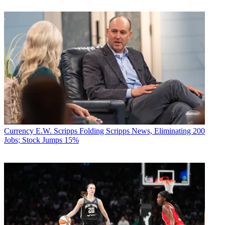
Currency
E.W. Scripps Folding Scripps News, Eliminating 200
Jobs; Stock Jumps 15%