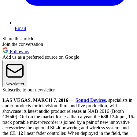
Email
Share this article
Join the conversation
Follow us
Add us as a preferred source on Google
Newsletter
Subscribe to our newsletter
LAS VEGAS, MARCH 7, 2016
—
Sound Devices
, specialists in
audio products for television, film, and live production, will
showcase its latest audio product releases at NAB 2016 (Booth
C6040). Out on the market for less than a year, the
688
12-input, 16-
track portable mixer/recorder is joined by a pair of new innovative
accessories: the optional
SL-6
powering and wireless system, and
the
CL-12
linear fader controller. When deployed in the field, the