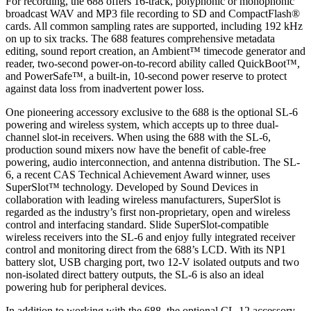
For recording, the 688 offers 16-track, polyphonic or monophonic
broadcast WAV and MP3 file recording to SD and CompactFlash®
cards. All common sampling rates are supported, including 192 kHz
on up to six tracks. The 688 features comprehensive metadata
editing, sound report creation, an Ambient™ timecode generator and
reader, two-second power-on-to-record ability called QuickBoot™,
and PowerSafe™, a built-in, 10-second power reserve to protect
against data loss from inadvertent power loss.
One pioneering accessory exclusive to the 688 is the optional SL-6
powering and wireless system, which accepts up to three dual-
channel slot-in receivers. When using the 688 with the SL-6,
production sound mixers now have the benefit of cable-free
powering, audio interconnection, and antenna distribution. The SL-
6, a recent CAS Technical Achievement Award winner, uses
SuperSlot™ technology. Developed by Sound Devices in
collaboration with leading wireless manufacturers, SuperSlot is
regarded as the industry’s first non-proprietary, open and wireless
control and interfacing standard. Slide SuperSlot-compatible
wireless receivers into the SL-6 and enjoy fully integrated receiver
control and monitoring direct from the 688’s LCD. With its NP1
battery slot, USB charging port, two 12-V isolated outputs and two
non-isolated direct battery outputs, the SL-6 is also an ideal
powering hub for peripheral devices.
In addition to working with the 688, the optional CL-12 accessory