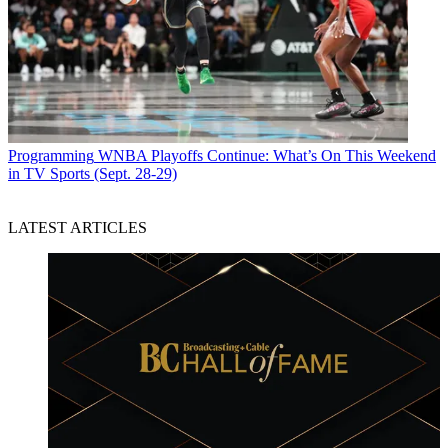
Programming
WNBA Playoffs Continue: What’s On This Weekend
in TV Sports (Sept. 28-29)
LATEST ARTICLES