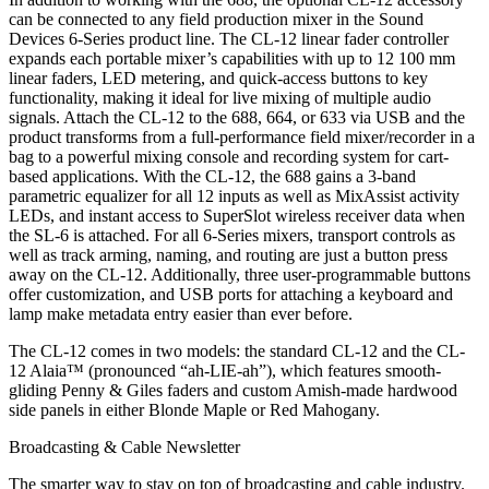
can be connected to any field production mixer in the Sound
Devices 6-Series product line. The CL-12 linear fader controller
expands each portable mixer’s capabilities with up to 12 100 mm
linear faders, LED metering, and quick-access buttons to key
functionality, making it ideal for live mixing of multiple audio
signals. Attach the CL-12 to the 688, 664, or 633 via USB and the
product transforms from a full-performance field mixer/recorder in a
bag to a powerful mixing console and recording system for cart-
based applications. With the CL-12, the 688 gains a 3-band
parametric equalizer for all 12 inputs as well as MixAssist activity
LEDs, and instant access to SuperSlot wireless receiver data when
the SL-6 is attached. For all 6-Series mixers, transport controls as
well as track arming, naming, and routing are just a button press
away on the CL-12. Additionally, three user-programmable buttons
offer customization, and USB ports for attaching a keyboard and
lamp make metadata entry easier than ever before.
The CL-12 comes in two models: the standard CL-12 and the CL-
12 Alaia™ (pronounced “ah-LIE-ah”), which features smooth-
gliding Penny & Giles faders and custom Amish-made hardwood
side panels in either Blonde Maple or Red Mahogany.
Broadcasting & Cable Newsletter
The smarter way to stay on top of broadcasting and cable industry.