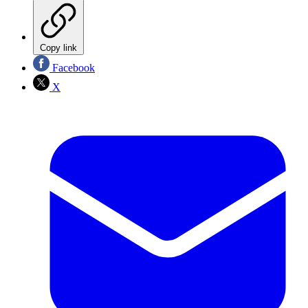
Copy link
Facebook
X