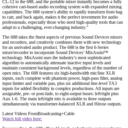
CL-12 to the 688, and the portable mixer instantly becomes a fully
cohesive cart-based audio recording system with expanded mixing
capabilities. The 688 system’s ability to rapidly transform from bag
to cart, and back again, makes it the perfect investment for audio
professionals, especially those who need high-quality tools that can
adapt to a challenging, ever-changing industry.”
The 688 takes the finest aspects of previous Sound Devices mixers
and recorders, and creatively combines them with new technology
for an unrivaled audio product. The 688 is the first 6-Series
mixer/recorder to incorporate Sound Devices’ MixAssist™
technology. MixAssist uses the industry’s most sophisticated
algorithm to automatically attenuate inactive input levels and
maintain consistent background levels, regardless of the number of
open mics. The 688 features six high-bandwidth mic/line XLR
inputs, each complete with phantom power, high-pass filter, analog
input limiter and variable pan, plus six additional line-level TA3
inputs for added flexibility in complex productions. All inputs are
assignable, pre- or post-fade, to eight-output buses: left/right plus
Aux 1-6. The main left/right mix is available to three outputs
simultaneously via transformer-balanced XLR and Hirose outputs.
Latest Videos From
Broadcasting+Cable
Watch full video here: