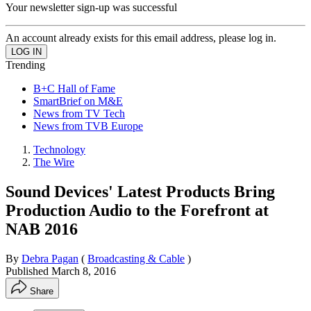
Your newsletter sign-up was successful
An account already exists for this email address, please log in.
Trending
B+C Hall of Fame
SmartBrief on M&E
News from TV Tech
News from TVB Europe
Technology
The Wire
Sound Devices' Latest Products Bring
Production Audio to the Forefront at
NAB 2016
By
Debra Pagan
(
Broadcasting & Cable
)
Published
March 8, 2016
Share