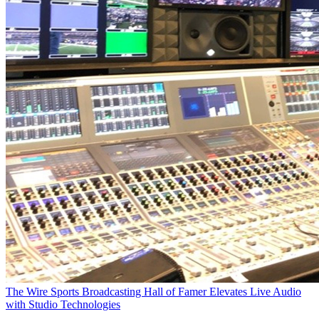
The Wire
Sports Broadcasting Hall of Famer Elevates Live Audio
with Studio Technologies