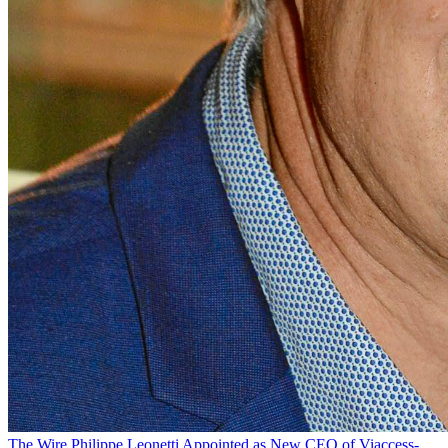
The Wire
Philippe Leonetti Appointed as New CEO of Viaccess-