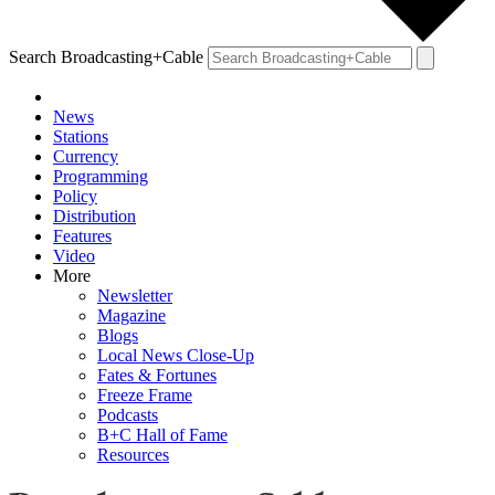
Search Broadcasting+Cable
News
Stations
Currency
Programming
Policy
Distribution
Features
Video
More
Newsletter
Magazine
Blogs
Local News Close-Up
Fates & Fortunes
Freeze Frame
Podcasts
B+C Hall of Fame
Resources