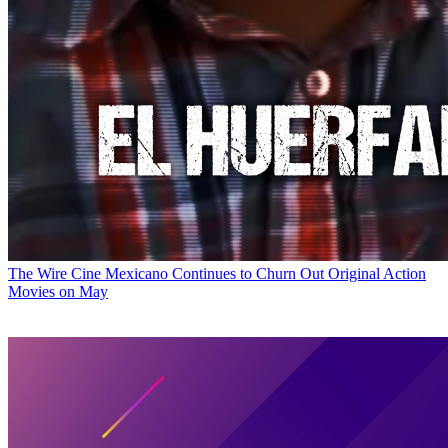
The Wire
Cine Mexicano Continues to Churn Out Original Action
Movies on May