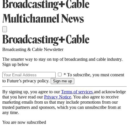
Broadcasting & Cable Newsletter
The smarter way to stay on top of broadcasting and cable industry.
Sign up below
* To subscribe, you must consent
to Future’s privacy policy.
By signing up, you agree to our
Terms of services
and acknowledge
that you have read our
Privacy Notice
. You also agree to receive
marketing emails from us that may include promotions from our
trusted partners and sponsors, which you can unsubscribe from at
any time.
You are now subscribed