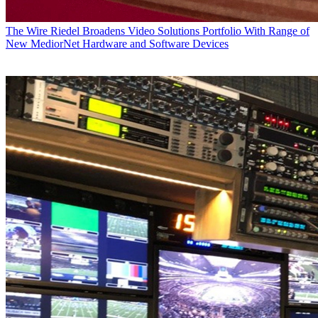
The Wire
Riedel Broadens Video Solutions Portfolio With Range of
New MediorNet Hardware and Software Devices