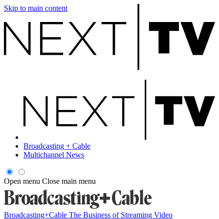
Skip to main content
Broadcasting + Cable
Multichannel News
Open menu
Close main menu
Broadcasting+Cable
The Business of Streaming Video