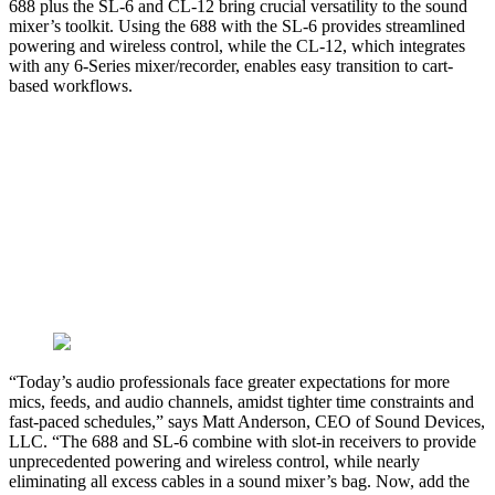
688 plus the SL-6 and CL-12 bring crucial versatility to the sound
mixer’s toolkit. Using the 688 with the SL-6 provides streamlined
powering and wireless control, while the CL-12, which integrates
with any 6-Series mixer/recorder, enables easy transition to cart-
based workflows.
“Today’s audio professionals face greater expectations for more
mics, feeds, and audio channels, amidst tighter time constraints and
fast-paced schedules,” says Matt Anderson, CEO of Sound Devices,
LLC. “The 688 and SL-6 combine with slot-in receivers to provide
unprecedented powering and wireless control, while nearly
eliminating all excess cables in a sound mixer’s bag. Now, add the