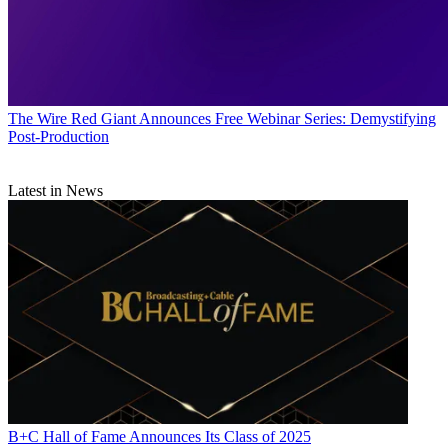
The Wire
Red Giant Announces Free Webinar Series: Demystifying
Post-Production
Latest in News
B+C Hall of Fame Announces Its Class of 2025