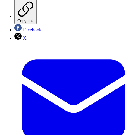
Copy link
Facebook
X