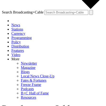
Search Broadcasting+Cable
News
Stations
Currency
Programming
Policy
Distribution
Features
Video
More
Newsletter
Magazine
Blogs
Local News Close-Up
Fates & Fortunes
Freeze Frame
Podcasts
B+C Hall of Fame
Resources