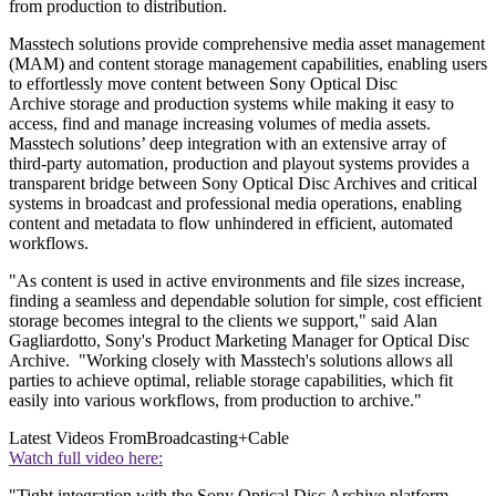
from production to distribution.
Masstech solutions provide comprehensive media asset management
(MAM) and content storage management capabilities, enabling users
to effortlessly move content between Sony Optical Disc
Archive storage and production systems while making it easy to
access, find and manage increasing volumes of media assets.
Masstech solutions’ deep integration with an extensive array of
third-party automation, production and playout systems provides a
transparent bridge between Sony Optical Disc Archives and critical
systems in broadcast and professional media operations, enabling
content and metadata to flow unhindered in efficient, automated
workflows.
"As content is used in active environments and file sizes increase,
finding a seamless and dependable solution for simple, cost efficient
storage becomes integral to the clients we support," said Alan
Gagliardotto, Sony's Product Marketing Manager for Optical Disc
Archive. "Working closely with Masstech's solutions allows all
parties to achieve optimal, reliable storage capabilities, which fit
easily into various workflows, from production to archive."
Latest Videos From
Broadcasting+Cable
Watch full video here:
"Tight integration with the Sony Optical Disc Archive platform