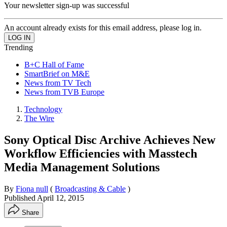
Your newsletter sign-up was successful
An account already exists for this email address, please log in.
Trending
B+C Hall of Fame
SmartBrief on M&E
News from TV Tech
News from TVB Europe
Technology
The Wire
Sony Optical Disc Archive Achieves New
Workflow Efficiencies with Masstech
Media Management Solutions
By
Fiona null
(
Broadcasting & Cable
)
Published
April 12, 2015
Share