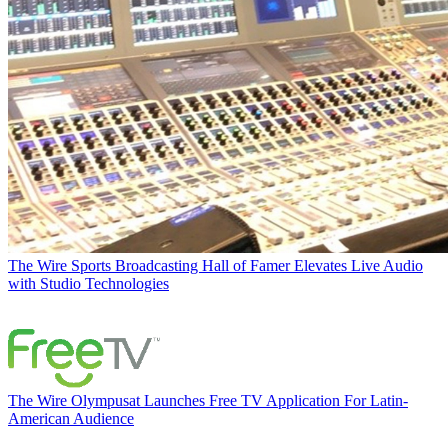
The Wire
Sports Broadcasting Hall of Famer Elevates Live Audio
with Studio Technologies
The Wire
Olympusat Launches Free TV Application For Latin-
American Audience