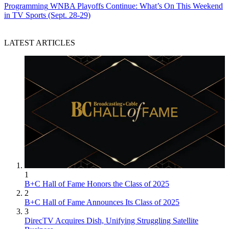
Programming
WNBA Playoffs Continue: What’s On This Weekend
in TV Sports (Sept. 28-29)
LATEST ARTICLES
1
B+C Hall of Fame Honors the Class of 2025
2
B+C Hall of Fame Announces Its Class of 2025
3
DirecTV Acquires Dish, Unifying Struggling Satellite