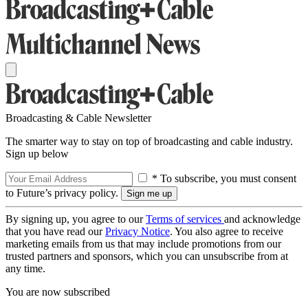
Broadcasting & Cable Newsletter
The smarter way to stay on top of broadcasting and cable industry.
Sign up below
* To subscribe, you must consent
to Future’s privacy policy.
By signing up, you agree to our
Terms of services
and acknowledge
that you have read our
Privacy Notice
. You also agree to receive
marketing emails from us that may include promotions from our
trusted partners and sponsors, which you can unsubscribe from at
any time.
You are now subscribed