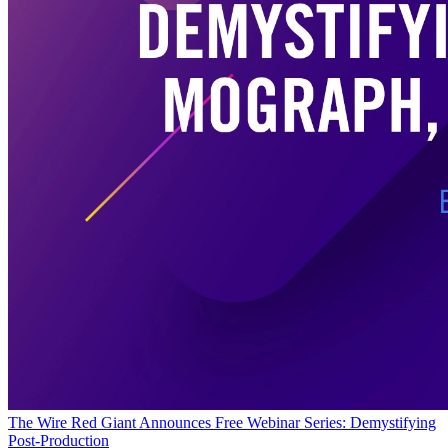
The Wire
Red Giant Announces Free Webinar Series: Demystifying
Post-Production