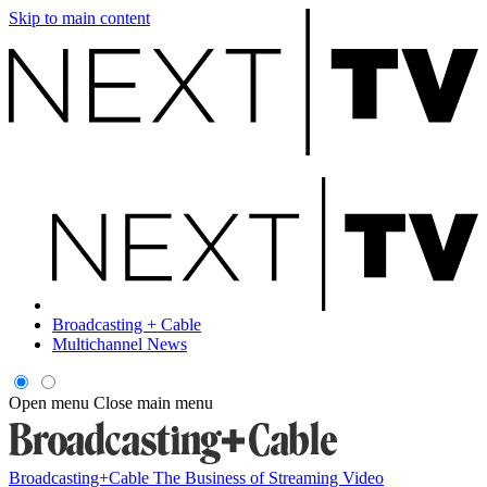
Skip to main content
Broadcasting + Cable
Multichannel News
Open menu
Close main menu
Broadcasting+Cable
The Business of Streaming Video