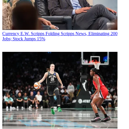
Currency
E.W. Scripps Folding Scripps News, Eliminating 200
Jobs; Stock Jumps 15%