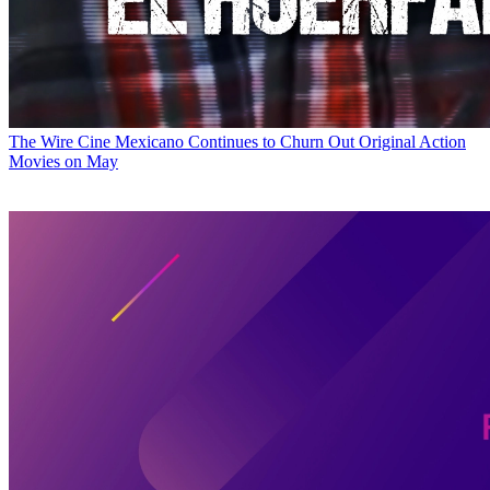
The Wire
Cine Mexicano Continues to Churn Out Original Action
Movies on May