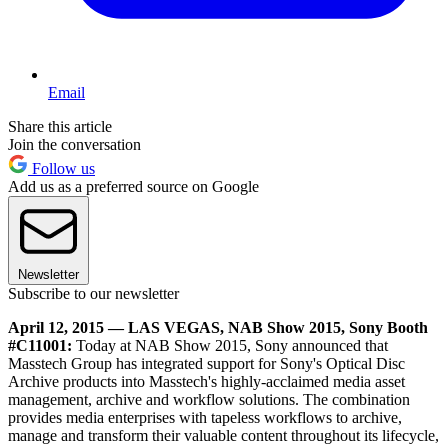
Email
Share this article
Join the conversation
Follow us
Add us as a preferred source on Google
Newsletter
Subscribe to our newsletter
April 12, 2015 — LAS VEGAS, NAB Show 2015, Sony Booth
#C11001:
Today at NAB Show 2015, Sony announced that
Masstech Group has integrated support for Sony's Optical Disc
Archive products into Masstech's highly-acclaimed media asset
management, archive and workflow solutions. The combination
provides media enterprises with tapeless workflows to archive,
manage and transform their valuable content throughout its lifecycle,