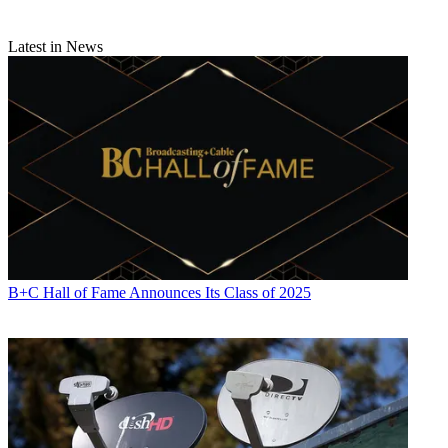
Latest in News
B+C Hall of Fame Announces Its Class of 2025