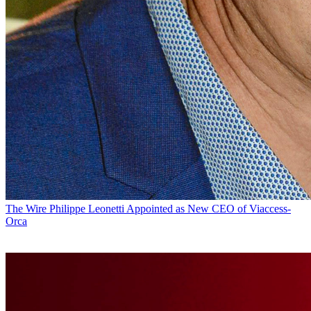
The Wire
Philippe Leonetti Appointed as New CEO of Viaccess-
Orca