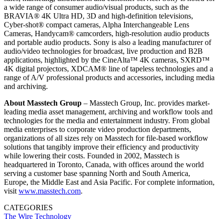
a wide range of consumer audio/visual products, such as the
BRAVIA® 4K Ultra HD, 3D and high-definition televisions,
Cyber-shot® compact cameras, Alpha Interchangeable Lens
Cameras, Handycam® camcorders, high-resolution audio products
and portable audio products. Sony is also a leading manufacturer of
audio/video technologies for broadcast, live production and B2B
applications, highlighted by the CineAlta™ 4K cameras, SXRD™
4K digital projectors, XDCAM® line of tapeless technologies and a
range of A/V professional products and accessories, including media
and archiving.
About Masstech Group
– Masstech Group, Inc. provides market-
leading media asset management, archiving and workflow tools and
technologies for the media and entertainment industry. From global
media enterprises to corporate video production departments,
organizations of all sizes rely on Masstech for file-based workflow
solutions that tangibly improve their efficiency and productivity
while lowering their costs. Founded in 2002, Masstech is
headquartered in Toronto, Canada, with offices around the world
serving a customer base spanning North and South America,
Europe, the Middle East and Asia Pacific. For complete information,
visit
www.masstech.com
.
CATEGORIES
The Wire
Technology