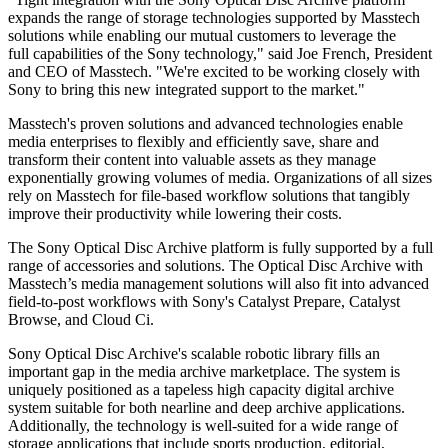
expands the range of storage technologies supported by Masstech
solutions while enabling our mutual customers to leverage the
full capabilities of the Sony technology," said Joe French, President
and CEO of Masstech. "We're excited to be working closely with
Sony to bring this new integrated support to the market."
Masstech's proven solutions and advanced technologies enable
media enterprises to flexibly and efficiently save, share and
transform their content into valuable assets as they manage
exponentially growing volumes of media. Organizations of all sizes
rely on Masstech for file-based workflow solutions that tangibly
improve their productivity while lowering their costs.
The Sony Optical Disc Archive platform is fully supported by a full
range of accessories and solutions. The Optical Disc Archive with
Masstech’s media management solutions will also fit into advanced
field-to-post workflows with Sony's Catalyst Prepare, Catalyst
Browse, and Cloud Ci.
Sony Optical Disc Archive's scalable robotic library fills an
important gap in the media archive marketplace. The system is
uniquely positioned as a tapeless high capacity digital archive
system suitable for both nearline and deep archive applications.
Additionally, the technology is well-suited for a wide range of
storage applications that include sports production, editorial,