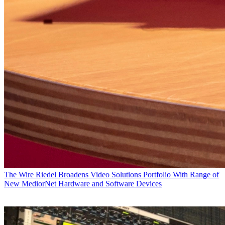
The Wire
Riedel Broadens Video Solutions Portfolio With Range of
New MediorNet Hardware and Software Devices