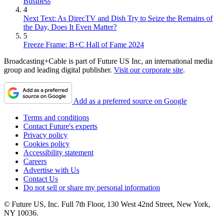
Business
4
Next Text: As DirecTV and Dish Try to Seize the Remains of
the Day, Does It Even Matter?
5
Freeze Frame: B+C Hall of Fame 2024
Broadcasting+Cable is part of Future US Inc, an international media
group and leading digital publisher.
Visit our corporate site
.
Add as a preferred source on Google
Terms and conditions
Contact Future's experts
Privacy policy
Cookies policy
Accessibility statement
Careers
Advertise with Us
Contact Us
Do not sell or share my personal information
© Future US, Inc. Full 7th Floor, 130 West 42nd Street, New York,
NY 10036.