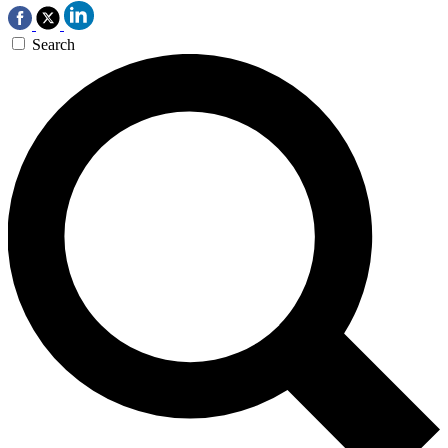
Search