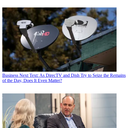
Business
Next Text: As DirecTV and Dish Try to Seize the Remains
of the Day, Does It Even Matter?