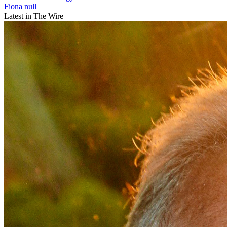
Fiona null
Latest in The Wire