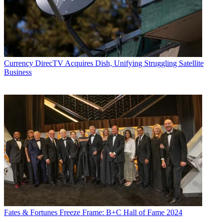
Currency
DirecTV Acquires Dish, Unifying Struggling Satellite
Business
Fates & Fortunes
Freeze Frame: B+C Hall of Fame 2024