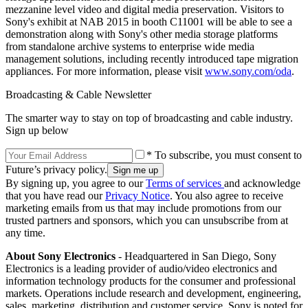
mezzanine level video and digital media preservation. Visitors to
Sony's exhibit at NAB 2015 in booth C11001 will be able to see a
demonstration along with Sony's other media storage platforms
from standalone archive systems to enterprise wide media
management solutions, including recently introduced tape migration
appliances. For more information, please visit
www.sony.com/oda
.
Broadcasting & Cable Newsletter
The smarter way to stay on top of broadcasting and cable industry.
Sign up below
* To subscribe, you must consent to
Future’s privacy policy.
By signing up, you agree to our
Terms of services
and acknowledge
that you have read our
Privacy Notice
. You also agree to receive
marketing emails from us that may include promotions from our
trusted partners and sponsors, which you can unsubscribe from at
any time.
About Sony Electronics
- Headquartered in San Diego, Sony
Electronics is a leading provider of audio/video electronics and
information technology products for the consumer and professional
markets. Operations include research and development, engineering,
sales, marketing, distribution and customer service. Sony is noted for