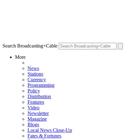
Search Broadcasting+Cable
More
News
Stations
Currency
Programming
Policy
Distribution
Features
Video
Newsletter
Magazine
Blogs
Local News Close-Up
Fates & Fortunes