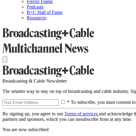
Freeze Frame
Podcasts
B+C Hall of Fame
Resources
Broadcasting & Cable Newsletter
The smarter way to stay on top of broadcasting and cable industry. S
* To subscribe, you must consent to
By signing up, you agree to our
Terms of services
and acknowledge t
partners and sponsors, which you can unsubscribe from at any time.
You are now subscribed