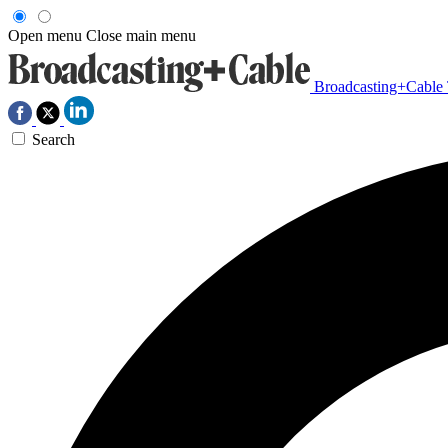
Open menu
Close main menu
Broadcasting+Cable
Search