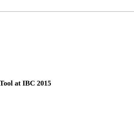
ool at IBC 2015