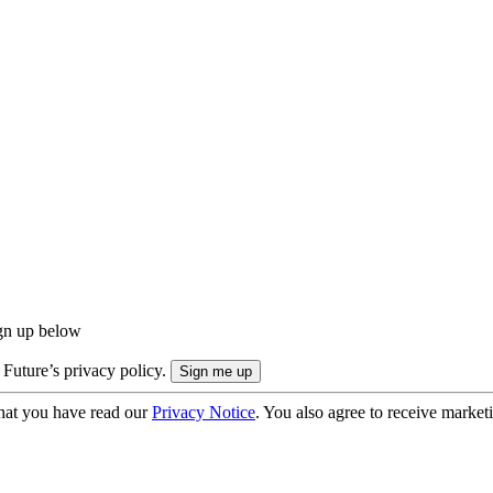
ign up below
 Future’s privacy policy.
hat you have read our
Privacy Notice
. You also agree to receive market