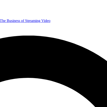
The Business of Streaming Video