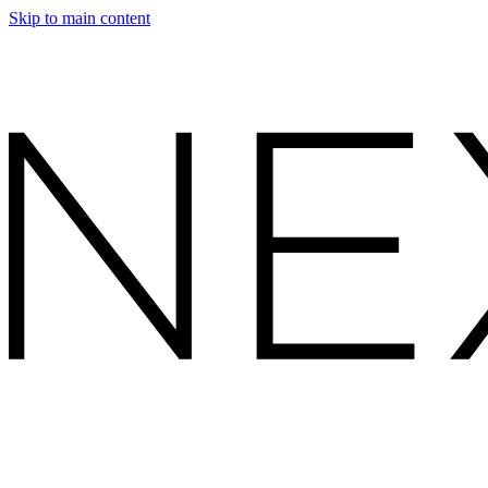
Skip to main content