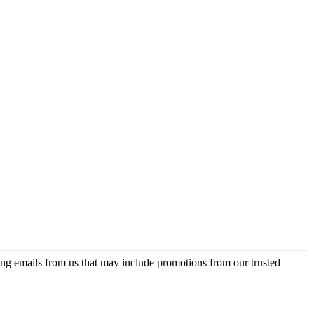
ing emails from us that may include promotions from our trusted