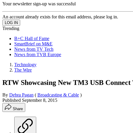
Your newsletter sign-up was successful
An account already exists for this email address, please log in.
Trending
B+C Hall of Fame
SmartBrief on M&E
News from TV Tech
News from TVB Europe
Technology
The Wire
RTW Showcasing New TM3 USB Connect T
By
Debra Pagan
(
Broadcasting & Cable
)
Published
September 8, 2015
Share