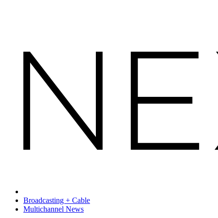
Broadcasting + Cable
Multichannel News