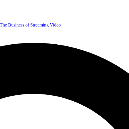
The Business of Streaming Video