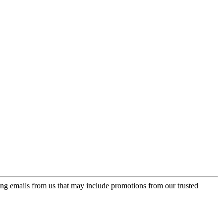
ing emails from us that may include promotions from our trusted