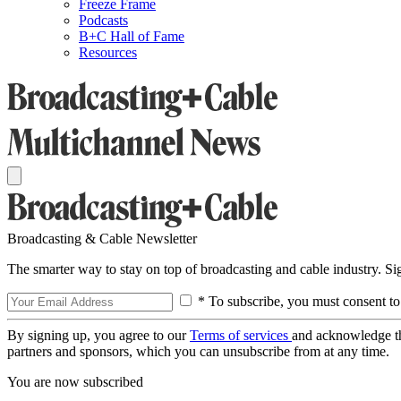
Freeze Frame
Podcasts
B+C Hall of Fame
Resources
Broadcasting & Cable Newsletter
The smarter way to stay on top of broadcasting and cable industry. S
* To subscribe, you must consent to
By signing up, you agree to our
Terms of services
and acknowledge t
partners and sponsors, which you can unsubscribe from at any time.
You are now subscribed