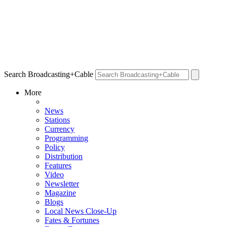
Search Broadcasting+Cable
More
News
Stations
Currency
Programming
Policy
Distribution
Features
Video
Newsletter
Magazine
Blogs
Local News Close-Up
Fates & Fortunes