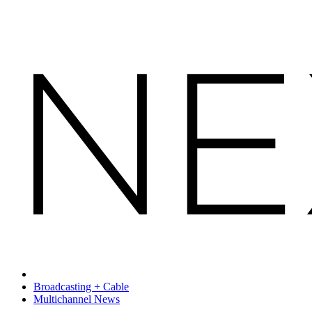
Broadcasting + Cable
Multichannel News