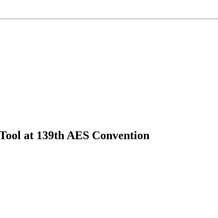
ol at 139th AES Convention