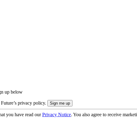
ign up below
 Future’s privacy policy.
hat you have read our
Privacy Notice
. You also agree to receive market