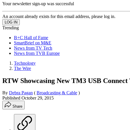
Your newsletter sign-up was successful
An account already exists for this email address, please log in.
Trending
B+C Hall of Fame
SmartBrief on M&E
News from TV Tech
News from TVB Europe
Technology
The Wire
RTW Showcasing New TM3 USB Connect To
By
Debra Pagan
(
Broadcasting & Cable
)
Published
October 29, 2015
Share