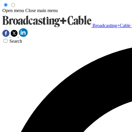
Open menu
Close main menu
Broadcasting+Cable
Search