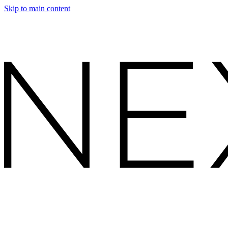
Skip to main content