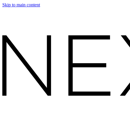
Skip to main content