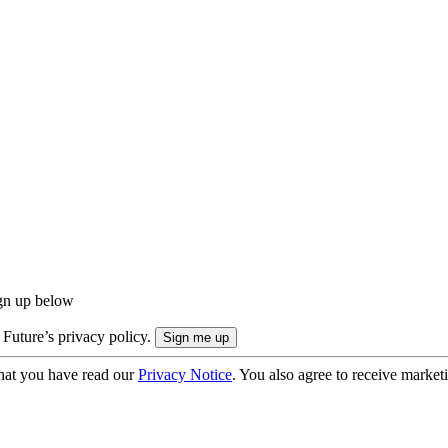
ign up below
 Future’s privacy policy.
hat you have read our
Privacy Notice
. You also agree to receive market