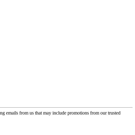
ing emails from us that may include promotions from our trusted