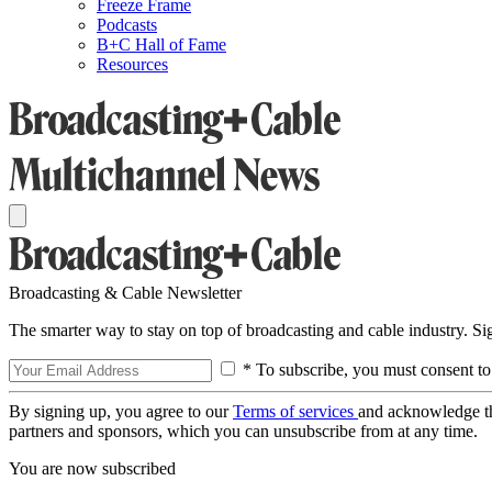
Freeze Frame
Podcasts
B+C Hall of Fame
Resources
Broadcasting & Cable Newsletter
The smarter way to stay on top of broadcasting and cable industry. S
* To subscribe, you must consent to
By signing up, you agree to our
Terms of services
and acknowledge t
partners and sponsors, which you can unsubscribe from at any time.
You are now subscribed