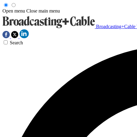
Open menu
Close main menu
Broadcasting+Cable
Search