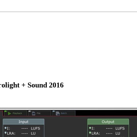
olight + Sound 2016