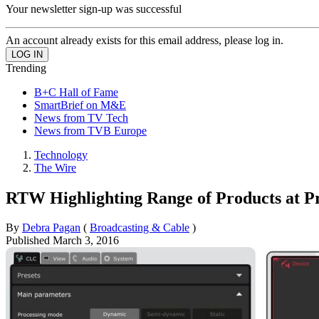
Your newsletter sign-up was successful
An account already exists for this email address, please log in.
Trending
B+C Hall of Fame
SmartBrief on M&E
News from TV Tech
News from TVB Europe
Technology
The Wire
RTW Highlighting Range of Products at Pr
By
Debra Pagan
(
Broadcasting & Cable
)
Published
March 3, 2016