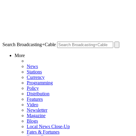
Search Broadcasting+Cable
More
News
Stations
Currency
Programming
Policy
Distribution
Features
Video
Newsletter
Magazine
Blogs
Local News Close-Up
Fates & Fortunes