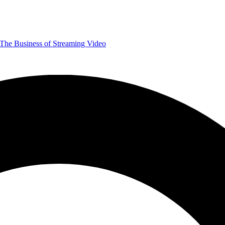
The Business of Streaming Video