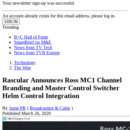
Your newsletter sign-up was successful
An account already exists for this email address, please log in.
Trending
B+C Hall of Fame
SmartBrief on M&E
News from TV Tech
News from TVB Europe
Technology
The Wire
Rascular Announces Ross MC1 Channel
Branding and Master Control Switcher
Helm Control Integration
By
Jump PR
(
Broadcasting & Cable
)
Published
March 26, 2020