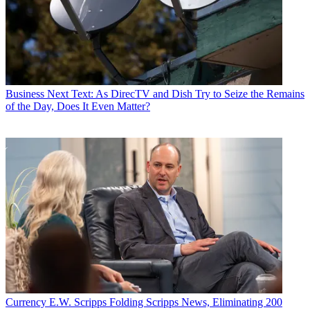
Business
Next Text: As DirecTV and Dish Try to Seize the Remains
of the Day, Does It Even Matter?
Currency
E.W. Scripps Folding Scripps News, Eliminating 200