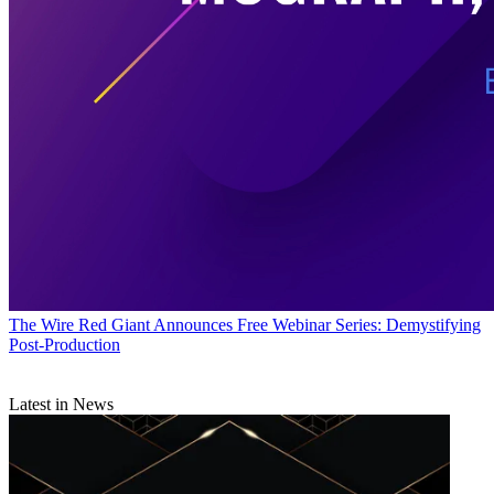
The Wire
Red Giant Announces Free Webinar Series: Demystifying
Post-Production
Latest in News