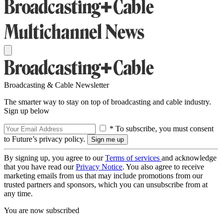
Broadcasting & Cable Newsletter
The smarter way to stay on top of broadcasting and cable industry.
Sign up below
* To subscribe, you must consent
to Future’s privacy policy.
By signing up, you agree to our
Terms of services
and acknowledge
that you have read our
Privacy Notice
. You also agree to receive
marketing emails from us that may include promotions from our
trusted partners and sponsors, which you can unsubscribe from at
any time.
You are now subscribed