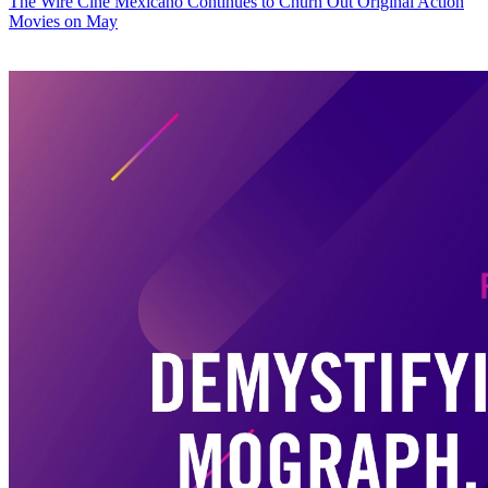
The Wire
Cine Mexicano Continues to Churn Out Original Action
Movies on May