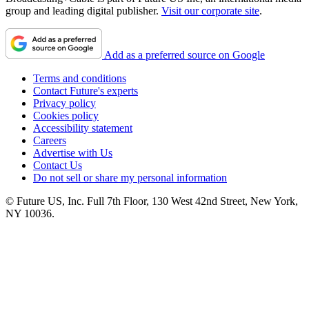
group and leading digital publisher.
Visit our corporate site
.
Add as a preferred source on Google
Terms and conditions
Contact Future's experts
Privacy policy
Cookies policy
Accessibility statement
Careers
Advertise with Us
Contact Us
Do not sell or share my personal information
© Future US, Inc. Full 7th Floor, 130 West 42nd Street, New York,
NY 10036.