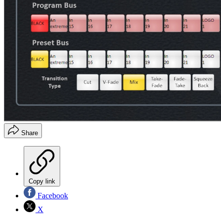
Share
Copy link
Facebook
X