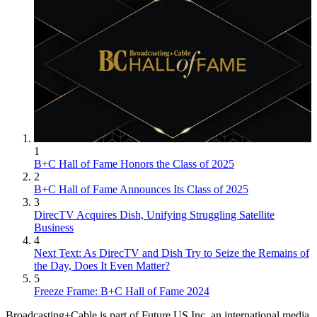
1
B+C Hall of Fame Honors the Class of 2025
2
B+C Hall of Fame Announces Its Class of 2025
3
DirecTV Acquires Dish, Unifying Struggling Satellite
Business
4
Next Text: As DirecTV and Dish Try to Seize the Remains of
the Day, Does It Even Matter?
5
Freeze Frame: B+C Hall of Fame 2024
Broadcasting+Cable is part of Future US Inc, an international media