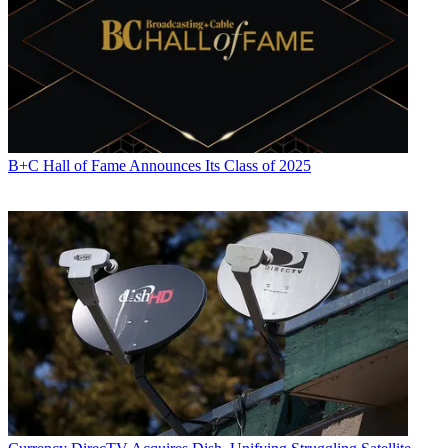
B+C Hall of Fame Announces Its Class of 2025