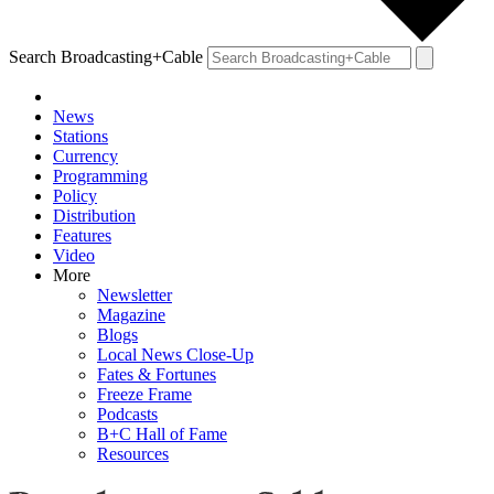
Search Broadcasting+Cable
News
Stations
Currency
Programming
Policy
Distribution
Features
Video
More
Newsletter
Magazine
Blogs
Local News Close-Up
Fates & Fortunes
Freeze Frame
Podcasts
B+C Hall of Fame
Resources