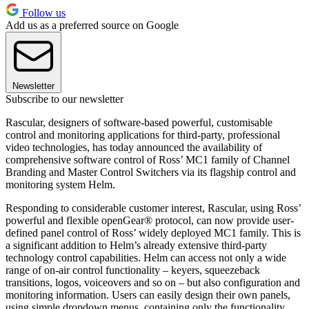
Follow us
Add us as a preferred source on Google
Newsletter
Subscribe to our newsletter
Rascular, designers of software-based powerful, customisable
control and monitoring applications for third-party, professional
video technologies, has today announced the availability of
comprehensive software control of Ross’ MC1 family of Channel
Branding and Master Control Switchers via its flagship control and
monitoring system Helm.
Responding to considerable customer interest, Rascular, using Ross’
powerful and flexible openGear® protocol, can now provide user-
defined panel control of Ross’ widely deployed MC1 family. This is
a significant addition to Helm’s already extensive third-party
technology control capabilities. Helm can access not only a wide
range of on-air control functionality – keyers, squeezeback
transitions, logos, voiceovers and so on – but also configuration and
monitoring information. Users can easily design their own panels,
using simple dropdown menus, containing only the functionality