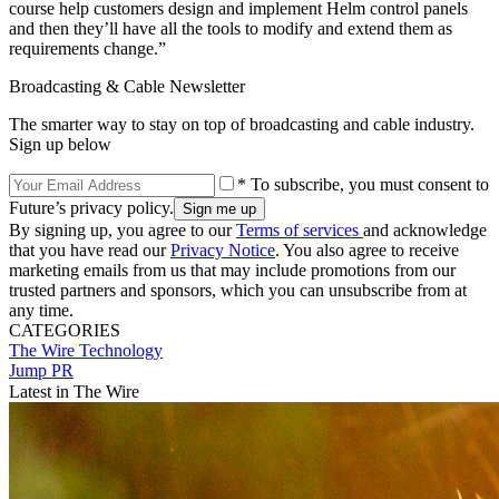
course help customers design and implement Helm control panels
and then they’ll have all the tools to modify and extend them as
requirements change.”
Broadcasting & Cable Newsletter
The smarter way to stay on top of broadcasting and cable industry.
Sign up below
* To subscribe, you must consent to
Future’s privacy policy.
By signing up, you agree to our
Terms of services
and acknowledge
that you have read our
Privacy Notice
. You also agree to receive
marketing emails from us that may include promotions from our
trusted partners and sponsors, which you can unsubscribe from at
any time.
CATEGORIES
The Wire
Technology
Jump PR
Latest in The Wire