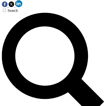
Search