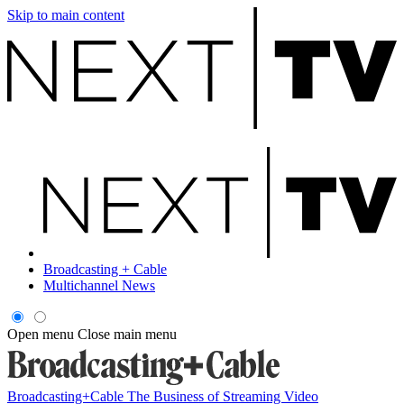
Skip to main content
Broadcasting + Cable
Multichannel News
Open menu
Close main menu
Broadcasting+Cable
The Business of Streaming Video