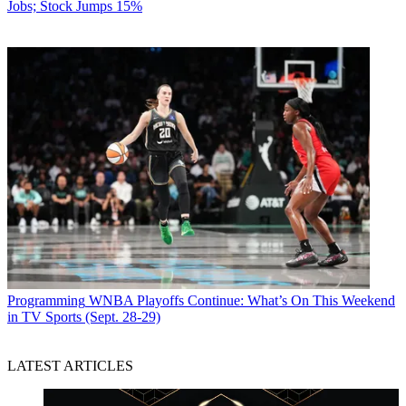
Jobs; Stock Jumps 15%
Programming
WNBA Playoffs Continue: What’s On This Weekend
in TV Sports (Sept. 28-29)
LATEST ARTICLES