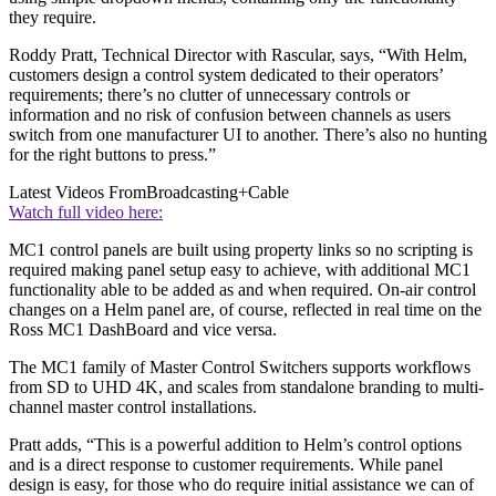
they require.
Roddy Pratt, Technical Director with Rascular, says, “With Helm,
customers design a control system dedicated to their operators’
requirements; there’s no clutter of unnecessary controls or
information and no risk of confusion between channels as users
switch from one manufacturer UI to another. There’s also no hunting
for the right buttons to press.”
Latest Videos From
Broadcasting+Cable
Watch full video here:
MC1 control panels are built using property links so no scripting is
required making panel setup easy to achieve, with additional MC1
functionality able to be added as and when required. On-air control
changes on a Helm panel are, of course, reflected in real time on the
Ross MC1 DashBoard and vice versa.
The MC1 family of Master Control Switchers supports workflows
from SD to UHD 4K, and scales from standalone branding to multi-
channel master control installations.
Pratt adds, “This is a powerful addition to Helm’s control options
and is a direct response to customer requirements. While panel
design is easy, for those who do require initial assistance we can of