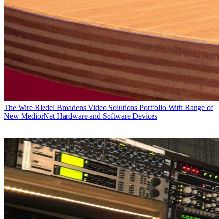
The Wire
Riedel Broadens Video Solutions Portfolio With Range of
New MediorNet Hardware and Software Devices