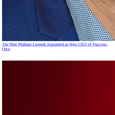
The Wire
Philippe Leonetti Appointed as New CEO of Viaccess-
Orca