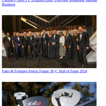
Currency
DirecTV Acquires Dish, Unifying Struggling Satellite
Business
Fates & Fortunes
Freeze Frame: B+C Hall of Fame 2024