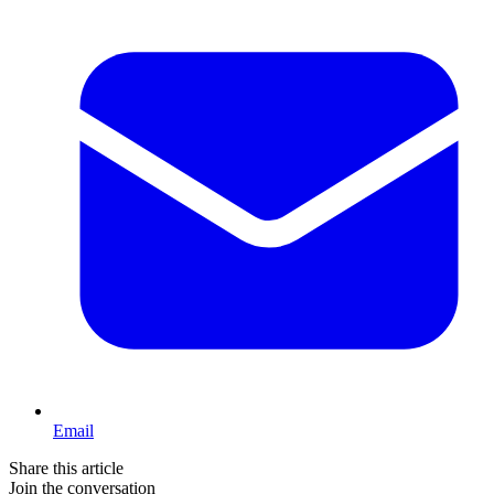
Email
Share this article
Join the conversation