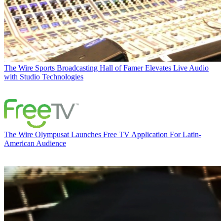
The Wire
Sports Broadcasting Hall of Famer Elevates Live Audio
with Studio Technologies
The Wire
Olympusat Launches Free TV Application For Latin-
American Audience