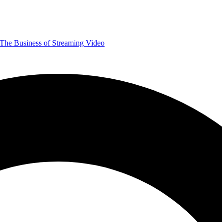
The Business of Streaming Video