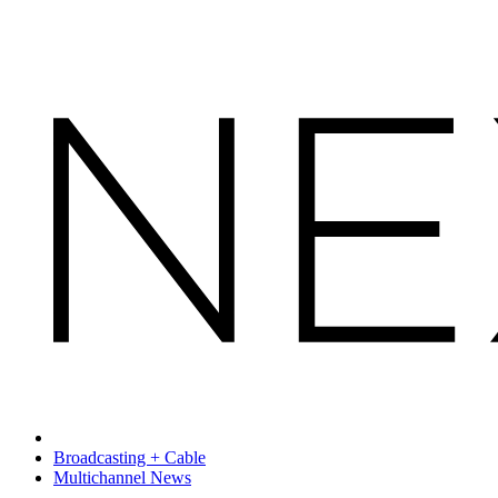
Broadcasting + Cable
Multichannel News