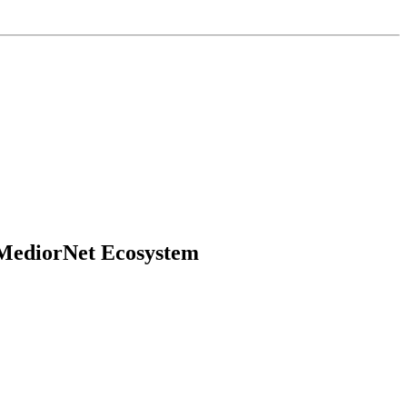
 MediorNet Ecosystem