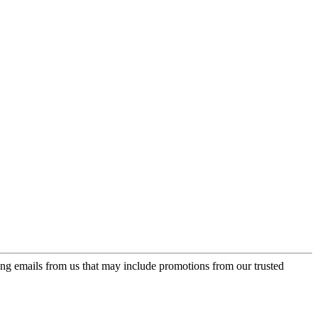
ing emails from us that may include promotions from our trusted