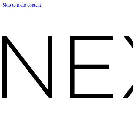
Skip to main content