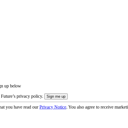
ign up below
 Future’s privacy policy.
hat you have read our
Privacy Notice
. You also agree to receive market