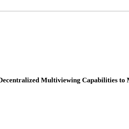
ecentralized Multiviewing Capabilities to