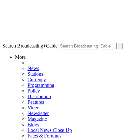
Search Broadcasting+Cable
More
News
Stations
Currency
Programming
Policy
Distribution
Features
Video
Newsletter
Magazine
Blogs
Local News Close-Up
Fates & Fortunes