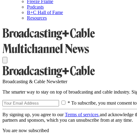
Freeze Frame
Podcasts
B+C Hall of Fame
Resources
Broadcasting & Cable Newsletter
The smarter way to stay on top of broadcasting and cable industry. S
* To subscribe, you must consent to
By signing up, you agree to our
Terms of services
and acknowledge t
partners and sponsors, which you can unsubscribe from at any time.
You are now subscribed