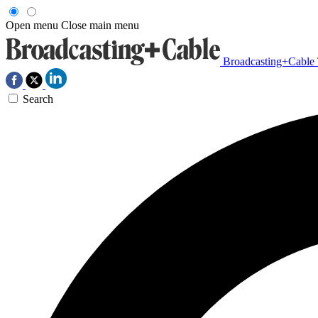
Open menu
Close main menu
Broadcasting+Cable
Search