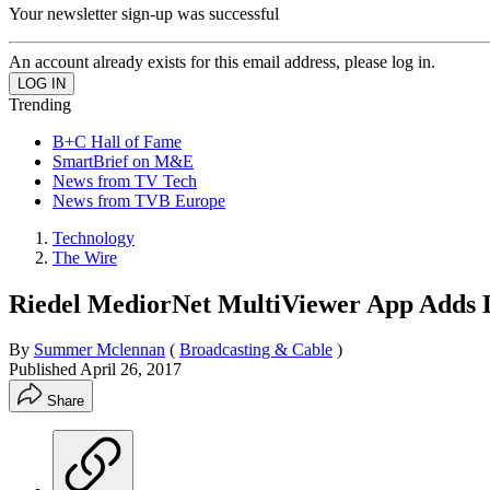
Your newsletter sign-up was successful
An account already exists for this email address, please log in.
Trending
B+C Hall of Fame
SmartBrief on M&E
News from TV Tech
News from TVB Europe
Technology
The Wire
Riedel MediorNet MultiViewer App Adds D
By
Summer Mclennan
(
Broadcasting & Cable
)
Published
April 26, 2017
Share