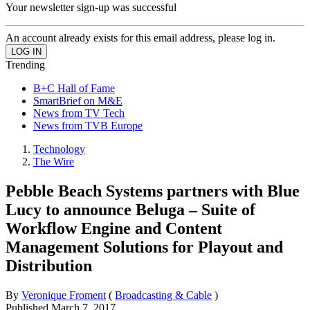
Your newsletter sign-up was successful
An account already exists for this email address, please log in.
Trending
B+C Hall of Fame
SmartBrief on M&E
News from TV Tech
News from TVB Europe
Technology
The Wire
Pebble Beach Systems partners with Blue
Lucy to announce Beluga – Suite of
Workflow Engine and Content
Management Solutions for Playout and
Distribution
By
Veronique Froment
(
Broadcasting & Cable
)
Published
March 7, 2017