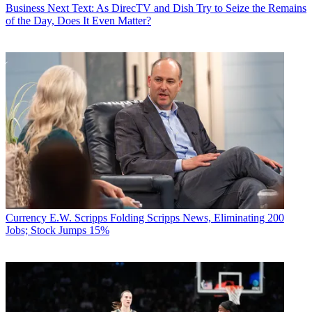
Business
Next Text: As DirecTV and Dish Try to Seize the Remains
of the Day, Does It Even Matter?
Currency
E.W. Scripps Folding Scripps News, Eliminating 200
Jobs; Stock Jumps 15%