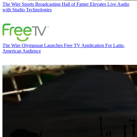
The Wire
Sports Broadcasting Hall of Famer Elevates Live Audio
with Studio Technologies
The Wire
Olympusat Launches Free TV Application For Latin-
American Audience