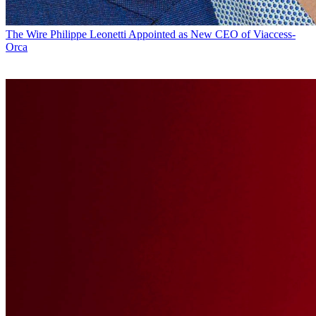
The Wire
Philippe Leonetti Appointed as New CEO of Viaccess-
Orca