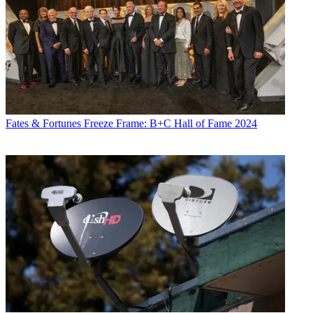
Fates & Fortunes
Freeze Frame: B+C Hall of Fame 2024