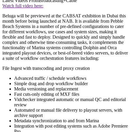
Latest Videos From
Broadcasting+Cable
Watch full video here:
Beluga will be previewed at the CABSAT exhibition in Dubai this
month before being launched at NAB. It is available from Pebble
Beach Systems in a number of pre-defined configurations to cater
for different workflows, use cases and system sizes, making it
flexible and fast to deploy. Designed to quickly and simply handle
complex and otherwise time-consuming tasks, it complements the
functionality of Marina systems controlling Dolphin and Orca
integrated playout devices, or best-of-breed video servers, to deliver
a suite of workflow orchestration features including:
File Ingest with transcoding and proxy creation
Advanced traffic / schedule workflows
Simple drag and drop workflow builder
Media versioning and replacement
Fast cuts-only editing of MXF files
Vidchecker integrated automatic or manual QC and editorial
review
Automated or manual file delivery to playout servers, with
archive support
Metadata synchronization to and from Marina
Integration with post editing systems such as Adobe Premiere
Pro