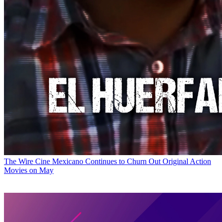
The Wire
Cine Mexicano Continues to Churn Out Original Action
Movies on May