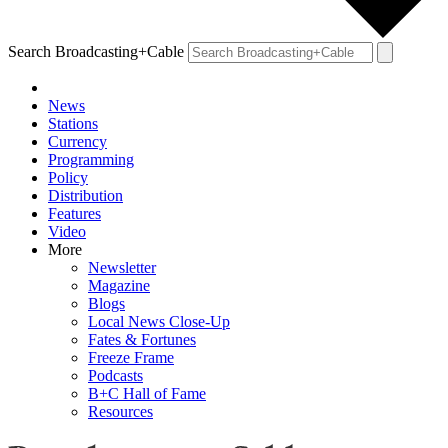
Search Broadcasting+Cable
News
Stations
Currency
Programming
Policy
Distribution
Features
Video
More
Newsletter
Magazine
Blogs
Local News Close-Up
Fates & Fortunes
Freeze Frame
Podcasts
B+C Hall of Fame
Resources