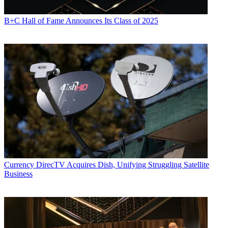
B+C Hall of Fame Announces Its Class of 2025
Currency
DirecTV Acquires Dish, Unifying Struggling Satellite
Business