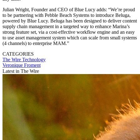
Julian Wright, Founder and CEO of Blue Lucy adds: “We’re proud
to be partnering with Pebble Beach Systems to introduce Beluga,
powered by Blue Lucy. Beluga has been designed to deliver content
supply chain management in a targeted way to enhance Marina’s
strong feature set, via a cost-effective workflow engine and an easy
to use asset management system which can scale from small systems
(4 channels) to enterprise MAM.”
CATEGORIES
The Wire
Technology
Veronique Froment
Latest in The Wire