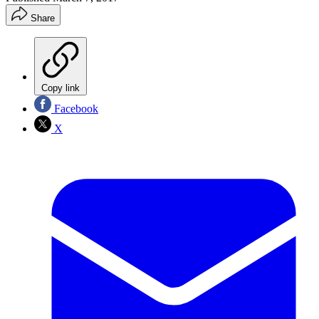
Share
Copy link
Facebook
X