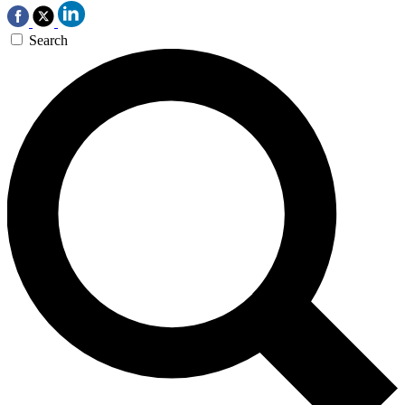
Search