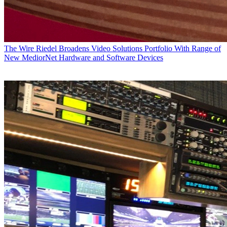
The Wire
Riedel Broadens Video Solutions Portfolio With Range of
New MediorNet Hardware and Software Devices