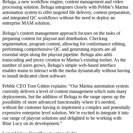
Beluga, a new workflow engine, content management and video
processing solution. Beluga integrates closely with Pebble’s Marina
automation system to offer targeted file delivery, content preparation,
and integrated QC workflows without the need to deploy an
enterprise MAM solution.
Beluga’s content management approach focuses on the tasks of
preparing content for playout and distribution. Checking
segmentation, program content, allowing for conformance editing,
performing comprehensive QC and generating reports are all
essential steps along the playout pipeline. Beluga also adds
transcoding and proxy creation to Marina’s existing toolset. As the
number of users grows, Beluga’s simple web-based interface
enables teams to interact with the media dynamically without having
to install dedicated client software.
Pebble CEO Tom Gittins explains: “Our Marina automation system
currently delivers a level of content management which suits many
deployments, but the addition of Beluga to the range opens up the
possibility of more advanced functionality where it’s needed,
without the customer having to implement a complex and potentially
expensive enterprise level solution. We’re excited to integrate it into
our range of playout solutions and delighted to be working with
Blue Lucy on its development.”