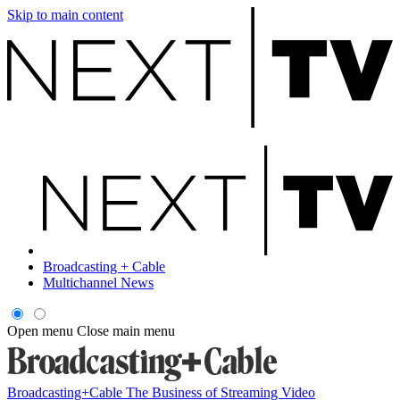
Skip to main content
Broadcasting + Cable
Multichannel News
Open menu
Close main menu
Broadcasting+Cable
The Business of Streaming Video