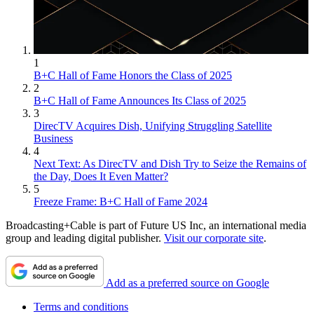
1
B+C Hall of Fame Honors the Class of 2025
2
B+C Hall of Fame Announces Its Class of 2025
3
DirecTV Acquires Dish, Unifying Struggling Satellite
Business
4
Next Text: As DirecTV and Dish Try to Seize the Remains of
the Day, Does It Even Matter?
5
Freeze Frame: B+C Hall of Fame 2024
Broadcasting+Cable is part of Future US Inc, an international media
group and leading digital publisher.
Visit our corporate site
.
Add as a preferred source on Google
Terms and conditions