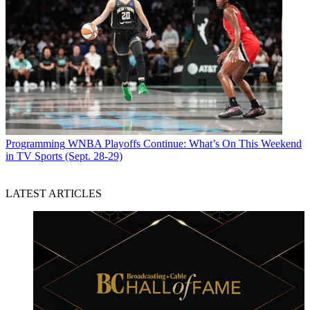
Programming
WNBA Playoffs Continue: What’s On This Weekend
in TV Sports (Sept. 28-29)
LATEST ARTICLES