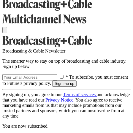
Broadcasting & Cable Newsletter
The smarter way to stay on top of broadcasting and cable industry.
Sign up below
* To subscribe, you must consent
to Future’s privacy policy.
By signing up, you agree to our
Terms of services
and acknowledge
that you have read our
Privacy Notice
. You also agree to receive
marketing emails from us that may include promotions from our
trusted partners and sponsors, which you can unsubscribe from at
any time.
You are now subscribed