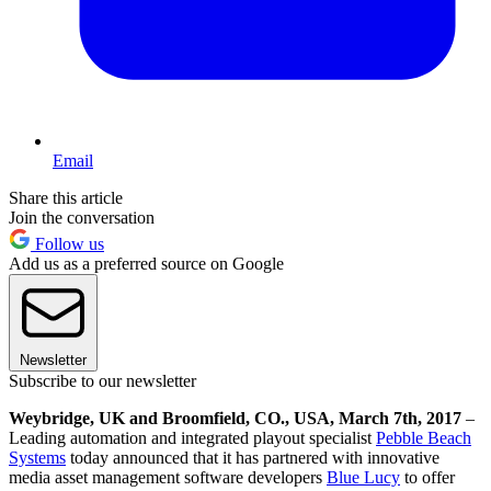
Email
Share this article
Join the conversation
Follow us
Add us as a preferred source on Google
Newsletter
Subscribe to our newsletter
Weybridge, UK and Broomfield, CO., USA, March 7th, 2017
–
Leading automation and integrated playout specialist
Pebble Beach
Systems
today announced that it has partnered with innovative
media asset management software developers
Blue Lucy
to offer