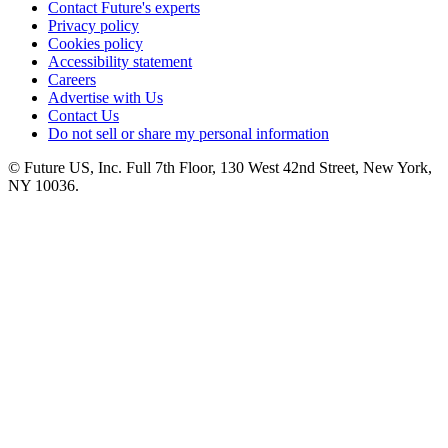
Contact Future's experts
Privacy policy
Cookies policy
Accessibility statement
Careers
Advertise with Us
Contact Us
Do not sell or share my personal information
© Future US, Inc. Full 7th Floor, 130 West 42nd Street, New York,
NY 10036.