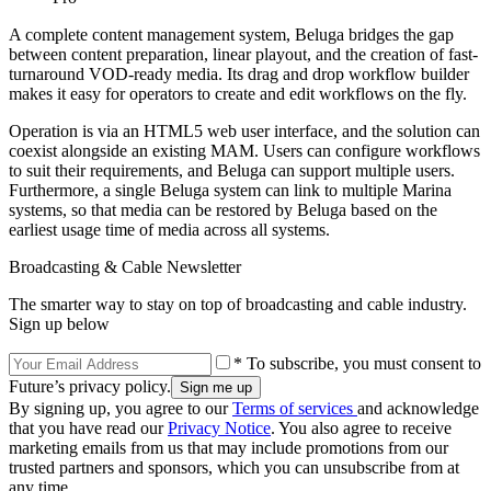
A complete content management system, Beluga bridges the gap
between content preparation, linear playout, and the creation of fast-
turnaround VOD-ready media. Its drag and drop workflow builder
makes it easy for operators to create and edit workflows on the fly.
Operation is via an HTML5 web user interface, and the solution can
coexist alongside an existing MAM. Users can configure workflows
to suit their requirements, and Beluga can support multiple users.
Furthermore, a single Beluga system can link to multiple Marina
systems, so that media can be restored by Beluga based on the
earliest usage time of media across all systems.
Broadcasting & Cable Newsletter
The smarter way to stay on top of broadcasting and cable industry.
Sign up below
* To subscribe, you must consent to
Future’s privacy policy.
By signing up, you agree to our
Terms of services
and acknowledge
that you have read our
Privacy Notice
. You also agree to receive
marketing emails from us that may include promotions from our
trusted partners and sponsors, which you can unsubscribe from at
any time.