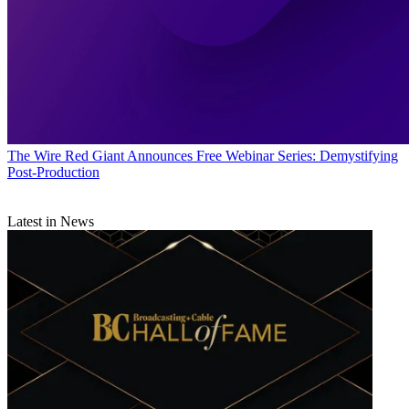
The Wire
Red Giant Announces Free Webinar Series: Demystifying
Post-Production
Latest in News